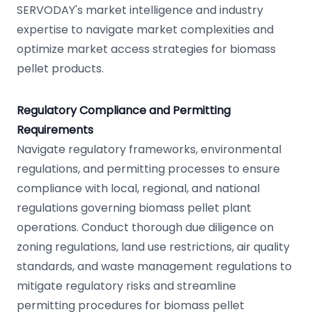
SERVODAY's market intelligence and industry
expertise to navigate market complexities and
optimize market access strategies for biomass
pellet products.
Regulatory Compliance and Permitting
Requirements
Navigate regulatory frameworks, environmental
regulations, and permitting processes to ensure
compliance with local, regional, and national
regulations governing biomass pellet plant
operations. Conduct thorough due diligence on
zoning regulations, land use restrictions, air quality
standards, and waste management regulations to
mitigate regulatory risks and streamline
permitting procedures for biomass pellet