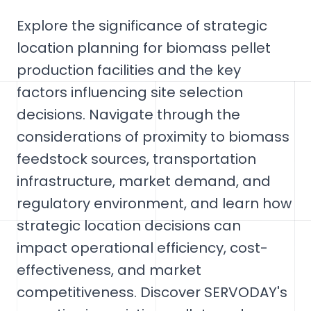
Explore the significance of strategic
location planning for biomass pellet
production facilities and the key
factors influencing site selection
decisions. Navigate through the
considerations of proximity to biomass
feedstock sources, transportation
infrastructure, market demand, and
regulatory environment, and learn how
strategic location decisions can
impact operational efficiency, cost-
effectiveness, and market
competitiveness. Discover SERVODAY's