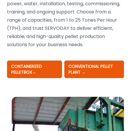
power, water, installation, testing, commissioning,
training, and ongoing support. Choose from a
range of capacities, from 1 to 25 Tones Per Hour
(TPH), and trust SERVODAY to deliver efficient,
reliable, and high-quality pellet production
solutions for your business needs.
CONTAINERIZED
CONVENTIONAL PELLET
PELLETBOX
→
PLANT
→