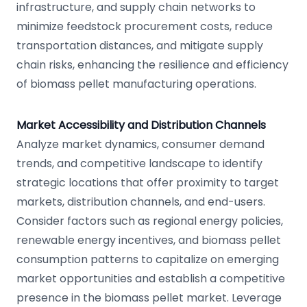
infrastructure, and supply chain networks to
minimize feedstock procurement costs, reduce
transportation distances, and mitigate supply
chain risks, enhancing the resilience and efficiency
of biomass pellet manufacturing operations.
Market Accessibility and Distribution Channels
Analyze market dynamics, consumer demand
trends, and competitive landscape to identify
strategic locations that offer proximity to target
markets, distribution channels, and end-users.
Consider factors such as regional energy policies,
renewable energy incentives, and biomass pellet
consumption patterns to capitalize on emerging
market opportunities and establish a competitive
presence in the biomass pellet market. Leverage