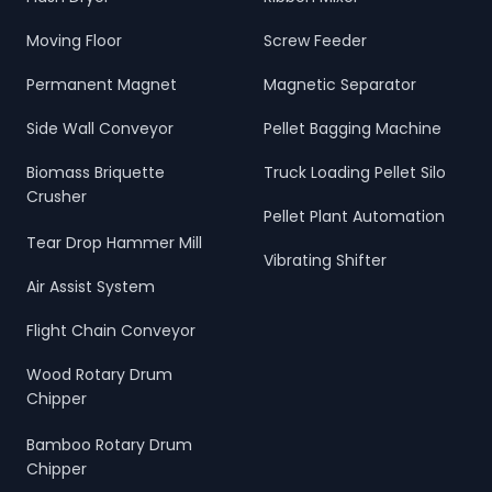
Moving Floor
Screw Feeder
Permanent Magnet
Magnetic Separator
Side Wall Conveyor
Pellet Bagging Machine
Biomass Briquette
Truck Loading Pellet Silo
Crusher
Pellet Plant Automation
Tear Drop Hammer Mill
Vibrating Shifter
Air Assist System
Flight Chain Conveyor
Wood Rotary Drum
Chipper
Bamboo Rotary Drum
Chipper