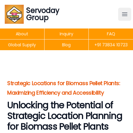
Servoday
Servoday
Group
Group
About
Inquiry
FAQ
Products
Global Supply
Blog
+91 73834 10723
Features
Useful Information
Strategic Locations for Biomass Pellet Plants:
Maximizing Efficiency and Accessibility
Unlocking the Potential of
Get Quote
Strategic Location Planning
for Biomass Pellet Plants