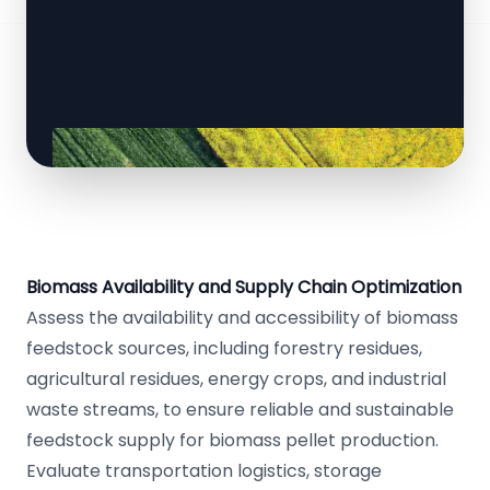
Biomass Availability and Supply Chain Optimization
Assess the availability and accessibility of biomass
feedstock sources, including forestry residues,
agricultural residues, energy crops, and industrial
waste streams, to ensure reliable and sustainable
feedstock supply for biomass pellet production.
Evaluate transportation logistics, storage