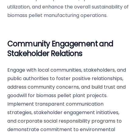
utilization, and enhance the overall sustainability of
biomass pellet manufacturing operations.
Community Engagement and
Stakeholder Relations
Engage with local communities, stakeholders, and
public authorities to foster positive relationships,
address community concerns, and build trust and
goodwill for biomass pellet plant projects.
Implement transparent communication
strategies, stakeholder engagement initiatives,
and corporate social responsibility programs to
demonstrate commitment to environmental