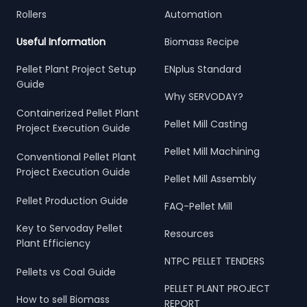
Rollers
Automation
Useful Information
Biomass Recipe
Pellet Plant Project Setup
ENplus Standard
Guide
Why SERVODAY?
Containerized Pellet Plant
Pellet Mill Casting
Project Execution Guide
Pellet Mill Machining
Conventional Pellet Plant
Project Execution Guide
Pellet Mill Assembly
Pellet Production Guide
FAQ-Pellet Mill
Key to Servoday Pellet
Resources
Plant Efficiency
NTPC PELLET TENDERS
Pellets vs Coal Guide
PELLET PLANT PROJECT
How to sell Biomass
REPORT