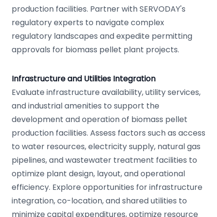
production facilities. Partner with SERVODAY's
regulatory experts to navigate complex
regulatory landscapes and expedite permitting
approvals for biomass pellet plant projects.
Infrastructure and Utilities Integration
Evaluate infrastructure availability, utility services,
and industrial amenities to support the
development and operation of biomass pellet
production facilities. Assess factors such as access
to water resources, electricity supply, natural gas
pipelines, and wastewater treatment facilities to
optimize plant design, layout, and operational
efficiency. Explore opportunities for infrastructure
integration, co-location, and shared utilities to
minimize capital expenditures, optimize resource