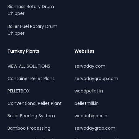
Biomass Rotary Drum
Chipper
Boiler Fuel Rotary Drum
Chipper
Turnkey Plants
Websites
VIEW ALL SOLUTIONS
servoday.com
Container Pellet Plant
servodaygroup.com
PELLETBOX
woodpellet.in
Conventional Pellet Plant
pelletmill.in
Boiler Feeding System
woodchipper.in
Bamboo Processing
servodaygrab.com