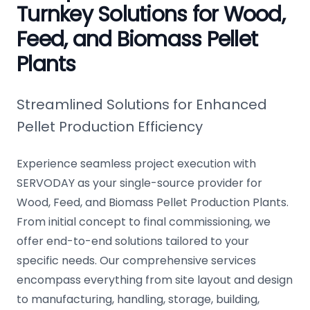
Turnkey Solutions for Wood,
Feed, and Biomass Pellet
Plants
Streamlined Solutions for Enhanced
Pellet Production Efficiency
Experience seamless project execution with
SERVODAY as your single-source provider for
Wood, Feed, and Biomass Pellet Production Plants.
From initial concept to final commissioning, we
offer end-to-end solutions tailored to your
specific needs. Our comprehensive services
encompass everything from site layout and design
to manufacturing, handling, storage, building,