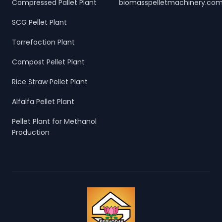
Compressed Pallet Plant
biomasspelletmachinery.co
SCG Pellet Plant
Torrefaction Plant
Compost Pellet Plant
Rice Straw Pellet Plant
Alfalfa Pellet Plant
Pellet Plant for Methanol
Production