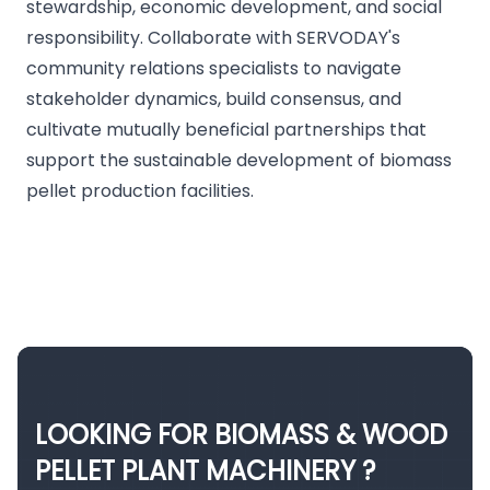
stewardship, economic development, and social
responsibility. Collaborate with SERVODAY's
community relations specialists to navigate
stakeholder dynamics, build consensus, and
cultivate mutually beneficial partnerships that
support the sustainable development of biomass
pellet production facilities.
LOOKING FOR BIOMASS & WOOD
PELLET PLANT MACHINERY ?