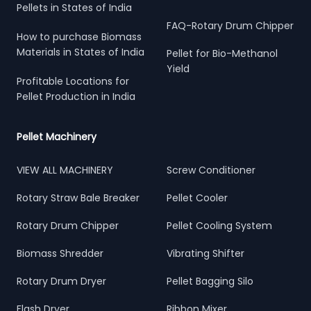
Pellets in States of India
FAQ-Rotary Drum Chipper
How to purchase Biomass
Materials in States of India
Pellet for Bio-Methanol
Yield
Profitable Locations for
Pellet Production in India
Pellet Machinery
VIEW ALL MACHINERY
Screw Conditioner
Rotary Straw Bale Breaker
Pellet Cooler
Rotary Drum Chipper
Pellet Cooling System
Biomass Shredder
Vibrating Shifter
Rotary Drum Dryer
Pellet Bagging Silo
Flash Dryer
Ribbon Mixer