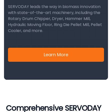
SERVODAY leads the way in biomass innovation
with state-of-the-art machinery, including the
Rotary Drum Chipper, Dryer, Hammer Mill,
Hydraulic Moving Floor, Ring Die Pellet Mill, Pellet
Cooler, and more.
Learn More
Comprehensive SERVODAY