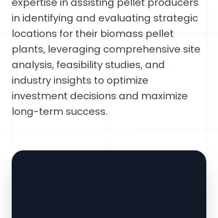
expertise in assisting pellet producers
in identifying and evaluating strategic
locations for their biomass pellet
plants, leveraging comprehensive site
analysis, feasibility studies, and
industry insights to optimize
investment decisions and maximize
long-term success.