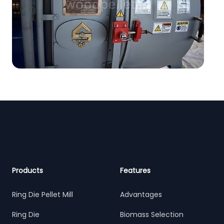
Footer
Products
Features
Ring Die Pellet Mill
Advantages
Ring Die
Biomass Selection