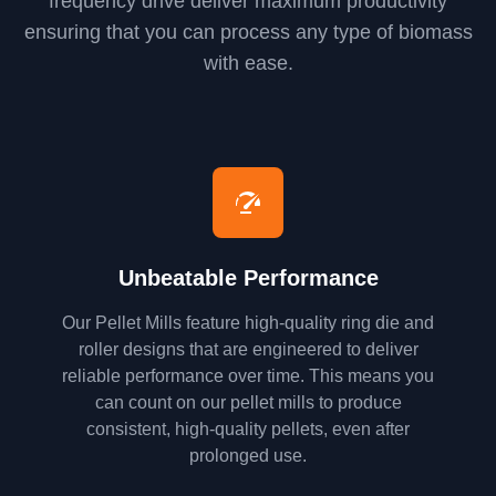
frequency drive deliver maximum productivity
ensuring that you can process any type of biomass
with ease.
Unbeatable Performance
Our Pellet Mills feature high-quality ring die and
roller designs that are engineered to deliver
reliable performance over time. This means you
can count on our pellet mills to produce
consistent, high-quality pellets, even after
prolonged use.