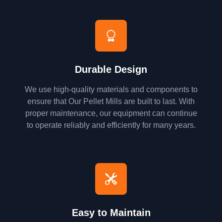
Durable Design
We use high-quality materials and components to
ensure that Our Pellet Mills are built to last. With
proper maintenance, our equipment can continue
to operate reliably and efficiently for many years.
Easy to Maintain