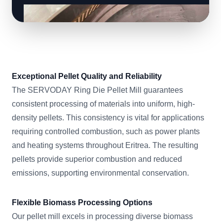
Exceptional Pellet Quality and Reliability
The SERVODAY Ring Die Pellet Mill guarantees
consistent processing of materials into uniform, high-
density pellets. This consistency is vital for applications
requiring controlled combustion, such as power plants
and heating systems throughout Eritrea. The resulting
pellets provide superior combustion and reduced
emissions, supporting environmental conservation.
Flexible Biomass Processing Options
Our pellet mill excels in processing diverse biomass