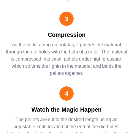
3
Compression
As the vertical ring die rotates, it pushes the material
through the die holes with the help of a roller. The material
is compressed into small pellets under high pressure,
which softens the lignin in the material and binds the
pellets together.
4
Watch the Magic Happen
The pellets are cut to the desired length using an
adjustable knife located at the end of the die holes.