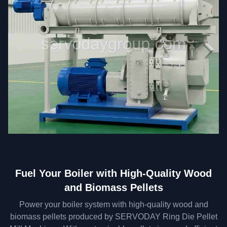
Fuel Your Boiler with High-Quality Wood
and Biomass Pellets
Power your boiler system with high-quality wood and
biomass pellets produced by SERVODAY Ring Die Pellet