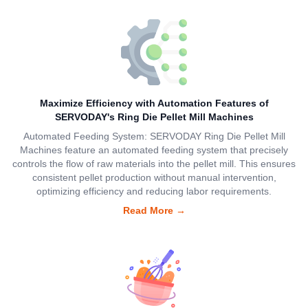
Maximize Efficiency with Automation Features of
SERVODAY's Ring Die Pellet Mill Machines
Automated Feeding System: SERVODAY Ring Die Pellet Mill
Machines feature an automated feeding system that precisely
controls the flow of raw materials into the pellet mill. This ensures
consistent pellet production without manual intervention,
optimizing efficiency and reducing labor requirements.
Read More
→