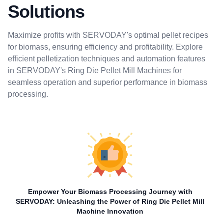
Solutions
Maximize profits with SERVODAY's optimal pellet recipes
for biomass, ensuring efficiency and profitability. Explore
efficient pelletization techniques and automation features
in SERVODAY's Ring Die Pellet Mill Machines for
seamless operation and superior performance in biomass
processing.
Empower Your Biomass Processing Journey with
SERVODAY: Unleashing the Power of Ring Die Pellet Mill
Machine Innovation