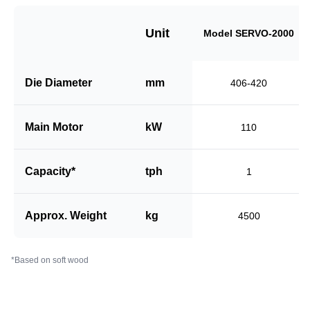
Unit
Model SERVO-2000
Die Diameter
mm
406-420
Main Motor
kW
110
Capacity*
tph
1
Approx. Weight
kg
4500
*Based on soft wood