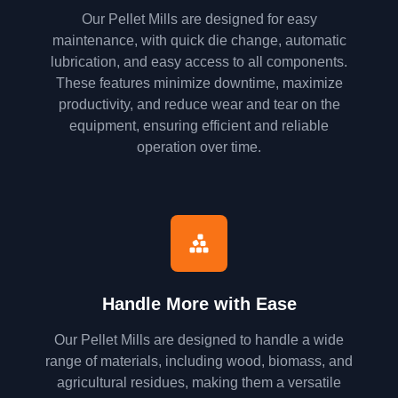
Our Pellet Mills are designed for easy
maintenance, with quick die change, automatic
lubrication, and easy access to all components.
These features minimize downtime, maximize
productivity, and reduce wear and tear on the
equipment, ensuring efficient and reliable
operation over time.
Handle More with Ease
Our Pellet Mills are designed to handle a wide
range of materials, including wood, biomass, and
agricultural residues, making them a versatile