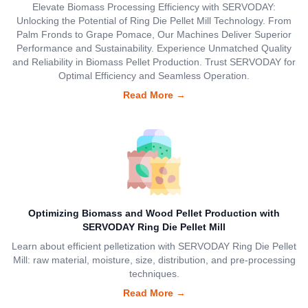
Elevate Biomass Processing Efficiency with SERVODAY:
Unlocking the Potential of Ring Die Pellet Mill Technology. From
Palm Fronds to Grape Pomace, Our Machines Deliver Superior
Performance and Sustainability. Experience Unmatched Quality
and Reliability in Biomass Pellet Production. Trust SERVODAY for
Optimal Efficiency and Seamless Operation.
Read More
→
Optimizing Biomass and Wood Pellet Production with
SERVODAY Ring Die Pellet Mill
Learn about efficient pelletization with SERVODAY Ring Die Pellet
Mill: raw material, moisture, size, distribution, and pre-processing
techniques.
Read More
→