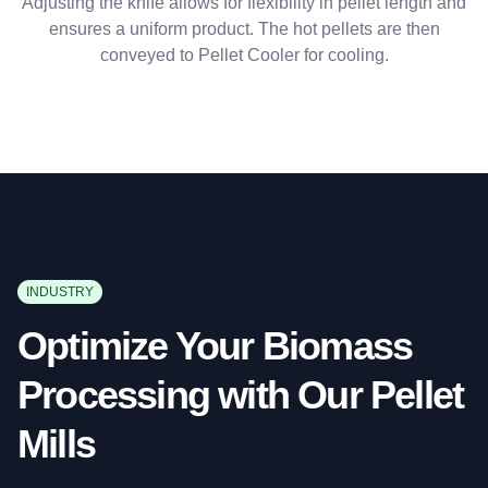
Adjusting the knife allows for flexibility in pellet length and
ensures a uniform product. The hot pellets are then
conveyed to Pellet Cooler for cooling.
INDUSTRY
Optimize Your Biomass
Processing with Our Pellet
Mills