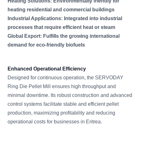
Heating Solutions: Environmentally friendly for
heating residential and commercial buildings
Industrial Applications: Integrated into industrial
processes that require efficient heat or steam
Global Export: Fulfills the growing international
demand for eco-friendly biofuels
Enhanced Operational Efficiency
Designed for continuous operation, the SERVODAY
Ring Die Pellet Mill ensures high throughput and
minimal downtime. Its robust construction and advanced
control systems facilitate stable and efficient pellet
production, maximizing profitability and reducing
operational costs for businesses in Eritrea.