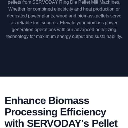
pellets from SERVODAY Ring Die Pellet Mill Machines.
Whether for combined electricity and heat production or
dedicated power plants, wood and biomass pellets serve
as reliable fuel sources. Elevate your biomass power
generation operations with our advanced pelletizing
technology for maximum energy output and sustainability.
Enhance Biomass
Processing Efficiency
with SERVODAY's Pellet