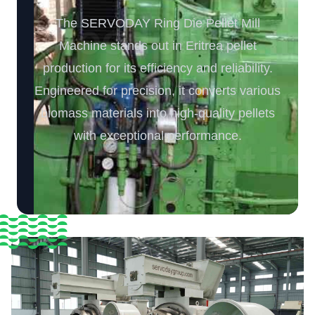
The SERVODAY Ring Die Pellet Mill
Machine stands out in Eritrea pellet
production for its efficiency and reliability.
Engineered for precision, it converts various
biomass materials into high-quality pellets
with exceptional performance.️