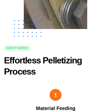
HOW IT WORKS
Effortless Pelletizing
Process
1
Material Feeding