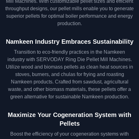
Mill Machines. With customizable pellet sizes and efficient
throughput designs, our pellet mills enable you to generate
superior pellets for optimal boiler performance and energy
production.
Namkeen Industry Embraces Sustainability
Transition to eco-friendly practices in the Namkeen
industry with SERVODAY Ring Die Pellet Mill Machines.
Utilize wood and biomass pellets as clean heat sources in
stoves, burners, and chulas for frying and roasting
Namkeen products. Crafted from sawdust, agricultural
waste, and other biomass materials, these pellets offer a
green alternative for sustainable Namkeen production.
Maximize Your Cogeneration System with
Pellets
Boost the efficiency of your cogeneration systems with