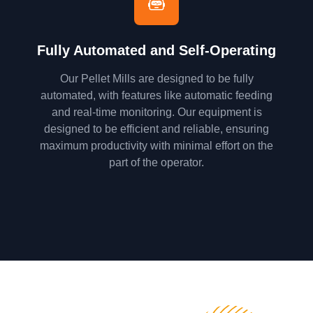
Fully Automated and Self-Operating
Our Pellet Mills are designed to be fully
automated, with features like automatic feeding
and real-time monitoring. Our equipment is
designed to be efficient and reliable, ensuring
maximum productivity with minimal effort on the
part of the operator.