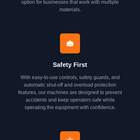
option for businesses that work with multiple
materials.
Safety First
With easy-to-use controls, safety guards, and
automatic shut-off and overload protection
features, our machines are designed to prevent
accidents and keep operators safe while
operating the equipment with confidence.