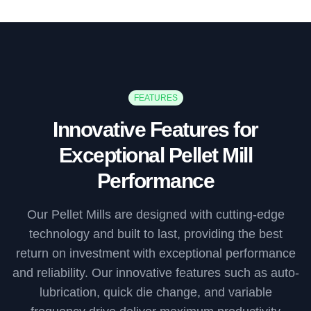
FEATURES
Innovative Features for
Exceptional Pellet Mill
Performance
Our Pellet Mills are designed with cutting-edge
technology and built to last, providing the best
return on investment with exceptional performance
and reliability. Our innovative features such as auto-
lubrication, quick die change, and variable