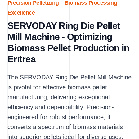
Precision Pelletizing – Biomass Processing
Excellence
SERVODAY Ring Die Pellet
Mill Machine - Optimizing
Biomass Pellet Production in
Eritrea
The SERVODAY Ring Die Pellet Mill Machine
is pivotal for effective biomass pellet
manufacturing, delivering exceptional
efficiency and dependability. Precision-
engineered for robust performance, it
converts a spectrum of biomass materials
into superior pellets ideal for diverse uses.