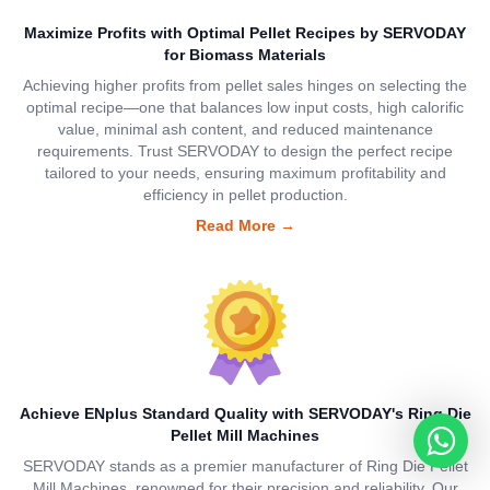
Maximize Profits with Optimal Pellet Recipes by SERVODAY
for Biomass Materials
Achieving higher profits from pellet sales hinges on selecting the
optimal recipe—one that balances low input costs, high calorific
value, minimal ash content, and reduced maintenance
requirements. Trust SERVODAY to design the perfect recipe
tailored to your needs, ensuring maximum profitability and
efficiency in pellet production.
Read More
→
Achieve ENplus Standard Quality with SERVODAY's Ring Die
Pellet Mill Machines
SERVODAY stands as a premier manufacturer of Ring Die Pellet
Mill Machines, renowned for their precision and reliability. Our