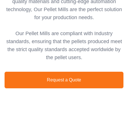
quality materials and cutting-edge automation
technology, Our Pellet Mills are the perfect solution
for your production needs.
Our Pellet Mills are compliant with Industry
standards, ensuring that the pellets produced meet
the strict quality standards accepted worldwide by
the pellet users.
Request a Quote