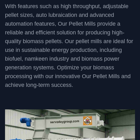
With features such as high throughput, adjustable
pellet sizes, auto lubraication and advanced
automation features, Our Pellet Mills provide a
reliable and efficient solution for producing high-
quality biomass pellets. Our pellet mills are ideal for
use in sustainable energy production, including
biofuel, namkeen industry and biomass power
generation systems. Optimize your biomass
processing with our innovative Our Pellet Mills and
achieve long-term success.