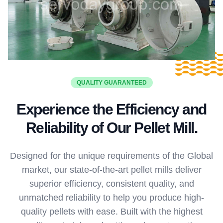
QUALITY GUARANTEED
Experience the Efficiency and
Reliability of Our Pellet Mill.
Designed for the unique requirements of the Global
market, our state-of-the-art pellet mills deliver
superior efficiency, consistent quality, and
unmatched reliability to help you produce high-
quality pellets with ease. Built with the highest