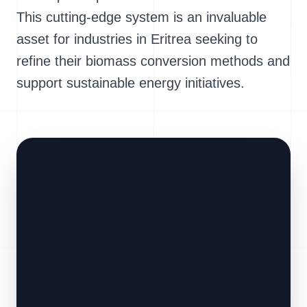
This cutting-edge system is an invaluable
asset for industries in Eritrea seeking to
refine their biomass conversion methods and
support sustainable energy initiatives.