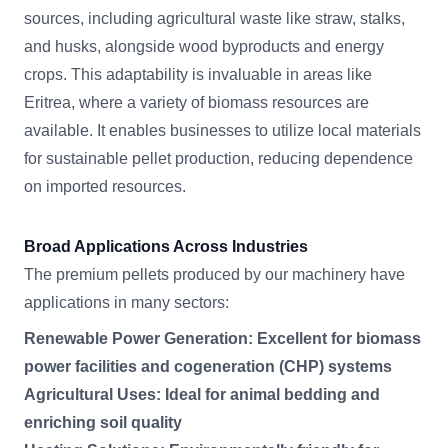
sources, including agricultural waste like straw, stalks,
and husks, alongside wood byproducts and energy
crops. This adaptability is invaluable in areas like
Eritrea, where a variety of biomass resources are
available. It enables businesses to utilize local materials
for sustainable pellet production, reducing dependence
on imported resources.
Broad Applications Across Industries
The premium pellets produced by our machinery have
applications in many sectors:
Renewable Power Generation: Excellent for biomass
power facilities and cogeneration (CHP) systems
Agricultural Uses: Ideal for animal bedding and
enriching soil quality