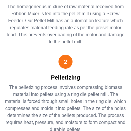
The homegeneous mixture of raw material received from
Ribbon Mixer is fed into the pellet mill using a Screw
Feeder. Our Pellet Mill has an automation feature which
regulates material feeding rate as per the preset motor
load. This prevents overloading of the motor and damage
to the pellet mill.
2
Pelletizing
The pelletizing process involves compressing biomass
material into pellets using a ring die pellet mill. The
material is forced through small holes in the ring die, which
compresses and molds it into pellets. The size of the holes
determines the size of the pellets produced. The process
requires heat, pressure, and moisture to form compact and
durable pellets.