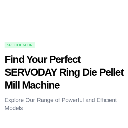
SPECIFICATION
Find Your Perfect
SERVODAY Ring Die Pellet
Mill Machine
Explore Our Range of Powerful and Efficient
Models