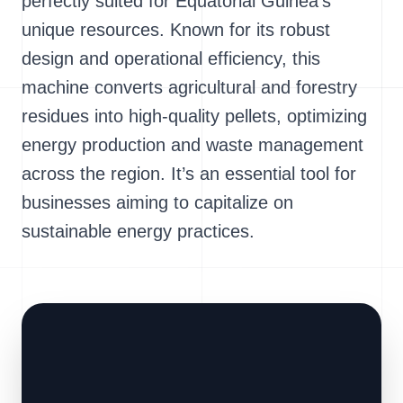
perfectly suited for Equatorial Guinea's
unique resources. Known for its robust
design and operational efficiency, this
machine converts agricultural and forestry
residues into high-quality pellets, optimizing
energy production and waste management
across the region. It’s an essential tool for
businesses aiming to capitalize on
sustainable energy practices.