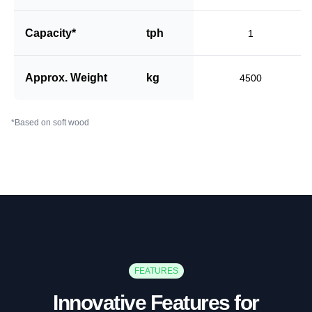
Capacity*
tph
1
Approx. Weight
kg
4500
*Based on soft wood
FEATURES
Innovative Features for