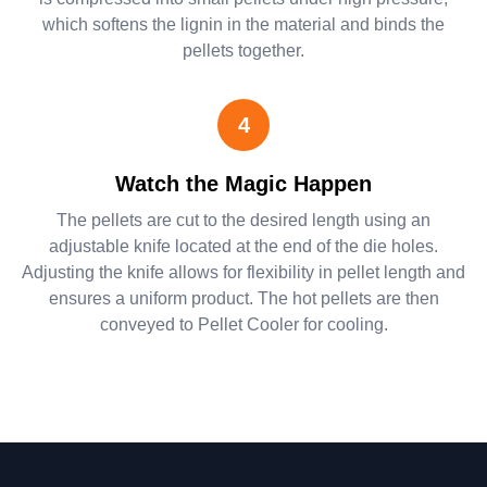
which softens the lignin in the material and binds the
pellets together.
4
Watch the Magic Happen
The pellets are cut to the desired length using an
adjustable knife located at the end of the die holes.
Adjusting the knife allows for flexibility in pellet length and
ensures a uniform product. The hot pellets are then
conveyed to Pellet Cooler for cooling.