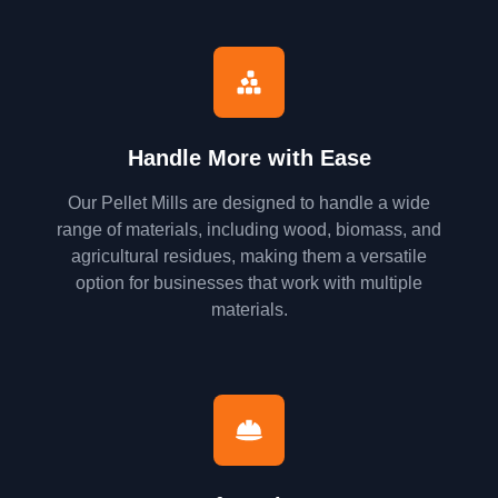
Handle More with Ease
Our Pellet Mills are designed to handle a wide
range of materials, including wood, biomass, and
agricultural residues, making them a versatile
option for businesses that work with multiple
materials.