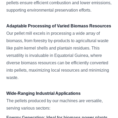
pellets ensure efficient combustion and lower emissions,
supporting environmental preservation efforts.
Adaptable Processing of Varied Biomass Resources
Our pellet mill excels in processing a wide array of
biomass, from forestry by-products to agricultural waste
like palm kernel shells and plantain residues. This
versatility is invaluable in Equatorial Guinea, where
diverse biomass resources can be efficiently converted
into pellets, maximizing local resources and minimizing
waste.
Wide-Ranging Industrial Applications
The pellets produced by our machines are versatile,
serving various sectors:
Energy Generation: Ideal for biomass power plants