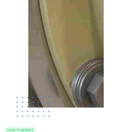
HOW IT WORKS