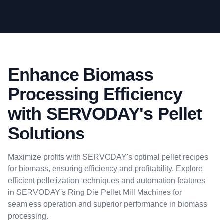
Enhance Biomass
Processing Efficiency
with SERVODAY's Pellet
Solutions
Maximize profits with SERVODAY's optimal pellet recipes
for biomass, ensuring efficiency and profitability. Explore
efficient pelletization techniques and automation features
in SERVODAY's Ring Die Pellet Mill Machines for
seamless operation and superior performance in biomass
processing.