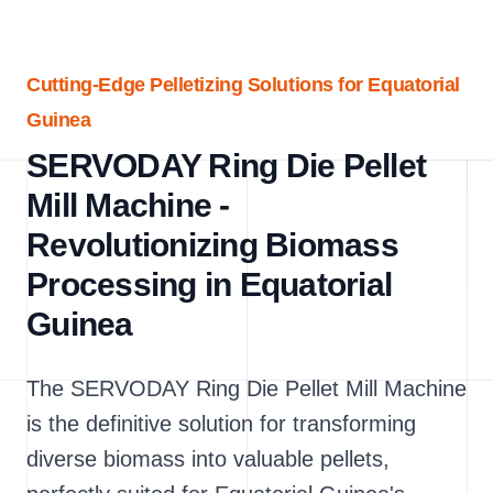
Cutting-Edge Pelletizing Solutions for Equatorial
Guinea
SERVODAY Ring Die Pellet
Mill Machine -
Revolutionizing Biomass
Processing in Equatorial
Guinea
The SERVODAY Ring Die Pellet Mill Machine
is the definitive solution for transforming
diverse biomass into valuable pellets,