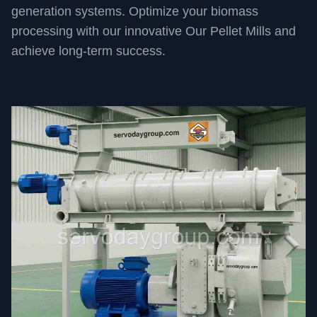
generation systems. Optimize your biomass
processing with our innovative Our Pellet Mills and
achieve long-term success.