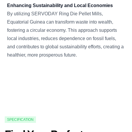
Enhancing Sustainability and Local Economies
By utilizing SERVODAY Ring Die Pellet Mills,
Equatorial Guinea can transform waste into wealth,
fostering a circular economy. This approach supports
local industries, reduces dependence on fossil fuels,
and contributes to global sustainability efforts, creating a
healthier, more prosperous future.
SPECIFICATION