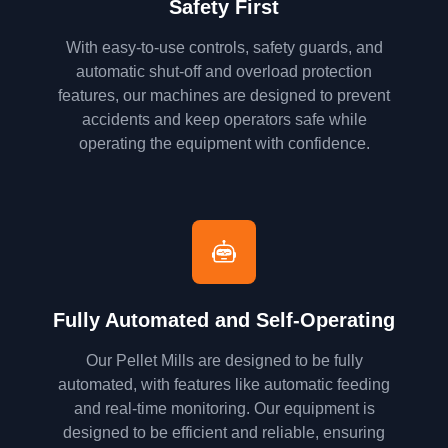
Safety First
With easy-to-use controls, safety guards, and
automatic shut-off and overload protection
features, our machines are designed to prevent
accidents and keep operators safe while
operating the equipment with confidence.
Fully Automated and Self-Operating
Our Pellet Mills are designed to be fully
automated, with features like automatic feeding
and real-time monitoring. Our equipment is
designed to be efficient and reliable, ensuring