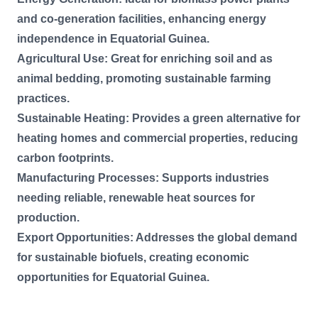
and co-generation facilities, enhancing energy
independence in Equatorial Guinea.
Agricultural Use: Great for enriching soil and as
animal bedding, promoting sustainable farming
practices.
Sustainable Heating: Provides a green alternative for
heating homes and commercial properties, reducing
carbon footprints.
Manufacturing Processes: Supports industries
needing reliable, renewable heat sources for
production.
Export Opportunities: Addresses the global demand
for sustainable biofuels, creating economic
opportunities for Equatorial Guinea.