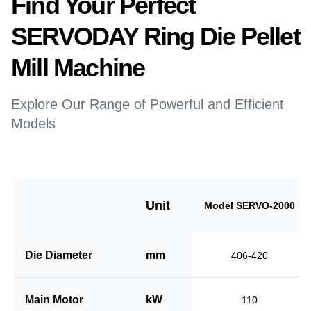
Find Your Perfect
SERVODAY Ring Die Pellet
Mill Machine
Explore Our Range of Powerful and Efficient
Models
Unit
Model SERVO-2000
Die Diameter
mm
406-420
Main Motor
kW
110