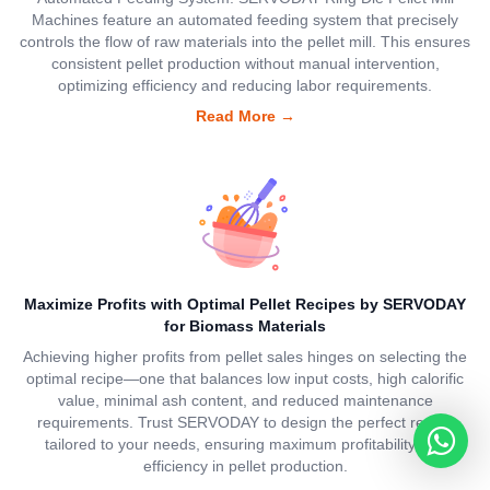
Machines feature an automated feeding system that precisely
controls the flow of raw materials into the pellet mill. This ensures
consistent pellet production without manual intervention,
optimizing efficiency and reducing labor requirements.
Read More
→
Maximize Profits with Optimal Pellet Recipes by SERVODAY
for Biomass Materials
Achieving higher profits from pellet sales hinges on selecting the
optimal recipe—one that balances low input costs, high calorific
value, minimal ash content, and reduced maintenance
requirements. Trust SERVODAY to design the perfect recipe
tailored to your needs, ensuring maximum profitability and
efficiency in pellet production.