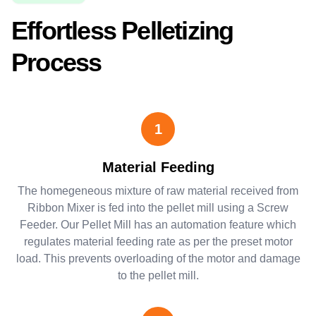
Effortless Pelletizing
Process
1
Material Feeding
The homegeneous mixture of raw material received from
Ribbon Mixer is fed into the pellet mill using a Screw
Feeder. Our Pellet Mill has an automation feature which
regulates material feeding rate as per the preset motor
load. This prevents overloading of the motor and damage
to the pellet mill.