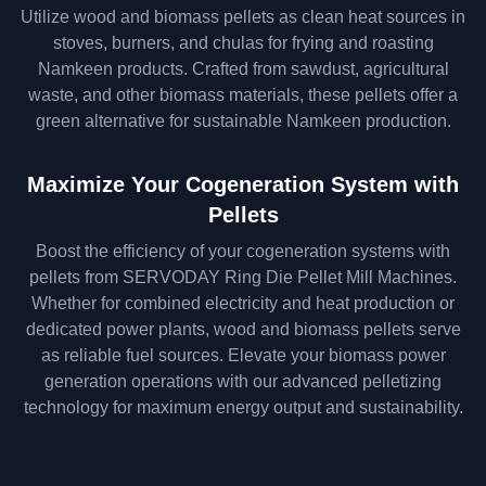
Utilize wood and biomass pellets as clean heat sources in
stoves, burners, and chulas for frying and roasting
Namkeen products. Crafted from sawdust, agricultural
waste, and other biomass materials, these pellets offer a
green alternative for sustainable Namkeen production.
Maximize Your Cogeneration System with
Pellets
Boost the efficiency of your cogeneration systems with
pellets from SERVODAY Ring Die Pellet Mill Machines.
Whether for combined electricity and heat production or
dedicated power plants, wood and biomass pellets serve
as reliable fuel sources. Elevate your biomass power
generation operations with our advanced pelletizing
technology for maximum energy output and sustainability.