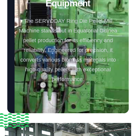
Equipment️
The SERVODAY Ring Die Pellet Mill
Machine stands out in Equatorial Guinea
pellet production for its efficiency and
reliability. Engineered for precision, it
converts various biomass materials into
high-quality pellets with exceptional
performance.️