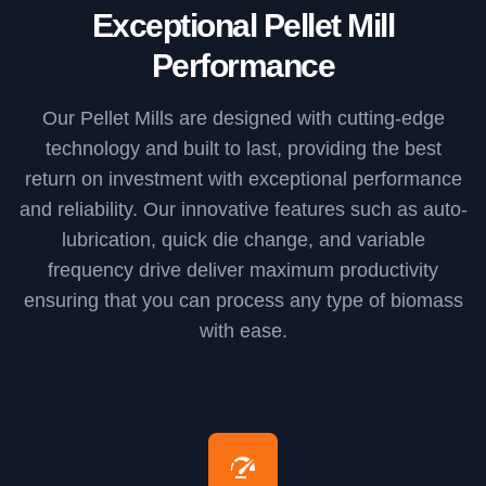
Exceptional Pellet Mill
Performance
Our Pellet Mills are designed with cutting-edge
technology and built to last, providing the best
return on investment with exceptional performance
and reliability. Our innovative features such as auto-
lubrication, quick die change, and variable
frequency drive deliver maximum productivity
ensuring that you can process any type of biomass
with ease.