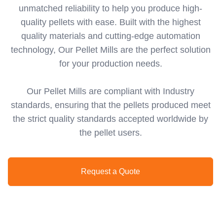
unmatched reliability to help you produce high-
quality pellets with ease. Built with the highest
quality materials and cutting-edge automation
technology, Our Pellet Mills are the perfect solution
for your production needs.
Our Pellet Mills are compliant with Industry
standards, ensuring that the pellets produced meet
the strict quality standards accepted worldwide by
the pellet users.
Request a Quote