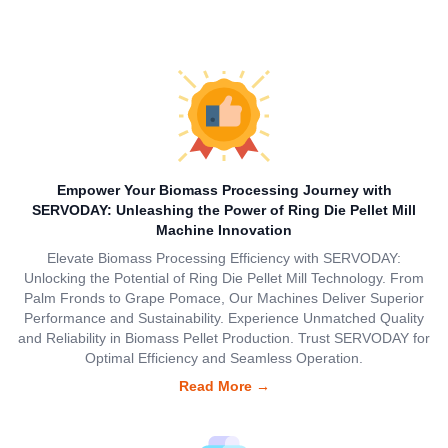
Empower Your Biomass Processing Journey with
SERVODAY: Unleashing the Power of Ring Die Pellet Mill
Machine Innovation
Elevate Biomass Processing Efficiency with SERVODAY:
Unlocking the Potential of Ring Die Pellet Mill Technology. From
Palm Fronds to Grape Pomace, Our Machines Deliver Superior
Performance and Sustainability. Experience Unmatched Quality
and Reliability in Biomass Pellet Production. Trust SERVODAY for
Optimal Efficiency and Seamless Operation.
Read More
→