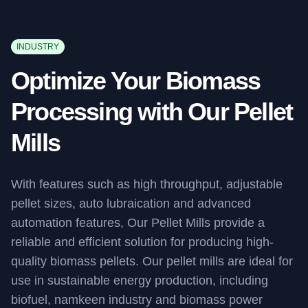
INDUSTRY
Optimize Your Biomass
Processing with Our Pellet
Mills
With features such as high throughput, adjustable
pellet sizes, auto lubraication and advanced
automation features, Our Pellet Mills provide a
reliable and efficient solution for producing high-
quality biomass pellets. Our pellet mills are ideal for
use in sustainable energy production, including
biofuel, namkeen industry and biomass power