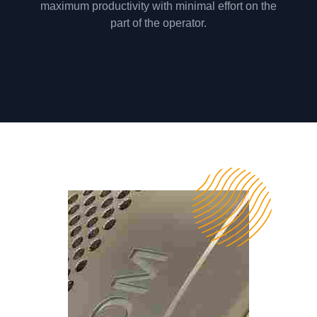
maximum productivity with minimal effort on the
part of the operator.