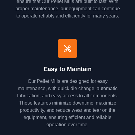
ensure that Our Pellet Mills are built to last. With
proper maintenance, our equipment can continue
to operate reliably and efficiently for many years.
Easy to Maintain
Our Pellet Mills are designed for easy
maintenance, with quick die change, automatic
lubrication, and easy access to all components.
These features minimize downtime, maximize
productivity, and reduce wear and tear on the
equipment, ensuring efficient and reliable
operation over time.