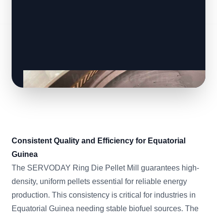
Consistent Quality and Efficiency for Equatorial
Guinea
The SERVODAY Ring Die Pellet Mill guarantees high-
density, uniform pellets essential for reliable energy
production. This consistency is critical for industries in
Equatorial Guinea needing stable biofuel sources. The