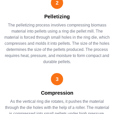
2
Pelletizing
The pelletizing process involves compressing biomass
material into pellets using a ring die pellet mill. The
material is forced through small holes in the ring die, which
compresses and molds it into pellets. The size of the holes
determines the size of the pellets produced. The process
requires heat, pressure, and moisture to form compact and
durable pellets.
3
Compression
As the vertical ring die rotates, it pushes the material
through the die holes with the help of a roller. The material
is compressed into small pellets under high pressure,