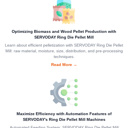
Optimizing Biomass and Wood Pellet Production with
SERVODAY Ring Die Pellet Mill
Learn about efficient pelletization with SERVODAY Ring Die Pellet
Mill: raw material, moisture, size, distribution, and pre-processing
techniques.
Read More
→
Maximize Efficiency with Automation Features of
SERVODAY's Ring Die Pellet Mill Machines
Automated Feeding System: SERVODAY Ring Die Pellet Mill