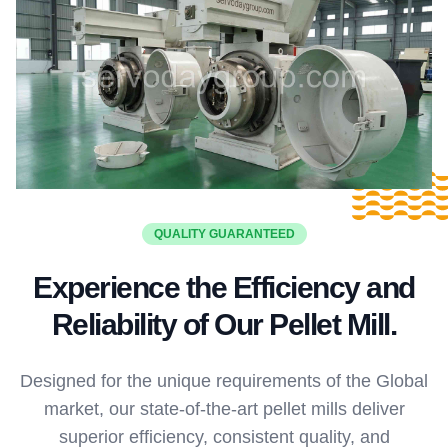
QUALITY GUARANTEED
Experience the Efficiency and
Reliability of Our Pellet Mill.
Designed for the unique requirements of the Global
market, our state-of-the-art pellet mills deliver
superior efficiency, consistent quality, and