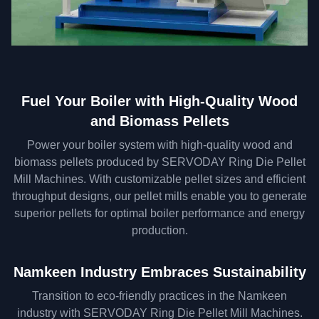
Fuel Your Boiler with High-Quality Wood
and Biomass Pellets
Power your boiler system with high-quality wood and
biomass pellets produced by SERVODAY Ring Die Pellet
Mill Machines. With customizable pellet sizes and efficient
throughput designs, our pellet mills enable you to generate
superior pellets for optimal boiler performance and energy
production.
Namkeen Industry Embraces Sustainability
Transition to eco-friendly practices in the Namkeen
industry with SERVODAY Ring Die Pellet Mill Machines.