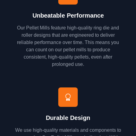
Unbeatable Performance
Our Pellet Mills feature high-quality ring die and
roller designs that are engineered to deliver
reliable performance over time. This means you
can count on our pellet mills to produce
consistent, high-quality pellets, even after
prolonged use.
Durable Design
We use high-quality materials and components to