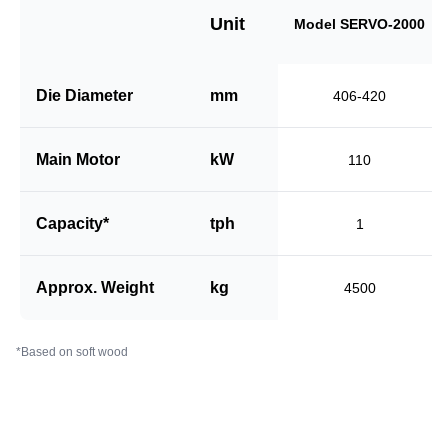
Unit
Model SERVO-2000
Die Diameter
mm
406-420
Main Motor
kW
110
Capacity*
tph
1
Approx. Weight
kg
4500
*Based on soft wood