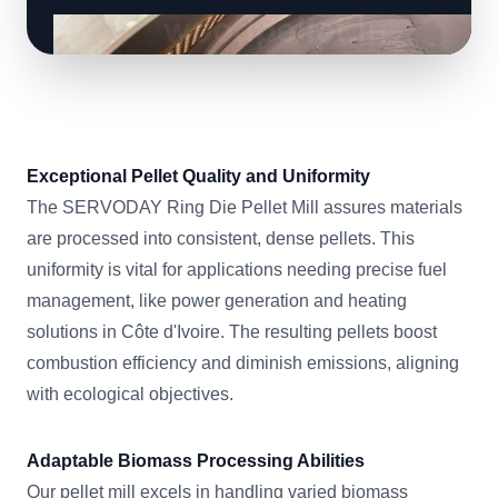
Exceptional Pellet Quality and Uniformity
The SERVODAY Ring Die Pellet Mill assures materials
are processed into consistent, dense pellets. This
uniformity is vital for applications needing precise fuel
management, like power generation and heating
solutions in Côte d'Ivoire. The resulting pellets boost
combustion efficiency and diminish emissions, aligning
with ecological objectives.
Adaptable Biomass Processing Abilities
Our pellet mill excels in handling varied biomass