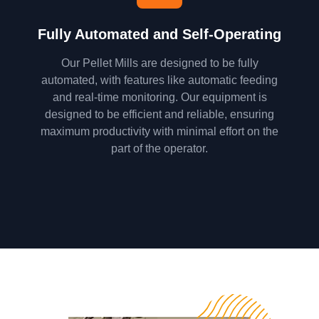
Fully Automated and Self-Operating
Our Pellet Mills are designed to be fully
automated, with features like automatic feeding
and real-time monitoring. Our equipment is
designed to be efficient and reliable, ensuring
maximum productivity with minimal effort on the
part of the operator.