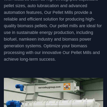
pellet sizes, auto lubraication and advanced
automation features, Our Pellet Mills provide a
reliable and efficient solution for producing high-
quality biomass pellets. Our pellet mills are ideal for
use in sustainable energy production, including
biofuel, namkeen industry and biomass power
generation systems. Optimize your biomass
processing with our innovative Our Pellet Mills and
achieve long-term success.