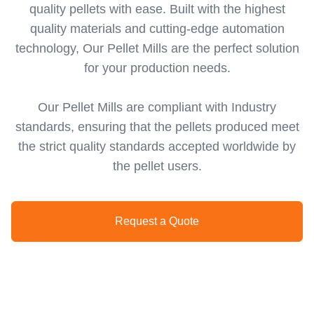
quality pellets with ease. Built with the highest
quality materials and cutting-edge automation
technology, Our Pellet Mills are the perfect solution
for your production needs.
Our Pellet Mills are compliant with Industry
standards, ensuring that the pellets produced meet
the strict quality standards accepted worldwide by
the pellet users.
Request a Quote