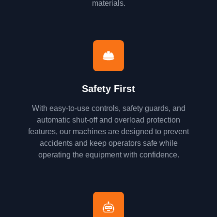
materials.
Safety First
With easy-to-use controls, safety guards, and
automatic shut-off and overload protection
features, our machines are designed to prevent
accidents and keep operators safe while
operating the equipment with confidence.