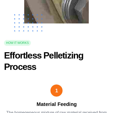
HOW IT WORKS
Effortless Pelletizing
Process
1
Material Feeding
The homegeneous mixture of raw material received from