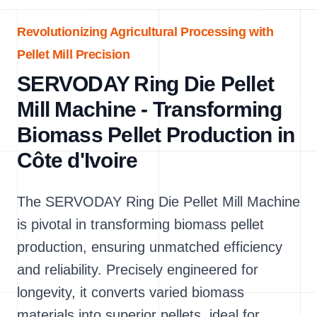
Revolutionizing Agricultural Processing with
Pellet Mill Precision
SERVODAY Ring Die Pellet
Mill Machine - Transforming
Biomass Pellet Production in
Côte d'Ivoire
The SERVODAY Ring Die Pellet Mill Machine
is pivotal in transforming biomass pellet
production, ensuring unmatched efficiency
and reliability. Precisely engineered for
longevity, it converts varied biomass
materials into superior pellets, ideal for