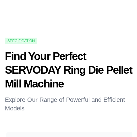
SPECIFICATION
Find Your Perfect
SERVODAY Ring Die Pellet
Mill Machine
Explore Our Range of Powerful and Efficient
Models