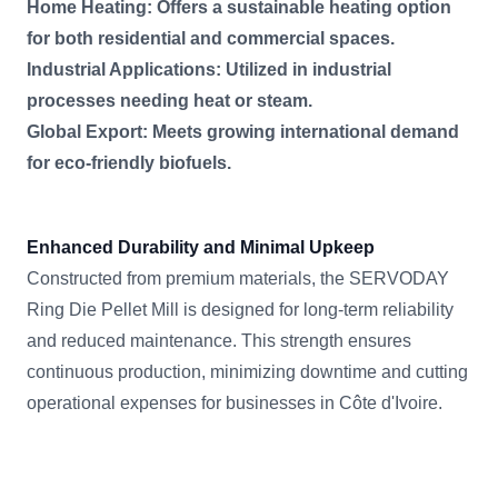
Home Heating: Offers a sustainable heating option
for both residential and commercial spaces.
Industrial Applications: Utilized in industrial
processes needing heat or steam.
Global Export: Meets growing international demand
for eco-friendly biofuels.
Enhanced Durability and Minimal Upkeep
Constructed from premium materials, the SERVODAY
Ring Die Pellet Mill is designed for long-term reliability
and reduced maintenance. This strength ensures
continuous production, minimizing downtime and cutting
operational expenses for businesses in Côte d'Ivoire.