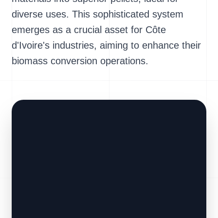
diverse uses. This sophisticated system
emerges as a crucial asset for Côte
d'Ivoire's industries, aiming to enhance their
biomass conversion operations.