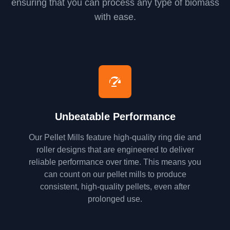
ensuring that you can process any type of biomass
with ease.
Unbeatable Performance
Our Pellet Mills feature high-quality ring die and
roller designs that are engineered to deliver
reliable performance over time. This means you
can count on our pellet mills to produce
consistent, high-quality pellets, even after
prolonged use.