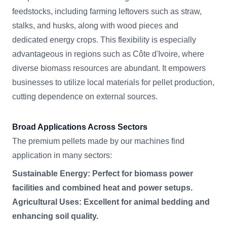
feedstocks, including farming leftovers such as straw,
stalks, and husks, along with wood pieces and
dedicated energy crops. This flexibility is especially
advantageous in regions such as Côte d'Ivoire, where
diverse biomass resources are abundant. It empowers
businesses to utilize local materials for pellet production,
cutting dependence on external sources.
Broad Applications Across Sectors
The premium pellets made by our machines find
application in many sectors:
Sustainable Energy: Perfect for biomass power
facilities and combined heat and power setups.
Agricultural Uses: Excellent for animal bedding and
enhancing soil quality.