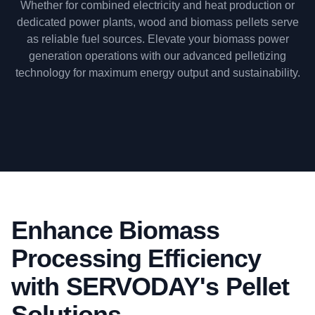
Whether for combined electricity and heat production or
dedicated power plants, wood and biomass pellets serve
as reliable fuel sources. Elevate your biomass power
generation operations with our advanced pelletizing
technology for maximum energy output and sustainability.
Enhance Biomass
Processing Efficiency
with SERVODAY's Pellet
Solutions