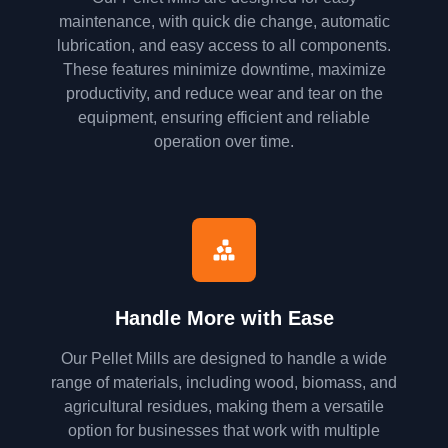
maintenance, with quick die change, automatic
lubrication, and easy access to all components.
These features minimize downtime, maximize
productivity, and reduce wear and tear on the
equipment, ensuring efficient and reliable
operation over time.
Handle More with Ease
Our Pellet Mills are designed to handle a wide
range of materials, including wood, biomass, and
agricultural residues, making them a versatile
option for businesses that work with multiple