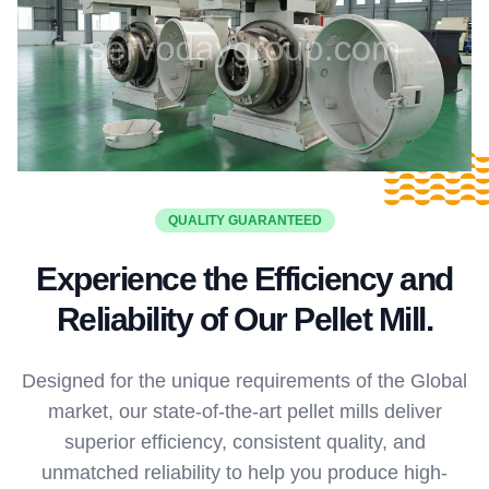
QUALITY GUARANTEED
Experience the Efficiency and
Reliability of Our Pellet Mill.
Designed for the unique requirements of the Global
market, our state-of-the-art pellet mills deliver
superior efficiency, consistent quality, and
unmatched reliability to help you produce high-