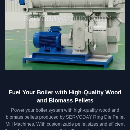
Fuel Your Boiler with High-Quality Wood
and Biomass Pellets
Power your boiler system with high-quality wood and
biomass pellets produced by SERVODAY Ring Die Pellet
Mill Machines. With customizable pellet sizes and efficient