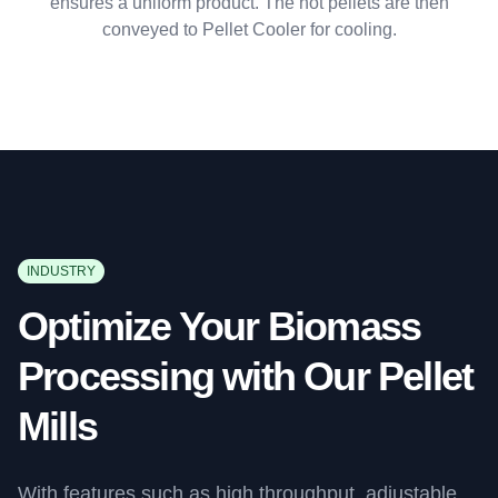
ensures a uniform product. The hot pellets are then
conveyed to Pellet Cooler for cooling.
INDUSTRY
Optimize Your Biomass
Processing with Our Pellet
Mills
With features such as high throughput, adjustable