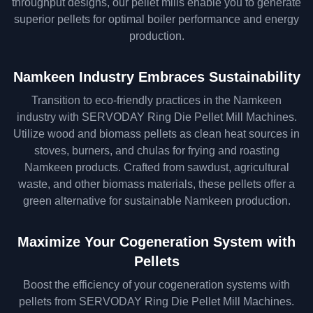
throughput designs, our pellet mills enable you to generate
superior pellets for optimal boiler performance and energy
production.
Namkeen Industry Embraces Sustainability
Transition to eco-friendly practices in the Namkeen
industry with SERVODAY Ring Die Pellet Mill Machines.
Utilize wood and biomass pellets as clean heat sources in
stoves, burners, and chulas for frying and roasting
Namkeen products. Crafted from sawdust, agricultural
waste, and other biomass materials, these pellets offer a
green alternative for sustainable Namkeen production.
Maximize Your Cogeneration System with
Pellets
Boost the efficiency of your cogeneration systems with
pellets from SERVODAY Ring Die Pellet Mill Machines.