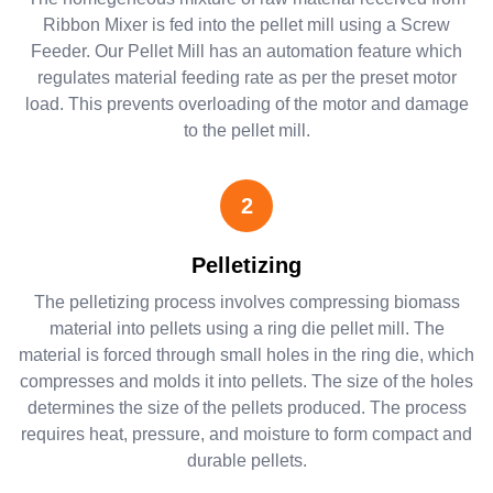
Ribbon Mixer is fed into the pellet mill using a Screw
Feeder. Our Pellet Mill has an automation feature which
regulates material feeding rate as per the preset motor
load. This prevents overloading of the motor and damage
to the pellet mill.
2
Pelletizing
The pelletizing process involves compressing biomass
material into pellets using a ring die pellet mill. The
material is forced through small holes in the ring die, which
compresses and molds it into pellets. The size of the holes
determines the size of the pellets produced. The process
requires heat, pressure, and moisture to form compact and
durable pellets.