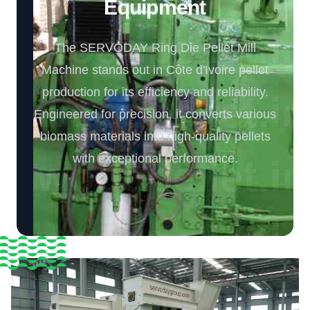
Equipment️
The SERVODAY Ring Die Pellet Mill
Machine stands out in Côte d'Ivoire pellet
production for its efficiency and reliability.
Engineered for precision, it converts various
biomass materials into high-quality pellets
with exceptional performance.️