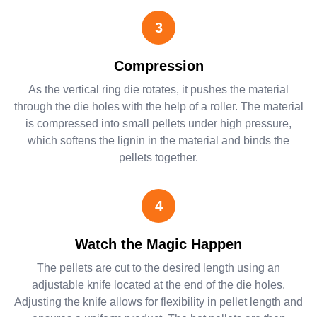
3
Compression
As the vertical ring die rotates, it pushes the material
through the die holes with the help of a roller. The material
is compressed into small pellets under high pressure,
which softens the lignin in the material and binds the
pellets together.
4
Watch the Magic Happen
The pellets are cut to the desired length using an
adjustable knife located at the end of the die holes.
Adjusting the knife allows for flexibility in pellet length and