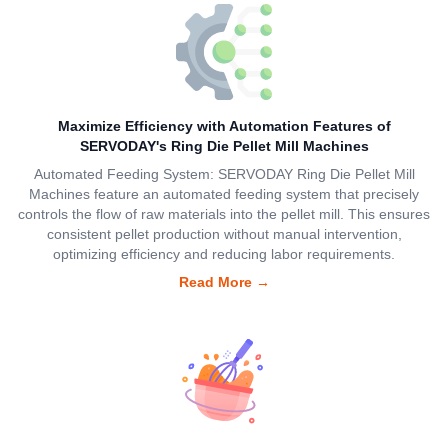
Maximize Efficiency with Automation Features of
SERVODAY's Ring Die Pellet Mill Machines
Automated Feeding System: SERVODAY Ring Die Pellet Mill
Machines feature an automated feeding system that precisely
controls the flow of raw materials into the pellet mill. This ensures
consistent pellet production without manual intervention,
optimizing efficiency and reducing labor requirements.
Read More
→