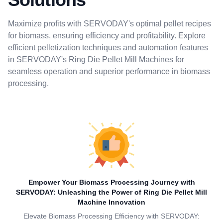
Maximize profits with SERVODAY's optimal pellet recipes
for biomass, ensuring efficiency and profitability. Explore
efficient pelletization techniques and automation features
in SERVODAY's Ring Die Pellet Mill Machines for
seamless operation and superior performance in biomass
processing.
Empower Your Biomass Processing Journey with
SERVODAY: Unleashing the Power of Ring Die Pellet Mill
Machine Innovation
Elevate Biomass Processing Efficiency with SERVODAY: