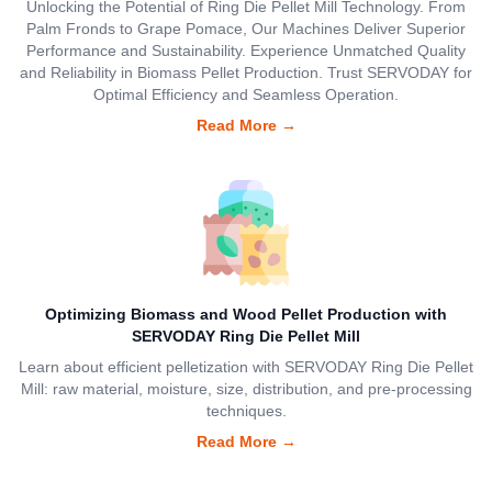
Unlocking the Potential of Ring Die Pellet Mill Technology. From
Palm Fronds to Grape Pomace, Our Machines Deliver Superior
Performance and Sustainability. Experience Unmatched Quality
and Reliability in Biomass Pellet Production. Trust SERVODAY for
Optimal Efficiency and Seamless Operation.
Read More
→
Optimizing Biomass and Wood Pellet Production with
SERVODAY Ring Die Pellet Mill
Learn about efficient pelletization with SERVODAY Ring Die Pellet
Mill: raw material, moisture, size, distribution, and pre-processing
techniques.
Read More
→