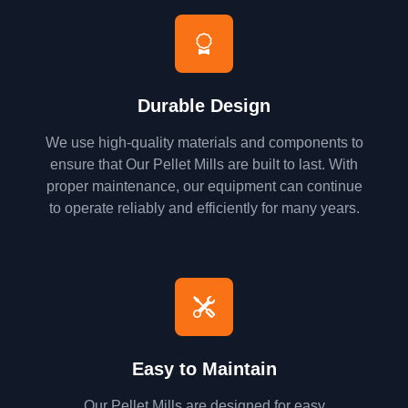
Durable Design
We use high-quality materials and components to
ensure that Our Pellet Mills are built to last. With
proper maintenance, our equipment can continue
to operate reliably and efficiently for many years.
Easy to Maintain
Our Pellet Mills are designed for easy