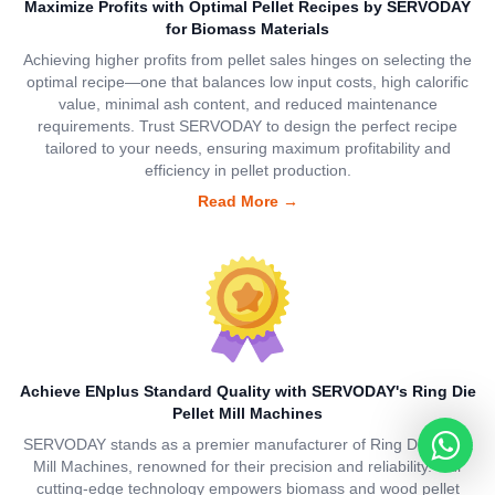
Maximize Profits with Optimal Pellet Recipes by SERVODAY
for Biomass Materials
Achieving higher profits from pellet sales hinges on selecting the
optimal recipe—one that balances low input costs, high calorific
value, minimal ash content, and reduced maintenance
requirements. Trust SERVODAY to design the perfect recipe
tailored to your needs, ensuring maximum profitability and
efficiency in pellet production.
Read More
→
Achieve ENplus Standard Quality with SERVODAY's Ring Die
Pellet Mill Machines
SERVODAY stands as a premier manufacturer of Ring Die Pellet
Mill Machines, renowned for their precision and reliability. Our
cutting-edge technology empowers biomass and wood pellet