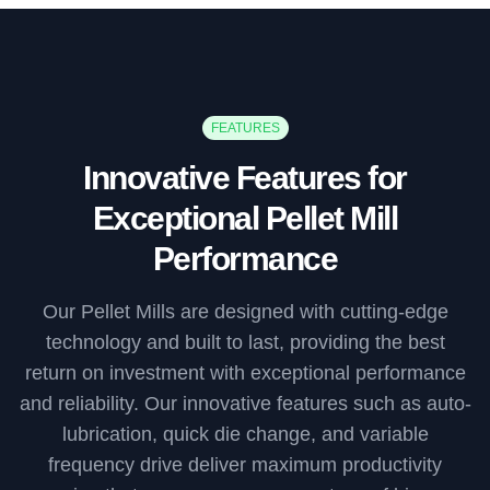
FEATURES
Innovative Features for
Exceptional Pellet Mill
Performance
Our Pellet Mills are designed with cutting-edge
technology and built to last, providing the best
return on investment with exceptional performance
and reliability. Our innovative features such as auto-
lubrication, quick die change, and variable
frequency drive deliver maximum productivity