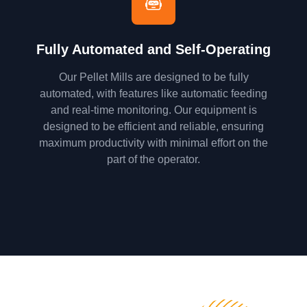
Fully Automated and Self-Operating
Our Pellet Mills are designed to be fully
automated, with features like automatic feeding
and real-time monitoring. Our equipment is
designed to be efficient and reliable, ensuring
maximum productivity with minimal effort on the
part of the operator.