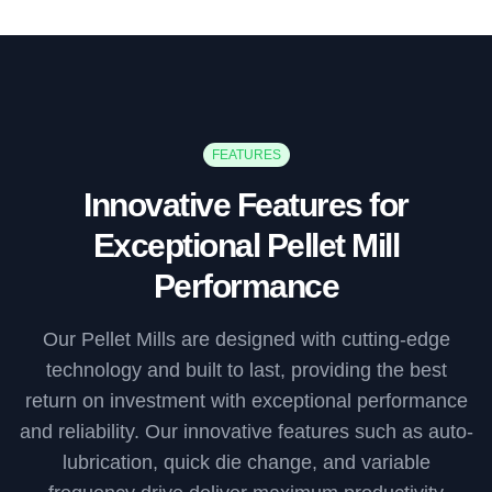
FEATURES
Innovative Features for
Exceptional Pellet Mill
Performance
Our Pellet Mills are designed with cutting-edge
technology and built to last, providing the best
return on investment with exceptional performance
and reliability. Our innovative features such as auto-
lubrication, quick die change, and variable