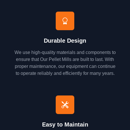
Durable Design
We use high-quality materials and components to
ensure that Our Pellet Mills are built to last. With
proper maintenance, our equipment can continue
to operate reliably and efficiently for many years.
Easy to Maintain