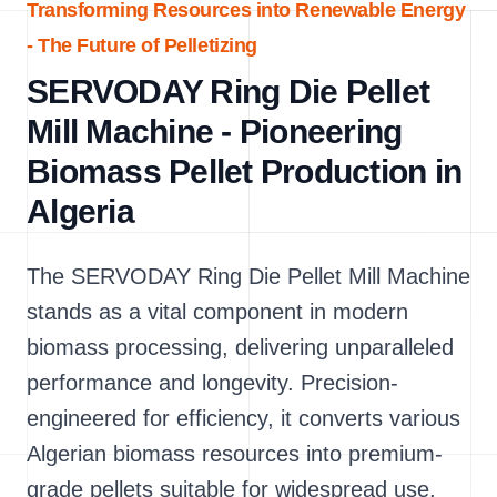
Transforming Resources into Renewable Energy
- The Future of Pelletizing
SERVODAY Ring Die Pellet
Mill Machine - Pioneering
Biomass Pellet Production in
Algeria
The SERVODAY Ring Die Pellet Mill Machine
stands as a vital component in modern
biomass processing, delivering unparalleled
performance and longevity. Precision-
engineered for efficiency, it converts various
Algerian biomass resources into premium-
grade pellets suitable for widespread use.