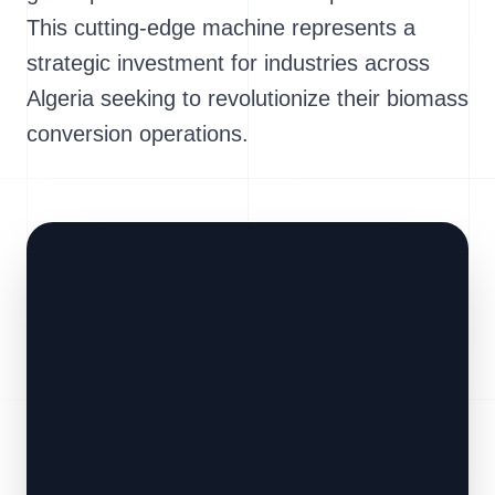
This cutting-edge machine represents a
strategic investment for industries across
Algeria seeking to revolutionize their biomass
conversion operations.