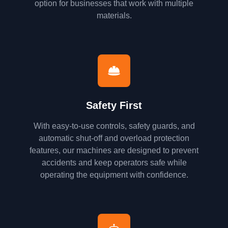
option for businesses that work with multiple
materials.
Safety First
With easy-to-use controls, safety guards, and
automatic shut-off and overload protection
features, our machines are designed to prevent
accidents and keep operators safe while
operating the equipment with confidence.