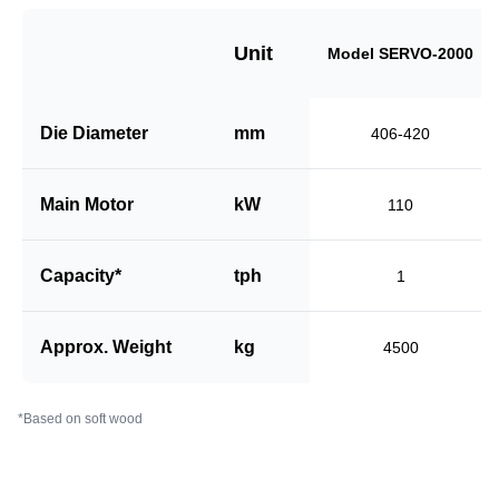
Unit
Model SERVO-2000
Die Diameter
mm
406-420
Main Motor
kW
110
Capacity*
tph
1
Approx. Weight
kg
4500
*Based on soft wood