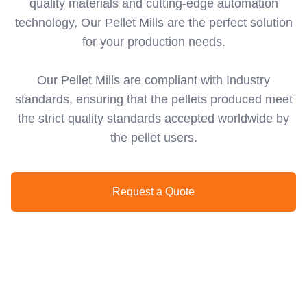
quality materials and cutting-edge automation
technology, Our Pellet Mills are the perfect solution
for your production needs.
Our Pellet Mills are compliant with Industry
standards, ensuring that the pellets produced meet
the strict quality standards accepted worldwide by
the pellet users.
Request a Quote