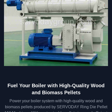
Fuel Your Boiler with High-Quality Wood
and Biomass Pellets
Power your boiler system with high-quality wood and
biomass pellets produced by SERVODAY Ring Die Pellet