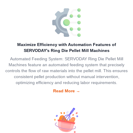
Maximize Efficiency with Automation Features of
SERVODAY's Ring Die Pellet Mill Machines
Automated Feeding System: SERVODAY Ring Die Pellet Mill
Machines feature an automated feeding system that precisely
controls the flow of raw materials into the pellet mill. This ensures
consistent pellet production without manual intervention,
optimizing efficiency and reducing labor requirements.
Read More
→