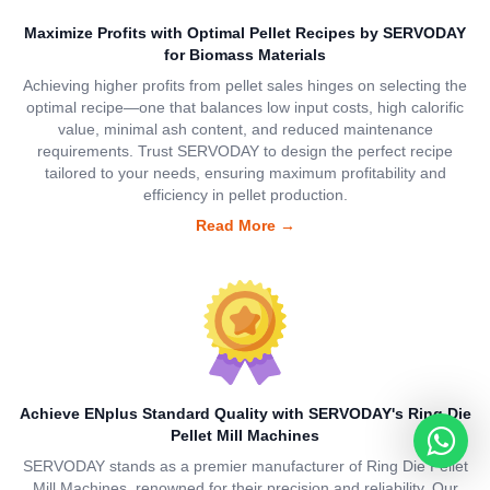
Maximize Profits with Optimal Pellet Recipes by SERVODAY
for Biomass Materials
Achieving higher profits from pellet sales hinges on selecting the
optimal recipe—one that balances low input costs, high calorific
value, minimal ash content, and reduced maintenance
requirements. Trust SERVODAY to design the perfect recipe
tailored to your needs, ensuring maximum profitability and
efficiency in pellet production.
Read More
→
Achieve ENplus Standard Quality with SERVODAY's Ring Die
Pellet Mill Machines
SERVODAY stands as a premier manufacturer of Ring Die Pellet
Mill Machines, renowned for their precision and reliability. Our