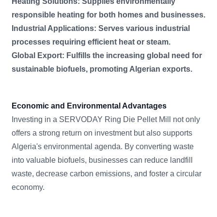
Heating Solutions: Supplies environmentally
responsible heating for both homes and businesses.
Industrial Applications: Serves various industrial
processes requiring efficient heat or steam.
Global Export: Fulfills the increasing global need for
sustainable biofuels, promoting Algerian exports.
Economic and Environmental Advantages
Investing in a SERVODAY Ring Die Pellet Mill not only
offers a strong return on investment but also supports
Algeria's environmental agenda. By converting waste
into valuable biofuels, businesses can reduce landfill
waste, decrease carbon emissions, and foster a circular
economy.