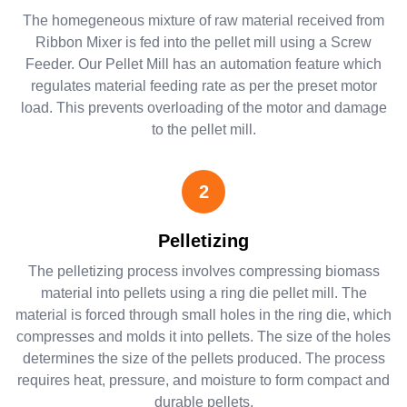
The homegeneous mixture of raw material received from
Ribbon Mixer is fed into the pellet mill using a Screw
Feeder. Our Pellet Mill has an automation feature which
regulates material feeding rate as per the preset motor
load. This prevents overloading of the motor and damage
to the pellet mill.
2
Pelletizing
The pelletizing process involves compressing biomass
material into pellets using a ring die pellet mill. The
material is forced through small holes in the ring die, which
compresses and molds it into pellets. The size of the holes
determines the size of the pellets produced. The process
requires heat, pressure, and moisture to form compact and
durable pellets.