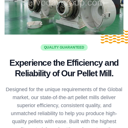
QUALITY GUARANTEED
Experience the Efficiency and
Reliability of Our Pellet Mill.
Designed for the unique requirements of the Global
market, our state-of-the-art pellet mills deliver
superior efficiency, consistent quality, and
unmatched reliability to help you produce high-
quality pellets with ease. Built with the highest