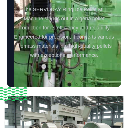
The SERVODAY Ring Die Pellet Mill
Machine stands out in Algeria pellet
production for its efficiency and reliability.
Engineered for precision, it converts various
biomass materials into high-quality pellets
with exceptional performance.️