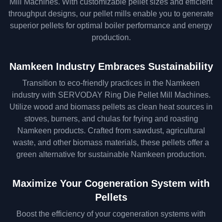
Mill Machines. With customizable pellet sizes and efficient
throughput designs, our pellet mills enable you to generate
superior pellets for optimal boiler performance and energy
production.
Namkeen Industry Embraces Sustainability
Transition to eco-friendly practices in the Namkeen
industry with SERVODAY Ring Die Pellet Mill Machines.
Utilize wood and biomass pellets as clean heat sources in
stoves, burners, and chulas for frying and roasting
Namkeen products. Crafted from sawdust, agricultural
waste, and other biomass materials, these pellets offer a
green alternative for sustainable Namkeen production.
Maximize Your Cogeneration System with
Pellets
Boost the efficiency of your cogeneration systems with