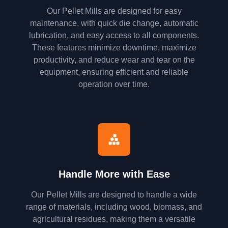
Our Pellet Mills are designed for easy
maintenance, with quick die change, automatic
lubrication, and easy access to all components.
These features minimize downtime, maximize
productivity, and reduce wear and tear on the
equipment, ensuring efficient and reliable
operation over time.
Handle More with Ease
Our Pellet Mills are designed to handle a wide
range of materials, including wood, biomass, and
agricultural residues, making them a versatile