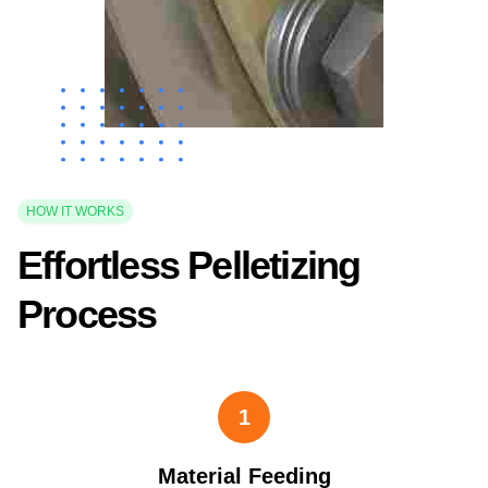
HOW IT WORKS
Effortless Pelletizing
Process
1
Material Feeding