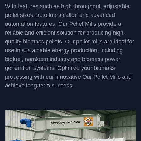
With features such as high throughput, adjustable
pellet sizes, auto lubraication and advanced
automation features, Our Pellet Mills provide a
reliable and efficient solution for producing high-
quality biomass pellets. Our pellet mills are ideal for
use in sustainable energy production, including
biofuel, namkeen industry and biomass power
generation systems. Optimize your biomass
processing with our innovative Our Pellet Mills and
achieve long-term success.