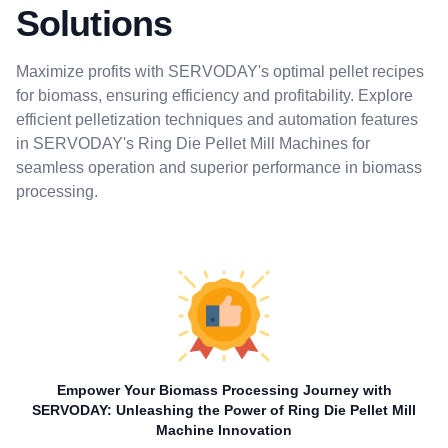
Solutions
Maximize profits with SERVODAY's optimal pellet recipes
for biomass, ensuring efficiency and profitability. Explore
efficient pelletization techniques and automation features
in SERVODAY's Ring Die Pellet Mill Machines for
seamless operation and superior performance in biomass
processing.
Empower Your Biomass Processing Journey with
SERVODAY: Unleashing the Power of Ring Die Pellet Mill
Machine Innovation