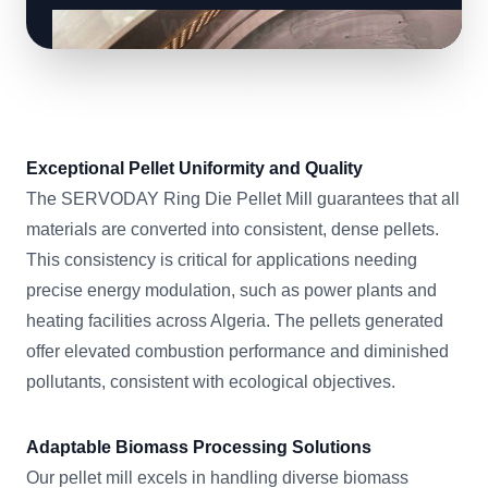
Exceptional Pellet Uniformity and Quality
The SERVODAY Ring Die Pellet Mill guarantees that all
materials are converted into consistent, dense pellets.
This consistency is critical for applications needing
precise energy modulation, such as power plants and
heating facilities across Algeria. The pellets generated
offer elevated combustion performance and diminished
pollutants, consistent with ecological objectives.
Adaptable Biomass Processing Solutions
Our pellet mill excels in handling diverse biomass