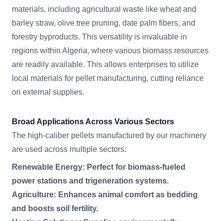
materials, including agricultural waste like wheat and
barley straw, olive tree pruning, date palm fibers, and
forestry byproducts. This versatility is invaluable in
regions within Algeria, where various biomass resources
are readily available. This allows enterprises to utilize
local materials for pellet manufacturing, cutting reliance
on external supplies.
Broad Applications Across Various Sectors
The high-caliber pellets manufactured by our machinery
are used across multiple sectors:
Renewable Energy: Perfect for biomass-fueled
power stations and trigeneration systems.
Agriculture: Enhances animal comfort as bedding
and boosts soil fertility.