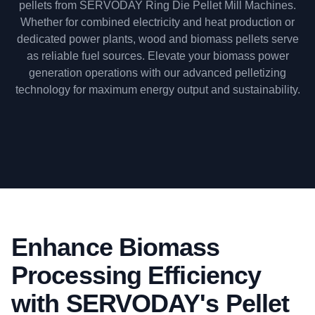
pellets from SERVODAY Ring Die Pellet Mill Machines.
Whether for combined electricity and heat production or
dedicated power plants, wood and biomass pellets serve
as reliable fuel sources. Elevate your biomass power
generation operations with our advanced pelletizing
technology for maximum energy output and sustainability.
Enhance Biomass
Processing Efficiency
with SERVODAY's Pellet