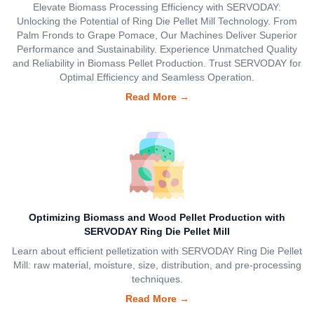
Elevate Biomass Processing Efficiency with SERVODAY:
Unlocking the Potential of Ring Die Pellet Mill Technology. From
Palm Fronds to Grape Pomace, Our Machines Deliver Superior
Performance and Sustainability. Experience Unmatched Quality
and Reliability in Biomass Pellet Production. Trust SERVODAY for
Optimal Efficiency and Seamless Operation.
Read More
→
Optimizing Biomass and Wood Pellet Production with
SERVODAY Ring Die Pellet Mill
Learn about efficient pelletization with SERVODAY Ring Die Pellet
Mill: raw material, moisture, size, distribution, and pre-processing
techniques.
Read More
→