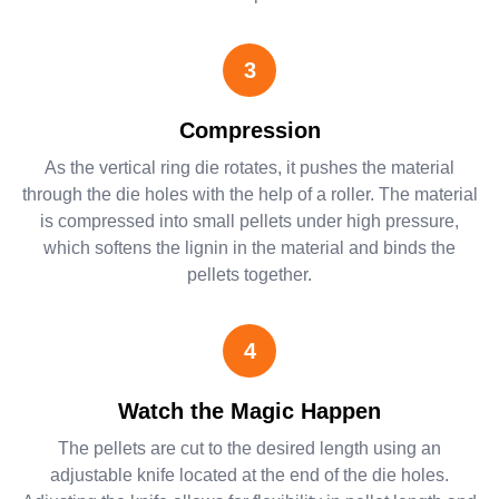
3
Compression
As the vertical ring die rotates, it pushes the material
through the die holes with the help of a roller. The material
is compressed into small pellets under high pressure,
which softens the lignin in the material and binds the
pellets together.
4
Watch the Magic Happen
The pellets are cut to the desired length using an
adjustable knife located at the end of the die holes.