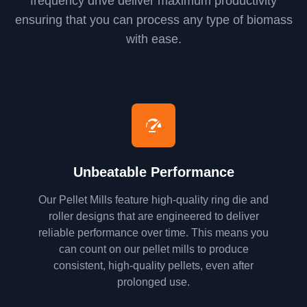
frequency drive deliver maximum productivity
ensuring that you can process any type of biomass
with ease.
Unbeatable Performance
Our Pellet Mills feature high-quality ring die and
roller designs that are engineered to deliver
reliable performance over time. This means you
can count on our pellet mills to produce
consistent, high-quality pellets, even after
prolonged use.