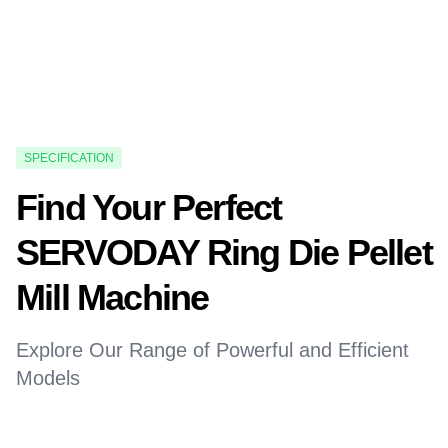
SPECIFICATION
Find Your Perfect
SERVODAY Ring Die Pellet
Mill Machine
Explore Our Range of Powerful and Efficient
Models