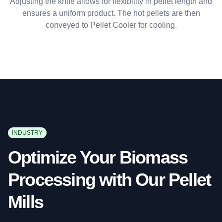
Adjusting the knife allows for flexibility in pellet length and
ensures a uniform product. The hot pellets are then
conveyed to Pellet Cooler for cooling.
INDUSTRY
Optimize Your Biomass
Processing with Our Pellet
Mills