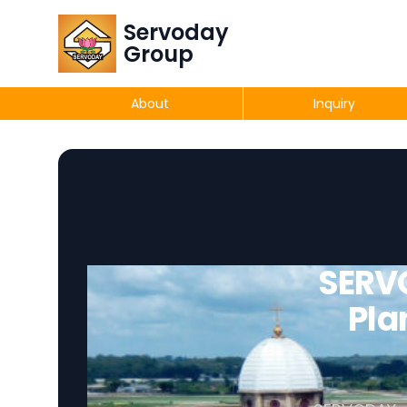
Servoday
Group
About
Inquiry
SERV
Pla