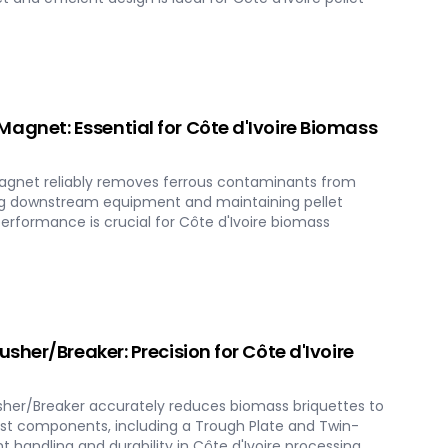
gnet: Essential for Côte d'Ivoire Biomass
net reliably removes ferrous contaminants from
ng downstream equipment and maintaining pellet
performance is crucial for Côte d'Ivoire biomass
her/Breaker: Precision for Côte d'Ivoire
her/Breaker accurately reduces biomass briquettes to
obust components, including a Trough Plate and Twin-
nt handling and durability in Côte d'Ivoire processing