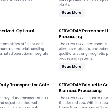
plants.
Read More
nerized: Optimal
SERVODAY Permanent Ma
Processing
stem offers efficient and
The SERVODAY Permanent Mag
nhancing material handling
biomass materials, protecti
utomated operations integrate
quality. Its strong magnetic 
processing systems.
Read More
uty Transport for Côte
SERVODAY Briquette Crus
Biomass Processing
heavy-duty transport of bulk
The SERVODAY Briquette Crus
and adjustable side walls
the desired size. With its r
 industrial environments.
Screw Pipe, it ensures efficie