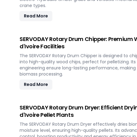
crane types.
Read More
SERVODAY Rotary Drum Chipper: Premium W
d'Ivoire Facilities
The SERVODAY Rotary Drum Chipper is designed to chi
into high-quality wood chips, perfect for pelletizing. It
engineering ensure long-lasting performance, making it
biomass processing.
Read More
SERVODAY Rotary Drum Dryer: Efficient Dryin
d'Ivoire Pellet Plants
The SERVODAY Rotary Drum Dryer effectively dries bio
moisture level, ensuring high-quality pellets. Its adva
control, boosting productivity and energy efficiency in 