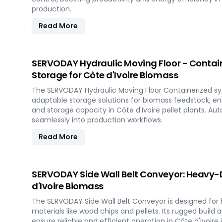
production.
Read More
SERVODAY Hydraulic Moving Floor - Contai
Storage for Côte d'Ivoire Biomass
The SERVODAY Hydraulic Moving Floor Containerized sy
adaptable storage solutions for biomass feedstock, e
and storage capacity in Côte d'Ivoire pellet plants. A
seamlessly into production workflows.
Read More
SERVODAY Side Wall Belt Conveyor: Heavy-D
d'Ivoire Biomass
The SERVODAY Side Wall Belt Conveyor is designed for 
materials like wood chips and pellets. Its rugged build 
ensure reliable and efficient operation in Côte d'Ivoire