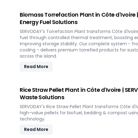
Biomass Torrefaction Plant in Côte d'Ivoir
Energy Fuel Solutions
SERVODAY's Torrefaction Plant transforms Côte d'Ivoir
fuel through controlled thermal treatment, boosting e
improving storage stability. Our complete system - fr
cooling - delivers premium torrefied products for sust
across the island.
Read More
Rice Straw Pellet Plant in Côte d'Ivoire | SE
Waste Solutions
SERVODAY's Rice Straw Pellet Plant transforms Côte d'Ivo
high-value pellets for biofuel, bedding & compost us
technology.
Read More