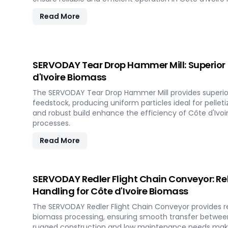
Read More
SERVODAY Tear Drop Hammer Mill: Superior 
d'Ivoire Biomass
The SERVODAY Tear Drop Hammer Mill provides superio
feedstock, producing uniform particles ideal for pelletiz
and robust build enhance the efficiency of Côte d'Ivoi
processes.
Read More
SERVODAY Redler Flight Chain Conveyor: Rel
Handling for Côte d'Ivoire Biomass
The SERVODAY Redler Flight Chain Conveyor provides rel
biomass processing, ensuring smooth transfer between
rugged construction and low maintenance needs make 