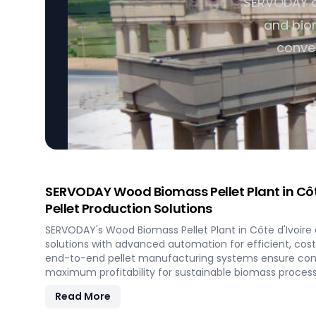
SERVODAY of
and biom
convey
SERVODAY Wood Biomass Pellet Plant in Côte 
Pellet Production Solutions
SERVODAY's Wood Biomass Pellet Plant in Côte d'Ivoire d
solutions with advanced automation for efficient, cos
end-to-end pellet manufacturing systems ensure cons
maximum profitability for sustainable biomass process
Read More