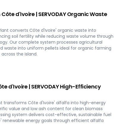
n Côte d'Ivoire | SERVODAY Organic Waste
ant converts Côte d'Ivoire' organic waste into
cing soil fertility while reducing waste volume through
logy. Our complete system processes agricultural
d waste into uniform pellets ideal for organic farming
across the island.
Côte d'Ivoire | SERVODAY High-Efficiency
nt transforms Côte d'Ivoire' alfalfa into high-energy
lorific value and low ash content for clean biomass
sing system delivers cost-effective, sustainable fuel
e' renewable energy goals through efficient alfalfa