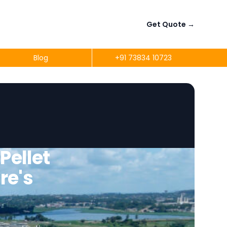
Get Quote
→
Blog
+91 73834 10723
ellet
re's