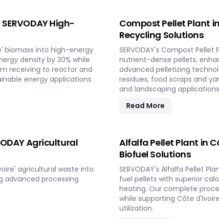
e | SERVODAY High-
Compost Pellet Plant i
Recycling Solutions
e' biomass into high-energy
SERVODAY's Compost Pellet Pl
nergy density by 30% while
nutrient-dense pellets, enhan
om receiving to reactor and
advanced pelletizing techno
ainable energy applications
residues, food scraps and yar
and landscaping applications 
Read More
RVODAY Agricultural
Alfalfa Pellet Plant in 
Biofuel Solutions
ire' agricultural waste into
SERVODAY's Alfalfa Pellet Pla
ing advanced processing
fuel pellets with superior ca
heating. Our complete proces
while supporting Côte d'Ivoir
utilization.