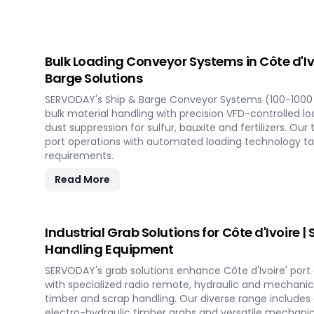
Bulk Loading Conveyor Systems in Côte d'Iv
Barge Solutions
SERVODAY's Ship & Barge Conveyor Systems (100-1000 
bulk material handling with precision VFD-controlled l
dust suppression for sulfur, bauxite and fertilizers. Our
port operations with automated loading technology tail
requirements.
Read More
Industrial Grab Solutions for Côte d'Ivoire 
Handling Equipment
SERVODAY's grab solutions enhance Côte d'Ivoire' port 
with specialized radio remote, hydraulic and mechanica
timber and scrap handling. Our diverse range includes
electro-hydraulic timber grabs and versatile mechanic