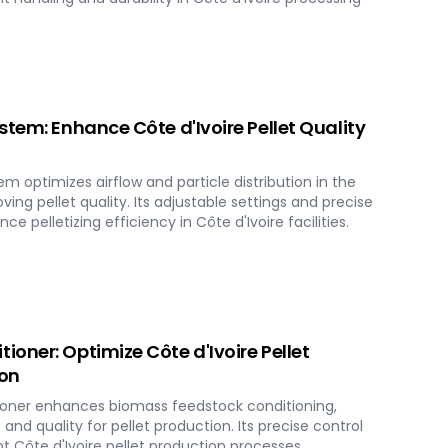
stem: Enhance Côte d'Ivoire Pellet Quality
m optimizes airflow and particle distribution in the
ing pellet quality. Its adjustable settings and precise
e pelletizing efficiency in Côte d'Ivoire facilities.
oner: Optimize Côte d'Ivoire Pellet
ion
oner enhances biomass feedstock conditioning,
and quality for pellet production. Its precise control
 Côte d'Ivoire pellet production processes.