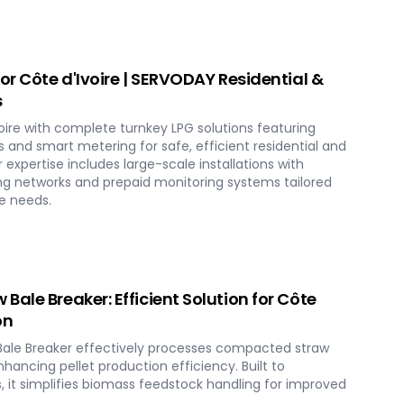
or Côte d'Ivoire | SERVODAY Residential &
s
ire with complete turnkey LPG solutions featuring
 and smart metering for safe, efficient residential and
ur expertise includes large-scale installations with
ing networks and prepaid monitoring systems tailored
re needs.
ale Breaker: Efficient Solution for Côte
on
ale Breaker effectively processes compacted straw
nhancing pellet production efficiency. Built to
, it simplifies biomass feedstock handling for improved