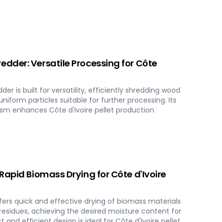
dder: Versatile Processing for Côte
 is built for versatility, efficiently shredding wood
niform particles suitable for further processing. Its
m enhances Côte d'Ivoire pellet production
Rapid Biomass Drying for Côte d'Ivoire
ers quick and effective drying of biomass materials
 residues, achieving the desired moisture content for
 and efficient design is ideal for Côte d'Ivoire pellet