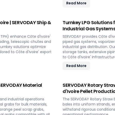
Read More
oire | SERVODAY Ship &
Turnkey LPG Solutions f
Industrial Gas System
TPH) enhance Côte d'Ivoire'
SERVODAY provides Côte d'Ivo
oading, telescopic chutes and
piped gas systems, vaporizers
 turnkey solutions optimize
industrial gas distribution. O
ored to Côte d'Ivoire' export
storage tanks, extensive pip
to Côte d'Ivoire' infrastructu
Read More
| SERVODAY Material
SERVODAY Rotary Straw B
d'Ivoire Pellet Producti
and industrial operations
The SERVODAY Rotary Straw B
l grabs for bulk materials,
bales into uniform strands, e
 orange peel scrap grabs,
withstand rigorous conditions
al grabs compatible with all
operational performance.