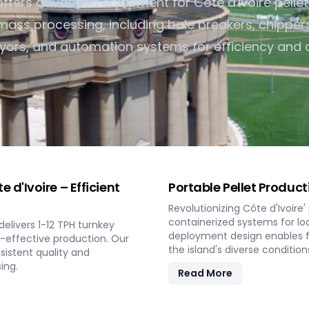
fers advanced equipment for Côte d'Ivoire pelle
Turnkey Solutions
ass processing, including bale breakers, chippers
Complete Projects for Biomass Processing &
Energy COnversion
ors, and automation systems for efficiency and q
d'Ivoire – Efficient
Portable Pellet Produc
Revolutionizing Côte d'Ivoire
containerized systems for loc
elivers 1-12 TPH turnkey
deployment design enables fl
t-effective production. Our
the island's diverse condition
istent quality and
ing.
Read More