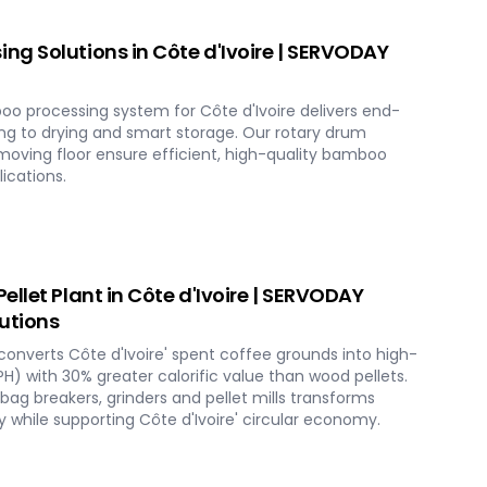
g Solutions in Côte d'Ivoire | SERVODAY
o processing system for Côte d'Ivoire delivers end-
ng to drying and smart storage. Our rotary drum
 moving floor ensure efficient, high-quality bamboo
lications.
llet Plant in Côte d'Ivoire | SERVODAY
utions
converts Côte d'Ivoire' spent coffee grounds into high-
TPH) with 30% greater calorific value than wood pellets.
g breakers, grinders and pellet mills transforms
 while supporting Côte d'Ivoire' circular economy.