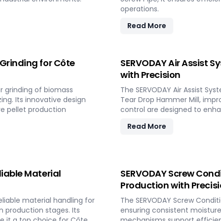
operations.
Read More
Grinding for Côte
SERVODAY Air Assist Sy
with Precision
r grinding of biomass
The SERVODAY Air Assist Syste
ing. Its innovative design
Tear Drop Hammer Mill, improv
re pellet production
control are designed to enhanc
Read More
iable Material
SERVODAY Screw Conditi
Production with Precis
iable material handling for
The SERVODAY Screw Conditi
 production stages. Its
ensuring consistent moisture 
it a top choice for Côte
mechanisms support efficient