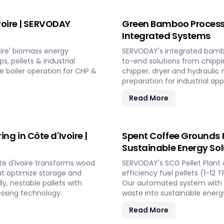
voire | SERVODAY
Green Bamboo Processin
Integrated Systems
ire' biomass energy
SERVODAY's integrated bambo
, pellets & industrial
to-end solutions from chippi
fe boiler operation for CHP &
chipper, dryer and hydraulic
preparation for industrial app
Read More
 in Côte d'Ivoire |
Spent Coffee Grounds Pe
Sustainable Energy Sol
e d'Ivoire transforms wood
SERVODAY's SCG Pellet Plant 
at optimize storage and
efficiency fuel pellets (1-12 
ly, nestable pallets with
Our automated system with ba
essing technology.
waste into sustainable energy
Read More