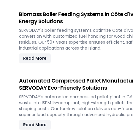
Biomass Boiler Feeding Systems in Côte d'I
Energy Solutions
SERVODAY's boiler feeding systems optimize Côte d'Ivo
conversion with customized fuel handling for wood chips
residues. Our 50+ years expertise ensures efficient, sa
industrial applications across the island.
Read More
Automated Compressed Pallet Manufacturing
SERVODAY Eco-Friendly Solutions
SERVODAY's automated compressed pallet plant in Côt
waste into ISPM 15-compliant, high-strength pallets th
shipping costs. Our turnkey solution delivers eco-friend
superior load capacity through advanced hydraulic pr
Read More