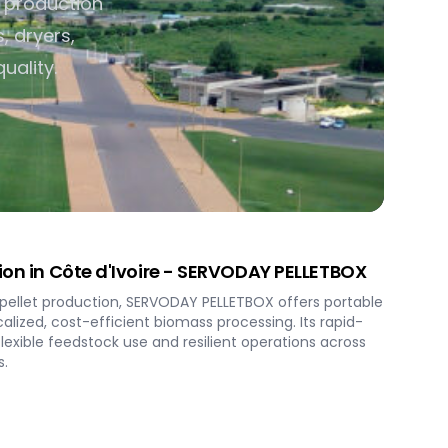
t production
, dryers,
uality.
tion in Côte d'Ivoire - SERVODAY PELLETBOX
' pellet production, SERVODAY PELLETBOX offers portable
alized, cost-efficient biomass processing. Its rapid-
exible feedstock use and resilient operations across
s.