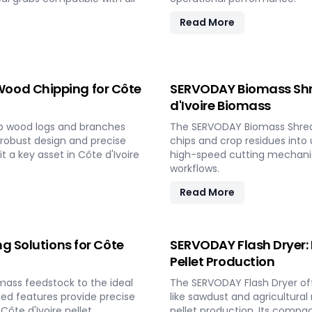
Read More
ood Chipping for Côte
SERVODAY Biomass Shre
d'Ivoire Biomass
p wood logs and branches
The SERVODAY Biomass Shredder
s robust design and precise
chips and crop residues into u
 a key asset in Côte d'Ivoire
high-speed cutting mechanis
workflows.
Read More
g Solutions for Côte
SERVODAY Flash Dryer: 
Pellet Production
mass feedstock to the ideal
The SERVODAY Flash Dryer off
nced features provide precise
like sawdust and agricultural
Côte d'Ivoire pellet
pellet production. Its compact