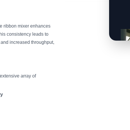
the ribbon mixer enhances
This consistency leads to
 and increased throughput,
xtensive array of
ry