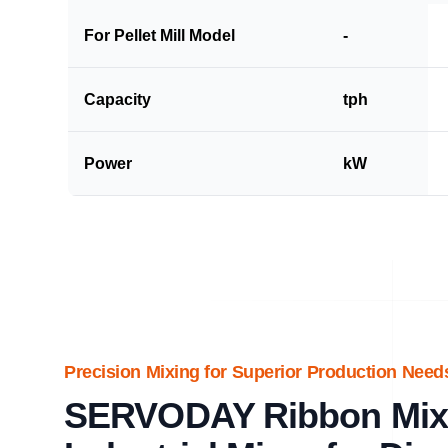
For Pellet Mill Model
-
Capacity
tph
Power
kW
Precision Mixing for Superior Production Need
SERVODAY Ribbon Mixe