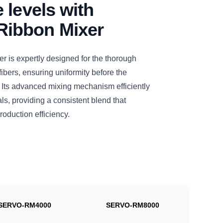
 levels with
ibbon Mixer
s expertly designed for the thorough
bers, ensuring uniformity before the
l. Its advanced mixing mechanism efficiently
s, providing a consistent blend that
roduction efficiency.
SERVO-RM4000
SERVO-RM8000