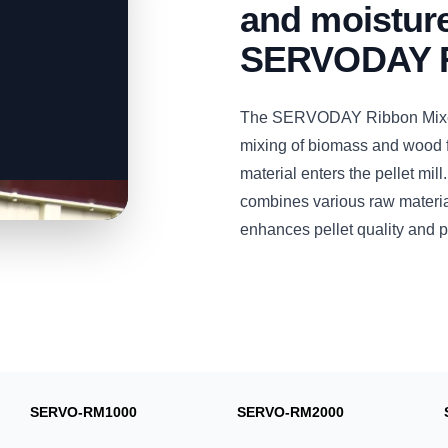
and moisture
SERVODAY R
The SERVODAY Ribbon Mixer i
mixing of biomass and wood fi
material enters the pellet mil
combines various raw material
enhances pellet quality and p
SERVO-RM1000
SERVO-RM2000