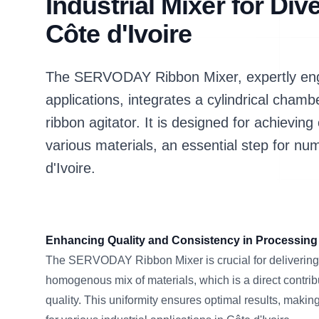
Industrial Mixer for Div
Côte d'Ivoire
The SERVODAY Ribbon Mixer, expertly engi
applications, integrates a cylindrical chamb
ribbon agitator. It is designed for achievi
various materials, an essential step for n
d'Ivoire.
Enhancing Quality and Consistency in Processing
The SERVODAY Ribbon Mixer is crucial for delivering 
homogenous mix of materials, which is a direct contribu
quality. This uniformity ensures optimal results, makin