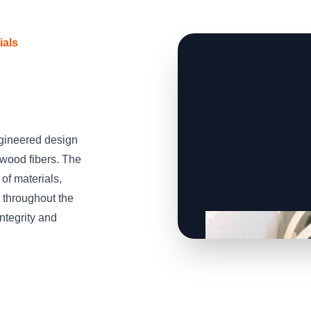
ials
gineered design
wood fibers. The
of materials,
 throughout the
integrity and