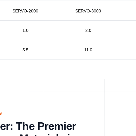
SERVO-2000
SERVO-3000
1.0
2.0
5.5
11.0
s
r: The Premier