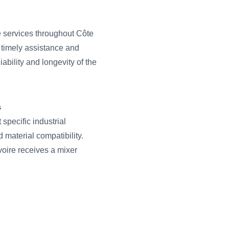
services throughout Côte
e timely assistance and
ability and longevity of the
s
pecific industrial
d material compatibility.
voire receives a mixer