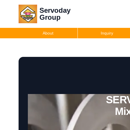
Servoday
Group
About
Inquiry
SERV
Mix