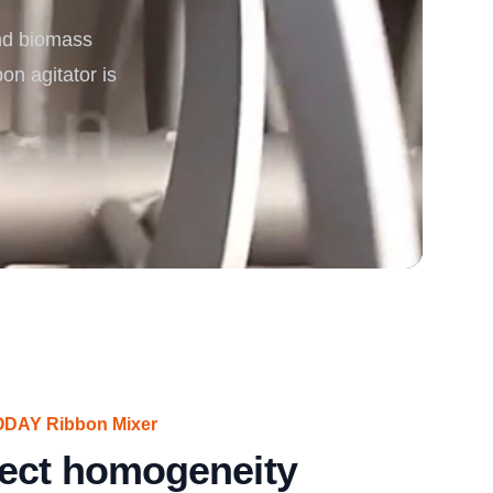
nd biomass
rgy
bon agitator is
VODAY Ribbon Mixer
fect homogeneity