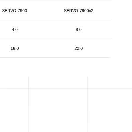
SERVO-7900
SERVO-7900x2
4.0
8.0
18.0
22.0