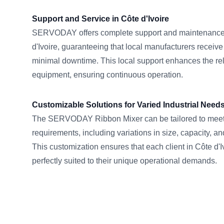
Support and Service in Côte d'Ivoire
SERVODAY offers complete support and maintenance 
d'Ivoire, guaranteeing that local manufacturers receiv
minimal downtime. This local support enhances the reli
equipment, ensuring continuous operation.
Customizable Solutions for Varied Industrial Need
The SERVODAY Ribbon Mixer can be tailored to meet s
requirements, including variations in size, capacity, an
This customization ensures that each client in Côte d'I
perfectly suited to their unique operational demands.