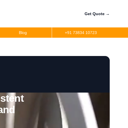
Get Quote
→
Blog
+91 73834 10723
stent
 and