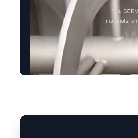
The SERVO
materials, ens