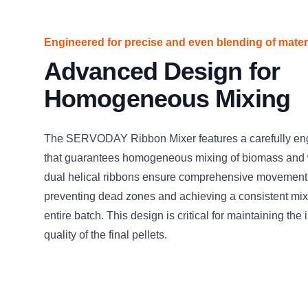
Engineered for precise and even blending of mater
Advanced Design for
Homogeneous Mixing
The SERVODAY Ribbon Mixer features a carefully en
that guarantees homogeneous mixing of biomass and 
dual helical ribbons ensure comprehensive movement 
preventing dead zones and achieving a consistent mix
entire batch. This design is critical for maintaining the 
quality of the final pellets.