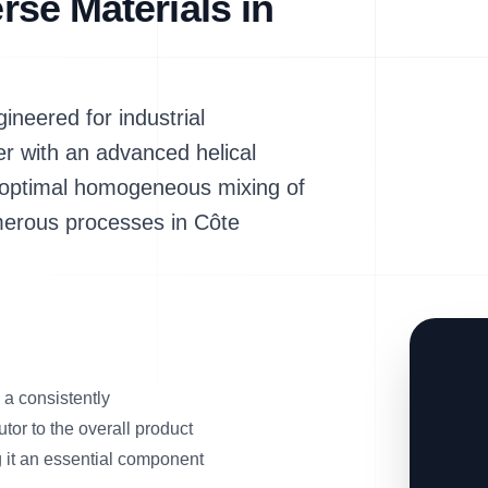
erse Materials in
neered for industrial
er with an advanced helical
ng optimal homogeneous mixing of
umerous processes in Côte
a consistently
tor to the overall product
g it an essential component