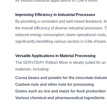
for various industrial applications in Côte d'Ivoire.
Improving Efficiency in Industrial Processes
By providing a consistent and well-mixed feedstock, 
the overall efficiency of diverse industrial processes. 
reduced energy consumption, lower operational costs,
significantly benefiting various sectors in Côte d'Ivoire.
Versatile Applications in Material Processing
The SERVODAY Ribbon Mixer is ideally suited for an e
materials, including:
Cocoa beans and powder for the chocolate indust
Cashew nuts and other nuts for processing
Grains such as rice and maize for food production
Various chemical and pharmaceutical ingredients