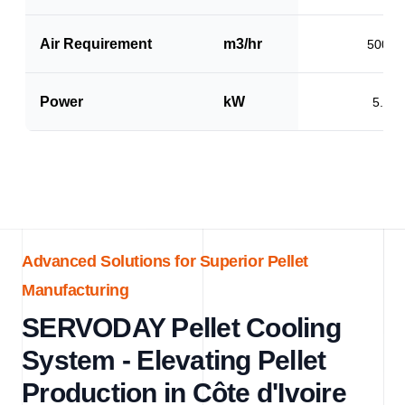
Air Requirement
m3/hr
5000
Power
kW
5.0
Advanced Solutions for Superior Pellet
Manufacturing
SERVODAY Pellet Cooling
System - Elevating Pellet
Production in Côte d'Ivoire