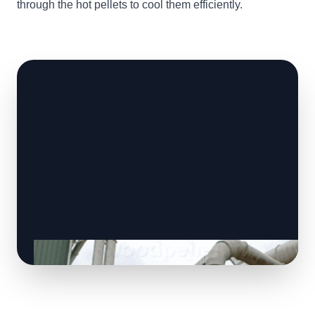
through the hot pellets to cool them efficiently.