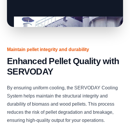
Maintain pellet integrity and durability
Enhanced Pellet Quality with
SERVODAY
By ensuring uniform cooling, the SERVODAY Cooling
System helps maintain the structural integrity and
durability of biomass and wood pellets. This process
reduces the risk of pellet degradation and breakage,
ensuring high-quality output for your operations.