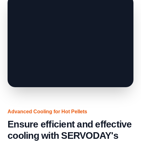
Advanced Cooling for Hot Pellets
Ensure efficient and effective
cooling with SERVODAY's