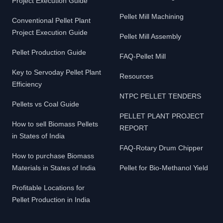
Project Execution Guide
Pellet Mill Machining
Conventional Pellet Plant
Project Execution Guide
Pellet Mill Assembly
Pellet Production Guide
FAQ-Pellet Mill
Key to Servoday Pellet Plant
Resources
Efficiency
NTPC PELLET TENDERS
Pellets vs Coal Guide
PELLET PLANT PROJECT
How to sell Biomass Pellets
REPORT
in States of India
FAQ-Rotary Drum Chipper
How to purchase Biomass
Materials in States of India
Pellet for Bio-Methanol Yield
Profitable Locations for
Pellet Production in India