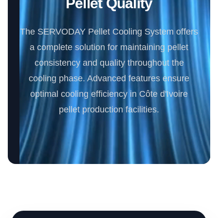
Pellet Quality
The SERVODAY Pellet Cooling System offers
a complete solution for maintaining pellet
consistency and quality throughout the
cooling phase. Advanced features ensure
optimal cooling efficiency in Côte d'Ivoire
pellet production facilities.