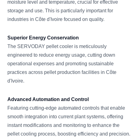
moisture level and temperature, crucial for effective
storage and use. This is particularly important for
industries in Côte d'Ivoire focused on quality.
Superior Energy Conservation
The SERVODAY pellet cooler is meticulously
engineered to reduce energy usage, cutting down
operational expenses and promoting sustainable
practices across pellet production facilities in Côte
d'Ivoire.
Advanced Automation and Control
Featuring cutting-edge automated controls that enable
smooth integration into current plant systems, offering
instant modifications and monitoring to enhance the
pellet cooling process, boosting efficiency and precision.