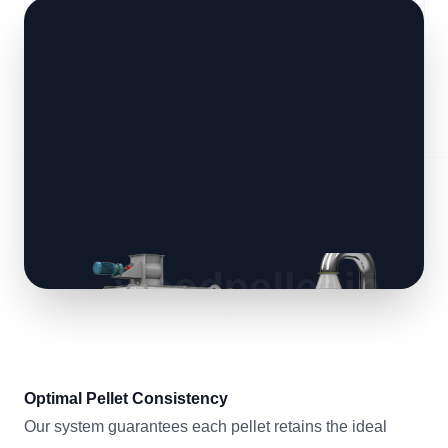
Optimal Pellet Consistency
Our system guarantees each pellet retains the ideal