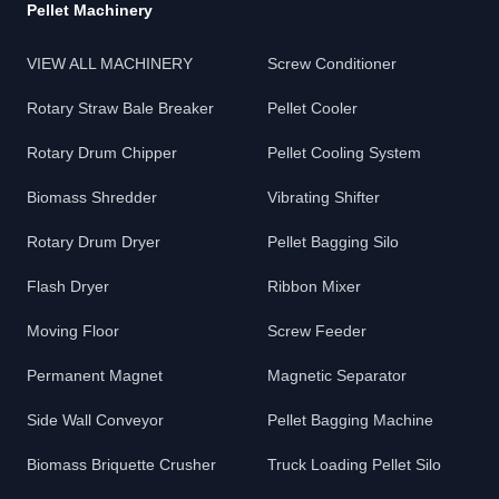
Pellet Machinery
VIEW ALL MACHINERY
Screw Conditioner
Rotary Straw Bale Breaker
Pellet Cooler
Rotary Drum Chipper
Pellet Cooling System
Biomass Shredder
Vibrating Shifter
Rotary Drum Dryer
Pellet Bagging Silo
Flash Dryer
Ribbon Mixer
Moving Floor
Screw Feeder
Permanent Magnet
Magnetic Separator
Side Wall Conveyor
Pellet Bagging Machine
Biomass Briquette Crusher
Truck Loading Pellet Silo