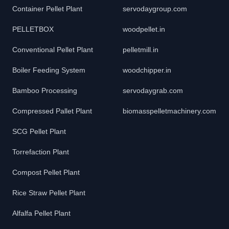
Container Pellet Plant
servodaygroup.com
PELLETBOX
woodpellet.in
Conventional Pellet Plant
pelletmill.in
Boiler Feeding System
woodchipper.in
Bamboo Processing
servodaygrab.com
Compressed Pallet Plant
biomasspelletmachinery.com
SCG Pellet Plant
Torrefaction Plant
Compost Pellet Plant
Rice Straw Pellet Plant
Alfalfa Pellet Plant