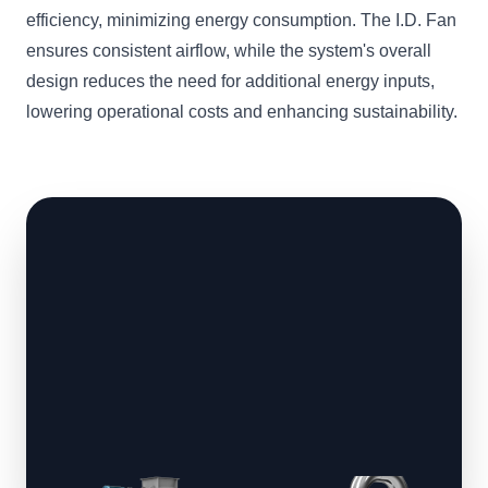
efficiency, minimizing energy consumption. The I.D. Fan
ensures consistent airflow, while the system's overall
design reduces the need for additional energy inputs,
lowering operational costs and enhancing sustainability.