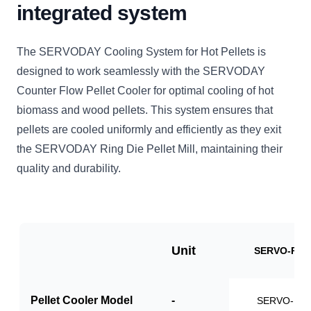
integrated system
The SERVODAY Cooling System for Hot Pellets is
designed to work seamlessly with the SERVODAY
Counter Flow Pellet Cooler for optimal cooling of hot
biomass and wood pellets. This system ensures that
pellets are cooled uniformly and efficiently as they exit
the SERVODAY Ring Die Pellet Mill, maintaining their
quality and durability.
Unit
SERVO-PCS
Pellet Cooler Model
-
SERVO-PC1