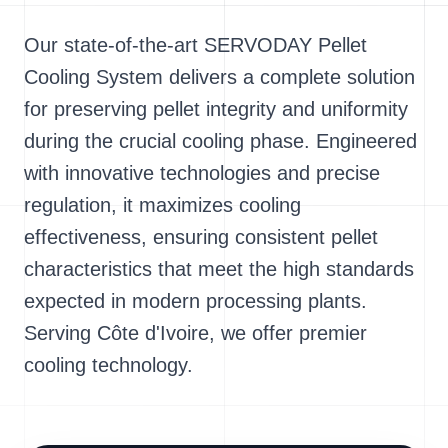
Our state-of-the-art SERVODAY Pellet
Cooling System delivers a complete solution
for preserving pellet integrity and uniformity
during the crucial cooling phase. Engineered
with innovative technologies and precise
regulation, it maximizes cooling
effectiveness, ensuring consistent pellet
characteristics that meet the high standards
expected in modern processing plants.
Serving Côte d'Ivoire, we offer premier
cooling technology.