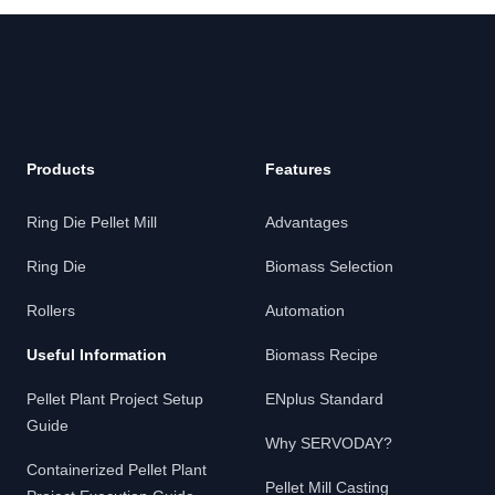
Footer
Products
Features
Ring Die Pellet Mill
Advantages
Ring Die
Biomass Selection
Rollers
Automation
Useful Information
Biomass Recipe
Pellet Plant Project Setup
ENplus Standard
Guide
Why SERVODAY?
Containerized Pellet Plant
Pellet Mill Casting