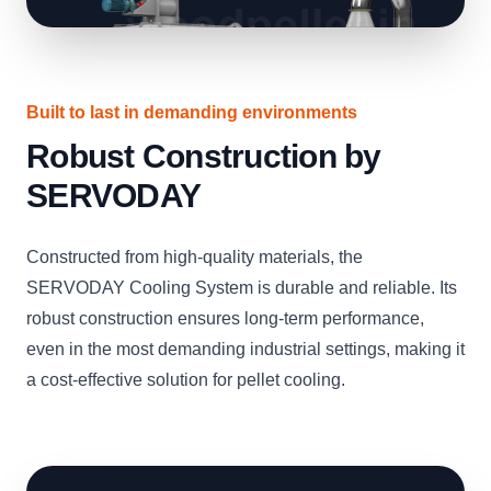
Built to last in demanding environments
Robust Construction by
SERVODAY
Constructed from high-quality materials, the
SERVODAY Cooling System is durable and reliable. Its
robust construction ensures long-term performance,
even in the most demanding industrial settings, making it
a cost-effective solution for pellet cooling.