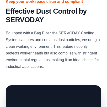
Keep your workspace clean and compliant
Effective Dust Control by
SERVODAY
Equipped with a Bag Filter, the SERVODAY Cooling
System captures and contains dust particles, ensuring a
clean working environment. This feature not only
protects worker health but also complies with stringent
environmental regulations, making it an ideal choice for
industrial applications.