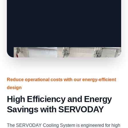
Reduce operational costs with our energy-efficient
design
High Efficiency and Energy
Savings with SERVODAY
The SERVODAY Cooling System is engineered for high