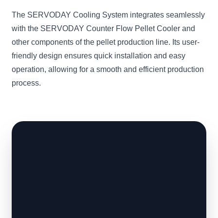
The SERVODAY Cooling System integrates seamlessly
with the SERVODAY Counter Flow Pellet Cooler and
other components of the pellet production line. Its user-
friendly design ensures quick installation and easy
operation, allowing for a smooth and efficient production
process.