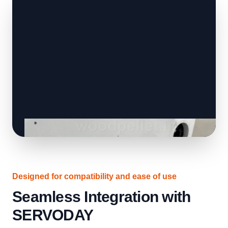
Designed for compatibility and ease of use
Seamless Integration with
SERVODAY