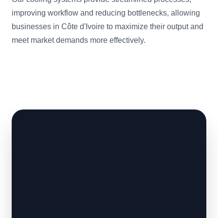
improving workflow and reducing bottlenecks, allowing
businesses in Côte d'Ivoire to maximize their output and
meet market demands more effectively.