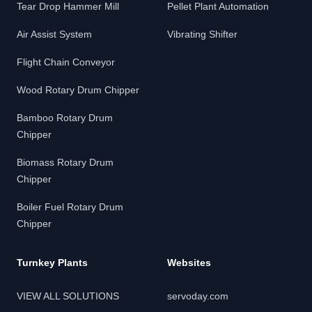
Tear Drop Hammer Mill
Pellet Plant Automation
Air Assist System
Vibrating Shifter
Flight Chain Conveyor
Wood Rotary Drum Chipper
Bamboo Rotary Drum
Chipper
Biomass Rotary Drum
Chipper
Boiler Fuel Rotary Drum
Chipper
Turnkey Plants
Websites
VIEW ALL SOLUTIONS
servoday.com