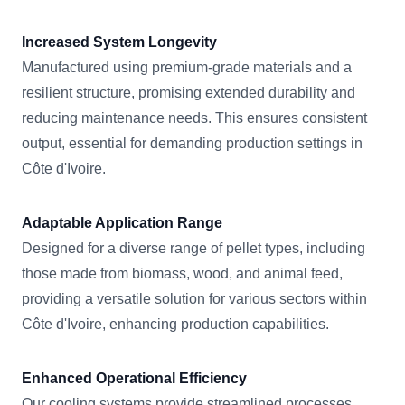
Increased System Longevity
Manufactured using premium-grade materials and a
resilient structure, promising extended durability and
reducing maintenance needs. This ensures consistent
output, essential for demanding production settings in
Côte d'Ivoire.
Adaptable Application Range
Designed for a diverse range of pellet types, including
those made from biomass, wood, and animal feed,
providing a versatile solution for various sectors within
Côte d'Ivoire, enhancing production capabilities.
Enhanced Operational Efficiency
Our cooling systems provide streamlined processes,