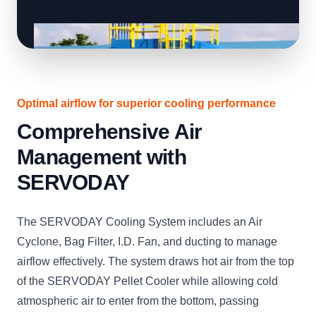
Optimal airflow for superior cooling performance
Comprehensive Air
Management with
SERVODAY
The SERVODAY Cooling System includes an Air
Cyclone, Bag Filter, I.D. Fan, and ducting to manage
airflow effectively. The system draws hot air from the top
of the SERVODAY Pellet Cooler while allowing cold
atmospheric air to enter from the bottom, passing