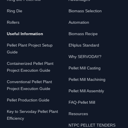
Ring Die
Biomass Selection
Rollers
Automation
Useful Information
Biomass Recipe
Pellet Plant Project Setup
ENplus Standard
Guide
Why SERVODAY?
Containerized Pellet Plant
Pellet Mill Casting
Project Execution Guide
Pellet Mill Machining
Conventional Pellet Plant
Project Execution Guide
Pellet Mill Assembly
Pellet Production Guide
FAQ-Pellet Mill
Key to Servoday Pellet Plant
Resources
Efficiency
NTPC PELLET TENDERS