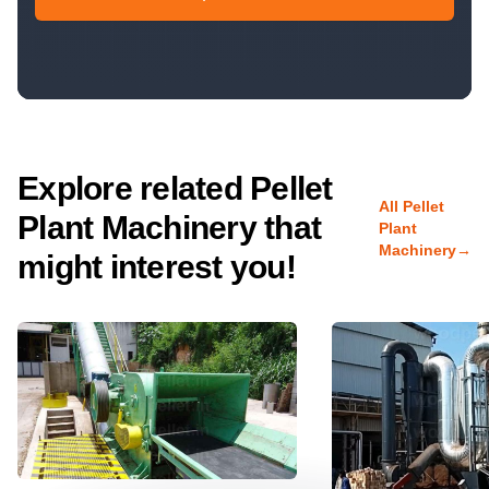
Explore related Pellet
All Pellet
Plant Machinery that
Plant
Machinery
→
might interest you!