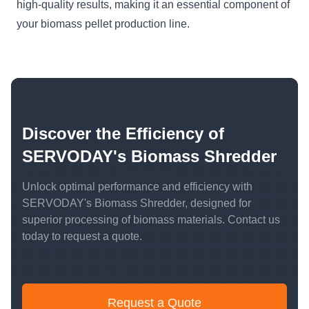
high-quality results, making it an essential component of
your biomass pellet production line.
Discover the Efficiency of
SERVODAY's Biomass Shredder
Unlock optimal performance and efficiency with
SERVODAY's Biomass Shredder, designed for
superior processing of biomass materials. Contact us
today to request a quote.
Request a Quote