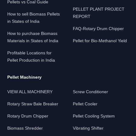
Pellets vs Coal Guide
PELLET PLANT PROJECT
How to sell Biomass Pellets
REPORT
in States of India
FAQ-Rotary Drum Chipper
How to purchase Biomass
Materials in States of India
Pellet for Bio-Methanol Yield
Profitable Locations for
Pellet Production in India
Pellet Machinery
VIEW ALL MACHINERY
Screw Conditioner
Rotary Straw Bale Breaker
Pellet Cooler
Rotary Drum Chipper
Pellet Cooling System
Biomass Shredder
Vibrating Shifter