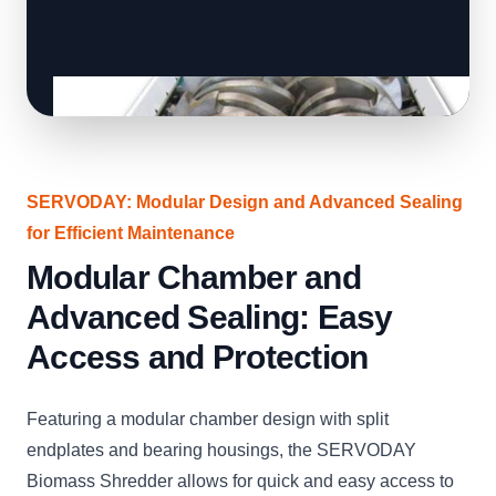
SERVODAY: Modular Design and Advanced Sealing
for Efficient Maintenance
Modular Chamber and
Advanced Sealing: Easy
Access and Protection
Featuring a modular chamber design with split
endplates and bearing housings, the SERVODAY
Biomass Shredder allows for quick and easy access to