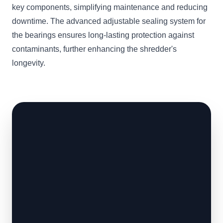
key components, simplifying maintenance and reducing
downtime. The advanced adjustable sealing system for
the bearings ensures long-lasting protection against
contaminants, further enhancing the shredder's
longevity.