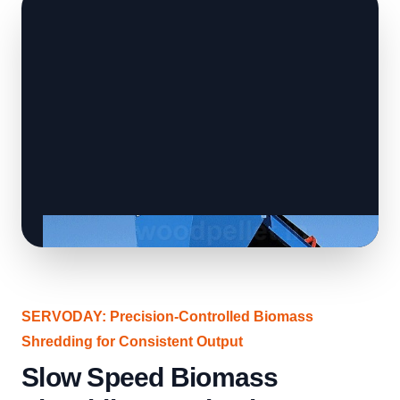
SERVODAY: Precision-Controlled Biomass
Shredding for Consistent Output
Slow Speed Biomass