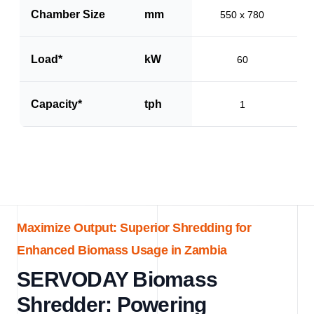
Chamber Size
mm
550 x 780
Load*
kW
60
Capacity*
tph
1
Maximize Output: Superior Shredding for
Enhanced Biomass Usage in Zambia
SERVODAY Biomass
Shredder: Powering