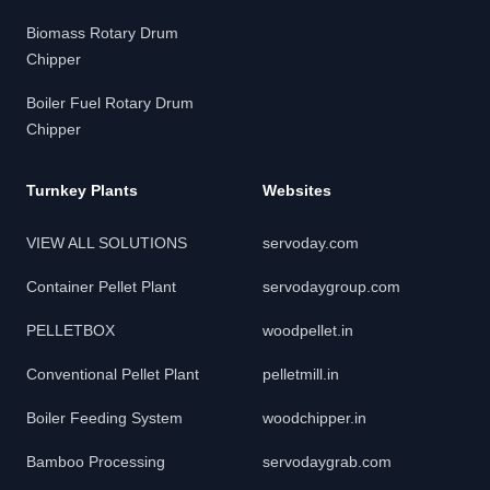
Biomass Rotary Drum
Chipper
Boiler Fuel Rotary Drum
Chipper
Turnkey Plants
Websites
VIEW ALL SOLUTIONS
servoday.com
Container Pellet Plant
servodaygroup.com
PELLETBOX
woodpellet.in
Conventional Pellet Plant
pelletmill.in
Boiler Feeding System
woodchipper.in
Bamboo Processing
servodaygrab.com