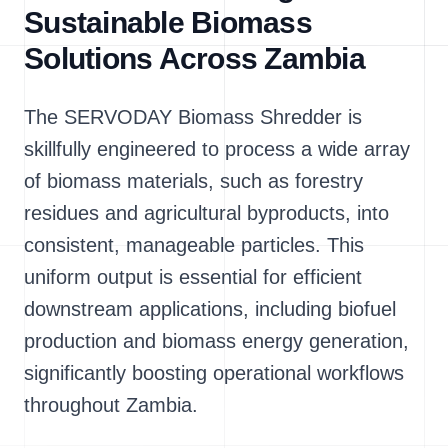
Sustainable Biomass
Solutions Across Zambia
The SERVODAY Biomass Shredder is
skillfully engineered to process a wide array
of biomass materials, such as forestry
residues and agricultural byproducts, into
consistent, manageable particles. This
uniform output is essential for efficient
downstream applications, including biofuel
production and biomass energy generation,
significantly boosting operational workflows
throughout Zambia.