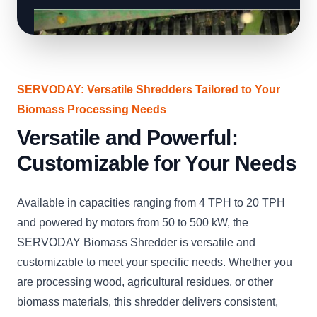
SERVODAY: Versatile Shredders Tailored to Your
Biomass Processing Needs
Versatile and Powerful:
Customizable for Your Needs
Available in capacities ranging from 4 TPH to 20 TPH
and powered by motors from 50 to 500 kW, the
SERVODAY Biomass Shredder is versatile and
customizable to meet your specific needs. Whether you
are processing wood, agricultural residues, or other
biomass materials, this shredder delivers consistent,