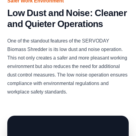
Safer Work Environment
Low Dust and Noise: Cleaner
and Quieter Operations
One of the standout features of the SERVODAY
Biomass Shredder is its low dust and noise operation.
This not only creates a safer and more pleasant working
environment but also reduces the need for additional
dust control measures. The low noise operation ensures
compliance with environmental regulations and
workplace safety standards.