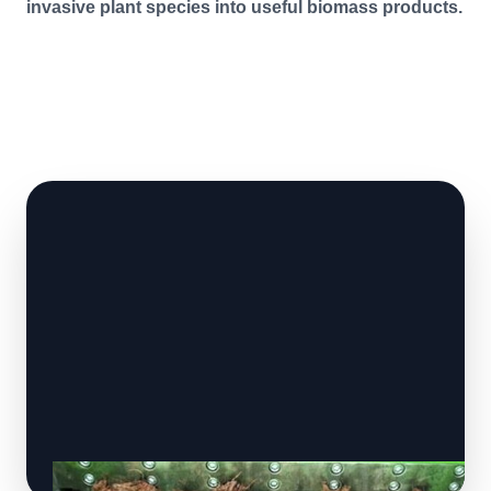
invasive plant species into useful biomass products.