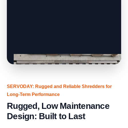
SERVODAY: Rugged and Reliable Shredders for
Long-Term Performance
Rugged, Low Maintenance
Design: Built to Last