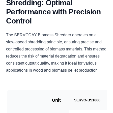
Shredding: Optimal
Performance with Precision
Control
The SERVODAY Biomass Shredder operates on a
slow-speed shredding principle, ensuring precise and
controlled processing of biomass materials. This method
reduces the risk of material degradation and ensures
consistent output quality, making it ideal for various
applications in wood and biomass pellet production.
Unit
SERVO-BS1000
S