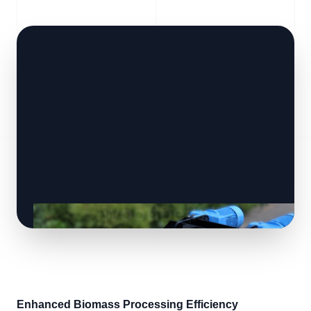
Enhanced Biomass Processing Efficiency