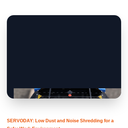
SERVODAY: Low Dust and Noise Shredding for a