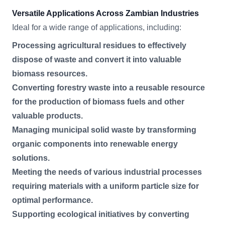
Versatile Applications Across Zambian Industries
Ideal for a wide range of applications, including:
Processing agricultural residues to effectively
dispose of waste and convert it into valuable
biomass resources.
Converting forestry waste into a reusable resource
for the production of biomass fuels and other
valuable products.
Managing municipal solid waste by transforming
organic components into renewable energy
solutions.
Meeting the needs of various industrial processes
requiring materials with a uniform particle size for
optimal performance.
Supporting ecological initiatives by converting