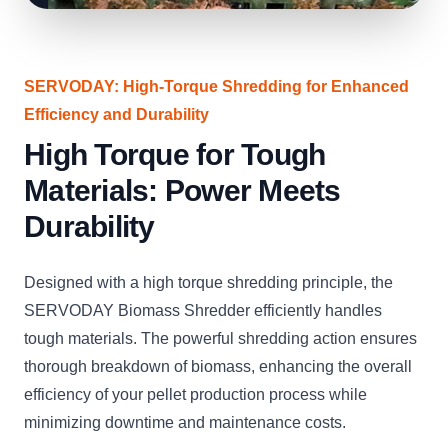
SERVODAY: High-Torque Shredding for Enhanced
Efficiency and Durability
High Torque for Tough
Materials: Power Meets
Durability
Designed with a high torque shredding principle, the
SERVODAY Biomass Shredder efficiently handles
tough materials. The powerful shredding action ensures
thorough breakdown of biomass, enhancing the overall
efficiency of your pellet production process while
minimizing downtime and maintenance costs.