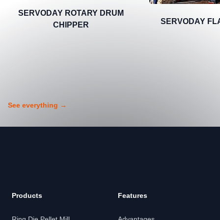
SERVODAY ROTARY DRUM
SERVODAY FL
CHIPPER
See everything
→
Footer
Products
Features
Ring Die Pellet Mill
Advantages