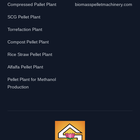
Compressed Pallet Plant
biomasspelletmachinery.com
SCG Pellet Plant
Torrefaction Plant
Compost Pellet Plant
Rice Straw Pellet Plant
Alfalfa Pellet Plant
Pellet Plant for Methanol
Production