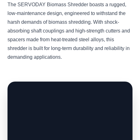
The SERVODAY Biomass Shredder boasts a rugged,
low-maintenance design, engineered to withstand the
harsh demands of biomass shredding. With shock-
absorbing shaft couplings and high-strength cutters and
spacers made from heat-treated steel alloys, this
shredder is built for long-term durability and reliability in
demanding applications.