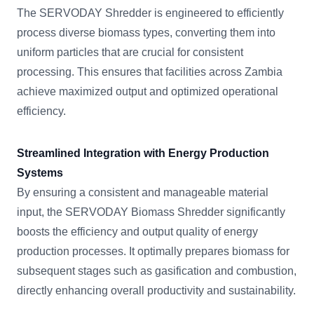
The SERVODAY Shredder is engineered to efficiently
process diverse biomass types, converting them into
uniform particles that are crucial for consistent
processing. This ensures that facilities across Zambia
achieve maximized output and optimized operational
efficiency.
Streamlined Integration with Energy Production
Systems
By ensuring a consistent and manageable material
input, the SERVODAY Biomass Shredder significantly
boosts the efficiency and output quality of energy
production processes. It optimally prepares biomass for
subsequent stages such as gasification and combustion,
directly enhancing overall productivity and sustainability.