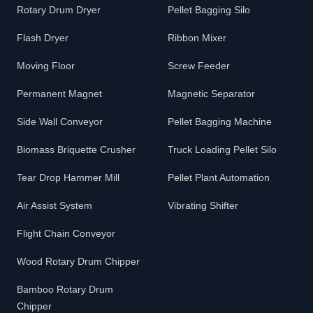
Rotary Drum Dryer
Pellet Bagging Silo
Flash Dryer
Ribbon Mixer
Moving Floor
Screw Feeder
Permanent Magnet
Magnetic Separator
Side Wall Conveyor
Pellet Bagging Machine
Biomass Briquette Crusher
Truck Loading Pellet Silo
Tear Drop Hammer Mill
Pellet Plant Automation
Air Assist System
Vibrating Shifter
Flight Chain Conveyor
Wood Rotary Drum Chipper
Bamboo Rotary Drum
Chipper