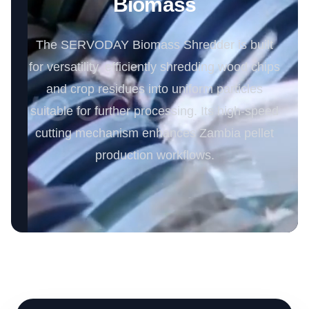
Biomass
The SERVODAY Biomass Shredder is built
for versatility, efficiently shredding wood chips
and crop residues into uniform particles
suitable for further processing. Its high-speed
cutting mechanism enhances Zambia pellet
production workflows.