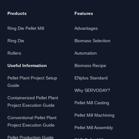
Products
Features
Ring Die Pellet Mill
Advantages
Ring Die
Biomass Selection
Rollers
Automation
Useful Information
Biomass Recipe
Pellet Plant Project Setup
ENplus Standard
Guide
Why SERVODAY?
Containerized Pellet Plant
Pellet Mill Casting
Project Execution Guide
Pellet Mill Machining
Conventional Pellet Plant
Project Execution Guide
Pellet Mill Assembly
Pellet Production Guide