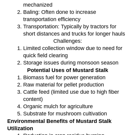
mechanized
Baling: Often done to increase
transportation efficiency
Transportation: Typically by tractors for
short distances and trucks for longer hauls
Challenges:
Limited collection window due to need for
quick field clearing
Storage issues during monsoon season
Potential Uses of Mustard Stalk
Biomass fuel for power generation
Raw material for pellet production
Cattle feed (limited use due to high fiber
content)
Organic mulch for agriculture
Substrate for mushroom cultivation
Environmental Benefits of Mustard Stalk
Utilization