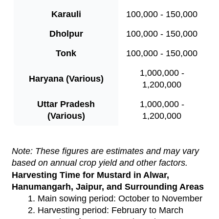
Karauli
100,000 - 150,000
Dholpur
100,000 - 150,000
Tonk
100,000 - 150,000
1,000,000 -
Haryana (Various)
1,200,000
Uttar Pradesh
1,000,000 -
(Various)
1,200,000
Note: These figures are estimates and may vary
based on annual crop yield and other factors.
Harvesting Time for Mustard in Alwar,
Hanumangarh, Jaipur, and Surrounding Areas
Main sowing period: October to November
Harvesting period: February to March