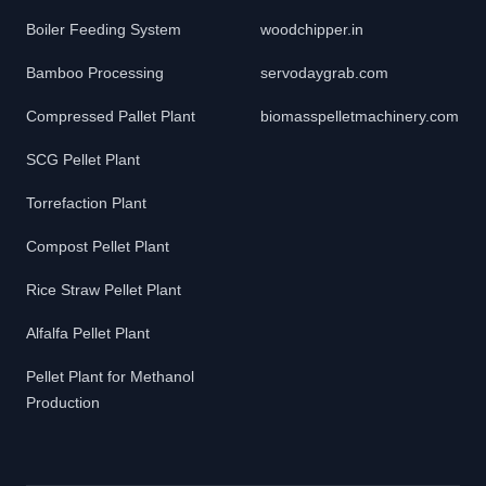
Boiler Feeding System
woodchipper.in
Bamboo Processing
servodaygrab.com
Compressed Pallet Plant
biomasspelletmachinery.com
SCG Pellet Plant
Torrefaction Plant
Compost Pellet Plant
Rice Straw Pellet Plant
Alfalfa Pellet Plant
Pellet Plant for Methanol
Production