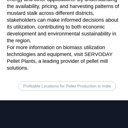
the availability, pricing, and harvesting patterns of
mustard stalk across different districts,
stakeholders can make informed decisions about
its utilization, contributing to both economic
development and environmental sustainability in
the region.
For more information on biomass utilization
technologies and equipment, visit
SERVODAY
Pellet Plants
, a leading provider of pellet mill
solutions.
Profitable Locations for Pellet Production in India
Footer