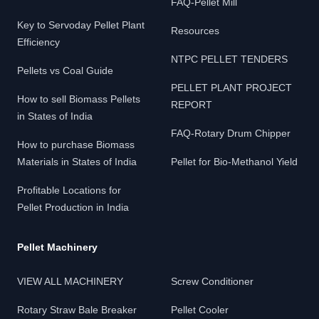
FAQ-Pellet Mill
Key to Servoday Pellet Plant
Resources
Efficiency
NTPC PELLET TENDERS
Pellets vs Coal Guide
PELLET PLANT PROJECT
How to sell Biomass Pellets
REPORT
in States of India
FAQ-Rotary Drum Chipper
How to purchase Biomass
Materials in States of India
Pellet for Bio-Methanol Yield
Profitable Locations for
Pellet Production in India
Pellet Machinery
VIEW ALL MACHINERY
Screw Conditioner
Rotary Straw Bale Breaker
Pellet Cooler