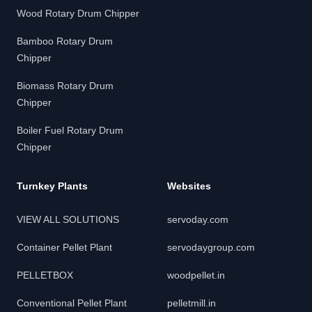
Wood Rotary Drum Chipper
Bamboo Rotary Drum
Chipper
Biomass Rotary Drum
Chipper
Boiler Fuel Rotary Drum
Chipper
Turnkey Plants
Websites
VIEW ALL SOLUTIONS
servoday.com
Container Pellet Plant
servodaygroup.com
PELLETBOX
woodpellet.in
Conventional Pellet Plant
pelletmill.in