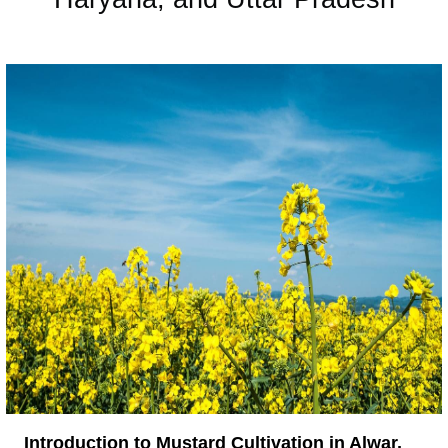
Introduction to Mustard Cultivation in Alwar,