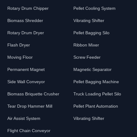
Rotary Drum Chipper
Pellet Cooling System
Biomass Shredder
Vibrating Shifter
Rotary Drum Dryer
Pellet Bagging Silo
Flash Dryer
Ribbon Mixer
Moving Floor
Screw Feeder
Permanent Magnet
Magnetic Separator
Side Wall Conveyor
Pellet Bagging Machine
Biomass Briquette Crusher
Truck Loading Pellet Silo
Tear Drop Hammer Mill
Pellet Plant Automation
Air Assist System
Vibrating Shifter
Flight Chain Conveyor