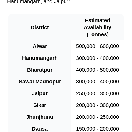
Hanumangarh, and Jaipur:
Estimated
District
Availability
(Tonnes)
Alwar
500,000 - 600,000
Hanumangarh
300,000 - 400,000
Bharatpur
400,000 - 500,000
Sawai Madhopur
300,000 - 400,000
Jaipur
250,000 - 350,000
Sikar
200,000 - 300,000
Jhunjhunu
200,000 - 250,000
Dausa
150,000 - 200,000