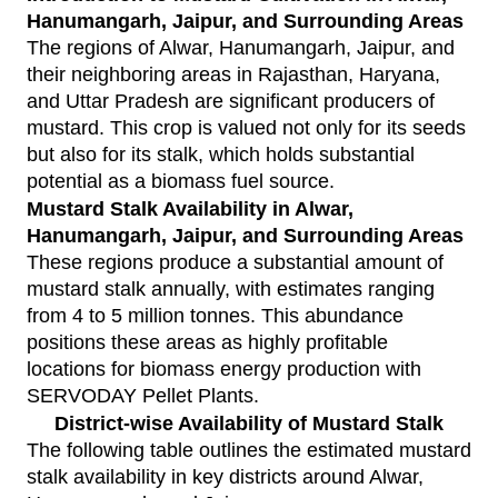
Hanumangarh, Jaipur, and Surrounding Areas
The regions of Alwar, Hanumangarh, Jaipur, and
their neighboring areas in Rajasthan, Haryana,
and Uttar Pradesh are significant producers of
mustard. This crop is valued not only for its seeds
but also for its stalk, which holds substantial
potential as a biomass fuel source.
Mustard Stalk Availability in Alwar,
Hanumangarh, Jaipur, and Surrounding Areas
These regions produce a substantial amount of
mustard stalk annually, with estimates ranging
from 4 to 5 million tonnes. This abundance
positions these areas as highly profitable
locations for biomass energy production with
SERVODAY Pellet Plants
.
District-wise Availability of Mustard Stalk
The following table outlines the estimated mustard
stalk availability in key districts around Alwar,