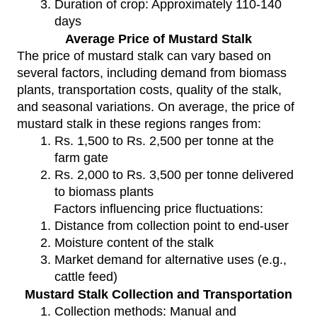
Duration of crop: Approximately 110-140
days
Average Price of Mustard Stalk
The price of mustard stalk can vary based on
several factors, including demand from biomass
plants, transportation costs, quality of the stalk,
and seasonal variations. On average, the price of
mustard stalk in these regions ranges from:
Rs. 1,500 to Rs. 2,500 per tonne at the
farm gate
Rs. 2,000 to Rs. 3,500 per tonne delivered
to biomass plants
Factors influencing price fluctuations:
Distance from collection point to end-user
Moisture content of the stalk
Market demand for alternative uses (e.g.,
cattle feed)
Mustard Stalk Collection and Transportation
Collection methods: Manual and