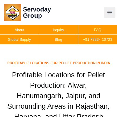
Servoday
Servoday
Group
Group
About
Inquiry
FAQ
Products
Global Supply
Blog
+91 73834 10723
Features
PROFITABLE LOCATIONS FOR PELLET PRODUCTION IN INDIA
Useful Information
Profitable Locations for Pellet
Production: Alwar,
Get Quote
Hanumangarh, Jaipur, and
Surrounding Areas in Rajasthan,
Haryana, and Uttar Pradesh️