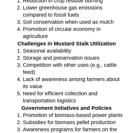
Reduction in crop residue burning
Lower greenhouse gas emissions
compared to fossil fuels
Soil conservation when used as mulch
Promotion of circular economy in
agriculture
Challenges in Mustard Stalk Utilization
Seasonal availability
Storage and preservation issues
Competition with other uses (e.g., cattle
feed)
Lack of awareness among farmers about
its value
Need for efficient collection and
transportation logistics
Government Initiatives and Policies
Promotion of biomass-based power plants
Subsidies for biomass pellet production
Awareness programs for farmers on the