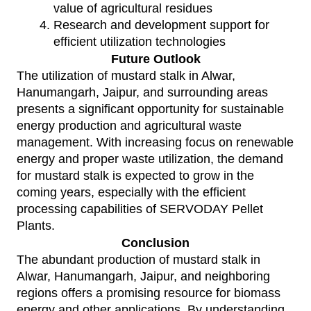
value of agricultural residues
Research and development support for
efficient utilization technologies
Future Outlook
The utilization of mustard stalk in Alwar,
Hanumangarh, Jaipur, and surrounding areas
presents a significant opportunity for sustainable
energy production and agricultural waste
management. With increasing focus on renewable
energy and proper waste utilization, the demand
for mustard stalk is expected to grow in the
coming years, especially with the efficient
processing capabilities of
SERVODAY Pellet
Plants
.
Conclusion
The abundant production of mustard stalk in
Alwar, Hanumangarh, Jaipur, and neighboring
regions offers a promising resource for biomass
energy and other applications. By understanding