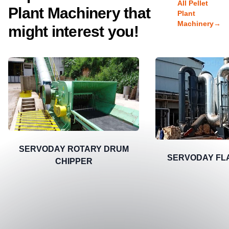
All Pellet
Plant Machinery that
Plant
Machinery
→
might interest you!
SERVODAY ROTARY DRUM
SERVODAY FL
CHIPPER