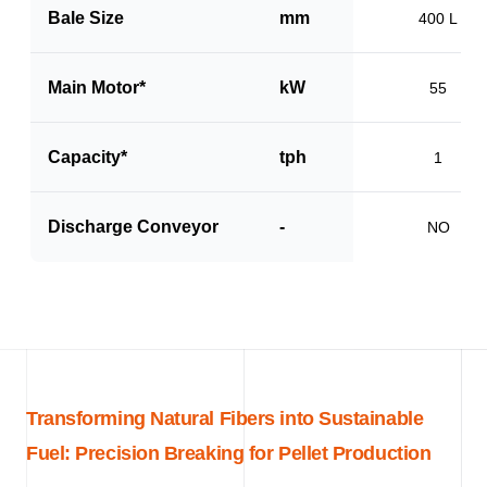
Bale Size
mm
400 L
Main Motor*
kW
55
Capacity*
tph
1
Discharge Conveyor
-
NO
Transforming Natural Fibers into Sustainable
Fuel: Precision Breaking for Pellet Production