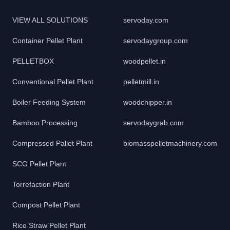
VIEW ALL SOLUTIONS
servoday.com
Container Pellet Plant
servodaygroup.com
PELLETBOX
woodpellet.in
Conventional Pellet Plant
pelletmill.in
Boiler Feeding System
woodchipper.in
Bamboo Processing
servodaygrab.com
Compressed Pallet Plant
biomasspelletmachinery.com
SCG Pellet Plant
Torrefaction Plant
Compost Pellet Plant
Rice Straw Pellet Plant