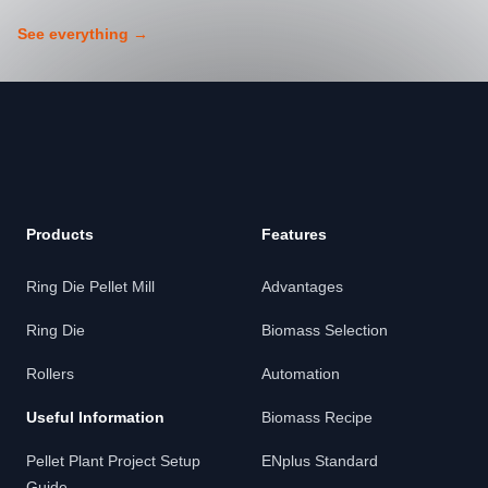
See everything
→
Footer
Products
Features
Ring Die Pellet Mill
Advantages
Ring Die
Biomass Selection
Rollers
Automation
Useful Information
Biomass Recipe
Pellet Plant Project Setup
ENplus Standard
Guide