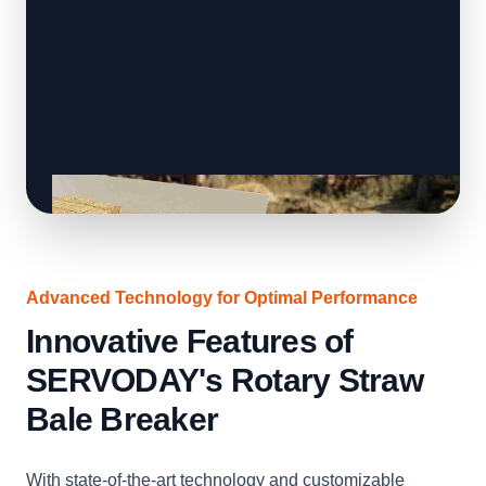
Advanced Technology for Optimal Performance
Innovative Features of
SERVODAY's Rotary Straw
Bale Breaker
With state-of-the-art technology and customizable