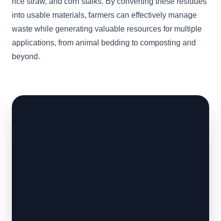
rice straw, and corn stalks. By converting these residues
into usable materials, farmers can effectively manage
waste while generating valuable resources for multiple
applications, from animal bedding to composting and
beyond.