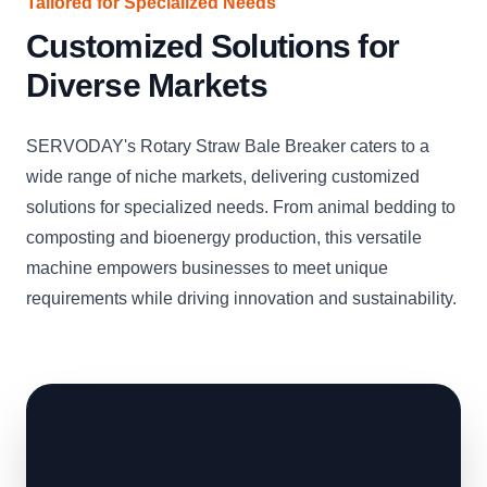
Tailored for Specialized Needs
Customized Solutions for
Diverse Markets
SERVODAY's Rotary Straw Bale Breaker caters to a
wide range of niche markets, delivering customized
solutions for specialized needs. From animal bedding to
composting and bioenergy production, this versatile
machine empowers businesses to meet unique
requirements while driving innovation and sustainability.