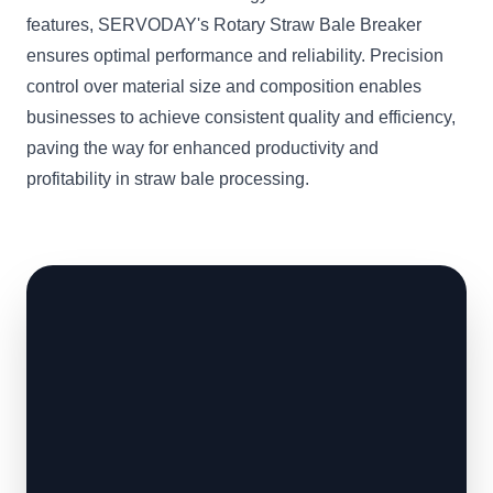
features, SERVODAY's Rotary Straw Bale Breaker
ensures optimal performance and reliability. Precision
control over material size and composition enables
businesses to achieve consistent quality and efficiency,
paving the way for enhanced productivity and
profitability in straw bale processing.