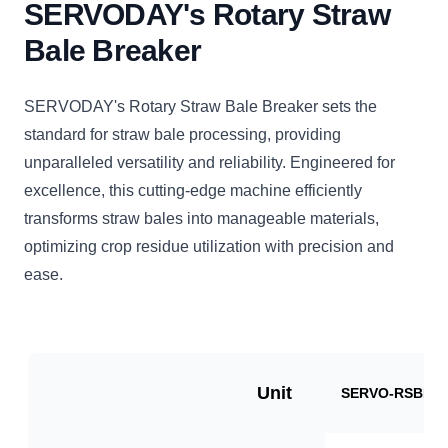
SERVODAY's Rotary Straw
Bale Breaker
SERVODAY's Rotary Straw Bale Breaker sets the
standard for straw bale processing, providing
unparalleled versatility and reliability. Engineered for
excellence, this cutting-edge machine efficiently
transforms straw bales into manageable materials,
optimizing crop residue utilization with precision and
ease.
Unit
SERVO-RSBB10