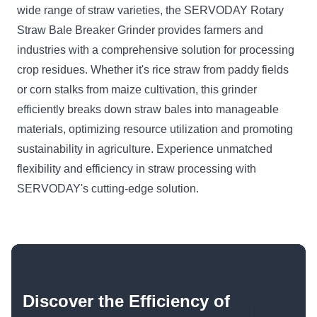
wide range of straw varieties, the SERVODAY Rotary
Straw Bale Breaker Grinder provides farmers and
industries with a comprehensive solution for processing
crop residues. Whether it's rice straw from paddy fields
or corn stalks from maize cultivation, this grinder
efficiently breaks down straw bales into manageable
materials, optimizing resource utilization and promoting
sustainability in agriculture. Experience unmatched
flexibility and efficiency in straw processing with
SERVODAY's cutting-edge solution.
Discover the Efficiency of