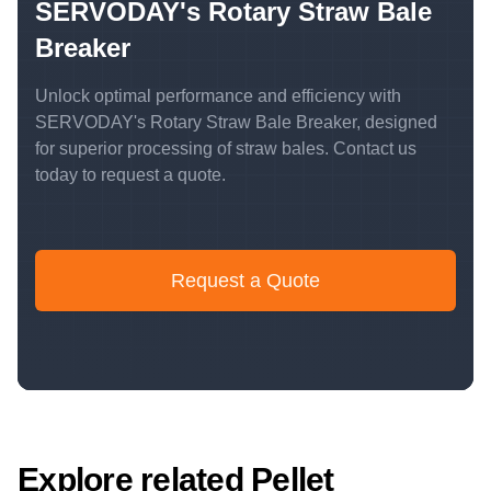
SERVODAY's Rotary Straw Bale
Breaker
Unlock optimal performance and efficiency with
SERVODAY's Rotary Straw Bale Breaker, designed
for superior processing of straw bales. Contact us
today to request a quote.
Request a Quote
Explore related Pellet