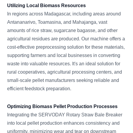
Utilizing Local Biomass Resources
In regions across Madagascar, including areas around
Antananarivo, Toamasina, and Mahajanga, vast
amounts of rice straw, sugarcane bagasse, and other
agricultural residues are produced. Our machine offers a
cost-effective preprocessing solution for these materials,
supporting farmers and local businesses in converting
waste into valuable resources. It's an ideal solution for
rural cooperatives, agricultural processing centers, and
small-scale pellet manufacturers seeking reliable and
efficient feedstock preparation.
Optimizing Biomass Pellet Production Processes
Integrating the SERVODAY Rotary Straw Bale Breaker
into local pellet production enhances consistency and
uniformity, minimizing wear and tear on downstream