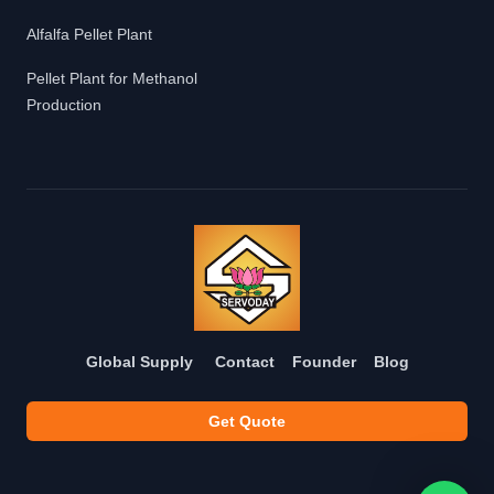
Alfalfa Pellet Plant
Pellet Plant for Methanol
Production
Global Supply
Contact
Founder
Blog
Get Quote