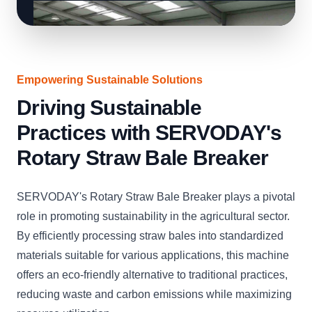
Empowering Sustainable Solutions
Driving Sustainable
Practices with SERVODAY's
Rotary Straw Bale Breaker
SERVODAY's Rotary Straw Bale Breaker plays a pivotal
role in promoting sustainability in the agricultural sector.
By efficiently processing straw bales into standardized
materials suitable for various applications, this machine
offers an eco-friendly alternative to traditional practices,
reducing waste and carbon emissions while maximizing