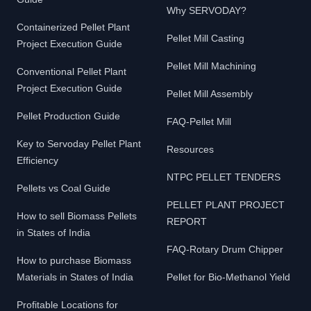
Why SERVODAY?
Containerized Pellet Plant
Pellet Mill Casting
Project Execution Guide
Pellet Mill Machining
Conventional Pellet Plant
Project Execution Guide
Pellet Mill Assembly
Pellet Production Guide
FAQ-Pellet Mill
Key to Servoday Pellet Plant
Resources
Efficiency
NTPC PELLET TENDERS
Pellets vs Coal Guide
PELLET PLANT PROJECT
How to sell Biomass Pellets
REPORT
in States of India
FAQ-Rotary Drum Chipper
How to purchase Biomass
Materials in States of India
Pellet for Bio-Methanol Yield
Profitable Locations for