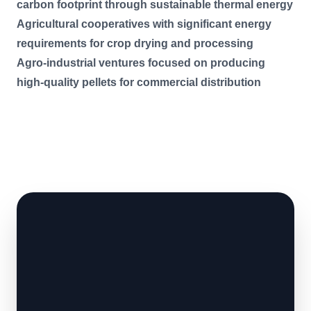
carbon footprint through sustainable thermal energy
Agricultural cooperatives with significant energy
requirements for crop drying and processing
Agro-industrial ventures focused on producing
high-quality pellets for commercial distribution