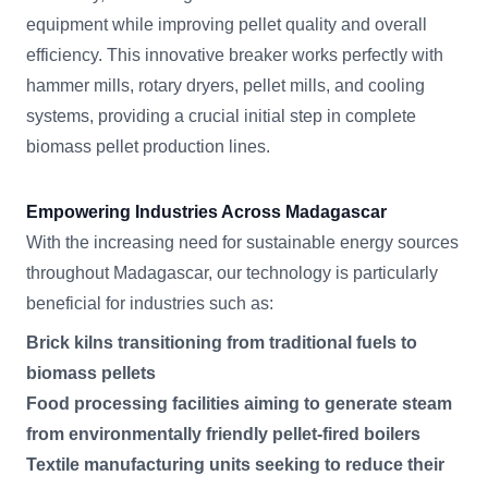
equipment while improving pellet quality and overall
efficiency. This innovative breaker works perfectly with
hammer mills, rotary dryers, pellet mills, and cooling
systems, providing a crucial initial step in complete
biomass pellet production lines.
Empowering Industries Across Madagascar
With the increasing need for sustainable energy sources
throughout Madagascar, our technology is particularly
beneficial for industries such as:
Brick kilns transitioning from traditional fuels to
biomass pellets
Food processing facilities aiming to generate steam
from environmentally friendly pellet-fired boilers
Textile manufacturing units seeking to reduce their