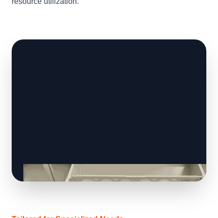
resource utilization.