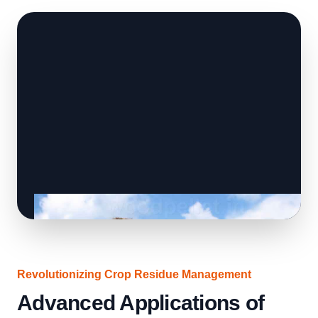
Revolutionizing Crop Residue Management
Advanced Applications of