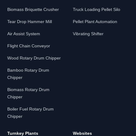
Biomass Briquette Crusher
Truck Loading Pellet Silo
Tear Drop Hammer Mill
Pellet Plant Automation
Air Assist System
Vibrating Shifter
Flight Chain Conveyor
Wood Rotary Drum Chipper
Bamboo Rotary Drum
Chipper
Biomass Rotary Drum
Chipper
Boiler Fuel Rotary Drum
Chipper
Turnkey Plants
Websites