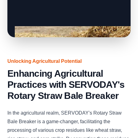
Unlocking Agricultural Potential
Enhancing Agricultural
Practices with SERVODAY's
Rotary Straw Bale Breaker
In the agricultural realm, SERVODAY's Rotary Straw
Bale Breaker is a game-changer, facilitating the
processing of various crop residues like wheat straw,