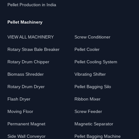
Pellet Production in India
Pellet Machinery
VIEW ALL MACHINERY
Screw Conditioner
Rotary Straw Bale Breaker
Pellet Cooler
Rotary Drum Chipper
Pellet Cooling System
Biomass Shredder
Vibrating Shifter
Rotary Drum Dryer
Pellet Bagging Silo
Flash Dryer
Ribbon Mixer
Moving Floor
Screw Feeder
Permanent Magnet
Magnetic Separator
Side Wall Conveyor
Pellet Bagging Machine