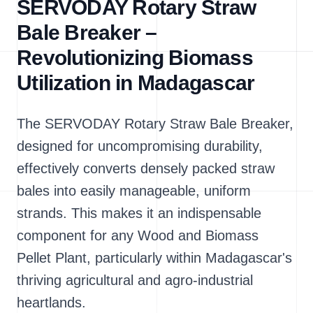
SERVODAY Rotary Straw
Bale Breaker –
Revolutionizing Biomass
Utilization in Madagascar
The SERVODAY Rotary Straw Bale Breaker,
designed for uncompromising durability,
effectively converts densely packed straw
bales into easily manageable, uniform
strands. This makes it an indispensable
component for any Wood and Biomass
Pellet Plant, particularly within Madagascar's
thriving agricultural and agro-industrial
heartlands.