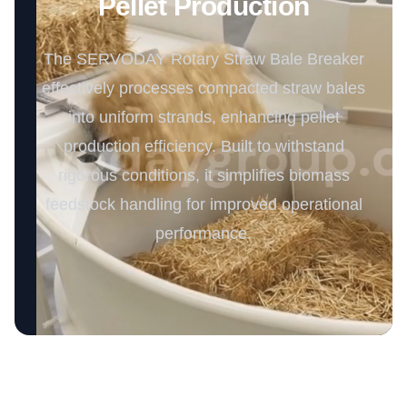
Pellet Production
The SERVODAY Rotary Straw Bale Breaker
effectively processes compacted straw bales
into uniform strands, enhancing pellet
production efficiency. Built to withstand
rigorous conditions, it simplifies biomass
feedstock handling for improved operational
performance.