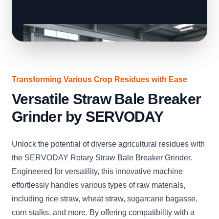
Transforming Various Crop Residues with Ease
Versatile Straw Bale Breaker
Grinder by SERVODAY
Unlock the potential of diverse agricultural residues with
the SERVODAY Rotary Straw Bale Breaker Grinder.
Engineered for versatility, this innovative machine
effortlessly handles various types of raw materials,
including rice straw, wheat straw, sugarcane bagasse,
corn stalks, and more. By offering compatibility with a