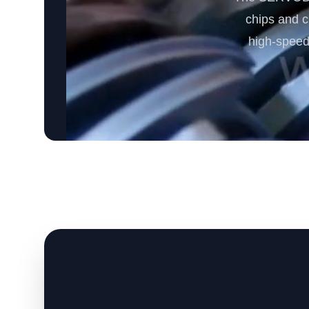
chips and cr
high-speed