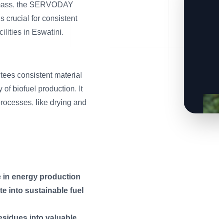
iomass, the SERVODAY
 crucial for consistent
lities in Eswatini.
es consistent material
 of biofuel production. It
processes, like drying and
e in energy production
e into sustainable fuel
esidues into valuable