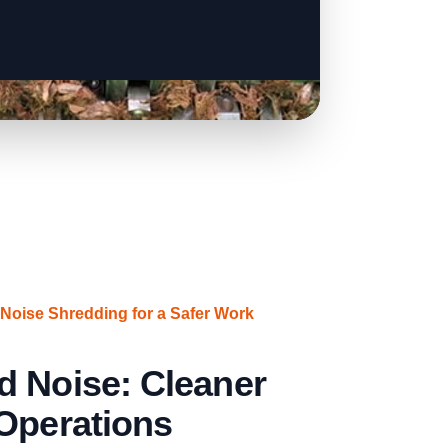
oise Shredding for a Safer Work
d Noise: Cleaner
Operations