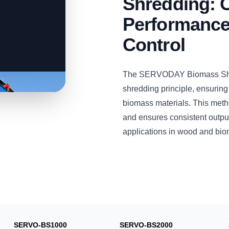
Shredding: 
Performance 
Control
The SERVODAY Biomass Shre
shredding principle, ensuring
biomass materials. This metho
and ensures consistent output 
applications in wood and bio
SERVO-BS1000
SERVO-BS2000