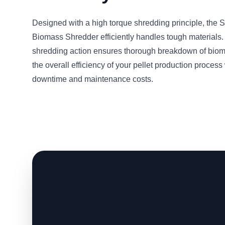
Designed with a high torque shredding principle, t
Biomass Shredder efficiently handles tough materials.
shredding action ensures thorough breakdown of bio
the overall efficiency of your pellet production proces
downtime and maintenance costs.