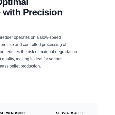
Optimal
with Precision
dder operates on a slow-speed
 precise and controlled processing of
d reduces the risk of material degradation
quality, making it ideal for various
mass pellet production.
SERVO-BS3000
SERVO-BS4000