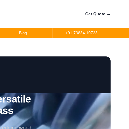
Get Quote
→
Blog
+91 73834 10723
satile
ass
shredding wood