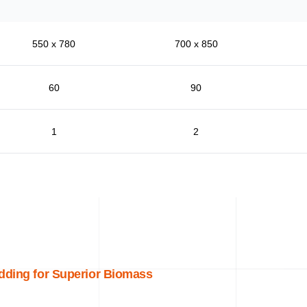
550 x 780
700 x 850
60
90
1
2
dding for Superior Biomass