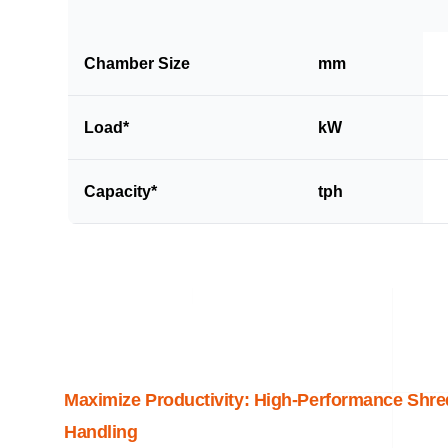
Chamber Size
mm
Load*
kW
Capacity*
tph
Maximize Productivity: High-Performance Shre
Handling