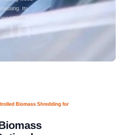
ocessing. Its
rgy
 workflows.
rolled Biomass Shredding for
 Biomass