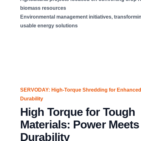
biomass resources
Environmental management initiatives, transformin
usable energy solutions
SERVODAY: High-Torque Shredding for Enhanced 
Durability
High Torque for Tough
Materials: Power Meets
Durability