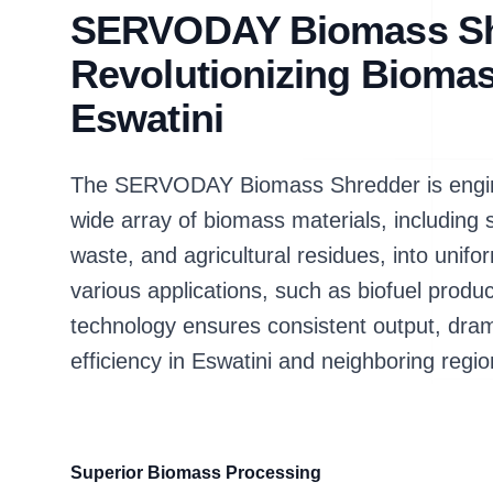
SERVODAY Biomass Sh
Revolutionizing Biomas
Eswatini
The SERVODAY Biomass Shredder is enginee
wide array of biomass materials, includin
waste, and agricultural residues, into unifor
various applications, such as biofuel produ
technology ensures consistent output, dram
efficiency in Eswatini and neighboring regio
Superior Biomass Processing