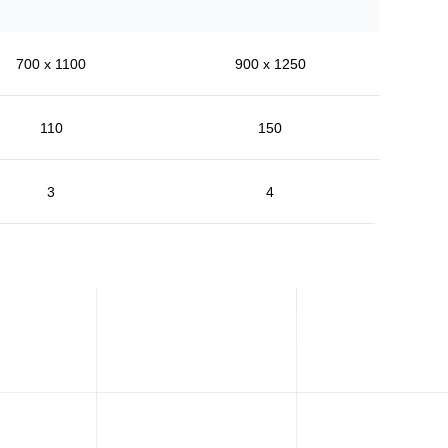
700 x 1100
900 x 1250
110
150
3
4