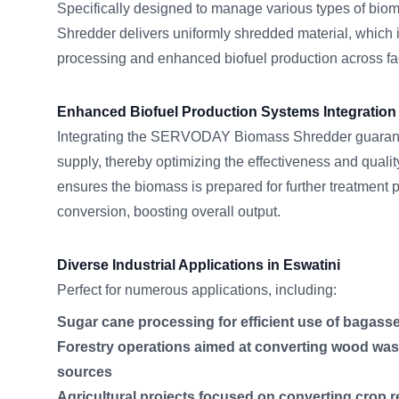
Specifically designed to manage various types of b
Shredder delivers uniformly shredded material, which is
processing and enhanced biofuel production across faci
Enhanced Biofuel Production Systems Integration
Integrating the SERVODAY Biomass Shredder guarante
supply, thereby optimizing the effectiveness and quality
ensures the biomass is prepared for further treatment 
conversion, boosting overall output.
Diverse Industrial Applications in Eswatini
Perfect for numerous applications, including:
Sugar cane processing for efficient use of bagass
Forestry operations aimed at converting wood wast
sources
Agricultural projects focused on converting crop r