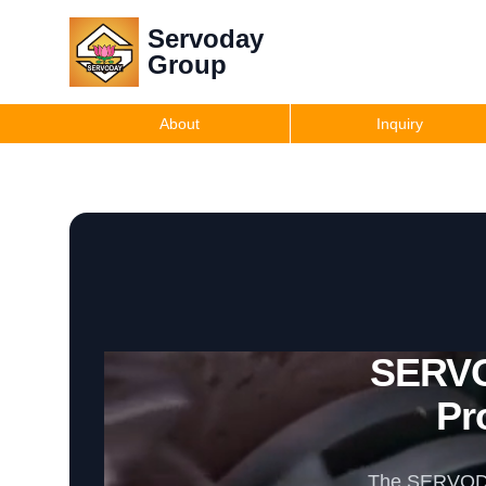
Servoday
Group
About
Inquiry
SERVO
Pr
The SERVODAY 