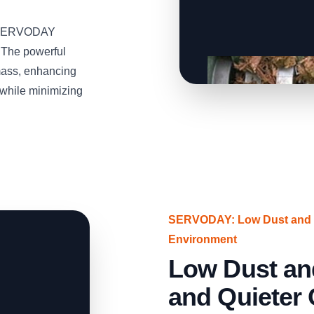
he SERVODAY
 The powerful
mass, enhancing
s while minimizing
SERVODAY: Low Dust and N
Environment
Low Dust an
and Quieter 