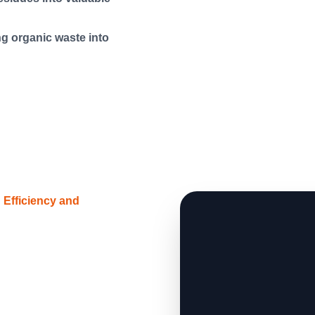
g organic waste into
Efficiency and