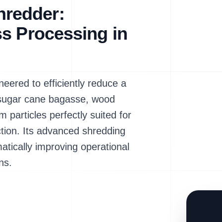
redder:
s Processing in
red to efficiently reduce a
g sugar cane bagasse, wood
m particles perfectly suited for
ction. Its advanced shredding
atically improving operational
ns.