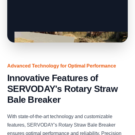
Advanced Technology for Optimal Performance
Innovative Features of
SERVODAY's Rotary Straw
Bale Breaker
With state-of-the-art technology and customizable
features, SERVODAY's Rotary Straw Bale Breaker
ensures optimal performance and reliability. Precision