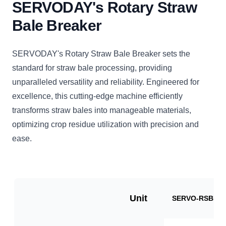
SERVODAY's Rotary Straw
Bale Breaker
SERVODAY's Rotary Straw Bale Breaker sets the
standard for straw bale processing, providing
unparalleled versatility and reliability. Engineered for
excellence, this cutting-edge machine efficiently
transforms straw bales into manageable materials,
optimizing crop residue utilization with precision and
ease.
Unit
SERVO-RSBB10