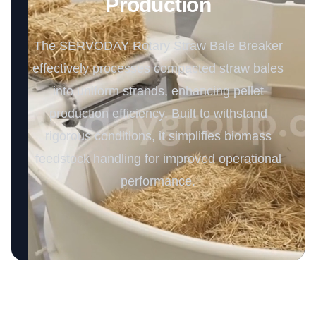
Production
The SERVODAY Rotary Straw Bale Breaker
effectively processes compacted straw bales
into uniform strands, enhancing pellet
production efficiency. Built to withstand
rigorous conditions, it simplifies biomass
feedstock handling for improved operational
performance.