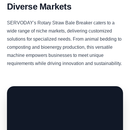
Diverse Markets
SERVODAY's Rotary Straw Bale Breaker caters to a
wide range of niche markets, delivering customized
solutions for specialized needs. From animal bedding to
composting and bioenergy production, this versatile
machine empowers businesses to meet unique
requirements while driving innovation and sustainability.