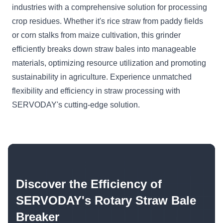
industries with a comprehensive solution for processing
crop residues. Whether it's rice straw from paddy fields
or corn stalks from maize cultivation, this grinder
efficiently breaks down straw bales into manageable
materials, optimizing resource utilization and promoting
sustainability in agriculture. Experience unmatched
flexibility and efficiency in straw processing with
SERVODAY's cutting-edge solution.
Discover the Efficiency of
SERVODAY's Rotary Straw Bale
Breaker