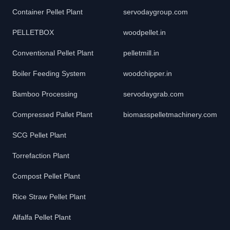
Container Pellet Plant
servodaygroup.com
PELLETBOX
woodpellet.in
Conventional Pellet Plant
pelletmill.in
Boiler Feeding System
woodchipper.in
Bamboo Processing
servodaygrab.com
Compressed Pallet Plant
biomasspelletmachinery.com
SCG Pellet Plant
Torrefaction Plant
Compost Pellet Plant
Rice Straw Pellet Plant
Alfalfa Pellet Plant