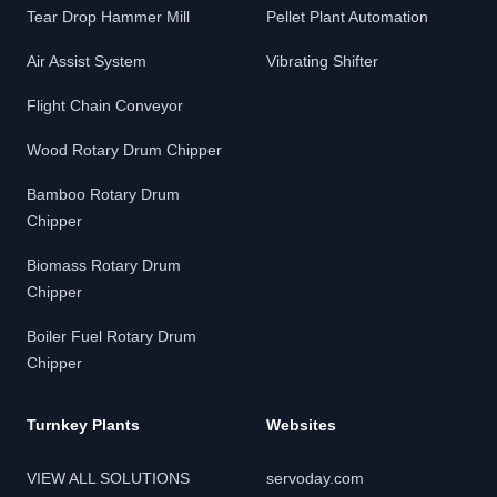
Tear Drop Hammer Mill
Pellet Plant Automation
Air Assist System
Vibrating Shifter
Flight Chain Conveyor
Wood Rotary Drum Chipper
Bamboo Rotary Drum
Chipper
Biomass Rotary Drum
Chipper
Boiler Fuel Rotary Drum
Chipper
Turnkey Plants
Websites
VIEW ALL SOLUTIONS
servoday.com