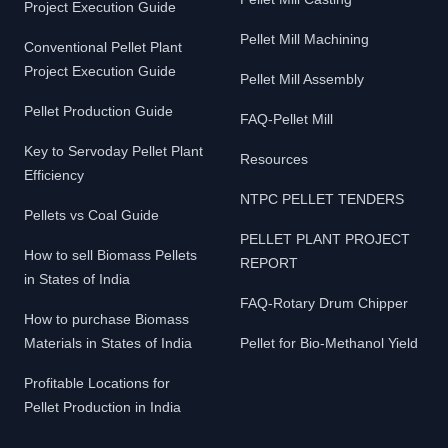
Project Execution Guide
Pellet Mill Machining
Conventional Pellet Plant
Project Execution Guide
Pellet Mill Assembly
Pellet Production Guide
FAQ-Pellet Mill
Key to Servoday Pellet Plant
Resources
Efficiency
NTPC PELLET TENDERS
Pellets vs Coal Guide
PELLET PLANT PROJECT
How to sell Biomass Pellets
REPORT
in States of India
FAQ-Rotary Drum Chipper
How to purchase Biomass
Materials in States of India
Pellet for Bio-Methanol Yield
Profitable Locations for
Pellet Production in India