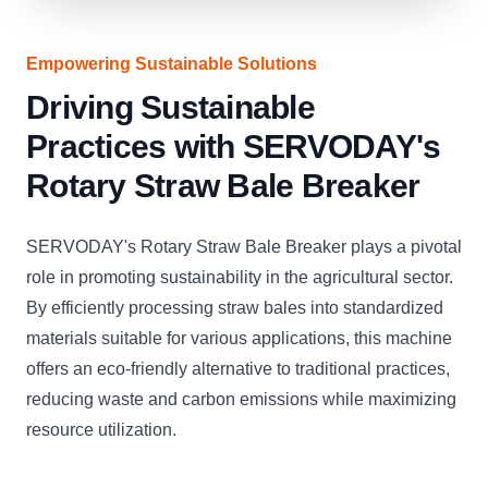
Empowering Sustainable Solutions
Driving Sustainable
Practices with SERVODAY's
Rotary Straw Bale Breaker
SERVODAY's Rotary Straw Bale Breaker plays a pivotal
role in promoting sustainability in the agricultural sector.
By efficiently processing straw bales into standardized
materials suitable for various applications, this machine
offers an eco-friendly alternative to traditional practices,
reducing waste and carbon emissions while maximizing
resource utilization.