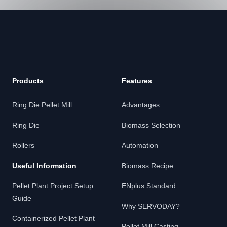
Footer
Products
Features
Ring Die Pellet Mill
Advantages
Ring Die
Biomass Selection
Rollers
Automation
Useful Information
Biomass Recipe
Pellet Plant Project Setup
ENplus Standard
Guide
Why SERVODAY?
Containerized Pellet Plant
Pellet Mill Casting