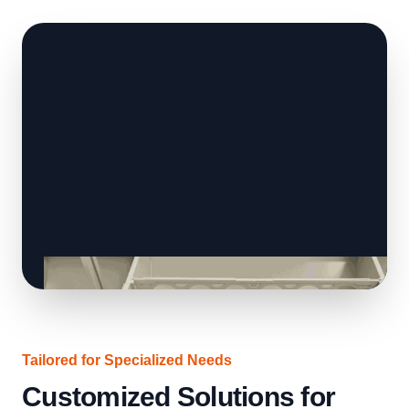
Tailored for Specialized Needs
Customized Solutions for