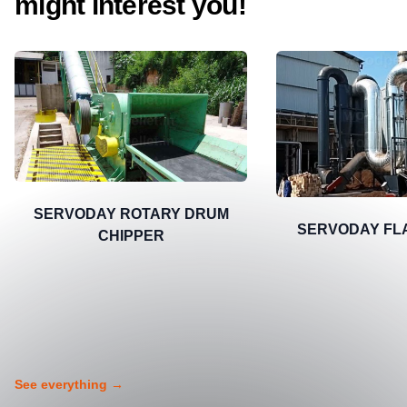
might interest you!
SERVODAY ROTARY DRUM
SERVODAY FL
CHIPPER
See everything
→