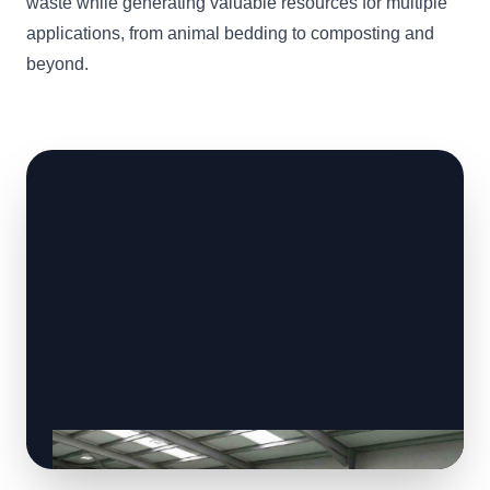
waste while generating valuable resources for multiple
applications, from animal bedding to composting and
beyond.