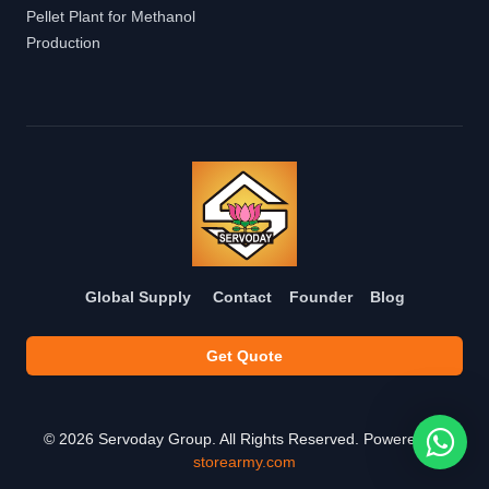
Pellet Plant for Methanol
Production
Global Supply
Contact
Founder
Blog
Get Quote
©
2026
Servoday Group. All Rights Reserved. Powered by
storearmy.com