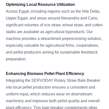
Optimizing Local Resource Utilization
Across Egypt, including regions such as the Nile Delta,
Upper Egypt, and areas around Alexandria and Cairo,
significant volumes of rice straw, wheat straw, and cotton
stalks are available as agricultural byproducts. Our
machine provides a streamlined preprocessing solution,
especially valuable for agricultural firms, cooperatives,
and pellet producers aiming for sustainable feedstock
preparation.
Enhancing Biomass Pellet Plant Efficiency
Integrating the SERVODAY Rotary Straw Bale Breaker
into local pellet production ensures a consistent and
uniform input, which reduces wear on downstream
machinery and improves both pellet quality and overall
plant efficiency. This bale breaker complements other