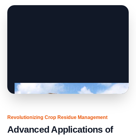
Revolutionizing Crop Residue Management
Advanced Applications of