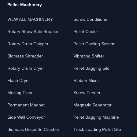
Pellet Machinery
VIEW ALL MACHINERY
Screw Conditioner
Rotary Straw Bale Breaker
Pellet Cooler
Rotary Drum Chipper
Pellet Cooling System
Biomass Shredder
Vibrating Shifter
Rotary Drum Dryer
Pellet Bagging Silo
Flash Dryer
Ribbon Mixer
Moving Floor
Screw Feeder
Permanent Magnet
Magnetic Separator
Side Wall Conveyor
Pellet Bagging Machine
Biomass Briquette Crusher
Truck Loading Pellet Silo