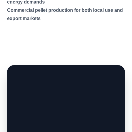
energy demands
Commercial pellet production for both local use and
export markets