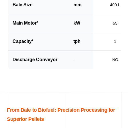
Bale Size
mm
400 L
Main Motor*
kW
55
Capacity*
tph
1
Discharge Conveyor
-
NO
From Bale to Biofuel: Precision Processing for
Superior Pellets