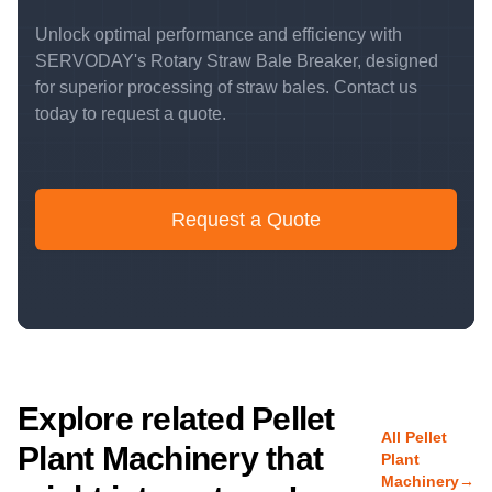
Unlock optimal performance and efficiency with
SERVODAY's Rotary Straw Bale Breaker, designed
for superior processing of straw bales. Contact us
today to request a quote.
Request a Quote
Explore related Pellet
All Pellet
Plant Machinery that
Plant
Machinery
→