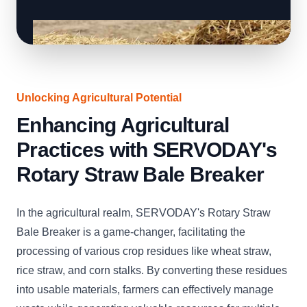
Unlocking Agricultural Potential
Enhancing Agricultural
Practices with SERVODAY's
Rotary Straw Bale Breaker
In the agricultural realm, SERVODAY's Rotary Straw
Bale Breaker is a game-changer, facilitating the
processing of various crop residues like wheat straw,
rice straw, and corn stalks. By converting these residues
into usable materials, farmers can effectively manage