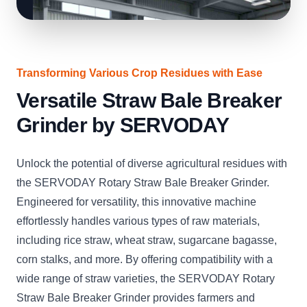
Transforming Various Crop Residues with Ease
Versatile Straw Bale Breaker
Grinder by SERVODAY
Unlock the potential of diverse agricultural residues with
the SERVODAY Rotary Straw Bale Breaker Grinder.
Engineered for versatility, this innovative machine
effortlessly handles various types of raw materials,
including rice straw, wheat straw, sugarcane bagasse,
corn stalks, and more. By offering compatibility with a
wide range of straw varieties, the SERVODAY Rotary
Straw Bale Breaker Grinder provides farmers and