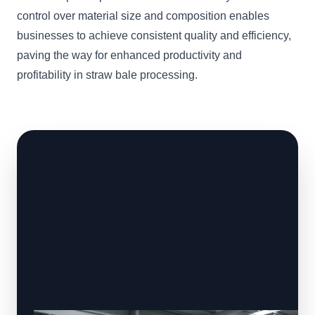
control over material size and composition enables
businesses to achieve consistent quality and efficiency,
paving the way for enhanced productivity and
profitability in straw bale processing.