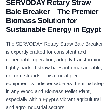
SERVODAY Rotary Straw
Bale Breaker – The Premier
Biomass Solution for
Sustainable Energy in Egypt
The SERVODAY Rotary Straw Bale Breaker
is expertly crafted for consistent and
dependable operation, adeptly transforming
tightly packed straw bales into manageable,
uniform strands. This crucial piece of
equipment is indispensable as the initial step
in any Wood and Biomass Pellet Plant,
especially within Egypt's vibrant agricultural
and agro-industrial sectors.