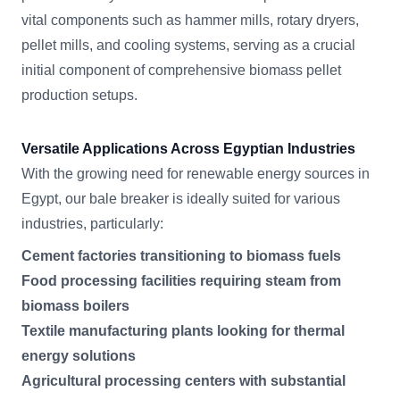
vital components such as hammer mills, rotary dryers,
pellet mills, and cooling systems, serving as a crucial
initial component of comprehensive biomass pellet
production setups.
Versatile Applications Across Egyptian Industries
With the growing need for renewable energy sources in
Egypt, our bale breaker is ideally suited for various
industries, particularly:
Cement factories transitioning to biomass fuels
Food processing facilities requiring steam from
biomass boilers
Textile manufacturing plants looking for thermal
energy solutions
Agricultural processing centers with substantial