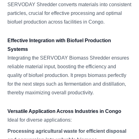
SERVODAY Shredder converts materials into consistent
particles, crucial for effective processing and optimal
biofuel production across facilities in Congo.
Effective Integration with Biofuel Production
Systems
Integrating the SERVODAY Biomass Shredder ensures
reliable material input, boosting the efficiency and
quality of biofuel production. It preps biomass perfectly
for the next steps such as fermentation and distillation,
thereby maximizing overall productivity.
Versatile Application Across Industries in Congo
Ideal for diverse applications:
Processing agricultural waste for efficient disposal