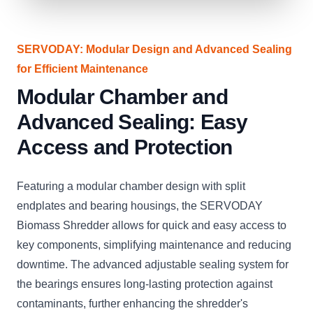
SERVODAY: Modular Design and Advanced Sealing
for Efficient Maintenance
Modular Chamber and
Advanced Sealing: Easy
Access and Protection
Featuring a modular chamber design with split
endplates and bearing housings, the SERVODAY
Biomass Shredder allows for quick and easy access to
key components, simplifying maintenance and reducing
downtime. The advanced adjustable sealing system for
the bearings ensures long-lasting protection against
contaminants, further enhancing the shredder's