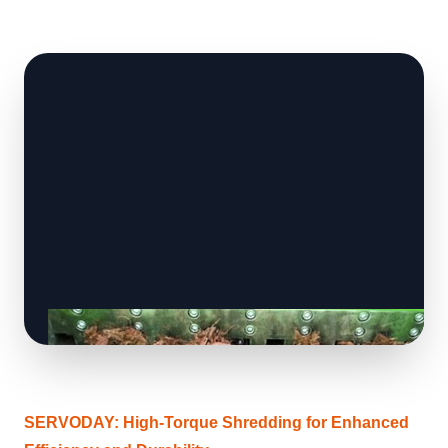
SERVODAY: High-Torque Shredding for Enhanced