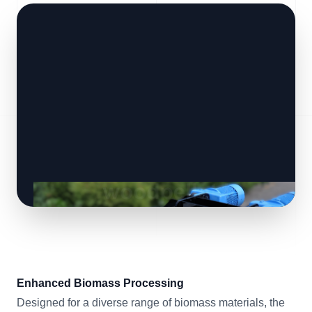
Enhanced Biomass Processing
Designed for a diverse range of biomass materials, the