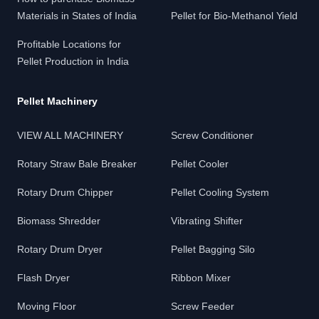
Materials in States of India
Pellet for Bio-Methanol Yield
Profitable Locations for
Pellet Production in India
Pellet Machinery
VIEW ALL MACHINERY
Screw Conditioner
Rotary Straw Bale Breaker
Pellet Cooler
Rotary Drum Chipper
Pellet Cooling System
Biomass Shredder
Vibrating Shifter
Rotary Drum Dryer
Pellet Bagging Silo
Flash Dryer
Ribbon Mixer
Moving Floor
Screw Feeder