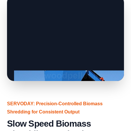
SERVODAY: Precision-Controlled Biomass
Shredding for Consistent Output
Slow Speed Biomass