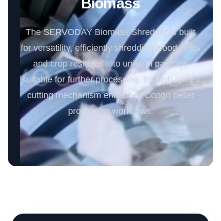
Biomass
The SERVODAY Biomass Shredder is built
for versatility, efficiently shredding wood chips
and crop residues into uniform particles
suitable for further processing. Its high-speed
cutting mechanism enhances Congo pellet
production workflows.