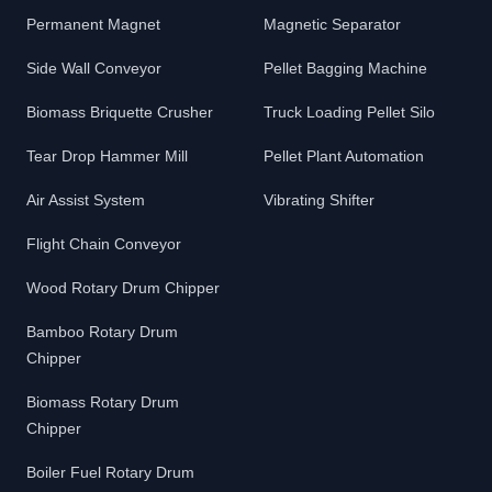
Permanent Magnet
Magnetic Separator
Side Wall Conveyor
Pellet Bagging Machine
Biomass Briquette Crusher
Truck Loading Pellet Silo
Tear Drop Hammer Mill
Pellet Plant Automation
Air Assist System
Vibrating Shifter
Flight Chain Conveyor
Wood Rotary Drum Chipper
Bamboo Rotary Drum
Chipper
Biomass Rotary Drum
Chipper
Boiler Fuel Rotary Drum