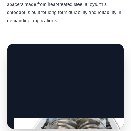
spacers made from heat-treated steel alloys, this
shredder is built for long-term durability and reliability in
demanding applications.