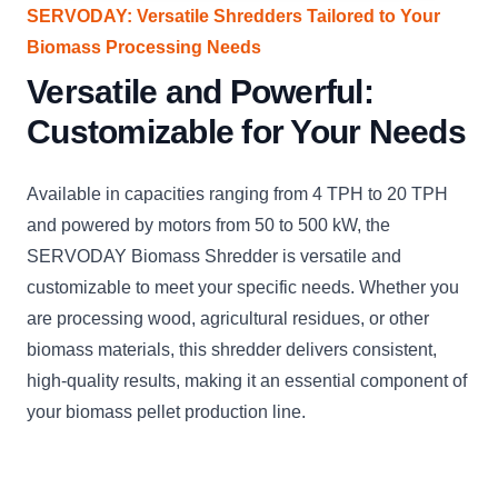
SERVODAY: Versatile Shredders Tailored to Your
Biomass Processing Needs
Versatile and Powerful:
Customizable for Your Needs
Available in capacities ranging from 4 TPH to 20 TPH
and powered by motors from 50 to 500 kW, the
SERVODAY Biomass Shredder is versatile and
customizable to meet your specific needs. Whether you
are processing wood, agricultural residues, or other
biomass materials, this shredder delivers consistent,
high-quality results, making it an essential component of
your biomass pellet production line.