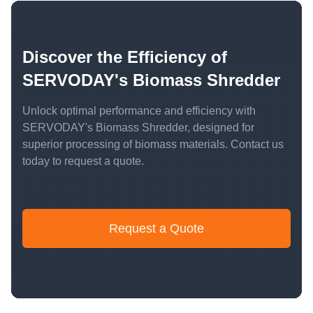
Discover the Efficiency of
SERVODAY's Biomass Shredder
Unlock optimal performance and efficiency with
SERVODAY's Biomass Shredder, designed for
superior processing of biomass materials. Contact us
today to request a quote.
Request a Quote