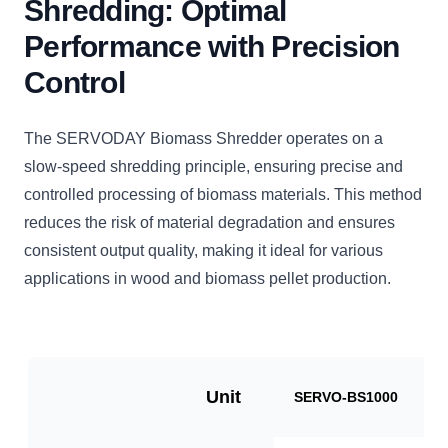
Shredding: Optimal
Performance with Precision
Control
The SERVODAY Biomass Shredder operates on a
slow-speed shredding principle, ensuring precise and
controlled processing of biomass materials. This method
reduces the risk of material degradation and ensures
consistent output quality, making it ideal for various
applications in wood and biomass pellet production.
Unit
SERVO-BS1000
S