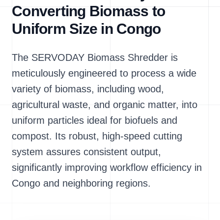
Converting Biomass to
Uniform Size in Congo
The SERVODAY Biomass Shredder is
meticulously engineered to process a wide
variety of biomass, including wood,
agricultural waste, and organic matter, into
uniform particles ideal for biofuels and
compost. Its robust, high-speed cutting
system assures consistent output,
significantly improving workflow efficiency in
Congo and neighboring regions.