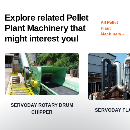
Explore related Pellet
All Pellet
Plant Machinery that
Plant
Machinery
→
might interest you!
SERVODAY ROTARY DRUM
SERVODAY FL
CHIPPER