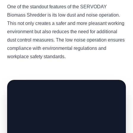
One of the standout features of the SERVODAY
Biomass Shredder is its low dust and noise operation.
This not only creates a safer and more pleasant working
environment but also reduces the need for additional
dust control measures. The low noise operation ensures
compliance with environmental regulations and
workplace safety standards.