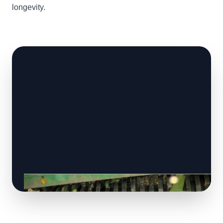
longevity.