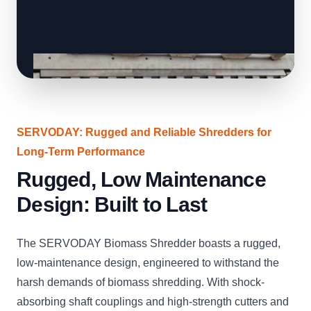
SERVODAY: Rugged and Reliable Shredders for
Long-Term Performance
Rugged, Low Maintenance
Design: Built to Last
The SERVODAY Biomass Shredder boasts a rugged,
low-maintenance design, engineered to withstand the
harsh demands of biomass shredding. With shock-
absorbing shaft couplings and high-strength cutters and