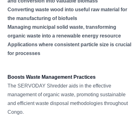
and conversion into valuable biomass
Converting waste wood into useful raw material for
the manufacturing of biofuels
Managing municipal solid waste, transforming
organic waste into a renewable energy resource
Applications where consistent particle size is crucial
for processes
Boosts Waste Management Practices
The SERVODAY Shredder aids in the effective
management of organic waste, promoting sustainable
and efficient waste disposal methodologies throughout
Congo.