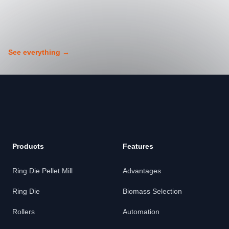
See everything
→
Footer
Products
Features
Ring Die Pellet Mill
Advantages
Ring Die
Biomass Selection
Rollers
Automation