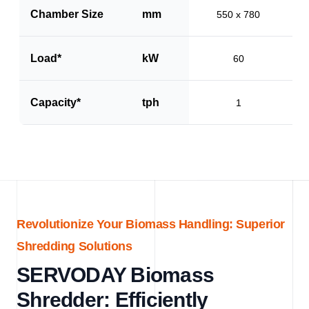
Chamber Size
mm
550 x 780
Load*
kW
60
Capacity*
tph
1
Revolutionize Your Biomass Handling: Superior
Shredding Solutions
SERVODAY Biomass
Shredder: Efficiently