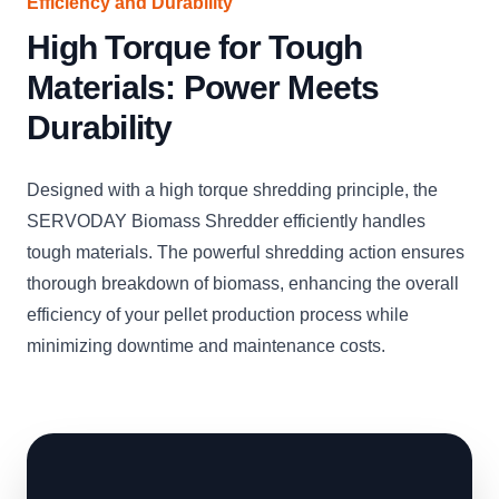
Efficiency and Durability
High Torque for Tough
Materials: Power Meets
Durability
Designed with a high torque shredding principle, the
SERVODAY Biomass Shredder efficiently handles
tough materials. The powerful shredding action ensures
thorough breakdown of biomass, enhancing the overall
efficiency of your pellet production process while
minimizing downtime and maintenance costs.