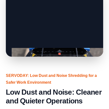
SERVODAY: Low Dust and Noise Shredding for a
Safer Work Environment
Low Dust and Noise: Cleaner
and Quieter Operations