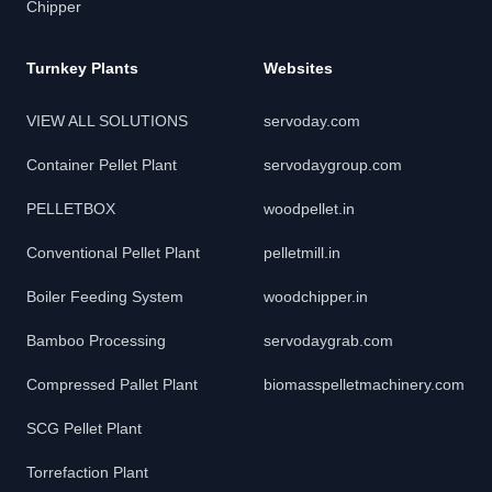
Chipper
Turnkey Plants
Websites
VIEW ALL SOLUTIONS
servoday.com
Container Pellet Plant
servodaygroup.com
PELLETBOX
woodpellet.in
Conventional Pellet Plant
pelletmill.in
Boiler Feeding System
woodchipper.in
Bamboo Processing
servodaygrab.com
Compressed Pallet Plant
biomasspelletmachinery.com
SCG Pellet Plant
Torrefaction Plant