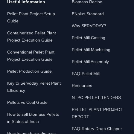
Useful Information
Biomass Recipe
Pellet Plant Project Setup
ENplus Standard
Guide
Why SERVODAY?
Containerized Pellet Plant
Pellet Mill Casting
Project Execution Guide
Pellet Mill Machining
Conventional Pellet Plant
Project Execution Guide
Pellet Mill Assembly
Pellet Production Guide
FAQ-Pellet Mill
Key to Servoday Pellet Plant
Resources
Efficiency
NTPC PELLET TENDERS
Pellets vs Coal Guide
PELLET PLANT PROJECT
How to sell Biomass Pellets
REPORT
in States of India
FAQ-Rotary Drum Chipper
How to purchase Biomass