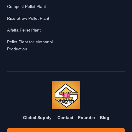
Compost Pellet Plant
Rice Straw Pellet Plant
Alfalfa Pellet Plant
Pellet Plant for Methanol
Production
Global Supply
Contact
Founder
Blog