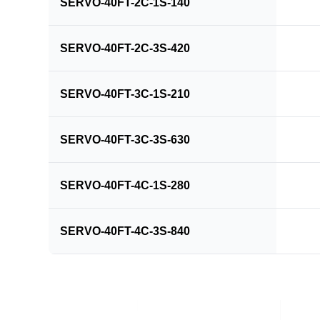
SERVO-40FT-2C-1S-140
SERVO-40FT-2C-3S-420
SERVO-40FT-3C-1S-210
SERVO-40FT-3C-3S-630
SERVO-40FT-4C-1S-280
SERVO-40FT-4C-3S-840