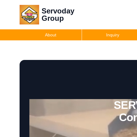
Servoday
Group
About
Inquiry
SERV
Con