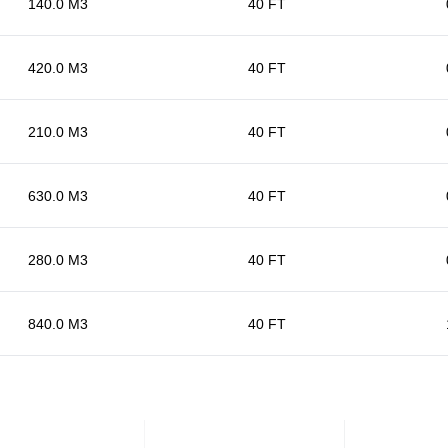
140.0 M3
40 FT
420.0 M3
40 FT
210.0 M3
40 FT
630.0 M3
40 FT
280.0 M3
40 FT
840.0 M3
40 FT