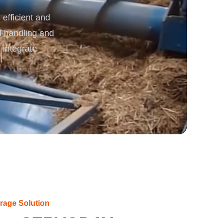
efficient and
rgy
l handling and
 integrate
rage Solution