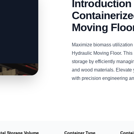
Introductio
Containerize
Moving Floo
Maximize biomass utilizatio
Hydraulic Moving Floor. This
storage by efficiently managi
and wood materials. Elevate y
with precision engineering a
tal Storage Volume
Container Type
Contai