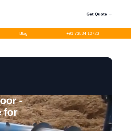
Get Quote
→
Blog
+91 73834 10723
oor -
 for