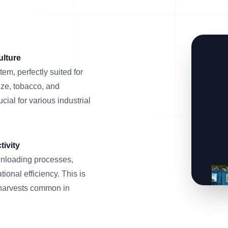
ulture
em, perfectly suited for
ize, tobacco, and
ial for various industrial
ivity
unloading processes,
ional efficiency. This is
 harvests common in