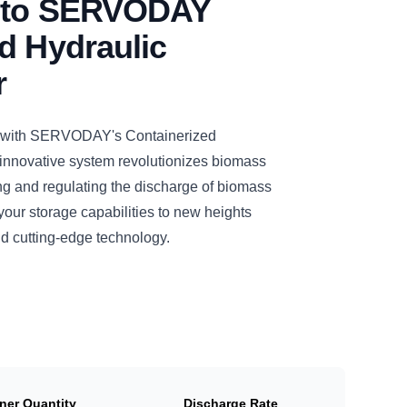
n to SERVODAY
d Hydraulic
r
n with SERVODAY's Containerized
 innovative system revolutionizes biomass
ng and regulating the discharge of biomass
our storage capabilities to new heights
nd cutting-edge technology.
ner Quantity
Discharge Rate