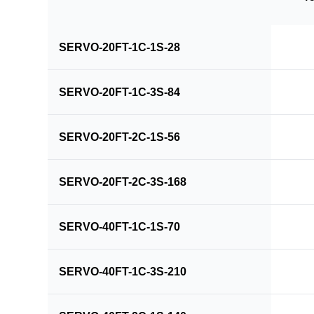
SERVO-20FT-1C-1S-28
SERVO-20FT-1C-3S-84
SERVO-20FT-2C-1S-56
SERVO-20FT-2C-3S-168
SERVO-40FT-1C-1S-70
SERVO-40FT-1C-3S-210