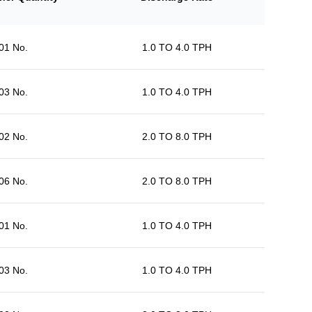
01 No.
1.0 TO 4.0 TPH
03 No.
1.0 TO 4.0 TPH
02 No.
2.0 TO 8.0 TPH
06 No.
2.0 TO 8.0 TPH
01 No.
1.0 TO 4.0 TPH
03 No.
1.0 TO 4.0 TPH