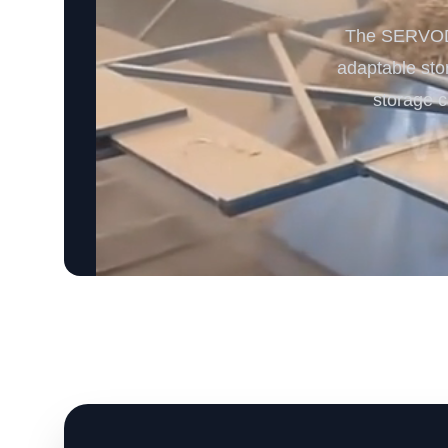
The SERVODAY
adaptable sto
storage c