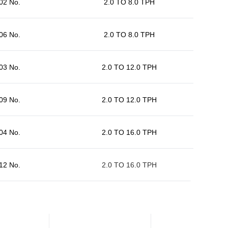
02 No.
2.0 TO 8.0 TPH
06 No.
2.0 TO 8.0 TPH
03 No.
2.0 TO 12.0 TPH
09 No.
2.0 TO 12.0 TPH
04 No.
2.0 TO 16.0 TPH
12 No.
2.0 TO 16.0 TPH