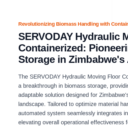
Revolutionizing Biomass Handling with Contai
SERVODAY Hydraulic Mo
Containerized: Pionee
Storage in Zimbabwe's 
The SERVODAY Hydraulic Moving Floor Con
a breakthrough in biomass storage, providin
adaptable solution designed for Zimbabwe's 
landscape. Tailored to optimize material ha
automated system seamlessly integrates into
elevating overall operational effectiveness