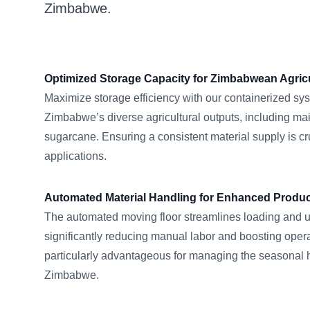
Zimbabwe.
Optimized Storage Capacity for Zimbabwean Agric
Maximize storage efficiency with our containerized syst
Zimbabwe’s diverse agricultural outputs, including ma
sugarcane. Ensuring a consistent material supply is cruc
applications.
Automated Material Handling for Enhanced Product
The automated moving floor streamlines loading and 
significantly reducing manual labor and boosting operat
particularly advantageous for managing the seasonal
Zimbabwe.