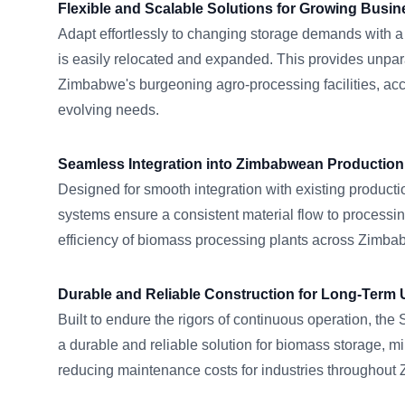
Flexible and Scalable Solutions for Growing Busi
Adapt effortlessly to changing storage demands with a
is easily relocated and expanded. This provides unparall
Zimbabwe's burgeoning agro-processing facilities, a
evolving needs.
Seamless Integration into Zimbabwean Production
Designed for smooth integration with existing productio
systems ensure a consistent material flow to processin
efficiency of biomass processing plants across Zimba
Durable and Reliable Construction for Long-Term 
Built to endure the rigors of continuous operation, t
a durable and reliable solution for biomass storage, 
reducing maintenance costs for industries throughout