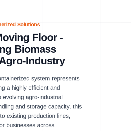
nerized Solutions
ving Floor -
ring Biomass
Agro-Industry
tainerized system represents
g a highly efficient and
evolving agro-industrial
ndling and storage capacity, this
 existing production lines,
 for businesses across