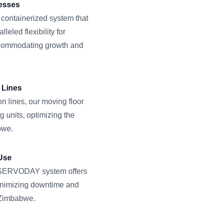
nesses
 containerized system that
eled flexibility for
ccommodating growth and
 Lines
n lines, our moving floor
g units, optimizing the
bwe.
Use
he SERVODAY system offers
minimizing downtime and
 Zimbabwe.