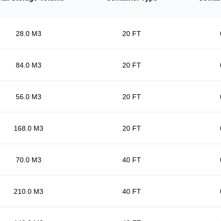
28.0 M3
20 FT
84.0 M3
20 FT
56.0 M3
20 FT
168.0 M3
20 FT
70.0 M3
40 FT
210.0 M3
40 FT