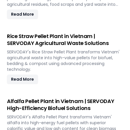
agricultural residues, food scraps and yard waste into
uniform pellets ideal for organic farming and
Read More
landscaping applications across the island.
Rice Straw Pellet Plant in Vietnam |
SERVODAY Agricultural Waste Solutions
SERVODAY's Rice Straw Pellet Plant transforms Vietnam'
agricultural waste into high-value pellets for biofuel,
bedding & compost using advanced processing
technology.
Read More
Alfalfa Pellet Plant in Vietnam | SERVODAY
High-Efficiency Biofuel Solutions
SERVODAY's Alfalfa Pellet Plant transforms Vietnam'
alfalfa into high-energy fuel pellets with superior
calorific value and low ash content for clean biomass