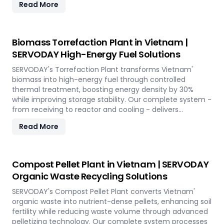
Read More
Biomass Torrefaction Plant in Vietnam |
SERVODAY High-Energy Fuel Solutions
SERVODAY's Torrefaction Plant transforms Vietnam'
biomass into high-energy fuel through controlled
thermal treatment, boosting energy density by 30%
while improving storage stability. Our complete system -
from receiving to reactor and cooling - delivers
premium torrefied products for sustainable energy
Read More
applications across the island.
Compost Pellet Plant in Vietnam | SERVODAY
Organic Waste Recycling Solutions
SERVODAY's Compost Pellet Plant converts Vietnam'
organic waste into nutrient-dense pellets, enhancing soil
fertility while reducing waste volume through advanced
pelletizing technology. Our complete system processes