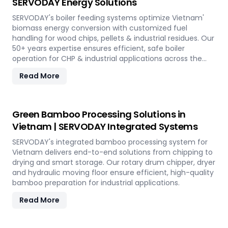
SERVODAY Energy Solutions
SERVODAY's boiler feeding systems optimize Vietnam'
biomass energy conversion with customized fuel
handling for wood chips, pellets & industrial residues. Our
50+ years expertise ensures efficient, safe boiler
operation for CHP & industrial applications across the
island.
Read More
Green Bamboo Processing Solutions in
Vietnam | SERVODAY Integrated Systems
SERVODAY's integrated bamboo processing system for
Vietnam delivers end-to-end solutions from chipping to
drying and smart storage. Our rotary drum chipper, dryer
and hydraulic moving floor ensure efficient, high-quality
bamboo preparation for industrial applications.
Read More