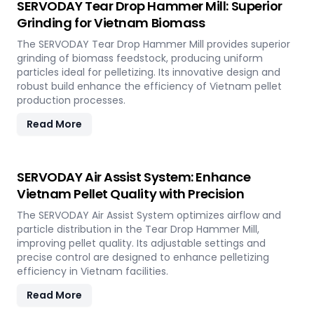
SERVODAY Tear Drop Hammer Mill: Superior
Grinding for Vietnam Biomass
The SERVODAY Tear Drop Hammer Mill provides superior
grinding of biomass feedstock, producing uniform
particles ideal for pelletizing. Its innovative design and
robust build enhance the efficiency of Vietnam pellet
production processes.
Read More
SERVODAY Air Assist System: Enhance
Vietnam Pellet Quality with Precision
The SERVODAY Air Assist System optimizes airflow and
particle distribution in the Tear Drop Hammer Mill,
improving pellet quality. Its adjustable settings and
precise control are designed to enhance pelletizing
efficiency in Vietnam facilities.
Read More