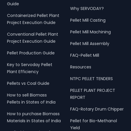
Guide
Why SERVODAY?
Containerized Pellet Plant
Pellet Mill Casting
Project Execution Guide
Pellet Mill Machining
Conventional Pellet Plant
Project Execution Guide
Pellet Mill Assembly
Pellet Production Guide
FAQ-Pellet Mill
Key to Servoday Pellet
Resources
Plant Efficiency
NTPC PELLET TENDERS
Pellets vs Coal Guide
PELLET PLANT PROJECT
How to sell Biomass
REPORT
Pellets in States of India
FAQ-Rotary Drum Chipper
How to purchase Biomass
Materials in States of India
Pellet for Bio-Methanol
Yield