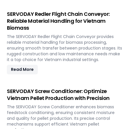
SERVODAY Redler Flight Chain Conveyor:
Reliable Material Handling for Vietnam
Biomass
The SERVODAY Redler Flight Chain Conveyor provides
reliable material handling for biomass processing,
ensuring smooth transfer between production stages. Its
rugged construction and low maintenance needs make
it a top choice for Vietnam industrial settings.
Read More
SERVODAY Screw Conditioner: Optimize
Vietnam Pellet Production with Precision
The SERVODAY Screw Conditioner enhances biomass
feedstock conditioning, ensuring consistent moisture
and quality for pellet production. Its precise control
mechanisms support efficient Vietnam pellet