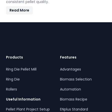
consistent pellet quality.
Read More
Footer
Products
Features
Ring Die Pellet Mill
Advantages
Ring Die
Biomass Selection
Rollers
Automation
Useful Information
Biomass Recipe
Pellet Plant Project Setup
ENplus Standard