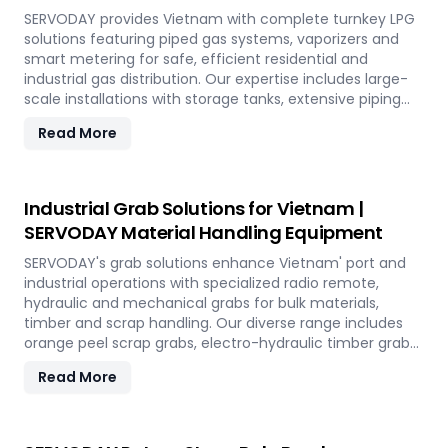
SERVODAY provides Vietnam with complete turnkey LPG
solutions featuring piped gas systems, vaporizers and
smart metering for safe, efficient residential and
industrial gas distribution. Our expertise includes large-
scale installations with storage tanks, extensive piping
networks and prepaid monitoring systems tailored to
Read More
Vietnam' infrastructure needs.
Industrial Grab Solutions for Vietnam |
SERVODAY Material Handling Equipment
SERVODAY's grab solutions enhance Vietnam' port and
industrial operations with specialized radio remote,
hydraulic and mechanical grabs for bulk materials,
timber and scrap handling. Our diverse range includes
orange peel scrap grabs, electro-hydraulic timber grabs
and versatile mechanical grabs compatible with all
Read More
crane types.