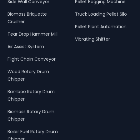
Side Wall Conveyor
Pellet Bagging Machine
Biomass Briquette
Truck Loading Pellet Silo
Crusher
Pellet Plant Automation
Tear Drop Hammer Mill
Vibrating Shifter
Air Assist System
Flight Chain Conveyor
Wood Rotary Drum
Chipper
Bamboo Rotary Drum
Chipper
Biomass Rotary Drum
Chipper
Boiler Fuel Rotary Drum
Chipper