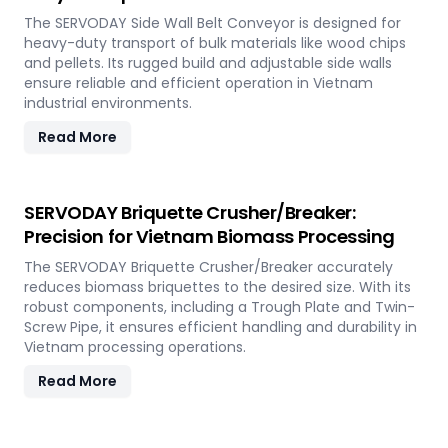
The SERVODAY Side Wall Belt Conveyor is designed for
heavy-duty transport of bulk materials like wood chips
and pellets. Its rugged build and adjustable side walls
ensure reliable and efficient operation in Vietnam
industrial environments.
Read More
SERVODAY Briquette Crusher/Breaker:
Precision for Vietnam Biomass Processing
The SERVODAY Briquette Crusher/Breaker accurately
reduces biomass briquettes to the desired size. With its
robust components, including a Trough Plate and Twin-
Screw Pipe, it ensures efficient handling and durability in
Vietnam processing operations.
Read More