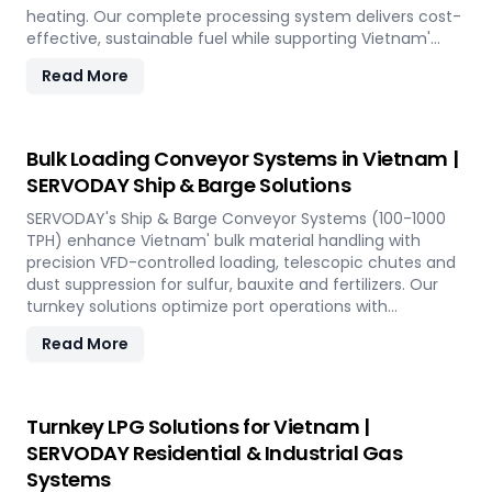
heating. Our complete processing system delivers cost-
effective, sustainable fuel while supporting Vietnam'
renewable energy goals through efficient alfalfa
Read More
utilization.
Bulk Loading Conveyor Systems in Vietnam |
SERVODAY Ship & Barge Solutions
SERVODAY's Ship & Barge Conveyor Systems (100-1000
TPH) enhance Vietnam' bulk material handling with
precision VFD-controlled loading, telescopic chutes and
dust suppression for sulfur, bauxite and fertilizers. Our
turnkey solutions optimize port operations with
automated loading technology tailored to Vietnam'
Read More
export requirements.
Turnkey LPG Solutions for Vietnam |
SERVODAY Residential & Industrial Gas
Systems