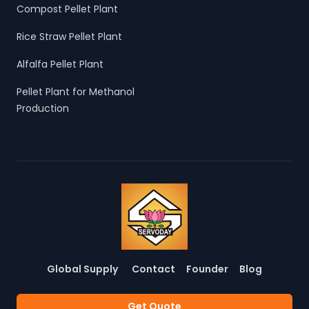
Compost Pellet Plant
Rice Straw Pellet Plant
Alfalfa Pellet Plant
Pellet Plant for Methanol
Production
Global Supply
Contact
Founder
Blog
Get Quote