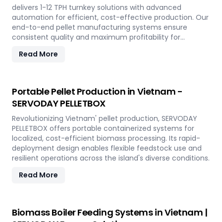
delivers 1-12 TPH turnkey solutions with advanced
automation for efficient, cost-effective production. Our
end-to-end pellet manufacturing systems ensure
consistent quality and maximum profitability for
sustainable biomass processing.
Read More
Portable Pellet Production in Vietnam -
SERVODAY PELLETBOX
Revolutionizing Vietnam' pellet production, SERVODAY
PELLETBOX offers portable containerized systems for
localized, cost-efficient biomass processing. Its rapid-
deployment design enables flexible feedstock use and
resilient operations across the island's diverse conditions.
Read More
Biomass Boiler Feeding Systems in Vietnam |