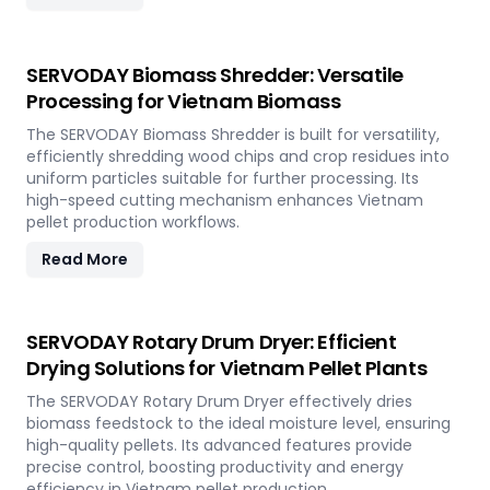
SERVODAY Biomass Shredder: Versatile
Processing for Vietnam Biomass
The SERVODAY Biomass Shredder is built for versatility,
efficiently shredding wood chips and crop residues into
uniform particles suitable for further processing. Its
high-speed cutting mechanism enhances Vietnam
pellet production workflows.
Read More
SERVODAY Rotary Drum Dryer: Efficient
Drying Solutions for Vietnam Pellet Plants
The SERVODAY Rotary Drum Dryer effectively dries
biomass feedstock to the ideal moisture level, ensuring
high-quality pellets. Its advanced features provide
precise control, boosting productivity and energy
efficiency in Vietnam pellet production.