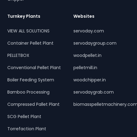
Turnkey Plants
Websites
VIEW ALL SOLUTIONS
servoday.com
Container Pellet Plant
servodaygroup.com
PELLETBOX
woodpellet.in
Conventional Pellet Plant
pelletmill.in
Boiler Feeding System
woodchipper.in
Bamboo Processing
servodaygrab.com
Compressed Pallet Plant
biomasspelletmachinery.co
SCG Pellet Plant
Torrefaction Plant