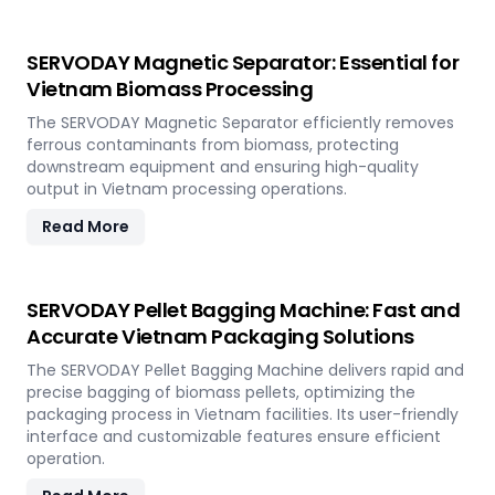
SERVODAY Magnetic Separator: Essential for
Vietnam Biomass Processing
The SERVODAY Magnetic Separator efficiently removes
ferrous contaminants from biomass, protecting
downstream equipment and ensuring high-quality
output in Vietnam processing operations.
Read More
SERVODAY Pellet Bagging Machine: Fast and
Accurate Vietnam Packaging Solutions
The SERVODAY Pellet Bagging Machine delivers rapid and
precise bagging of biomass pellets, optimizing the
packaging process in Vietnam facilities. Its user-friendly
interface and customizable features ensure efficient
operation.