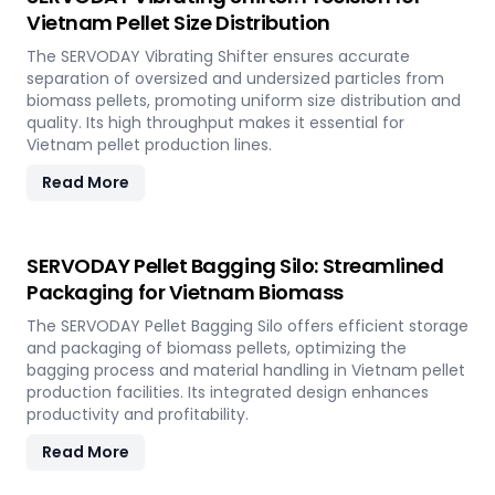
Vietnam Pellet Size Distribution
The SERVODAY Vibrating Shifter ensures accurate
separation of oversized and undersized particles from
biomass pellets, promoting uniform size distribution and
quality. Its high throughput makes it essential for
Vietnam pellet production lines.
Read More
SERVODAY Pellet Bagging Silo: Streamlined
Packaging for Vietnam Biomass
The SERVODAY Pellet Bagging Silo offers efficient storage
and packaging of biomass pellets, optimizing the
bagging process and material handling in Vietnam pellet
production facilities. Its integrated design enhances
productivity and profitability.
Read More