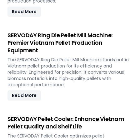
production processes.
Read More
SERVODAY Ring Die Pellet Mill Machine:
Premier Vietnam Pellet Production
Equipment
The SERVODAY Ring Die Pellet Mill Machine stands out in
Vietnam pellet production for its efficiency and
reliability. Engineered for precision, it converts various
biomass materials into high-quality pellets with
exceptional performance.
Read More
SERVODAY Pellet Cooler: Enhance Vietnam
Pellet Quality and Shelf Life
The SERVODAY Pellet Cooler optimizes pellet