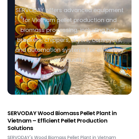
SERVODAY offers advanced equipment
for Vietnam pellet production and
biomass processing, including bale
breakers, chippers, dryers, conveyors,
and automation systems for efficiency
and quality.
SERVODAY Wood Biomass Pellet Plant in
Vietnam – Efficient Pellet Production
Solutions
SERVODAY's Wood Biomass Pellet Plant in Vietnam