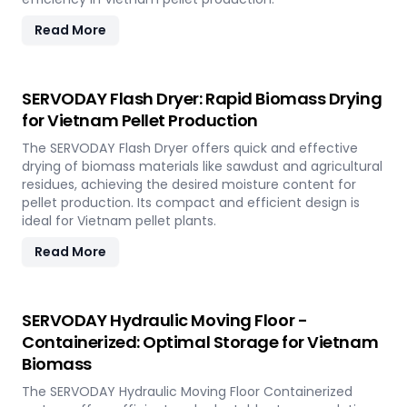
Read More
SERVODAY Flash Dryer: Rapid Biomass Drying
for Vietnam Pellet Production
The SERVODAY Flash Dryer offers quick and effective
drying of biomass materials like sawdust and agricultural
residues, achieving the desired moisture content for
pellet production. Its compact and efficient design is
ideal for Vietnam pellet plants.
Read More
SERVODAY Hydraulic Moving Floor -
Containerized: Optimal Storage for Vietnam
Biomass
The SERVODAY Hydraulic Moving Floor Containerized