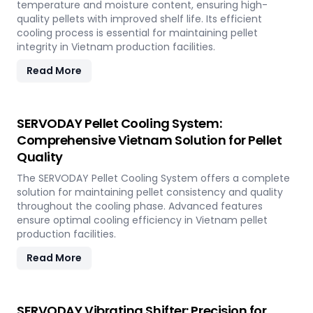
temperature and moisture content, ensuring high-
quality pellets with improved shelf life. Its efficient
cooling process is essential for maintaining pellet
integrity in Vietnam production facilities.
Read More
SERVODAY Pellet Cooling System:
Comprehensive Vietnam Solution for Pellet
Quality
The SERVODAY Pellet Cooling System offers a complete
solution for maintaining pellet consistency and quality
throughout the cooling phase. Advanced features
ensure optimal cooling efficiency in Vietnam pellet
production facilities.
Read More
SERVODAY Vibrating Shifter: Precision for