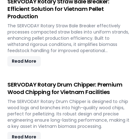
SERVODAY Rotary Straw Bale Breaker:
Efficient Solution for Vietnam Pellet
Production
The SERVODAY Rotary Straw Bale Breaker effectively
processes compacted straw bales into uniform strands,
enhancing pellet production efficiency. Built to
withstand rigorous conditions, it simplifies biomass
feedstock handling for improved operational
performance.
Read More
SERVODAY Rotary Drum Chipper: Premium
Wood Chipping for Vietnam Facilities
The SERVODAY Rotary Drum Chipper is designed to chip
wood logs and branches into high-quality wood chips,
perfect for pelletizing. Its robust design and precise
engineering ensure long-lasting performance, making it
a key asset in Vietnam biomass processing.
Read More