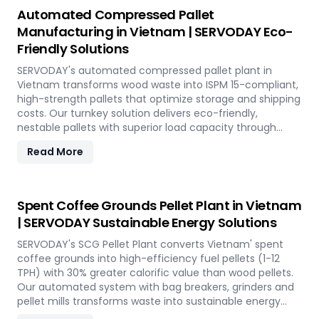
Automated Compressed Pallet
Manufacturing in Vietnam | SERVODAY Eco-
Friendly Solutions
SERVODAY's automated compressed pallet plant in
Vietnam transforms wood waste into ISPM 15-compliant,
high-strength pallets that optimize storage and shipping
costs. Our turnkey solution delivers eco-friendly,
nestable pallets with superior load capacity through
advanced hydraulic pressing technology.
Read More
Spent Coffee Grounds Pellet Plant in Vietnam
| SERVODAY Sustainable Energy Solutions
SERVODAY's SCG Pellet Plant converts Vietnam' spent
coffee grounds into high-efficiency fuel pellets (1-12
TPH) with 30% greater calorific value than wood pellets.
Our automated system with bag breakers, grinders and
pellet mills transforms waste into sustainable energy
while supporting Vietnam' circular economy.