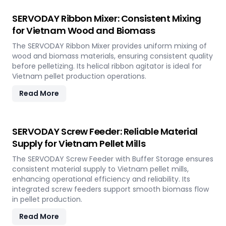
SERVODAY Ribbon Mixer: Consistent Mixing
for Vietnam Wood and Biomass
The SERVODAY Ribbon Mixer provides uniform mixing of
wood and biomass materials, ensuring consistent quality
before pelletizing. Its helical ribbon agitator is ideal for
Vietnam pellet production operations.
Read More
SERVODAY Screw Feeder: Reliable Material
Supply for Vietnam Pellet Mills
The SERVODAY Screw Feeder with Buffer Storage ensures
consistent material supply to Vietnam pellet mills,
enhancing operational efficiency and reliability. Its
integrated screw feeders support smooth biomass flow
in pellet production.
Read More