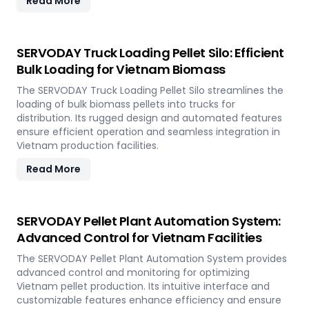
Read More
SERVODAY Truck Loading Pellet Silo: Efficient
Bulk Loading for Vietnam Biomass
The SERVODAY Truck Loading Pellet Silo streamlines the
loading of bulk biomass pellets into trucks for
distribution. Its rugged design and automated features
ensure efficient operation and seamless integration in
Vietnam production facilities.
Read More
SERVODAY Pellet Plant Automation System:
Advanced Control for Vietnam Facilities
The SERVODAY Pellet Plant Automation System provides
advanced control and monitoring for optimizing
Vietnam pellet production. Its intuitive interface and
customizable features enhance efficiency and ensure