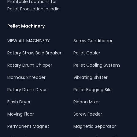
Profitable Locations for
Pellet Production in India
Pellet Machinery
VIEW ALL MACHINERY
Screw Conditioner
Rotary Straw Bale Breaker
Pellet Cooler
Rotary Drum Chipper
Pellet Cooling System
Biomass Shredder
Vibrating Shifter
Rotary Drum Dryer
Pellet Bagging Silo
Flash Dryer
Ribbon Mixer
Moving Floor
Screw Feeder
Permanent Magnet
Magnetic Separator