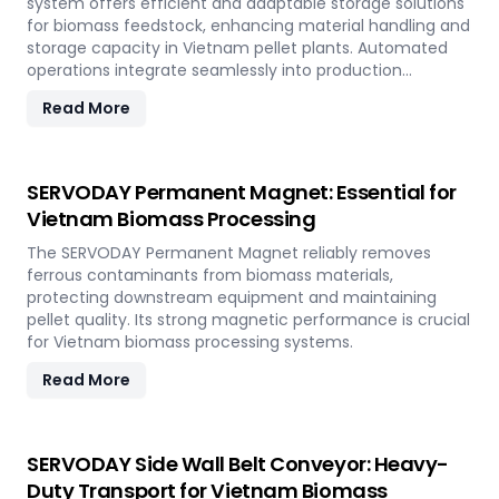
system offers efficient and adaptable storage solutions
for biomass feedstock, enhancing material handling and
storage capacity in Vietnam pellet plants. Automated
operations integrate seamlessly into production
workflows.
Read More
SERVODAY Permanent Magnet: Essential for
Vietnam Biomass Processing
The SERVODAY Permanent Magnet reliably removes
ferrous contaminants from biomass materials,
protecting downstream equipment and maintaining
pellet quality. Its strong magnetic performance is crucial
for Vietnam biomass processing systems.
Read More
SERVODAY Side Wall Belt Conveyor: Heavy-
Duty Transport for Vietnam Biomass