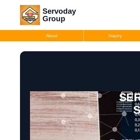
Servoday
Group
About
Inquiry
SER
S