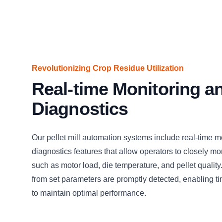
Revolutionizing Crop Residue Utilization
Real-time Monitoring a
Diagnostics
Our pellet mill automation systems include real-time m
diagnostics features that allow operators to closely mo
such as motor load, die temperature, and pellet quality
from set parameters are promptly detected, enabling ti
to maintain optimal performance.