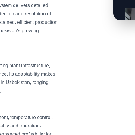
ystem delivers detailed
etection and resolution of
tained, efficient production
zbekistan's growing
ing plant infrastructure,
ce. Its adaptability makes
es in Uzbekistan, ranging
.
ent, temperature control,
ality and operational
nhanced profitability for