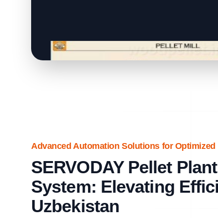
Advanced Automation Solutions for Optimized 
SERVODAY Pellet Plant
System: Elevating Effic
Uzbekistan