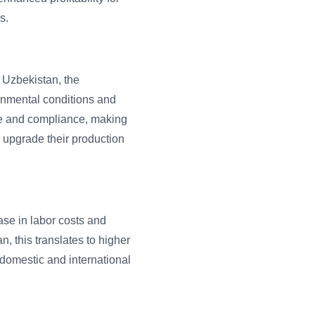
s.
 Uzbekistan, the
onmental conditions and
ce and compliance, making
o upgrade their production
ase in labor costs and
, this translates to higher
 domestic and international