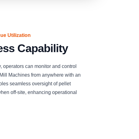
e Utilization
ss Capability
, operators can monitor and control
ill Machines from anywhere with an
bles seamless oversight of pellet
hen off-site, enhancing operational