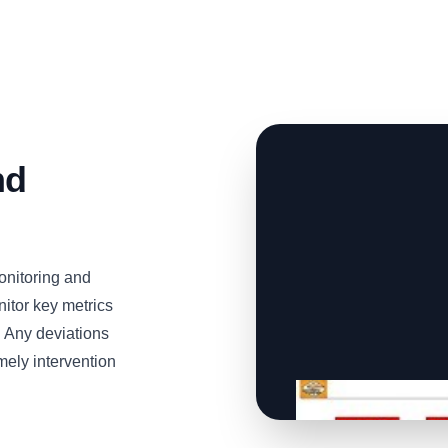
nd
onitoring and
nitor key metrics
. Any deviations
mely intervention