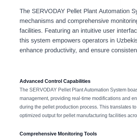
The SERVODAY Pellet Plant Automation Sys
mechanisms and comprehensive monitoring 
facilities. Featuring an intuitive user interf
this system empowers operators in Uzbekis
enhance productivity, and ensure consistent 
Advanced Control Capabilities
The SERVODAY Pellet Plant Automation System boas
management, providing real-time modifications and en
during the pellet production process. This translates t
optimized output for pellet manufacturing facilities ac
Comprehensive Monitoring Tools