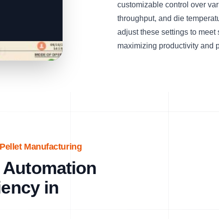
customizable control over var
throughput, and die temperat
adjust these settings to meet
maximizing productivity and p
Pellet Manufacturing
 Automation
iency in