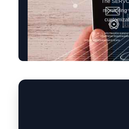
The SERVOD
monitoring f
customizab