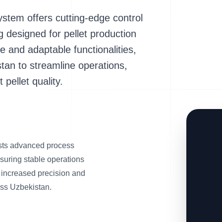
tem offers cutting-edge control
designed for pellet production
ace and adaptable functionalities,
tan to streamline operations,
pellet quality.
ts advanced process
suring stable operations
o increased precision and
ross Uzbekistan.