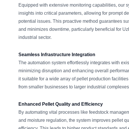
Equipped with extensive monitoring capabilities, our s
insights into critical parameters, allowing for prompt d
potential issues. This proactive method guarantees sus
and minimizes downtime, particularly beneficial for U
industrial sector.
Seamless Infrastructure Integration
The automation system effortlessly integrates with exist
minimizing disruption and enhancing overall performan
it suitable for a wide array of pellet production faciliti
from smaller businesses to larger industrial complexes
Enhanced Pellet Quality and Efficiency
By automating vital processes like feedstock managem
and moisture regulation, the system improves pellet qu
efficiency. This leads to higher product standards and e