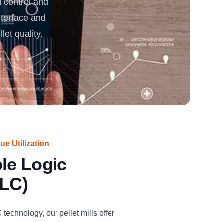
control and
interface and
rgy
t quality.️
e Utilization
le Logic
PLC)
echnology, our pellet mills offer