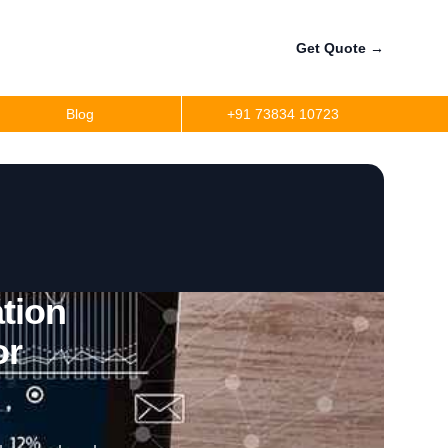
Get Quote
→
Blog
+91 73834 10723
tion
or