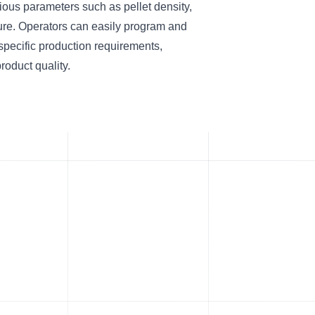
ious parameters such as pellet density,
ure. Operators can easily program and
 specific production requirements,
roduct quality.