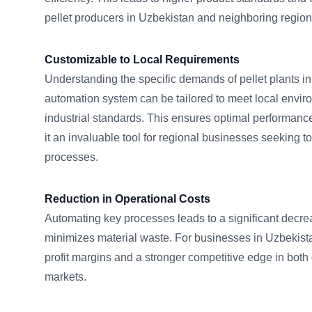
pellet producers in Uzbekistan and neighboring region
Customizable to Local Requirements
Understanding the specific demands of pellet plants in
automation system can be tailored to meet local envir
industrial standards. This ensures optimal performan
it an invaluable tool for regional businesses seeking t
processes.
Reduction in Operational Costs
Automating key processes leads to a significant decre
minimizes material waste. For businesses in Uzbekistan
profit margins and a stronger competitive edge in both
markets.