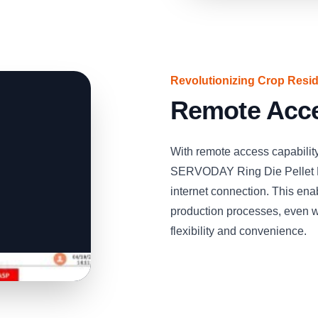
Revolutionizing Crop Residu
Remote Acce
With remote access capability
SERVODAY Ring Die Pellet M
internet connection. This ena
production processes, even w
flexibility and convenience.