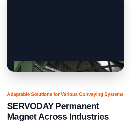
Adaptable Solutions for Various Conveying Systems
SERVODAY Permanent
Magnet Across Industries