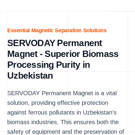
Essential Magnetic Separation Solutions
SERVODAY Permanent
Magnet - Superior Biomass
Processing Purity in
Uzbekistan
SERVODAY Permanent Magnet is a vital
solution, providing effective protection
against ferrous pollutants in Uzbekistan's
biomass industries. This ensures both the
safety of equipment and the preservation of