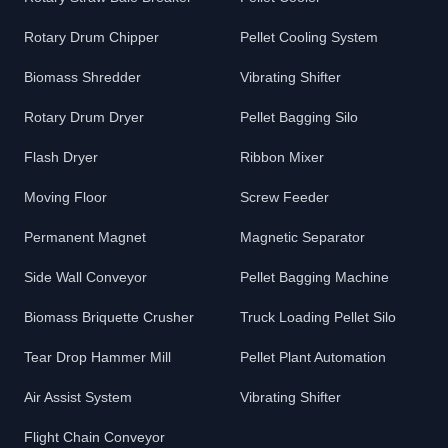
Rotary Drum Chipper
Pellet Cooling System
Biomass Shredder
Vibrating Shifter
Rotary Drum Dryer
Pellet Bagging Silo
Flash Dryer
Ribbon Mixer
Moving Floor
Screw Feeder
Permanent Magnet
Magnetic Separator
Side Wall Conveyor
Pellet Bagging Machine
Biomass Briquette Crusher
Truck Loading Pellet Silo
Tear Drop Hammer Mill
Pellet Plant Automation
Air Assist System
Vibrating Shifter
Flight Chain Conveyor