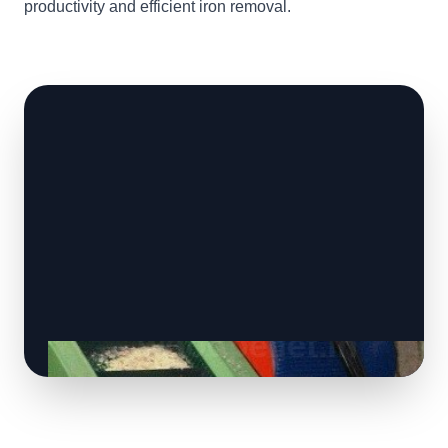
productivity and efficient iron removal.