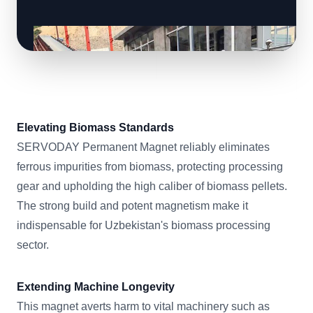
Elevating Biomass Standards
SERVODAY Permanent Magnet reliably eliminates
ferrous impurities from biomass, protecting processing
gear and upholding the high caliber of biomass pellets.
The strong build and potent magnetism make it
indispensable for Uzbekistan's biomass processing
sector.
Extending Machine Longevity
This magnet averts harm to vital machinery such as