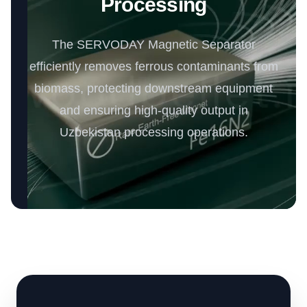
Processing
The SERVODAY Magnetic Separator
efficiently removes ferrous contaminants from
biomass, protecting downstream equipment
and ensuring high-quality output in
Uzbekistan processing operations.