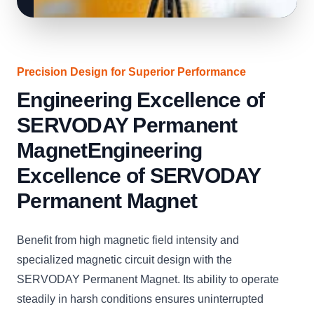
Precision Design for Superior Performance
Engineering Excellence of
SERVODAY Permanent
MagnetEngineering
Excellence of SERVODAY
Permanent Magnet
Benefit from high magnetic field intensity and
specialized magnetic circuit design with the
SERVODAY Permanent Magnet. Its ability to operate
steadily in harsh conditions ensures uninterrupted