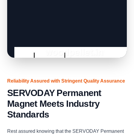
Reliability Assured with Stringent Quality Assurance
SERVODAY Permanent
Magnet Meets Industry
Standards
Rest assured knowing that the SERVODAY Permanent