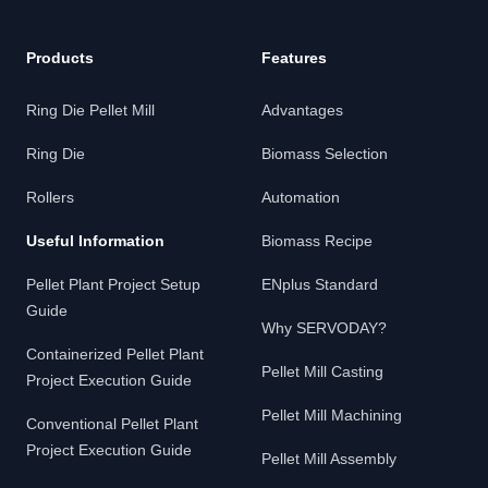
Products
Features
Ring Die Pellet Mill
Advantages
Ring Die
Biomass Selection
Rollers
Automation
Useful Information
Biomass Recipe
Pellet Plant Project Setup
ENplus Standard
Guide
Why SERVODAY?
Containerized Pellet Plant
Pellet Mill Casting
Project Execution Guide
Pellet Mill Machining
Conventional Pellet Plant
Project Execution Guide
Pellet Mill Assembly