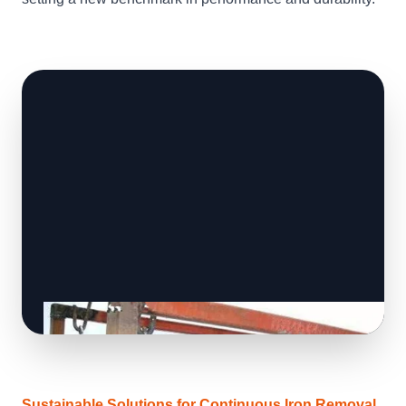
Sustainable Solutions for Continuous Iron Removal