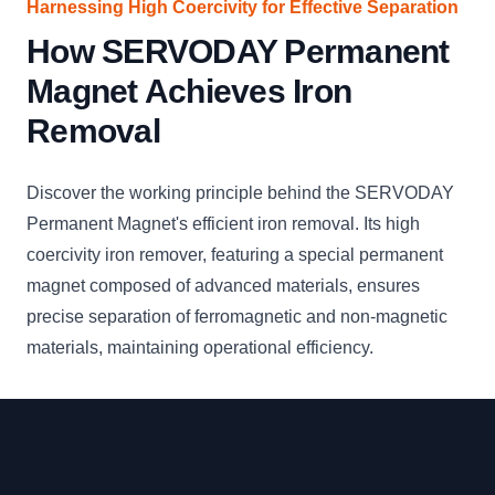
Harnessing High Coercivity for Effective Separation
How SERVODAY Permanent
Magnet Achieves Iron
Removal
Discover the working principle behind the SERVODAY
Permanent Magnet's efficient iron removal. Its high
coercivity iron remover, featuring a special permanent
magnet composed of advanced materials, ensures
precise separation of ferromagnetic and non-magnetic
materials, maintaining operational efficiency.
Footer