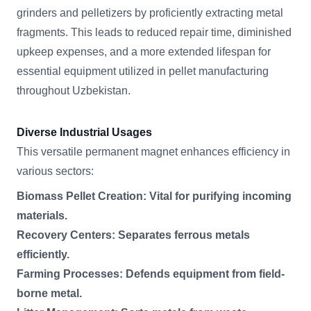
grinders and pelletizers by proficiently extracting metal
fragments. This leads to reduced repair time, diminished
upkeep expenses, and a more extended lifespan for
essential equipment utilized in pellet manufacturing
throughout Uzbekistan.
Diverse Industrial Usages
This versatile permanent magnet enhances efficiency in
various sectors:
Biomass Pellet Creation: Vital for purifying incoming
materials.
Recovery Centers: Separates ferrous metals
efficiently.
Farming Processes: Defends equipment from field-
borne metal.