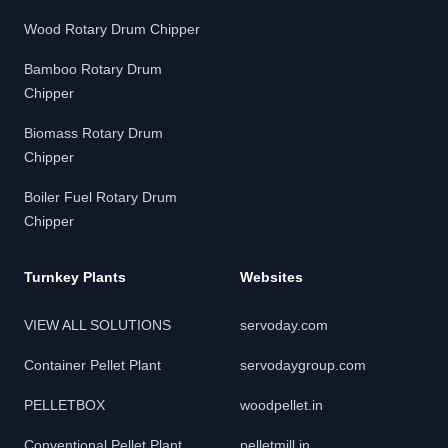
Wood Rotary Drum Chipper
Bamboo Rotary Drum
Chipper
Biomass Rotary Drum
Chipper
Boiler Fuel Rotary Drum
Chipper
Turnkey Plants
Websites
VIEW ALL SOLUTIONS
servoday.com
Container Pellet Plant
servodaygroup.com
PELLETBOX
woodpellet.in
Conventional Pellet Plant
pelletmill.in