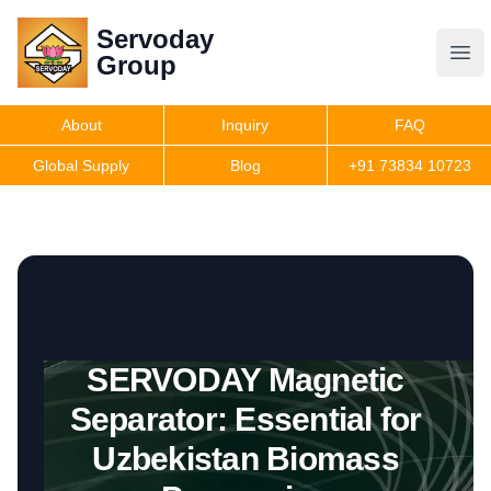
Servoday
Servoday
Group
Group
About
Inquiry
FAQ
Products
Global Supply
Blog
+91 73834 10723
Features
Useful Information
SERVODAY Magnetic
Get Quote
Separator: Essential for
Uzbekistan Biomass