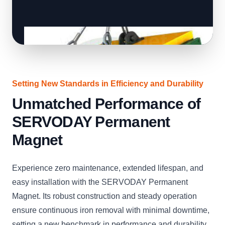
Setting New Standards in Efficiency and Durability
Unmatched Performance of
SERVODAY Permanent
Magnet
Experience zero maintenance, extended lifespan, and
easy installation with the SERVODAY Permanent
Magnet. Its robust construction and steady operation
ensure continuous iron removal with minimal downtime,
setting a new benchmark in performance and durability.