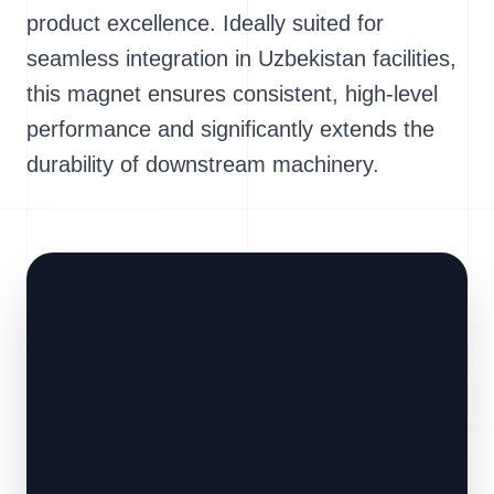
product excellence. Ideally suited for
seamless integration in Uzbekistan facilities,
this magnet ensures consistent, high-level
performance and significantly extends the
durability of downstream machinery.