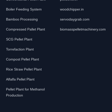
Boiler Feeding System
woodchipper.in
Bamboo Processing
servodaygrab.com
Compressed Pallet Plant
biomasspelletmachinery.com
SCG Pellet Plant
Torrefaction Plant
Compost Pellet Plant
Rice Straw Pellet Plant
Alfalfa Pellet Plant
Pellet Plant for Methanol
Production