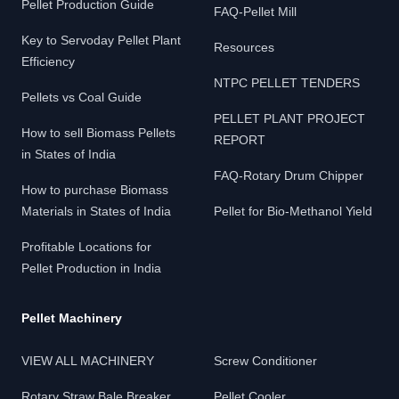
Pellet Production Guide
FAQ-Pellet Mill
Key to Servoday Pellet Plant
Resources
Efficiency
NTPC PELLET TENDERS
Pellets vs Coal Guide
PELLET PLANT PROJECT
How to sell Biomass Pellets
REPORT
in States of India
FAQ-Rotary Drum Chipper
How to purchase Biomass
Materials in States of India
Pellet for Bio-Methanol Yield
Profitable Locations for
Pellet Production in India
Pellet Machinery
VIEW ALL MACHINERY
Screw Conditioner
Rotary Straw Bale Breaker
Pellet Cooler