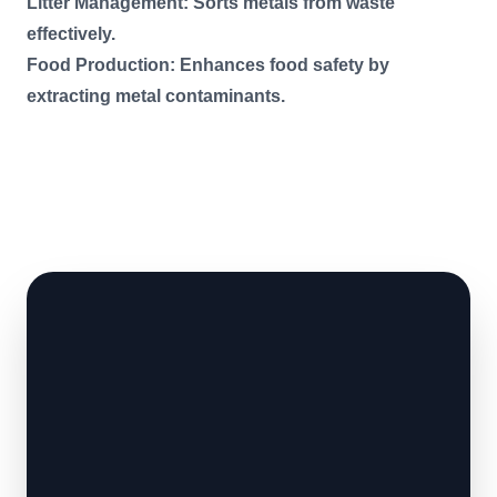
Litter Management: Sorts metals from waste
effectively.
Food Production: Enhances food safety by
extracting metal contaminants.