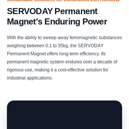
SERVODAY Permanent
Magnet's Enduring Power
With the ability to sweep away ferromagnetic substances
weighing between 0.1 to 35kg, the SERVODAY
Permanent Magnet offers long-term efficiency. Its
permanent magnetic system endures over a decade of
rigorous use, making it a cost-effective solution for
industrial applications.