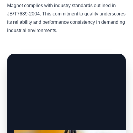
Magnet complies with industry standards outlined in
JB/T7689-2004. This commitment to quality underscores
its reliability and performance consistency in demanding
industrial environments.