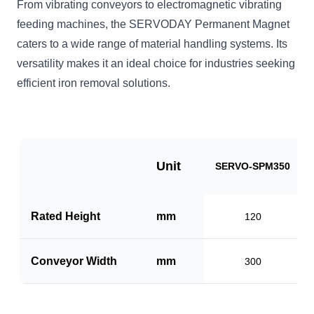
From vibrating conveyors to electromagnetic vibrating
feeding machines, the SERVODAY Permanent Magnet
caters to a wide range of material handling systems. Its
versatility makes it an ideal choice for industries seeking
efficient iron removal solutions.
Unit
SERVO-SPM350
Rated Height
mm
120
Conveyor Width
mm
300