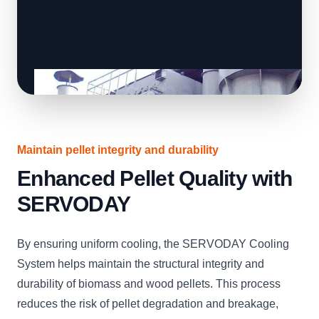
Maintain pellet integrity and durability
Enhanced Pellet Quality with
SERVODAY
By ensuring uniform cooling, the SERVODAY Cooling
System helps maintain the structural integrity and
durability of biomass and wood pellets. This process
reduces the risk of pellet degradation and breakage,