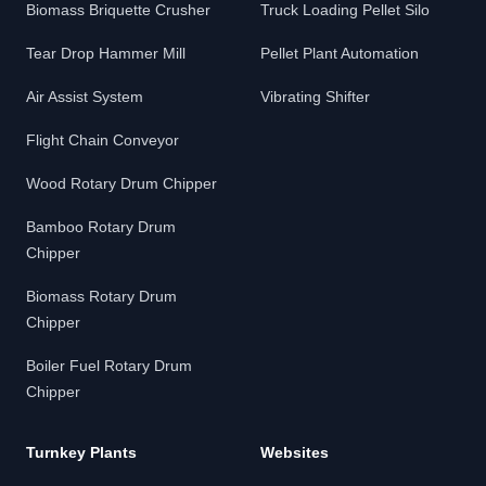
Biomass Briquette Crusher
Truck Loading Pellet Silo
Tear Drop Hammer Mill
Pellet Plant Automation
Air Assist System
Vibrating Shifter
Flight Chain Conveyor
Wood Rotary Drum Chipper
Bamboo Rotary Drum
Chipper
Biomass Rotary Drum
Chipper
Boiler Fuel Rotary Drum
Chipper
Turnkey Plants
Websites