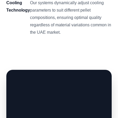
Cooling
Our systems dynamically adjust cooling
Technology
parameters to suit different pellet
compositions, ensuring optimal quality
regardless of material variations common in
the UAE market.