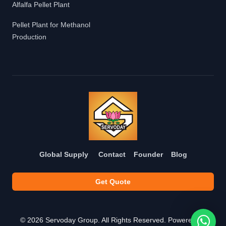
Alfalfa Pellet Plant
Pellet Plant for Methanol
Production
Global Supply
Contact
Founder
Blog
Get Quote
©
2026
Servoday Group. All Rights Reserved. Powered by