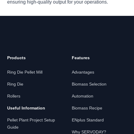
ensuring high-quality output for your operations.
Footer
Products
Features
Ring Die Pellet Mill
Advantages
Ring Die
Biomass Selection
Rollers
Automation
Useful Information
Biomass Recipe
Pellet Plant Project Setup
ENplus Standard
Guide
Why SERVODAY?