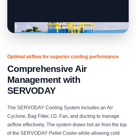
Optimal airflow for superior cooling performance
Comprehensive Air
Management with
SERVODAY
The SERVODAY Cooling System includes an Air
Cyclone, Bag Filter, I.D. Fan, and ducting to manage
airflow effectively. The system draws hot air from the top
of the SERVODAY Pellet Cooler while allowing cold