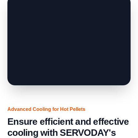
Advanced Cooling for Hot Pellets
Ensure efficient and effective
cooling with SERVODAY's