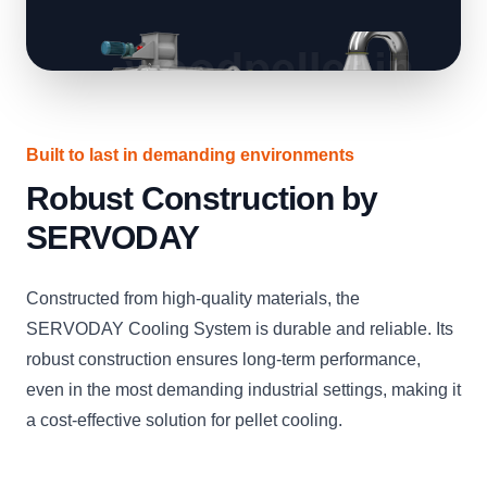
Built to last in demanding environments
Robust Construction by
SERVODAY
Constructed from high-quality materials, the
SERVODAY Cooling System is durable and reliable. Its
robust construction ensures long-term performance,
even in the most demanding industrial settings, making it
a cost-effective solution for pellet cooling.