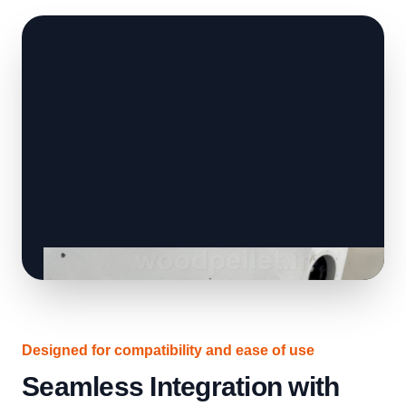
Designed for compatibility and ease of use
Seamless Integration with