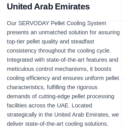
United Arab Emirates
Our SERVODAY Pellet Cooling System
presents an unmatched solution for assuring
top-tier pellet quality and steadfast
consistency throughout the cooling cycle.
Integrated with state-of-the-art features and
meticulous control mechanisms, it boosts
cooling efficiency and ensures uniform pellet
characteristics, fulfilling the rigorous
demands of cutting-edge pellet processing
facilities across the UAE. Located
strategically in the United Arab Emirates, we
deliver state-of-the-art cooling solutions.