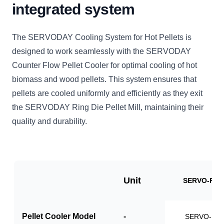
integrated system
The SERVODAY Cooling System for Hot Pellets is
designed to work seamlessly with the SERVODAY
Counter Flow Pellet Cooler for optimal cooling of hot
biomass and wood pellets. This system ensures that
pellets are cooled uniformly and efficiently as they exit
the SERVODAY Ring Die Pellet Mill, maintaining their
quality and durability.
Unit
SERVO-PCS
Pellet Cooler Model
-
SERVO-PC1