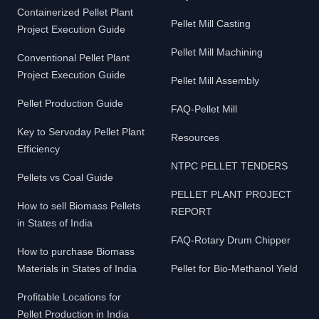
Containerized Pellet Plant
Pellet Mill Casting
Project Execution Guide
Pellet Mill Machining
Conventional Pellet Plant
Project Execution Guide
Pellet Mill Assembly
Pellet Production Guide
FAQ-Pellet Mill
Key to Servoday Pellet Plant
Resources
Efficiency
NTPC PELLET TENDERS
Pellets vs Coal Guide
PELLET PLANT PROJECT
How to sell Biomass Pellets
REPORT
in States of India
FAQ-Rotary Drum Chipper
How to purchase Biomass
Materials in States of India
Pellet for Bio-Methanol Yield
Profitable Locations for
Pellet Production in India