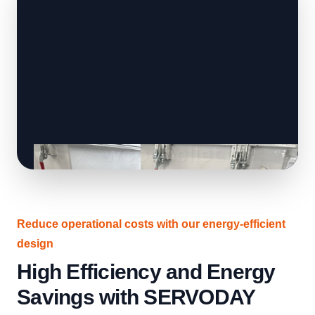
Reduce operational costs with our energy-efficient
design
High Efficiency and Energy
Savings with SERVODAY