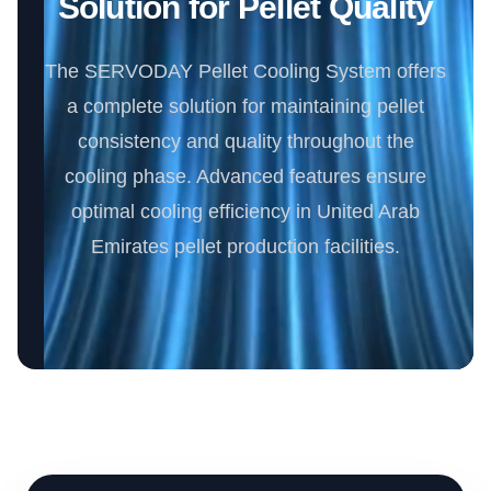
Solution for Pellet Quality
The SERVODAY Pellet Cooling System offers
a complete solution for maintaining pellet
consistency and quality throughout the
cooling phase. Advanced features ensure
optimal cooling efficiency in United Arab
Emirates pellet production facilities.