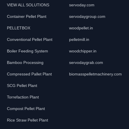
VIEW ALL SOLUTIONS
servoday.com
Container Pellet Plant
servodaygroup.com
PELLETBOX
woodpellet.in
Conventional Pellet Plant
pelletmill.in
Boiler Feeding System
woodchipper.in
Bamboo Processing
servodaygrab.com
Compressed Pallet Plant
biomasspelletmachinery.com
SCG Pellet Plant
Torrefaction Plant
Compost Pellet Plant
Rice Straw Pellet Plant