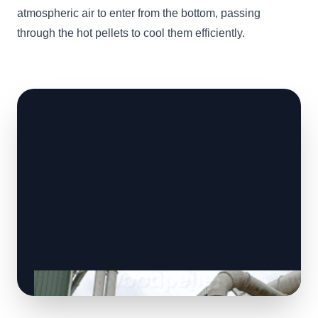
atmospheric air to enter from the bottom, passing
through the hot pellets to cool them efficiently.