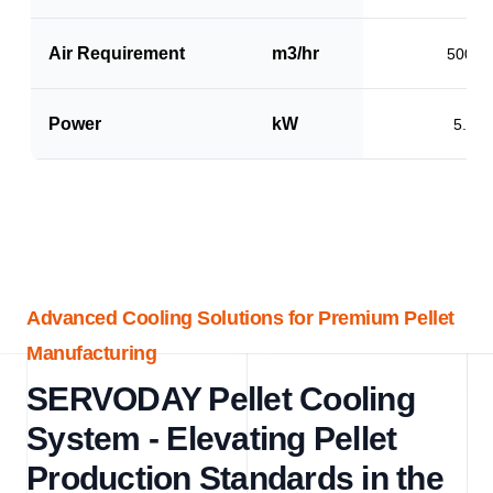
Air Requirement
m3/hr
5000
Power
kW
5.0
Advanced Cooling Solutions for Premium Pellet
Manufacturing
SERVODAY Pellet Cooling
System - Elevating Pellet
Production Standards in the