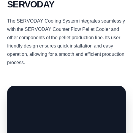
SERVODAY
The SERVODAY Cooling System integrates seamlessly
with the SERVODAY Counter Flow Pellet Cooler and
other components of the pellet production line. Its user-
friendly design ensures quick installation and easy
operation, allowing for a smooth and efficient production
process.