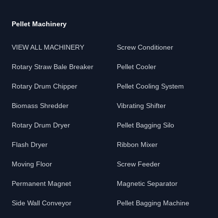
Pellet Machinery
VIEW ALL MACHINERY
Screw Conditioner
Rotary Straw Bale Breaker
Pellet Cooler
Rotary Drum Chipper
Pellet Cooling System
Biomass Shredder
Vibrating Shifter
Rotary Drum Dryer
Pellet Bagging Silo
Flash Dryer
Ribbon Mixer
Moving Floor
Screw Feeder
Permanent Magnet
Magnetic Separator
Side Wall Conveyor
Pellet Bagging Machine