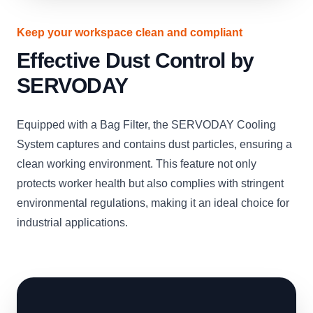
Keep your workspace clean and compliant
Effective Dust Control by
SERVODAY
Equipped with a Bag Filter, the SERVODAY Cooling
System captures and contains dust particles, ensuring a
clean working environment. This feature not only
protects worker health but also complies with stringent
environmental regulations, making it an ideal choice for
industrial applications.