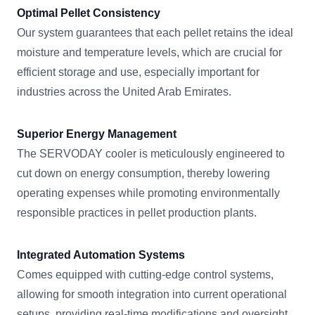
Optimal Pellet Consistency
Our system guarantees that each pellet retains the ideal
moisture and temperature levels, which are crucial for
efficient storage and use, especially important for
industries across the United Arab Emirates.
Superior Energy Management
The SERVODAY cooler is meticulously engineered to
cut down on energy consumption, thereby lowering
operating expenses while promoting environmentally
responsible practices in pellet production plants.
Integrated Automation Systems
Comes equipped with cutting-edge control systems,
allowing for smooth integration into current operational
setups, providing real-time modifications and oversight