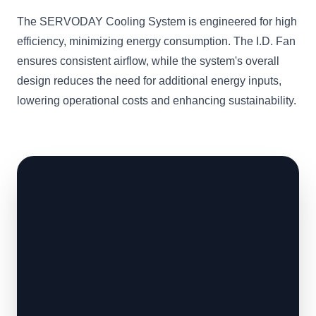
The SERVODAY Cooling System is engineered for high
efficiency, minimizing energy consumption. The I.D. Fan
ensures consistent airflow, while the system's overall
design reduces the need for additional energy inputs,
lowering operational costs and enhancing sustainability.