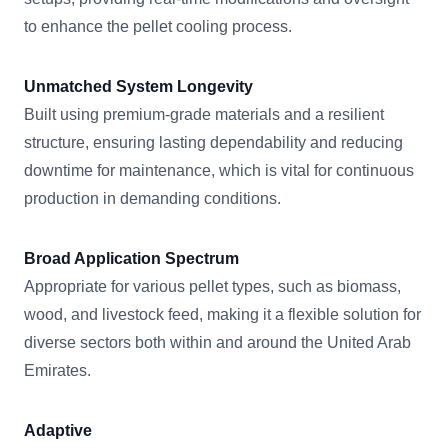
to enhance the pellet cooling process.
Unmatched System Longevity
Built using premium-grade materials and a resilient
structure, ensuring lasting dependability and reducing
downtime for maintenance, which is vital for continuous
production in demanding conditions.
Broad Application Spectrum
Appropriate for various pellet types, such as biomass,
wood, and livestock feed, making it a flexible solution for
diverse sectors both within and around the United Arab
Emirates.
Adaptive