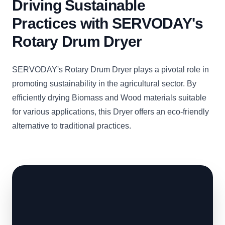
Driving Sustainable
Practices with SERVODAY's
Rotary Drum Dryer
SERVODAY's Rotary Drum Dryer plays a pivotal role in
promoting sustainability in the agricultural sector. By
efficiently drying Biomass and Wood materials suitable
for various applications, this Dryer offers an eco-friendly
alternative to traditional practices.