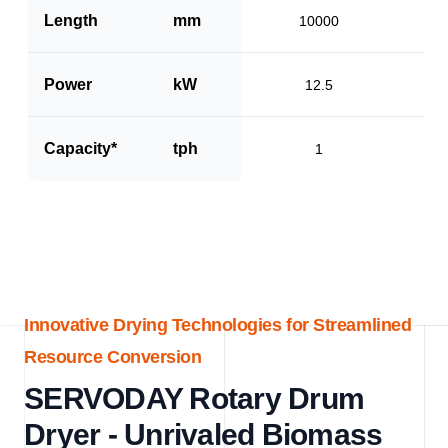
Length
mm
10000
Power
kW
12.5
Capacity*
tph
1
Innovative Drying Technologies for Streamlined
Resource Conversion
SERVODAY Rotary Drum
Dryer - Unrivaled Biomass