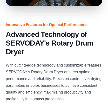
Innovative Features for Optimal Performance
Advanced Technology of
SERVODAY's Rotary Drum
Dryer
With cutting-edge technology and customizable features,
SERVODAY's Rotary Drum Dryer ensures optimal
performance and reliability. Precision control over drying
parameters enables businesses to achieve consistent
quality and efficiency, maximizing productivity and
profitability in biomass processing.