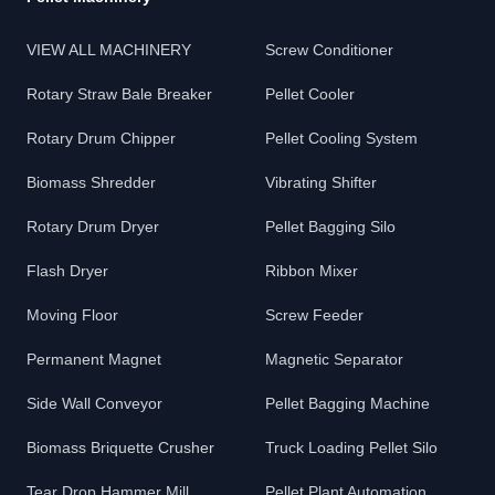
VIEW ALL MACHINERY
Screw Conditioner
Rotary Straw Bale Breaker
Pellet Cooler
Rotary Drum Chipper
Pellet Cooling System
Biomass Shredder
Vibrating Shifter
Rotary Drum Dryer
Pellet Bagging Silo
Flash Dryer
Ribbon Mixer
Moving Floor
Screw Feeder
Permanent Magnet
Magnetic Separator
Side Wall Conveyor
Pellet Bagging Machine
Biomass Briquette Crusher
Truck Loading Pellet Silo
Tear Drop Hammer Mill
Pellet Plant Automation