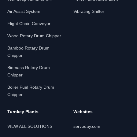
Air Assist System
Vibrating Shifter
Flight Chain Conveyor
Wood Rotary Drum Chipper
Bamboo Rotary Drum
Chipper
Biomass Rotary Drum
Chipper
Boiler Fuel Rotary Drum
Chipper
Turnkey Plants
Websites
VIEW ALL SOLUTIONS
servoday.com