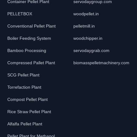
Container Pellet Plant
servodaygroup.com
PELLETBOX
woodpellet.in
Conventional Pellet Plant
pelletmill.in
Boiler Feeding System
woodchipper.in
Bamboo Processing
servodaygrab.com
Compressed Pallet Plant
biomasspelletmachinery.com
SCG Pellet Plant
Torrefaction Plant
Compost Pellet Plant
Rice Straw Pellet Plant
Alfalfa Pellet Plant
Pellet Plant for Methanol