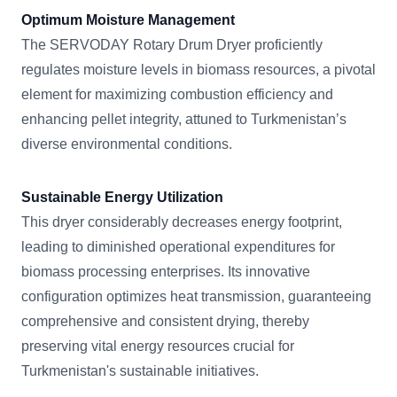
Optimum Moisture Management
The SERVODAY Rotary Drum Dryer proficiently
regulates moisture levels in biomass resources, a pivotal
element for maximizing combustion efficiency and
enhancing pellet integrity, attuned to Turkmenistan’s
diverse environmental conditions.
Sustainable Energy Utilization
This dryer considerably decreases energy footprint,
leading to diminished operational expenditures for
biomass processing enterprises. Its innovative
configuration optimizes heat transmission, guaranteeing
comprehensive and consistent drying, thereby
preserving vital energy resources crucial for
Turkmenistan's sustainable initiatives.