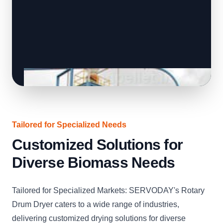
Tailored for Specialized Needs
Customized Solutions for
Diverse Biomass Needs
Tailored for Specialized Markets: SERVODAY's Rotary
Drum Dryer caters to a wide range of industries,
delivering customized drying solutions for diverse