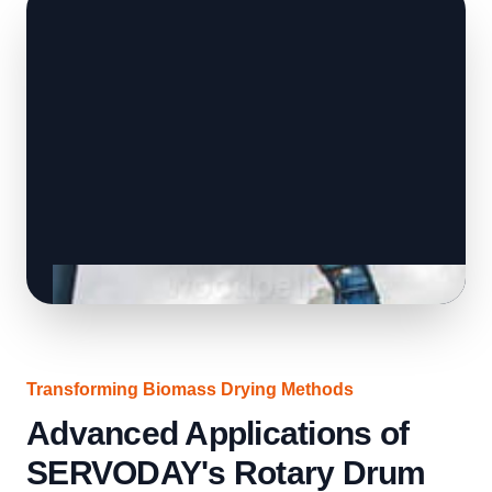
Transforming Biomass Drying Methods
Advanced Applications of
SERVODAY's Rotary Drum