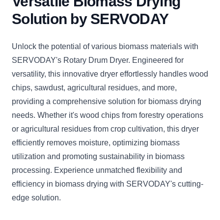
Versatile Biomass Drying
Solution by SERVODAY
Unlock the potential of various biomass materials with
SERVODAY's Rotary Drum Dryer. Engineered for
versatility, this innovative dryer effortlessly handles wood
chips, sawdust, agricultural residues, and more,
providing a comprehensive solution for biomass drying
needs. Whether it's wood chips from forestry operations
or agricultural residues from crop cultivation, this dryer
efficiently removes moisture, optimizing biomass
utilization and promoting sustainability in biomass
processing. Experience unmatched flexibility and
efficiency in biomass drying with SERVODAY's cutting-
edge solution.