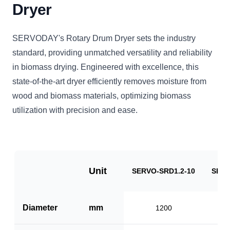
Dryer
SERVODAY's Rotary Drum Dryer sets the industry
standard, providing unmatched versatility and reliability
in biomass drying. Engineered with excellence, this
state-of-the-art dryer efficiently removes moisture from
wood and biomass materials, optimizing biomass
utilization with precision and ease.
Unit
SERVO-SRD1.2-10
SERV
Diameter
mm
1200