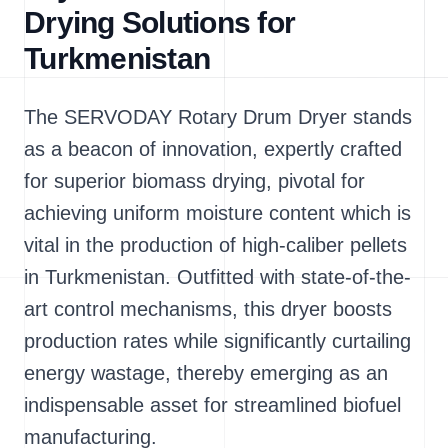
Drying Solutions for
Turkmenistan
The SERVODAY Rotary Drum Dryer stands
as a beacon of innovation, expertly crafted
for superior biomass drying, pivotal for
achieving uniform moisture content which is
vital in the production of high-caliber pellets
in Turkmenistan. Outfitted with state-of-the-
art control mechanisms, this dryer boosts
production rates while significantly curtailing
energy wastage, thereby emerging as an
indispensable asset for streamlined biofuel
manufacturing.