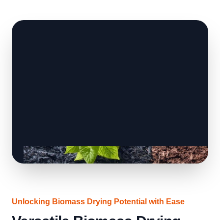
Unlocking Biomass Drying Potential with Ease