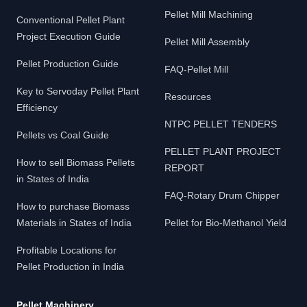
Pellet Mill Machining
Conventional Pellet Plant
Project Execution Guide
Pellet Mill Assembly
Pellet Production Guide
FAQ-Pellet Mill
Key to Servoday Pellet Plant
Resources
Efficiency
NTPC PELLET TENDERS
Pellets vs Coal Guide
PELLET PLANT PROJECT
How to sell Biomass Pellets
REPORT
in States of India
FAQ-Rotary Drum Chipper
How to purchase Biomass
Materials in States of India
Pellet for Bio-Methanol Yield
Profitable Locations for
Pellet Production in India
Pellet Machinery