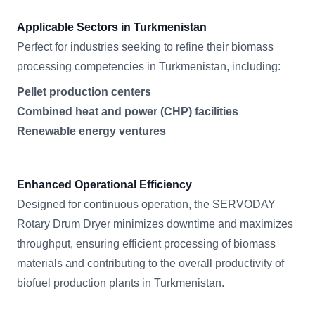
Applicable Sectors in Turkmenistan
Perfect for industries seeking to refine their biomass
processing competencies in Turkmenistan, including:
Pellet production centers
Combined heat and power (CHP) facilities
Renewable energy ventures
Enhanced Operational Efficiency
Designed for continuous operation, the SERVODAY
Rotary Drum Dryer minimizes downtime and maximizes
throughput, ensuring efficient processing of biomass
materials and contributing to the overall productivity of
biofuel production plants in Turkmenistan.