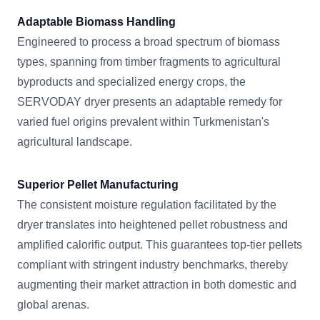
Adaptable Biomass Handling
Engineered to process a broad spectrum of biomass
types, spanning from timber fragments to agricultural
byproducts and specialized energy crops, the
SERVODAY dryer presents an adaptable remedy for
varied fuel origins prevalent within Turkmenistan's
agricultural landscape.
Superior Pellet Manufacturing
The consistent moisture regulation facilitated by the
dryer translates into heightened pellet robustness and
amplified calorific output. This guarantees top-tier pellets
compliant with stringent industry benchmarks, thereby
augmenting their market attraction in both domestic and
global arenas.