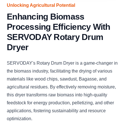
Unlocking Agricultural Potential
Enhancing Biomass
Processing Efficiency With
SERVODAY Rotary Drum
Dryer
SERVODAY's Rotary Drum Dryer is a game-changer in
the biomass industry, facilitating the drying of various
materials like wood chips, sawdust, Bagasse, and
agricultural residues. By effectively removing moisture,
this dryer transforms raw biomass into high-quality
feedstock for energy production, pelletizing, and other
applications, fostering sustainability and resource
optimization.