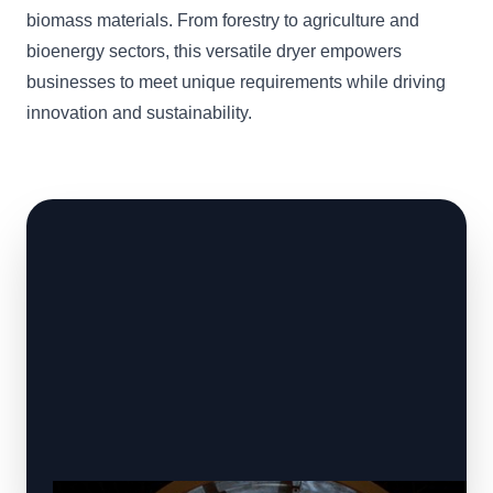
biomass materials. From forestry to agriculture and
bioenergy sectors, this versatile dryer empowers
businesses to meet unique requirements while driving
innovation and sustainability.