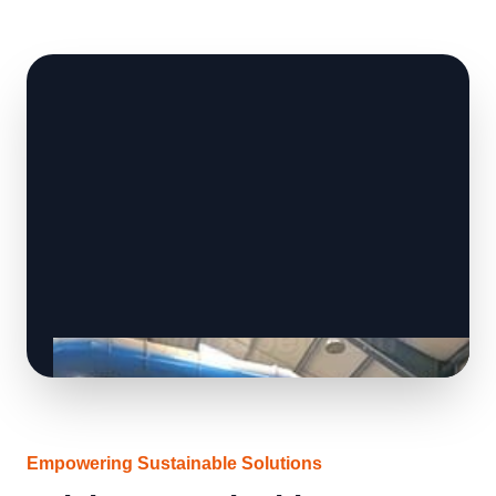
Empowering Sustainable Solutions