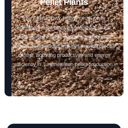
Pellet Plants
The SERVODAY Rotary Drum Dryer
effectively dries biomass feedstock to the
ideal moisture level, ensuring high-quality
pellets. Its advanced features provide precise
control, boosting productivity and energy
efficiency in Turkmenistan pellet production.