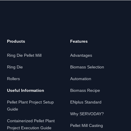
Footer
Products
Features
Ring Die Pellet Mill
Advantages
Ring Die
Biomass Selection
Rollers
Automation
Useful Information
Biomass Recipe
Pellet Plant Project Setup
ENplus Standard
Guide
Why SERVODAY?
Containerized Pellet Plant
Pellet Mill Casting
Project Execution Guide