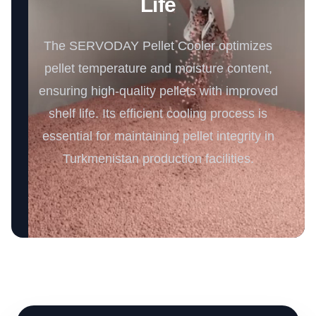
Life
The SERVODAY Pellet Cooler optimizes
pellet temperature and moisture content,
ensuring high-quality pellets with improved
shelf life. Its efficient cooling process is
essential for maintaining pellet integrity in
Turkmenistan production facilities.