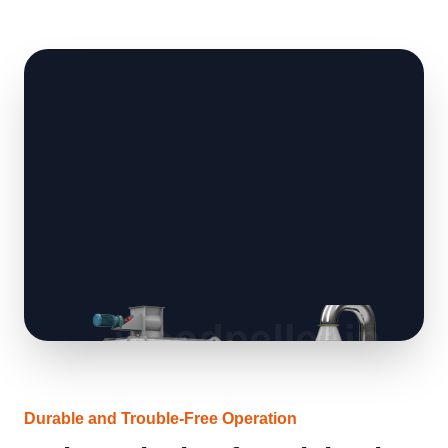
Durable and Trouble-Free Operation