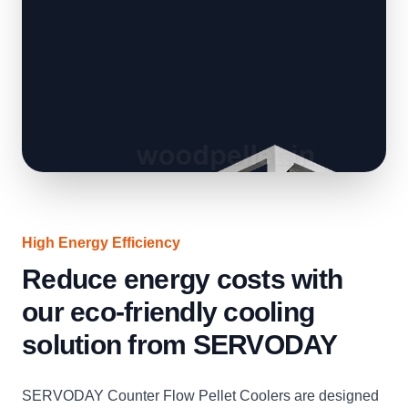
High Energy Efficiency
Reduce energy costs with
our eco-friendly cooling
solution from SERVODAY
SERVODAY Counter Flow Pellet Coolers are designed