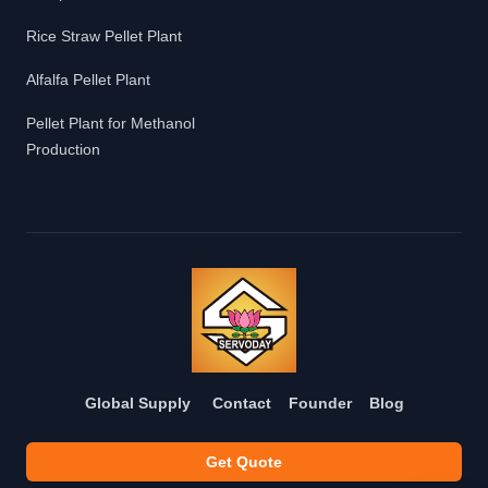
Rice Straw Pellet Plant
Alfalfa Pellet Plant
Pellet Plant for Methanol
Production
Global Supply
Contact
Founder
Blog
Get Quote