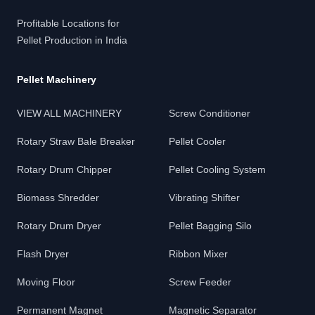
Profitable Locations for
Pellet Production in India
Pellet Machinery
VIEW ALL MACHINERY
Screw Conditioner
Rotary Straw Bale Breaker
Pellet Cooler
Rotary Drum Chipper
Pellet Cooling System
Biomass Shredder
Vibrating Shifter
Rotary Drum Dryer
Pellet Bagging Silo
Flash Dryer
Ribbon Mixer
Moving Floor
Screw Feeder
Permanent Magnet
Magnetic Separator