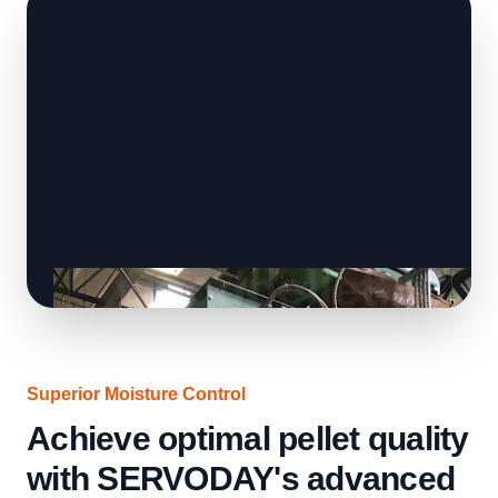
Superior Moisture Control
Achieve optimal pellet quality
with SERVODAY's advanced