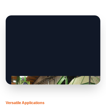
Versatile Applications