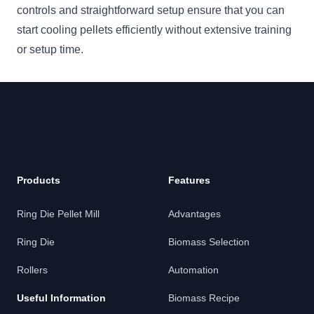
controls and straightforward setup ensure that you can
start cooling pellets efficiently without extensive training
or setup time.
Footer
Products
Features
Ring Die Pellet Mill
Advantages
Ring Die
Biomass Selection
Rollers
Automation
Useful Information
Biomass Recipe