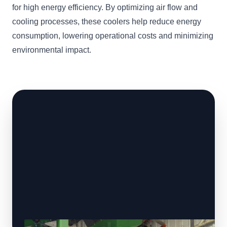
for high energy efficiency. By optimizing air flow and
cooling processes, these coolers help reduce energy
consumption, lowering operational costs and minimizing
environmental impact.