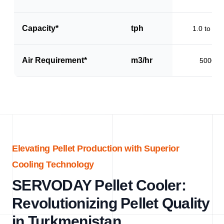
Capacity*
tph
1.0 to 1.5
Air Requirement*
m3/hr
5000
Elevating Pellet Production with Superior
Cooling Technology
SERVODAY Pellet Cooler:
Revolutionizing Pellet Quality
in Turkmenistan