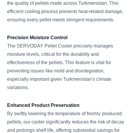
the quality of pellets made across Turkmenistan. This
efficient cooling process prevents heat-related damage,
ensuring every pellet meets stringent requirements.
Precision Moisture Control
The SERVODAY Pellet Cooler precisely manages
moisture levels, critical for the durability and
effectiveness of the pellets. This feature is vital for
preventing issues like mold and disintegration,
especially important given Turkmenistan's climate
variations.
Enhanced Product Preservation
By swiftly lowering the temperature of freshly produced
pellets, our cooler significantly reduces the risk of decay
and prolongs shelf life, offering substantial savings for