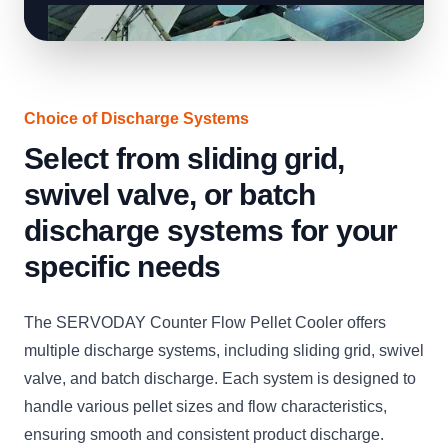
Choice of Discharge Systems
Select from sliding grid,
swivel valve, or batch
discharge systems for your
specific needs
The SERVODAY Counter Flow Pellet Cooler offers
multiple discharge systems, including sliding grid, swivel
valve, and batch discharge. Each system is designed to
handle various pellet sizes and flow characteristics,
ensuring smooth and consistent product discharge.