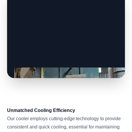
Unmatched Cooling Efficiency
Our cooler employs cutting-edge technology to provide
consistent and quick cooling, essential for maintaining