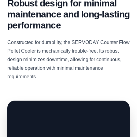
Robust design for minimal
maintenance and long-lasting
performance
Constructed for durability, the SERVODAY Counter Flow
Pellet Cooler is mechanically trouble-free. Its robust
design minimizes downtime, allowing for continuous,
reliable operation with minimal maintenance
requirements.