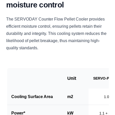
moisture control
The SERVODAY Counter Flow Pellet Cooler provides
efficient moisture control, ensuring pellets retain their
durability and integrity. This cooling system reduces the
likelihood of pellet breakage, thus maintaining high-
quality standards.
Unit
SERVO-PC1
Cooling Surface Area
m2
1.0
Power*
kW
1.1 + 5.5