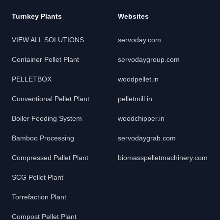
Turnkey Plants
Websites
VIEW ALL SOLUTIONS
servoday.com
Container Pellet Plant
servodaygroup.com
PELLETBOX
woodpellet.in
Conventional Pellet Plant
pelletmill.in
Boiler Feeding System
woodchipper.in
Bamboo Processing
servodaygrab.com
Compressed Pallet Plant
biomasspelletmachinery.com
SCG Pellet Plant
Torrefaction Plant
Compost Pellet Plant