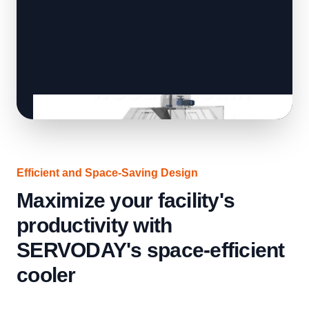
Efficient and Space-Saving Design
Maximize your facility's
productivity with
SERVODAY's space-efficient
cooler