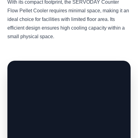
With its compact footprint, the SERVODAY Counter
Flow Pellet Cooler requires minimal space, making it an
ideal choice for facilities with limited floor area. Its
efficient design ensures high cooling capacity within a
small physical space.