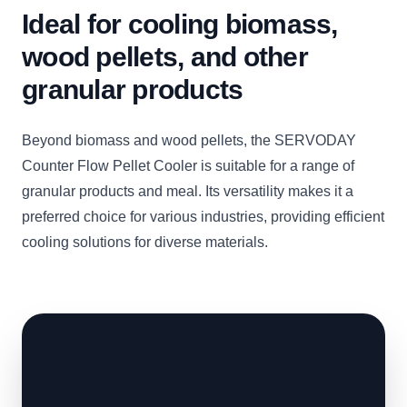
Ideal for cooling biomass,
wood pellets, and other
granular products
Beyond biomass and wood pellets, the SERVODAY
Counter Flow Pellet Cooler is suitable for a range of
granular products and meal. Its versatility makes it a
preferred choice for various industries, providing efficient
cooling solutions for diverse materials.