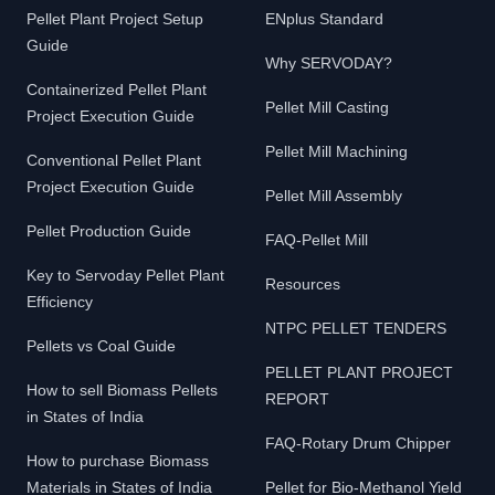
Pellet Plant Project Setup
ENplus Standard
Guide
Why SERVODAY?
Containerized Pellet Plant
Pellet Mill Casting
Project Execution Guide
Pellet Mill Machining
Conventional Pellet Plant
Project Execution Guide
Pellet Mill Assembly
Pellet Production Guide
FAQ-Pellet Mill
Key to Servoday Pellet Plant
Resources
Efficiency
NTPC PELLET TENDERS
Pellets vs Coal Guide
PELLET PLANT PROJECT
How to sell Biomass Pellets
REPORT
in States of India
FAQ-Rotary Drum Chipper
How to purchase Biomass
Materials in States of India
Pellet for Bio-Methanol Yield