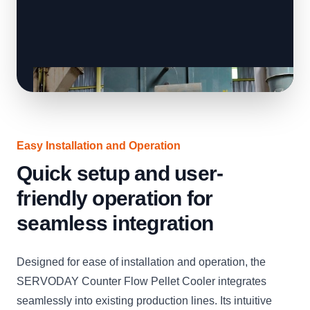
Easy Installation and Operation
Quick setup and user-
friendly operation for
seamless integration
Designed for ease of installation and operation, the
SERVODAY Counter Flow Pellet Cooler integrates
seamlessly into existing production lines. Its intuitive