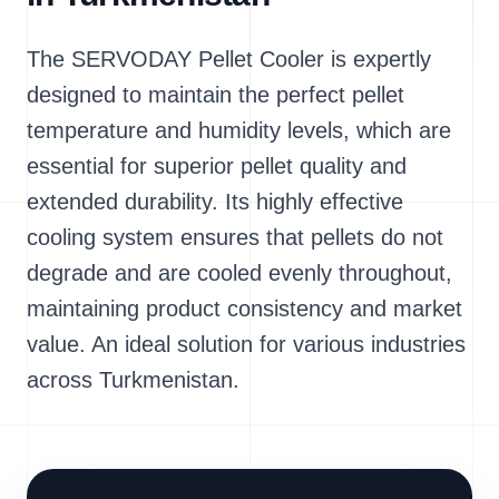
The SERVODAY Pellet Cooler is expertly
designed to maintain the perfect pellet
temperature and humidity levels, which are
essential for superior pellet quality and
extended durability. Its highly effective
cooling system ensures that pellets do not
degrade and are cooled evenly throughout,
maintaining product consistency and market
value. An ideal solution for various industries
across Turkmenistan.