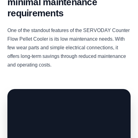
minimal maintenance
requirements
One of the standout features of the SERVODAY Counter
Flow Pellet Cooler is its low maintenance needs. With
few wear parts and simple electrical connections, it
offers long-term savings through reduced maintenance
and operating costs.