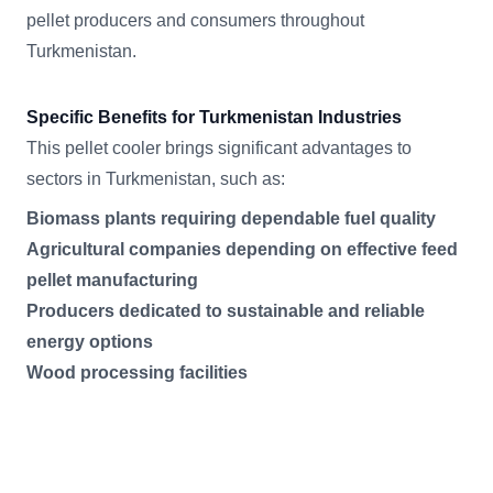
pellet producers and consumers throughout
Turkmenistan.
Specific Benefits for Turkmenistan Industries
This pellet cooler brings significant advantages to
sectors in Turkmenistan, such as:
Biomass plants requiring dependable fuel quality
Agricultural companies depending on effective feed
pellet manufacturing
Producers dedicated to sustainable and reliable
energy options
Wood processing facilities