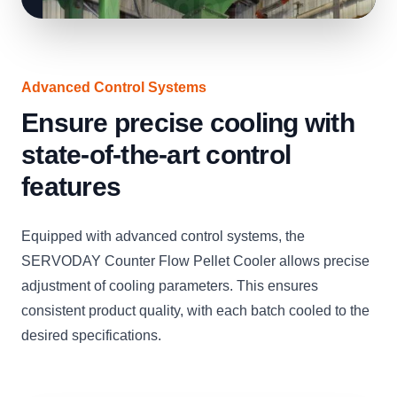
Advanced Control Systems
Ensure precise cooling with
state-of-the-art control
features
Equipped with advanced control systems, the
SERVODAY Counter Flow Pellet Cooler allows precise
adjustment of cooling parameters. This ensures
consistent product quality, with each batch cooled to the
desired specifications.