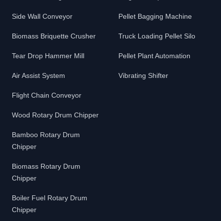
Side Wall Conveyor
Pellet Bagging Machine
Biomass Briquette Crusher
Truck Loading Pellet Silo
Tear Drop Hammer Mill
Pellet Plant Automation
Air Assist System
Vibrating Shifter
Flight Chain Conveyor
Wood Rotary Drum Chipper
Bamboo Rotary Drum
Chipper
Biomass Rotary Drum
Chipper
Boiler Fuel Rotary Drum
Chipper