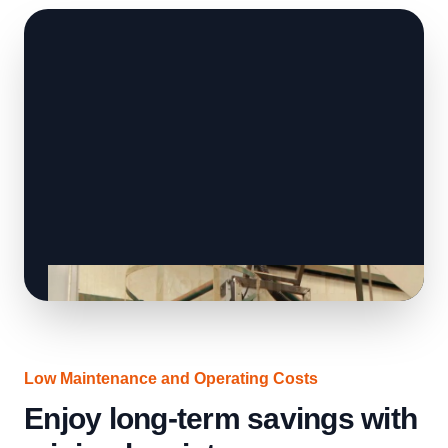
Low Maintenance and Operating Costs
Enjoy long-term savings with