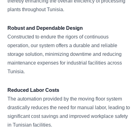
thereby enhancing the overall efficiency of processing
plants throughout Tunisia.
Robust and Dependable Design
Constructed to endure the rigors of continuous
operation, our system offers a durable and reliable
storage solution, minimizing downtime and reducing
maintenance expenses for industrial facilities across
Tunisia.
Reduced Labor Costs
The automation provided by the moving floor system
drastically reduces the need for manual labor, leading to
significant cost savings and improved workplace safety
in Tunisian facilities.