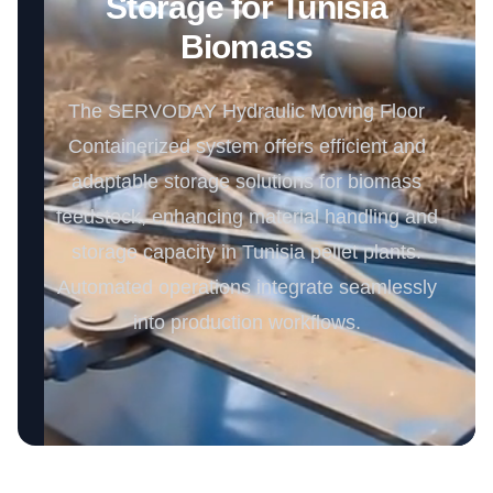
Storage for Tunisia
Biomass
The SERVODAY Hydraulic Moving Floor
Containerized system offers efficient and
adaptable storage solutions for biomass
feedstock, enhancing material handling and
storage capacity in Tunisia pellet plants.
Automated operations integrate seamlessly
into production workflows.