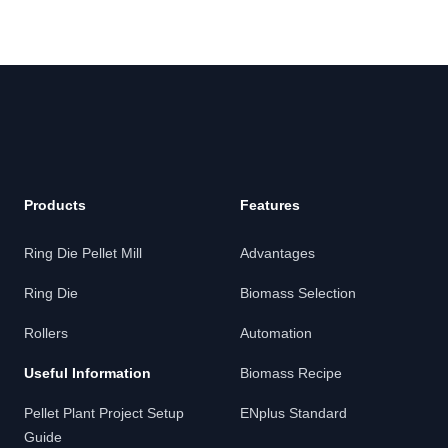
Footer
Products
Features
Ring Die Pellet Mill
Advantages
Ring Die
Biomass Selection
Rollers
Automation
Useful Information
Biomass Recipe
Pellet Plant Project Setup
ENplus Standard
Guide