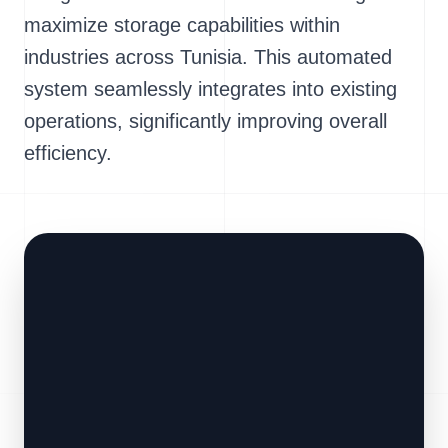
maximize storage capabilities within
industries across Tunisia. This automated
system seamlessly integrates into existing
operations, significantly improving overall
efficiency.