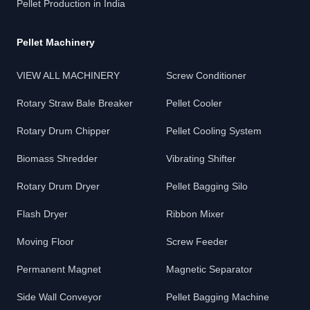
Pellet Production in India
Pellet Machinery
VIEW ALL MACHINERY
Screw Conditioner
Rotary Straw Bale Breaker
Pellet Cooler
Rotary Drum Chipper
Pellet Cooling System
Biomass Shredder
Vibrating Shifter
Rotary Drum Dryer
Pellet Bagging Silo
Flash Dryer
Ribbon Mixer
Moving Floor
Screw Feeder
Permanent Magnet
Magnetic Separator
Side Wall Conveyor
Pellet Bagging Machine