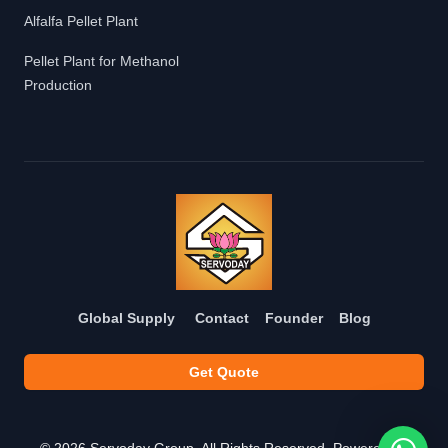
Alfalfa Pellet Plant
Pellet Plant for Methanol
Production
Global Supply
Contact
Founder
Blog
Get Quote