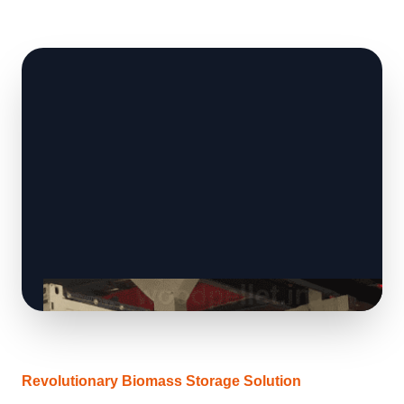
Revolutionary Biomass Storage Solution