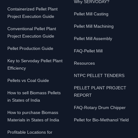
Why SERVODAY?
Containerized Pellet Plant
Pellet Mill Casting
Project Execution Guide
Pellet Mill Machining
Conventional Pellet Plant
Project Execution Guide
Pellet Mill Assembly
Pellet Production Guide
FAQ-Pellet Mill
Key to Servoday Pellet Plant
Resources
Efficiency
NTPC PELLET TENDERS
Pellets vs Coal Guide
PELLET PLANT PROJECT
How to sell Biomass Pellets
REPORT
in States of India
FAQ-Rotary Drum Chipper
How to purchase Biomass
Materials in States of India
Pellet for Bio-Methanol Yield
Profitable Locations for