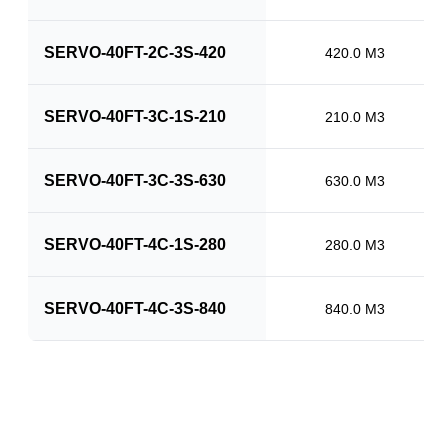
SERVO-40FT-2C-3S-420
420.0 M3
SERVO-40FT-3C-1S-210
210.0 M3
SERVO-40FT-3C-3S-630
630.0 M3
SERVO-40FT-4C-1S-280
280.0 M3
SERVO-40FT-4C-3S-840
840.0 M3