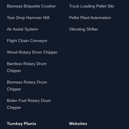
Biomass Briquette Crusher
Truck Loading Pellet Silo
Tear Drop Hammer Mill
Pellet Plant Automation
Air Assist System
Vibrating Shifter
Flight Chain Conveyor
Wood Rotary Drum Chipper
Bamboo Rotary Drum
Chipper
Biomass Rotary Drum
Chipper
Boiler Fuel Rotary Drum
Chipper
Turnkey Plants
Websites