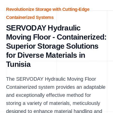
Revolutionize Storage with Cutting-Edge
Containerized Systems
SERVODAY Hydraulic
Moving Floor - Containerized:
Superior Storage Solutions
for Diverse Materials in
Tunisia
The SERVODAY Hydraulic Moving Floor
Containerized system provides an adaptable
and exceptionally effective method for
storing a variety of materials, meticulously
designed to enhance material handling and