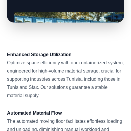
Enhanced Storage Utilization
Optimize space efficiency with our containerized system,
engineered for high-volume material storage, crucial for
supporting industries across Tunisia, including those in
Tunis and Sfax. Our solutions guarantee a stable
material supply.
Automated Material Flow
The automated moving floor facilitates effortless loading
and unloading, diminishing manual workload and