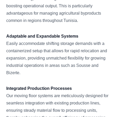
boosting operational output. This is particularly
advantageous for managing agricultural byproducts
common in regions throughout Tunisia.
Adaptable and Expandable Systems
Easily accommodate shifting storage demands with a
containerized setup that allows for rapid relocation and
expansion, providing unmatched flexibility for growing
industrial operations in areas such as Sousse and
Bizerte.
Integrated Production Processes
Our moving floor systems are meticulously designed for
seamless integration with existing production lines,
ensuring steady material flow to processing units,