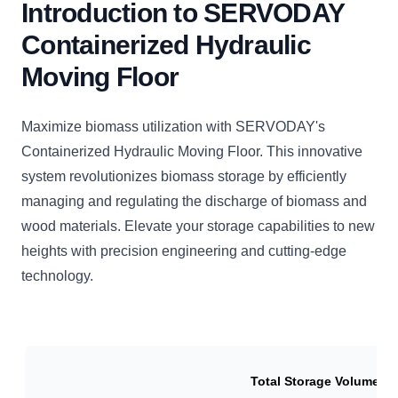
Introduction to SERVODAY
Containerized Hydraulic
Moving Floor
Maximize biomass utilization with SERVODAY's
Containerized Hydraulic Moving Floor. This innovative
system revolutionizes biomass storage by efficiently
managing and regulating the discharge of biomass and
wood materials. Elevate your storage capabilities to new
heights with precision engineering and cutting-edge
technology.
Total Storage Volume