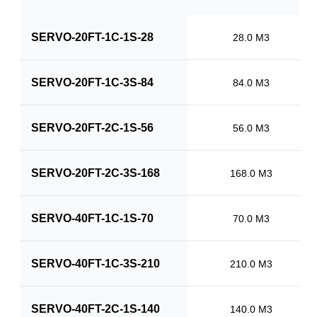
SERVO-20FT-1C-1S-28
28.0 M3
SERVO-20FT-1C-3S-84
84.0 M3
SERVO-20FT-2C-1S-56
56.0 M3
SERVO-20FT-2C-3S-168
168.0 M3
SERVO-40FT-1C-1S-70
70.0 M3
SERVO-40FT-1C-3S-210
210.0 M3
SERVO-40FT-2C-1S-140
140.0 M3