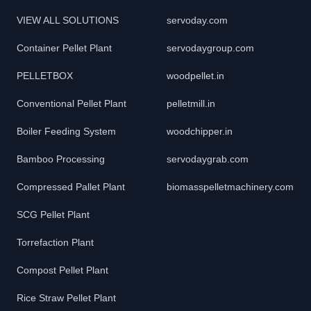
VIEW ALL SOLUTIONS
servoday.com
Container Pellet Plant
servodaygroup.com
PELLETBOX
woodpellet.in
Conventional Pellet Plant
pelletmill.in
Boiler Feeding System
woodchipper.in
Bamboo Processing
servodaygrab.com
Compressed Pallet Plant
biomasspelletmachinery.com
SCG Pellet Plant
Torrefaction Plant
Compost Pellet Plant
Rice Straw Pellet Plant