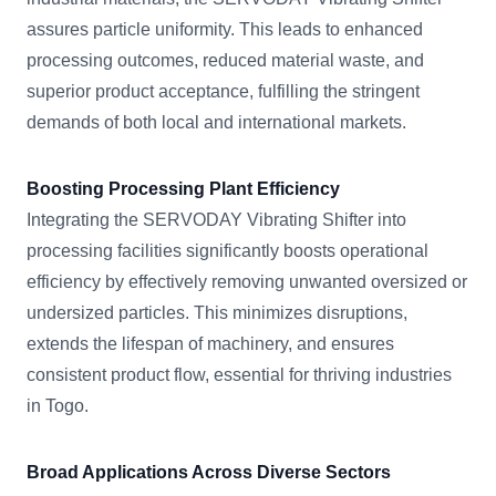
assures particle uniformity. This leads to enhanced
processing outcomes, reduced material waste, and
superior product acceptance, fulfilling the stringent
demands of both local and international markets.
Boosting Processing Plant Efficiency
Integrating the SERVODAY Vibrating Shifter into
processing facilities significantly boosts operational
efficiency by effectively removing unwanted oversized or
undersized particles. This minimizes disruptions,
extends the lifespan of machinery, and ensures
consistent product flow, essential for thriving industries
in Togo.
Broad Applications Across Diverse Sectors