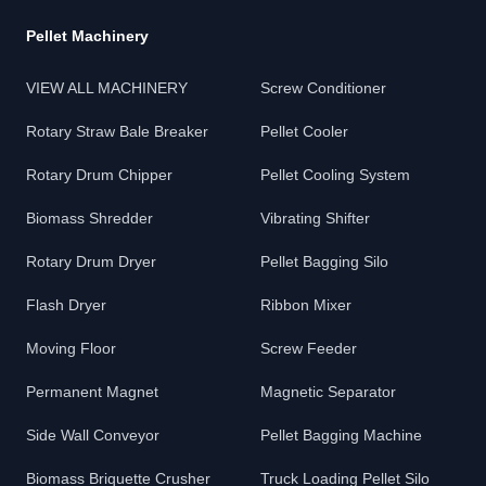
Pellet Machinery
VIEW ALL MACHINERY
Screw Conditioner
Rotary Straw Bale Breaker
Pellet Cooler
Rotary Drum Chipper
Pellet Cooling System
Biomass Shredder
Vibrating Shifter
Rotary Drum Dryer
Pellet Bagging Silo
Flash Dryer
Ribbon Mixer
Moving Floor
Screw Feeder
Permanent Magnet
Magnetic Separator
Side Wall Conveyor
Pellet Bagging Machine
Biomass Briquette Crusher
Truck Loading Pellet Silo