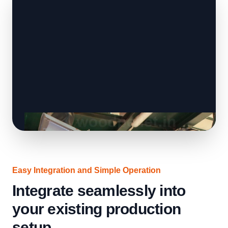
Easy Integration and Simple Operation
Integrate seamlessly into
your existing production
setup