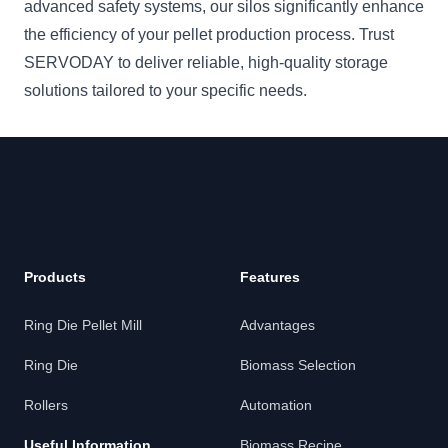
advanced safety systems, our silos significantly enhance
the efficiency of your pellet production process. Trust
SERVODAY to deliver reliable, high-quality storage
solutions tailored to your specific needs.
Footer
Products
Features
Ring Die Pellet Mill
Advantages
Ring Die
Biomass Selection
Rollers
Automation
Useful Information
Biomass Recipe