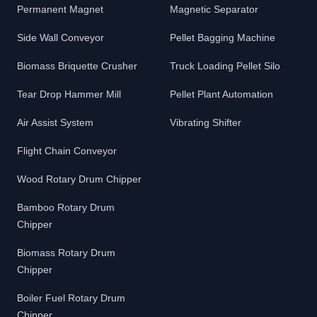
Permanent Magnet
Magnetic Separator
Side Wall Conveyor
Pellet Bagging Machine
Biomass Briquette Crusher
Truck Loading Pellet Silo
Tear Drop Hammer Mill
Pellet Plant Automation
Air Assist System
Vibrating Shifter
Flight Chain Conveyor
Wood Rotary Drum Chipper
Bamboo Rotary Drum
Chipper
Biomass Rotary Drum
Chipper
Boiler Fuel Rotary Drum
Chipper