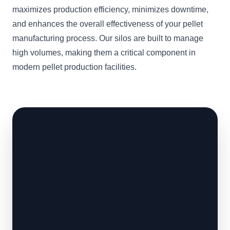
maximizes production efficiency, minimizes downtime,
and enhances the overall effectiveness of your pellet
manufacturing process. Our silos are built to manage
high volumes, making them a critical component in
modern pellet production facilities.