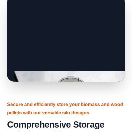
Secure and efficiently store your biomass and wood
pellets with our versatile silo designs
Comprehensive Storage