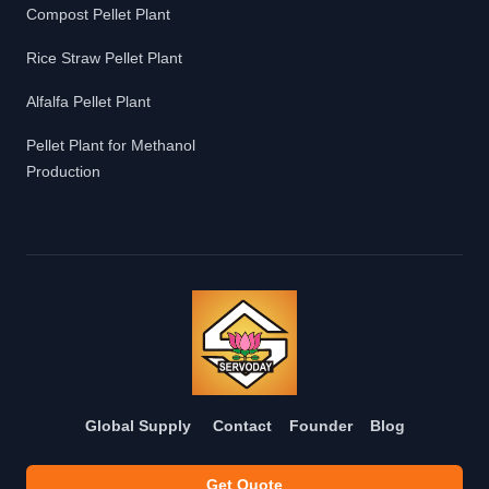
Compost Pellet Plant
Rice Straw Pellet Plant
Alfalfa Pellet Plant
Pellet Plant for Methanol
Production
Global Supply
Contact
Founder
Blog
Get Quote