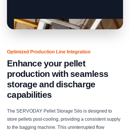
Optimized Production Line Integration
Enhance your pellet
production with seamless
storage and discharge
capabilities
The SERVODAY Pellet Storage Silo is designed to
store pellets post-cooling, providing a consistent supply
to the bagging machine. This uninterrupted flow