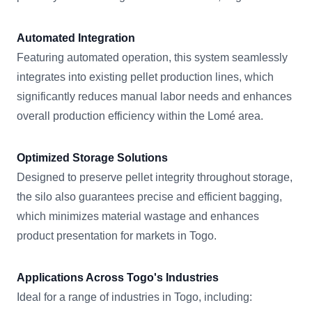
Automated Integration
Featuring automated operation, this system seamlessly
integrates into existing pellet production lines, which
significantly reduces manual labor needs and enhances
overall production efficiency within the Lomé area.
Optimized Storage Solutions
Designed to preserve pellet integrity throughout storage,
the silo also guarantees precise and efficient bagging,
which minimizes material wastage and enhances
product presentation for markets in Togo.
Applications Across Togo's Industries
Ideal for a range of industries in Togo, including: