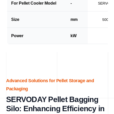
For Pellet Cooler Model
-
SERVO-P
Size
mm
500 x 
Power
kW
1.5
Advanced Solutions for Pellet Storage and
Packaging
SERVODAY Pellet Bagging
Silo: Enhancing Efficiency in