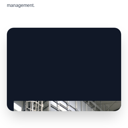
management.