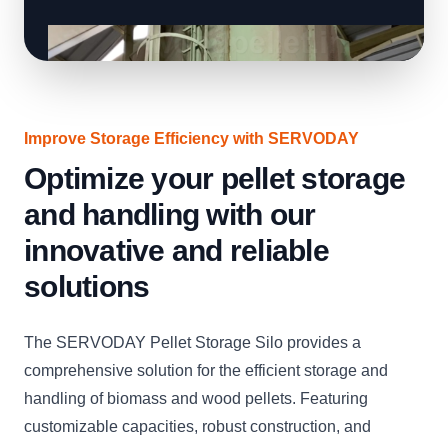
Improve Storage Efficiency with SERVODAY
Optimize your pellet storage
and handling with our
innovative and reliable
solutions
The SERVODAY Pellet Storage Silo provides a
comprehensive solution for the efficient storage and
handling of biomass and wood pellets. Featuring
customizable capacities, robust construction, and