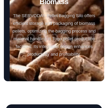
Biomass
The SERVODAY Pellet Bagging Silo offers
efficient storage and packaging of biomass
pellets, optimizing the bagging process and
material handling in Togo pellet production
facilities. Its integrated design enhances
productivity and profitability.