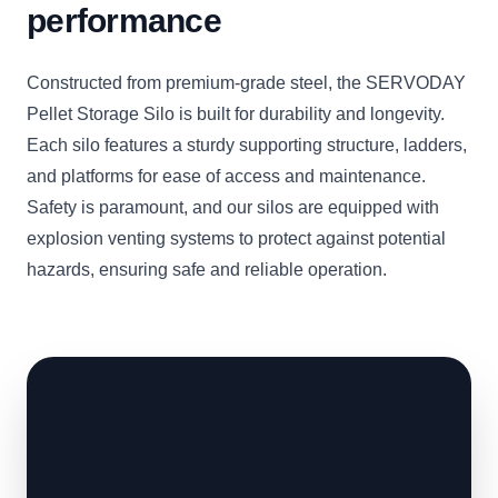
performance
Constructed from premium-grade steel, the SERVODAY
Pellet Storage Silo is built for durability and longevity.
Each silo features a sturdy supporting structure, ladders,
and platforms for ease of access and maintenance.
Safety is paramount, and our silos are equipped with
explosion venting systems to protect against potential
hazards, ensuring safe and reliable operation.