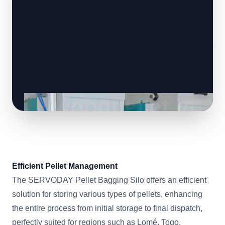
Efficient Pellet Management
The SERVODAY Pellet Bagging Silo offers an efficient
solution for storing various types of pellets, enhancing
the entire process from initial storage to final dispatch,
perfectly suited for regions such as Lomé, Togo.