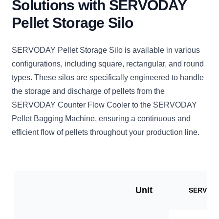
Solutions with SERVODAY
Pellet Storage Silo
SERVODAY Pellet Storage Silo is available in various
configurations, including square, rectangular, and round
types. These silos are specifically engineered to handle
the storage and discharge of pellets from the
SERVODAY Counter Flow Cooler to the SERVODAY
Pellet Bagging Machine, ensuring a continuous and
efficient flow of pellets throughout your production line.
Unit
SERVO-V