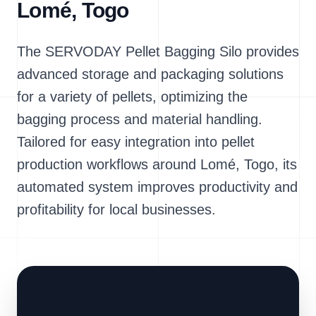
Lomé, Togo
The SERVODAY Pellet Bagging Silo provides
advanced storage and packaging solutions
for a variety of pellets, optimizing the
bagging process and material handling.
Tailored for easy integration into pellet
production workflows around Lomé, Togo, its
automated system improves productivity and
profitability for local businesses.