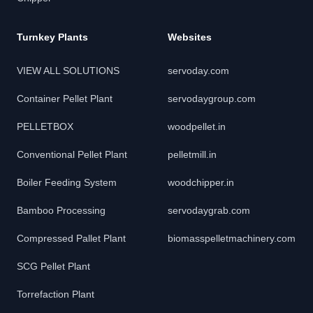
Turnkey Plants
Websites
VIEW ALL SOLUTIONS
servoday.com
Container Pellet Plant
servodaygroup.com
PELLETBOX
woodpellet.in
Conventional Pellet Plant
pelletmill.in
Boiler Feeding System
woodchipper.in
Bamboo Processing
servodaygrab.com
Compressed Pallet Plant
biomasspelletmachinery.com
SCG Pellet Plant
Torrefaction Plant