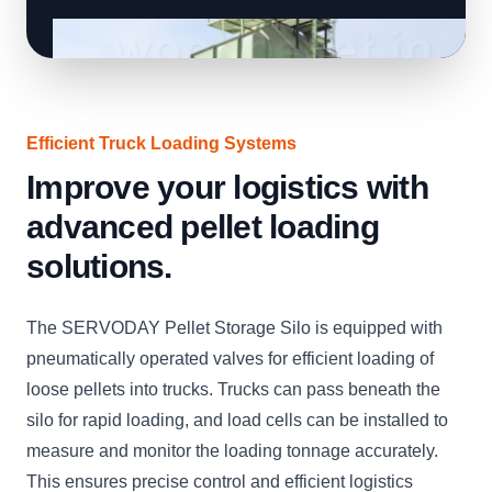
Efficient Truck Loading Systems
Improve your logistics with
advanced pellet loading
solutions.
The SERVODAY Pellet Storage Silo is equipped with
pneumatically operated valves for efficient loading of
loose pellets into trucks. Trucks can pass beneath the
silo for rapid loading, and load cells can be installed to
measure and monitor the loading tonnage accurately.
This ensures precise control and efficient logistics