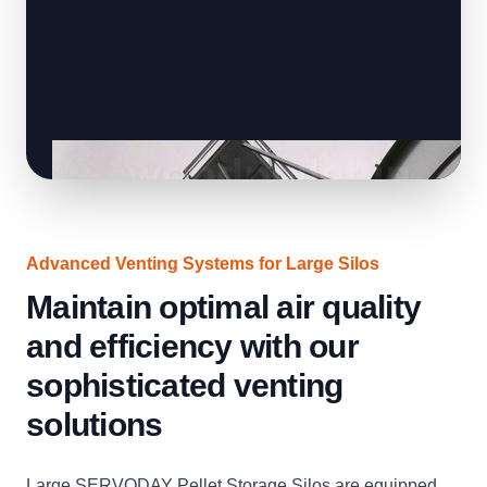
Advanced Venting Systems for Large Silos
Maintain optimal air quality
and efficiency with our
sophisticated venting
solutions
Large SERVODAY Pellet Storage Silos are equipped