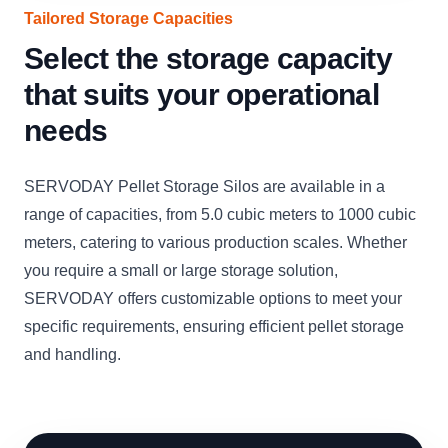
Tailored Storage Capacities
Select the storage capacity
that suits your operational
needs
SERVODAY Pellet Storage Silos are available in a
range of capacities, from 5.0 cubic meters to 1000 cubic
meters, catering to various production scales. Whether
you require a small or large storage solution,
SERVODAY offers customizable options to meet your
specific requirements, ensuring efficient pellet storage
and handling.