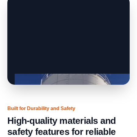
Built for Durability and Safety
High-quality materials and
safety features for reliable