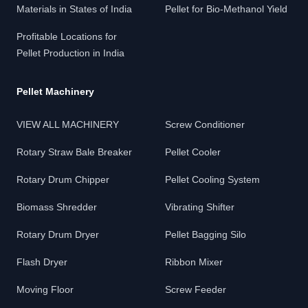
Materials in States of India
Pellet for Bio-Methanol Yield
Profitable Locations for
Pellet Production in India
Pellet Machinery
VIEW ALL MACHINERY
Screw Conditioner
Rotary Straw Bale Breaker
Pellet Cooler
Rotary Drum Chipper
Pellet Cooling System
Biomass Shredder
Vibrating Shifter
Rotary Drum Dryer
Pellet Bagging Silo
Flash Dryer
Ribbon Mixer
Moving Floor
Screw Feeder