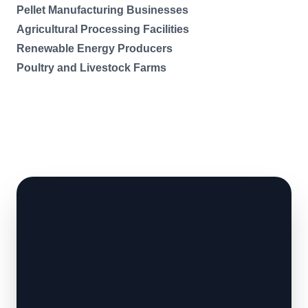
Pellet Manufacturing Businesses
Agricultural Processing Facilities
Renewable Energy Producers
Poultry and Livestock Farms