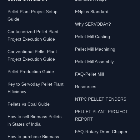
Pellet Plant Project Setup
ENplus Standard
Guide
Why SERVODAY?
Containerized Pellet Plant
Pellet Mill Casting
Project Execution Guide
Pellet Mill Machining
Conventional Pellet Plant
Project Execution Guide
Pellet Mill Assembly
Pellet Production Guide
FAQ-Pellet Mill
Key to Servoday Pellet Plant
Resources
Efficiency
NTPC PELLET TENDERS
Pellets vs Coal Guide
PELLET PLANT PROJECT
How to sell Biomass Pellets
REPORT
in States of India
FAQ-Rotary Drum Chipper
How to purchase Biomass