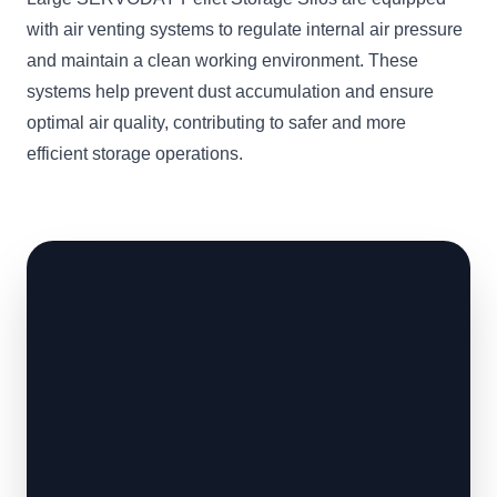
with air venting systems to regulate internal air pressure
and maintain a clean working environment. These
systems help prevent dust accumulation and ensure
optimal air quality, contributing to safer and more
efficient storage operations.