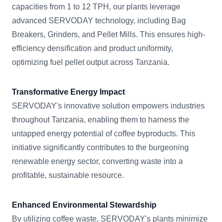
capacities from 1 to 12 TPH, our plants leverage
advanced SERVODAY technology, including Bag
Breakers, Grinders, and Pellet Mills. This ensures high-
efficiency densification and product uniformity,
optimizing fuel pellet output across Tanzania.
Transformative Energy Impact
SERVODAY's innovative solution empowers industries
throughout Tanzania, enabling them to harness the
untapped energy potential of coffee byproducts. This
initiative significantly contributes to the burgeoning
renewable energy sector, converting waste into a
profitable, sustainable resource.
Enhanced Environmental Stewardship
By utilizing coffee waste, SERVODAY's plants minimize