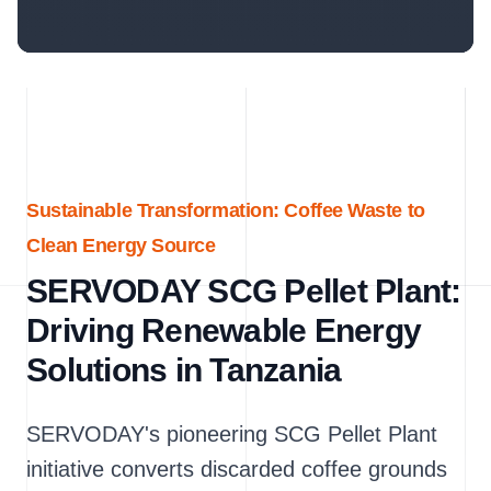
Sustainable Transformation: Coffee Waste to
Clean Energy Source
SERVODAY SCG Pellet Plant:
Driving Renewable Energy
Solutions in Tanzania
SERVODAY's pioneering SCG Pellet Plant
initiative converts discarded coffee grounds