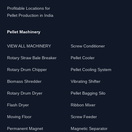
Profitable Locations for
Pellet Production in India
Pellet Machinery
VIEW ALL MACHINERY
Screw Conditioner
Rotary Straw Bale Breaker
Pellet Cooler
Rotary Drum Chipper
Pellet Cooling System
Biomass Shredder
Vibrating Shifter
Rotary Drum Dryer
Pellet Bagging Silo
Flash Dryer
Ribbon Mixer
Moving Floor
Screw Feeder
Permanent Magnet
Magnetic Separator