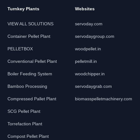
Turnkey Plants
Websites
VIEW ALL SOLUTIONS
servoday.com
Container Pellet Plant
servodaygroup.com
PELLETBOX
woodpellet.in
Conventional Pellet Plant
pelletmill.in
Boiler Feeding System
woodchipper.in
Bamboo Processing
servodaygrab.com
Compressed Pallet Plant
biomasspelletmachinery.com
SCG Pellet Plant
Torrefaction Plant
Compost Pellet Plant