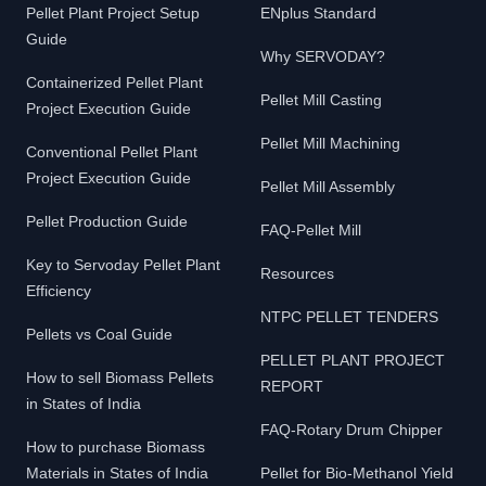
Pellet Plant Project Setup
ENplus Standard
Guide
Why SERVODAY?
Containerized Pellet Plant
Pellet Mill Casting
Project Execution Guide
Pellet Mill Machining
Conventional Pellet Plant
Project Execution Guide
Pellet Mill Assembly
Pellet Production Guide
FAQ-Pellet Mill
Key to Servoday Pellet Plant
Resources
Efficiency
NTPC PELLET TENDERS
Pellets vs Coal Guide
PELLET PLANT PROJECT
How to sell Biomass Pellets
REPORT
in States of India
FAQ-Rotary Drum Chipper
How to purchase Biomass
Materials in States of India
Pellet for Bio-Methanol Yield