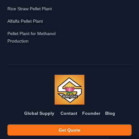
Rice Straw Pellet Plant
Alfalfa Pellet Plant
Pellet Plant for Methanol
Production
Global Supply
Contact
Founder
Blog
Get Quote