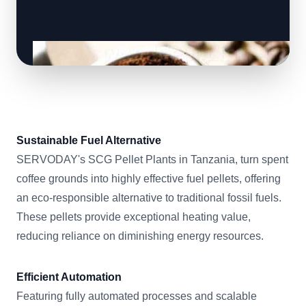
Sustainable Fuel Alternative
SERVODAY's SCG Pellet Plants in Tanzania, turn spent
coffee grounds into highly effective fuel pellets, offering
an eco-responsible alternative to traditional fossil fuels.
These pellets provide exceptional heating value,
reducing reliance on diminishing energy resources.
Efficient Automation
Featuring fully automated processes and scalable