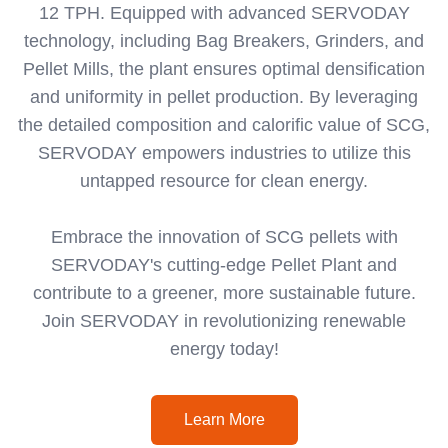
12 TPH. Equipped with advanced SERVODAY
technology, including Bag Breakers, Grinders, and
Pellet Mills, the plant ensures optimal densification
and uniformity in pellet production. By leveraging
the detailed composition and calorific value of SCG,
SERVODAY empowers industries to utilize this
untapped resource for clean energy.
Embrace the innovation of SCG pellets with
SERVODAY's cutting-edge Pellet Plant and
contribute to a greener, more sustainable future.
Join SERVODAY in revolutionizing renewable
energy today!
Learn More