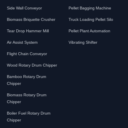
Side Wall Conveyor
Pellet Bagging Machine
Biomass Briquette Crusher
Truck Loading Pellet Silo
Tear Drop Hammer Mill
Pellet Plant Automation
Air Assist System
Vibrating Shifter
Flight Chain Conveyor
Wood Rotary Drum Chipper
Bamboo Rotary Drum
Chipper
Biomass Rotary Drum
Chipper
Boiler Fuel Rotary Drum
Chipper