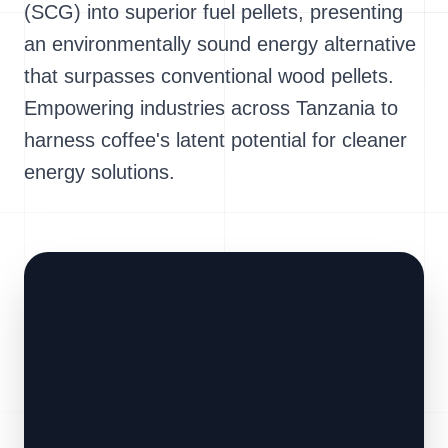
(SCG) into superior fuel pellets, presenting
an environmentally sound energy alternative
that surpasses conventional wood pellets.
Empowering industries across Tanzania to
harness coffee's latent potential for cleaner
energy solutions.