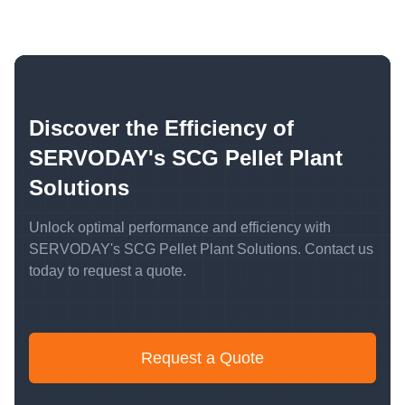
Discover the Efficiency of
SERVODAY's SCG Pellet Plant
Solutions
Unlock optimal performance and efficiency with
SERVODAY's SCG Pellet Plant Solutions. Contact us
today to request a quote.
Request a Quote