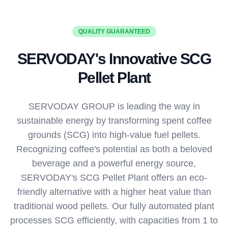
QUALITY GUARANTEED
SERVODAY's Innovative SCG
Pellet Plant
SERVODAY GROUP is leading the way in
sustainable energy by transforming spent coffee
grounds (SCG) into high-value fuel pellets.
Recognizing coffee's potential as both a beloved
beverage and a powerful energy source,
SERVODAY's SCG Pellet Plant offers an eco-
friendly alternative with a higher heat value than
traditional wood pellets. Our fully automated plant
processes SCG efficiently, with capacities from 1 to