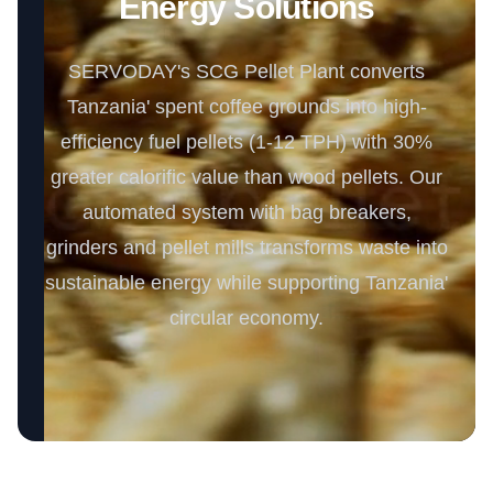
Energy Solutions
SERVODAY's SCG Pellet Plant converts
Tanzania' spent coffee grounds into high-
efficiency fuel pellets (1-12 TPH) with 30%
greater calorific value than wood pellets. Our
automated system with bag breakers,
grinders and pellet mills transforms waste into
sustainable energy while supporting Tanzania'
circular economy.