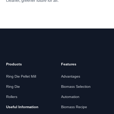
cleaner, greener future for all.
Footer
Products
Features
Ring Die Pellet Mill
Advantages
Ring Die
Biomass Selection
Rollers
Automation
Useful Information
Biomass Recipe