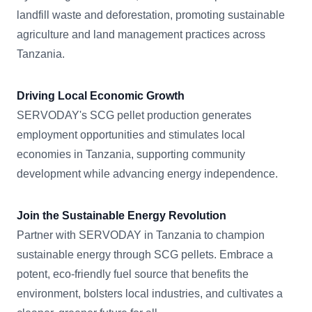
landfill waste and deforestation, promoting sustainable
agriculture and land management practices across
Tanzania.
Driving Local Economic Growth
SERVODAY's SCG pellet production generates
employment opportunities and stimulates local
economies in Tanzania, supporting community
development while advancing energy independence.
Join the Sustainable Energy Revolution
Partner with SERVODAY in Tanzania to champion
sustainable energy through SCG pellets. Embrace a
potent, eco-friendly fuel source that benefits the
environment, bolsters local industries, and cultivates a