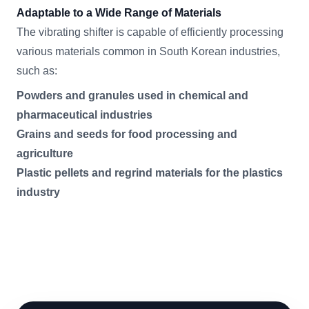
Adaptable to a Wide Range of Materials
The vibrating shifter is capable of efficiently processing
various materials common in South Korean industries,
such as:
Powders and granules used in chemical and
pharmaceutical industries
Grains and seeds for food processing and
agriculture
Plastic pellets and regrind materials for the plastics
industry