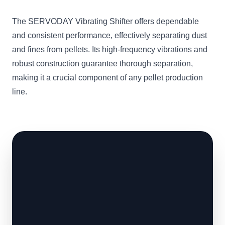
The SERVODAY Vibrating Shifter offers dependable
and consistent performance, effectively separating dust
and fines from pellets. Its high-frequency vibrations and
robust construction guarantee thorough separation,
making it a crucial component of any pellet production
line.