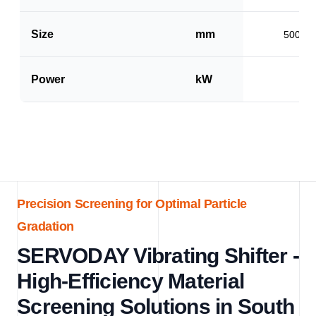
Size
mm
500 x 
Power
kW
1.5
Precision Screening for Optimal Particle
Gradation
SERVODAY Vibrating Shifter -
High-Efficiency Material
Screening Solutions in South