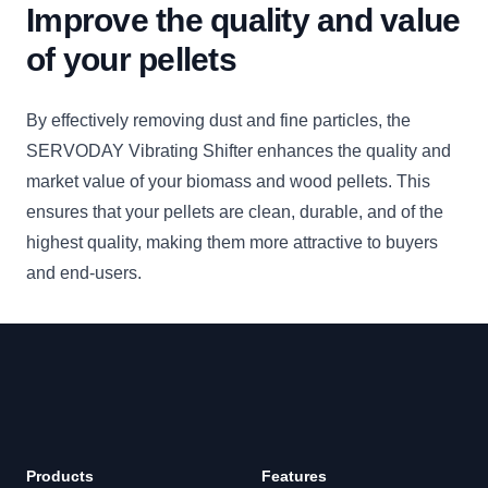
Improve the quality and value
of your pellets
By effectively removing dust and fine particles, the
SERVODAY Vibrating Shifter enhances the quality and
market value of your biomass and wood pellets. This
ensures that your pellets are clean, durable, and of the
highest quality, making them more attractive to buyers
and end-users.
Footer
Products
Features