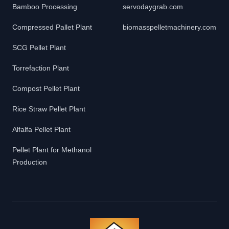
Bamboo Processing
servodaygrab.com
Compressed Pallet Plant
biomasspelletmachinery.com
SCG Pellet Plant
Torrefaction Plant
Compost Pellet Plant
Rice Straw Pellet Plant
Alfalfa Pellet Plant
Pellet Plant for Methanol
Production