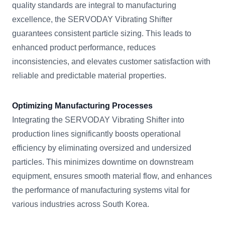
quality standards are integral to manufacturing
excellence, the SERVODAY Vibrating Shifter
guarantees consistent particle sizing. This leads to
enhanced product performance, reduces
inconsistencies, and elevates customer satisfaction with
reliable and predictable material properties.
Optimizing Manufacturing Processes
Integrating the SERVODAY Vibrating Shifter into
production lines significantly boosts operational
efficiency by eliminating oversized and undersized
particles. This minimizes downtime on downstream
equipment, ensures smooth material flow, and enhances
the performance of manufacturing systems vital for
various industries across South Korea.