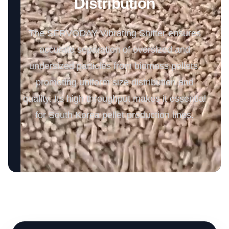
Distribution
The SERVODAY Vibrating Shifter ensures
accurate separation of oversized and
undersized particles from biomass pellets,
promoting uniform size distribution and
quality. Its high throughput makes it essential
for South Korea pellet production lines.