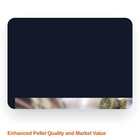
Enhanced Pellet Quality and Market Value