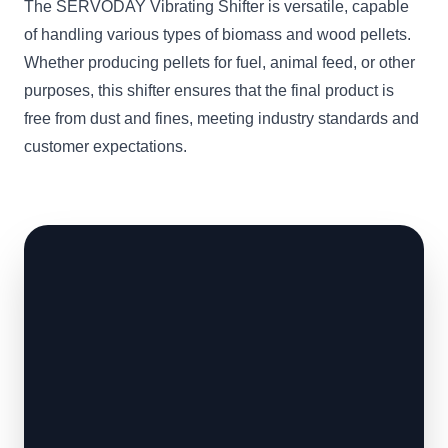
The SERVODAY Vibrating Shifter is versatile, capable
of handling various types of biomass and wood pellets.
Whether producing pellets for fuel, animal feed, or other
purposes, this shifter ensures that the final product is
free from dust and fines, meeting industry standards and
customer expectations.