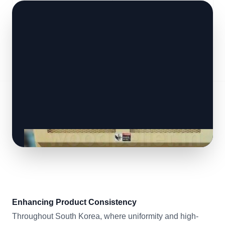
Enhancing Product Consistency
Throughout South Korea, where uniformity and high-