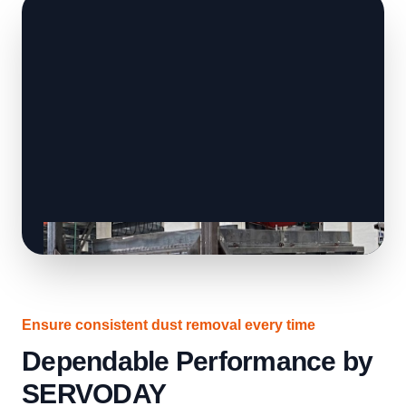
Ensure consistent dust removal every time
Dependable Performance by
SERVODAY