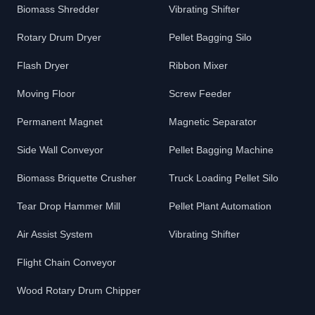
Biomass Shredder
Vibrating Shifter
Rotary Drum Dryer
Pellet Bagging Silo
Flash Dryer
Ribbon Mixer
Moving Floor
Screw Feeder
Permanent Magnet
Magnetic Separator
Side Wall Conveyor
Pellet Bagging Machine
Biomass Briquette Crusher
Truck Loading Pellet Silo
Tear Drop Hammer Mill
Pellet Plant Automation
Air Assist System
Vibrating Shifter
Flight Chain Conveyor
Wood Rotary Drum Chipper