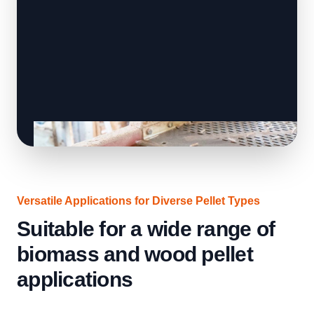
Versatile Applications for Diverse Pellet Types
Suitable for a wide range of
biomass and wood pellet
applications