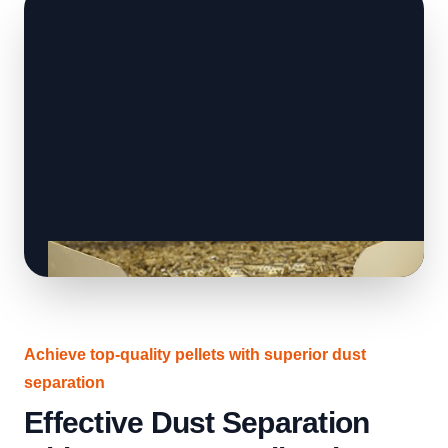
Achieve top-quality pellets with superior dust
separation
Effective Dust Separation