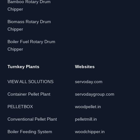
Bamboo Rotary Drum
Chipper
Biomass Rotary Drum
Chipper
Boiler Fuel Rotary Drum
Chipper
Turnkey Plants
Websites
VIEW ALL SOLUTIONS
servoday.com
Container Pellet Plant
servodaygroup.com
PELLETBOX
woodpellet.in
Conventional Pellet Plant
pelletmill.in
Boiler Feeding System
woodchipper.in