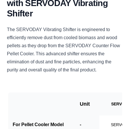
with SERVODAY Vibrating
Shifter
The SERVODAY Vibrating Shifter is engineered to
efficiently remove dust from cooled biomass and wood
pellets as they drop from the SERVODAY Counter Flow
Pellet Cooler. This advanced shifter ensures the
elimination of dust and fine particles, enhancing the
purity and overall quality of the final product.
Unit
SERVO-V
For Pellet Cooler Model
-
SERVO-P