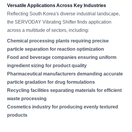
Versatile Applications Across Key Industries
Reflecting South Korea's diverse industrial landscape,
the SERVODAY Vibrating Shifter finds application
across a multitude of sectors, including:
Chemical processing plants requiring precise
particle separation for reaction optimization
Food and beverage companies ensuring uniform
ingredient sizing for product quality
Pharmaceutical manufacturers demanding accurate
particle gradation for drug formulations
Recycling facilities separating materials for efficient
waste processing
Cosmetics industry for producing evenly textured
products