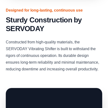
Designed for long-lasting, continuous use
Sturdy Construction by
SERVODAY
Constructed from high-quality materials, the
SERVODAY Vibrating Shifter is built to withstand the
rigors of continuous operation. Its durable design
ensures long-term reliability and minimal maintenance,
reducing downtime and increasing overall productivity.