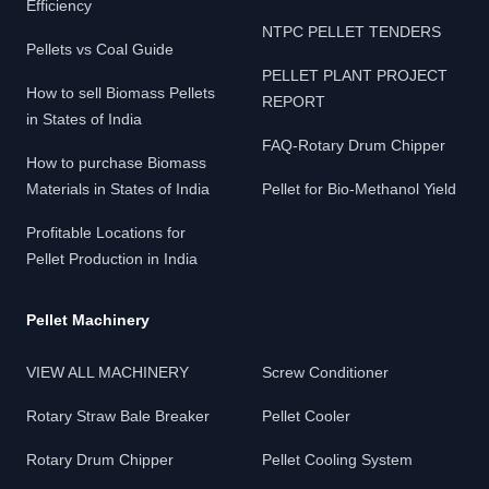
Efficiency
NTPC PELLET TENDERS
Pellets vs Coal Guide
PELLET PLANT PROJECT
How to sell Biomass Pellets
REPORT
in States of India
FAQ-Rotary Drum Chipper
How to purchase Biomass
Materials in States of India
Pellet for Bio-Methanol Yield
Profitable Locations for
Pellet Production in India
Pellet Machinery
VIEW ALL MACHINERY
Screw Conditioner
Rotary Straw Bale Breaker
Pellet Cooler
Rotary Drum Chipper
Pellet Cooling System