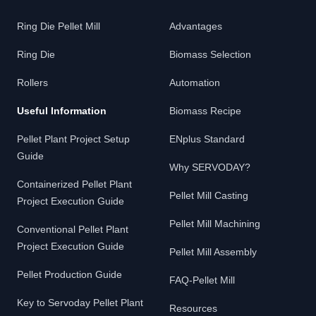
Ring Die Pellet Mill
Advantages
Ring Die
Biomass Selection
Rollers
Automation
Useful Information
Biomass Recipe
Pellet Plant Project Setup
ENplus Standard
Guide
Why SERVODAY?
Containerized Pellet Plant
Pellet Mill Casting
Project Execution Guide
Pellet Mill Machining
Conventional Pellet Plant
Project Execution Guide
Pellet Mill Assembly
Pellet Production Guide
FAQ-Pellet Mill
Key to Servoday Pellet Plant
Resources