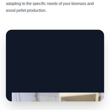
adapting to the specific needs of your biomass and
wood pellet production.