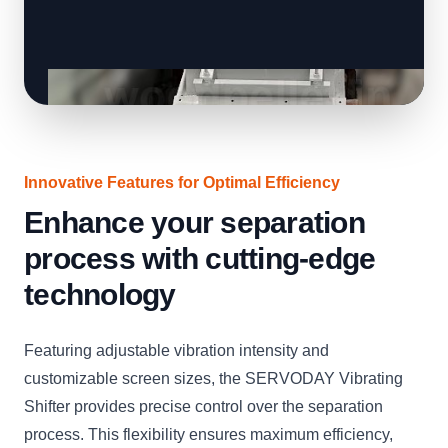
Innovative Features for Optimal Efficiency
Enhance your separation
process with cutting-edge
technology
Featuring adjustable vibration intensity and
customizable screen sizes, the SERVODAY Vibrating
Shifter provides precise control over the separation
process. This flexibility ensures maximum efficiency,