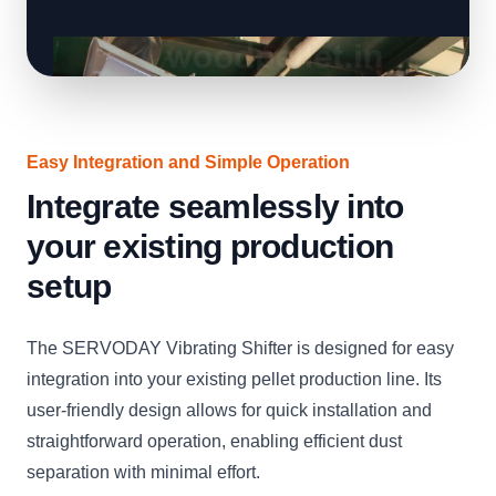
Easy Integration and Simple Operation
Integrate seamlessly into
your existing production
setup
The SERVODAY Vibrating Shifter is designed for easy
integration into your existing pellet production line. Its
user-friendly design allows for quick installation and
straightforward operation, enabling efficient dust
separation with minimal effort.