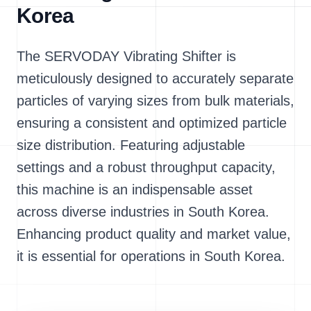
Korea
The SERVODAY Vibrating Shifter is
meticulously designed to accurately separate
particles of varying sizes from bulk materials,
ensuring a consistent and optimized particle
size distribution. Featuring adjustable
settings and a robust throughput capacity,
this machine is an indispensable asset
across diverse industries in South Korea.
Enhancing product quality and market value,
it is essential for operations in South Korea.