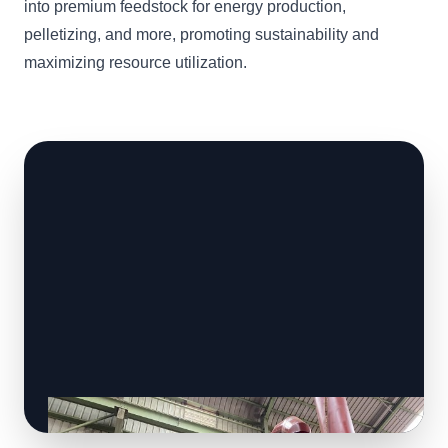
into premium feedstock for energy production,
pelletizing, and more, promoting sustainability and
maximizing resource utilization.