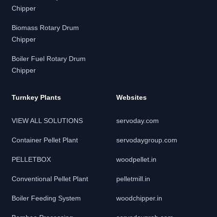
Chipper
Biomass Rotary Drum
Chipper
Boiler Fuel Rotary Drum
Chipper
Turnkey Plants
Websites
VIEW ALL SOLUTIONS
servoday.com
Container Pellet Plant
servodaygroup.com
PELLETBOX
woodpellet.in
Conventional Pellet Plant
pelletmill.in
Boiler Feeding System
woodchipper.in