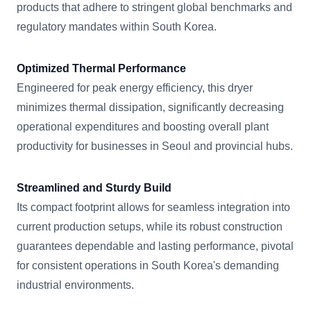
products that adhere to stringent global benchmarks and
regulatory mandates within South Korea.
Optimized Thermal Performance
Engineered for peak energy efficiency, this dryer
minimizes thermal dissipation, significantly decreasing
operational expenditures and boosting overall plant
productivity for businesses in Seoul and provincial hubs.
Streamlined and Sturdy Build
Its compact footprint allows for seamless integration into
current production setups, while its robust construction
guarantees dependable and lasting performance, pivotal
for consistent operations in South Korea's demanding
industrial environments.