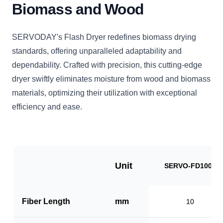
Biomass and Wood
SERVODAY's Flash Dryer redefines biomass drying
standards, offering unparalleled adaptability and
dependability. Crafted with precision, this cutting-edge
dryer swiftly eliminates moisture from wood and biomass
materials, optimizing their utilization with exceptional
efficiency and ease.
Unit
SERVO-FD1000
Fiber Length
mm
10