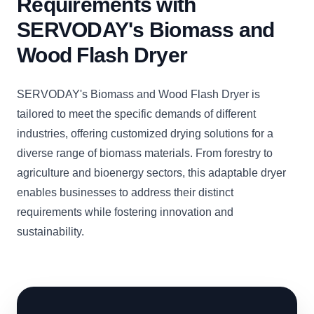
Requirements with
SERVODAY's Biomass and
Wood Flash Dryer
SERVODAY's Biomass and Wood Flash Dryer is
tailored to meet the specific demands of different
industries, offering customized drying solutions for a
diverse range of biomass materials. From forestry to
agriculture and bioenergy sectors, this adaptable dryer
enables businesses to address their distinct
requirements while fostering innovation and
sustainability.