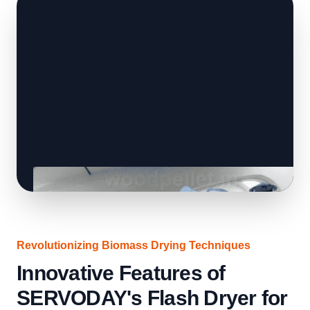
Revolutionizing Biomass Drying Techniques
Innovative Features of
SERVODAY's Flash Dryer for