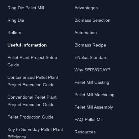
Ring Die Pellet Mill
Advantages
Ring Die
Biomass Selection
Rollers
Automation
Useful Information
Biomass Recipe
Pellet Plant Project Setup
ENplus Standard
Guide
Why SERVODAY?
Containerized Pellet Plant
Pellet Mill Casting
Project Execution Guide
Pellet Mill Machining
Conventional Pellet Plant
Project Execution Guide
Pellet Mill Assembly
Pellet Production Guide
FAQ-Pellet Mill
Key to Servoday Pellet Plant
Resources
Efficiency