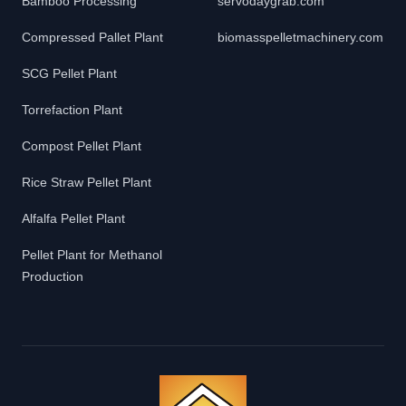
Bamboo Processing
servodaygrab.com
Compressed Pallet Plant
biomasspelletmachinery.com
SCG Pellet Plant
Torrefaction Plant
Compost Pellet Plant
Rice Straw Pellet Plant
Alfalfa Pellet Plant
Pellet Plant for Methanol
Production