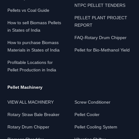
NTPC PELLET TENDERS
Pellets vs Coal Guide
PELLET PLANT PROJECT
How to sell Biomass Pellets
REPORT
in States of India
FAQ-Rotary Drum Chipper
How to purchase Biomass
Materials in States of India
Pellet for Bio-Methanol Yield
Profitable Locations for
Pellet Production in India
Pellet Machinery
VIEW ALL MACHINERY
Screw Conditioner
Rotary Straw Bale Breaker
Pellet Cooler
Rotary Drum Chipper
Pellet Cooling System