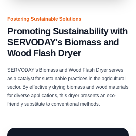
Fostering Sustainable Solutions
Promoting Sustainability with
SERVODAY's Biomass and
Wood Flash Dryer
SERVODAY's Biomass and Wood Flash Dryer serves
as a catalyst for sustainable practices in the agricultural
sector. By effectively drying biomass and wood materials
for diverse applications, this dryer presents an eco-
friendly substitute to conventional methods.