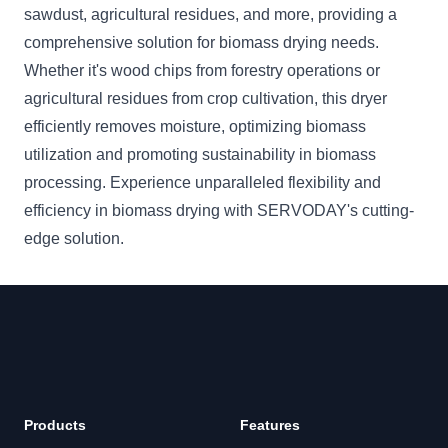
sawdust, agricultural residues, and more, providing a
comprehensive solution for biomass drying needs.
Whether it's wood chips from forestry operations or
agricultural residues from crop cultivation, this dryer
efficiently removes moisture, optimizing biomass
utilization and promoting sustainability in biomass
processing. Experience unparalleled flexibility and
efficiency in biomass drying with SERVODAY's cutting-
edge solution.
Footer
Products
Features