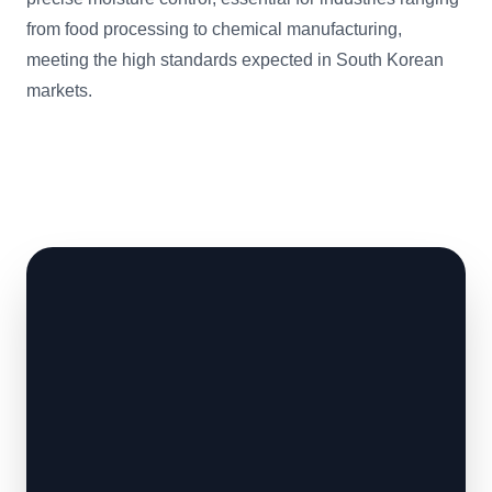
from food processing to chemical manufacturing,
meeting the high standards expected in South Korean
markets.