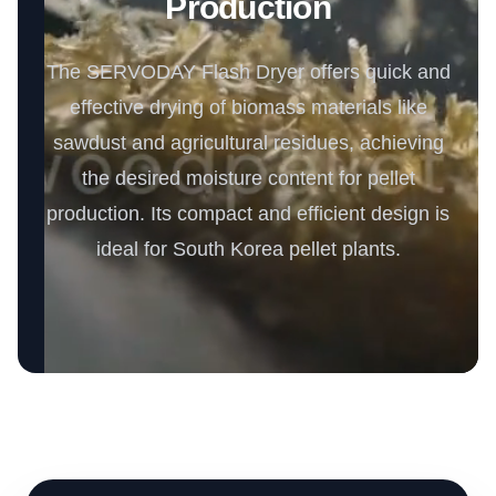
Production
The SERVODAY Flash Dryer offers quick and
effective drying of biomass materials like
sawdust and agricultural residues, achieving
the desired moisture content for pellet
production. Its compact and efficient design is
ideal for South Korea pellet plants.