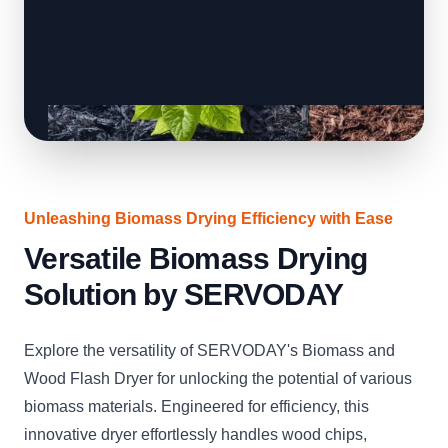
Unleashing Biomass Drying Efficiency with Ease
Versatile Biomass Drying
Solution by SERVODAY
Explore the versatility of SERVODAY's Biomass and
Wood Flash Dryer for unlocking the potential of various
biomass materials. Engineered for efficiency, this
innovative dryer effortlessly handles wood chips,