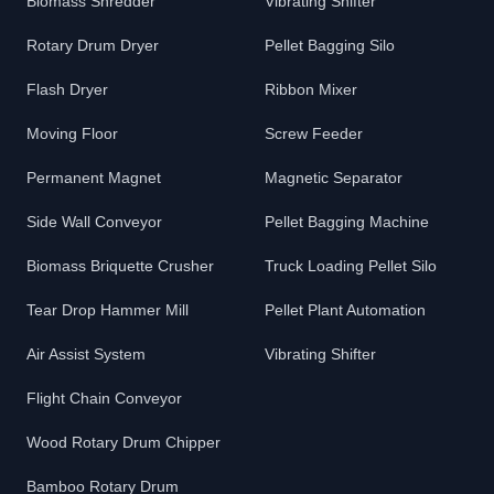
Biomass Shredder
Vibrating Shifter
Rotary Drum Dryer
Pellet Bagging Silo
Flash Dryer
Ribbon Mixer
Moving Floor
Screw Feeder
Permanent Magnet
Magnetic Separator
Side Wall Conveyor
Pellet Bagging Machine
Biomass Briquette Crusher
Truck Loading Pellet Silo
Tear Drop Hammer Mill
Pellet Plant Automation
Air Assist System
Vibrating Shifter
Flight Chain Conveyor
Wood Rotary Drum Chipper
Bamboo Rotary Drum