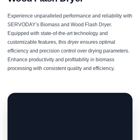
Experience unparalleled performance and reliability with
SERVODAY's Biomass and Wood Flash Dryer.
Equipped with state-of-the-art technology and
customizable features, this dryer ensures optimal
efficiency and precision control over drying parameters.
Enhance productivity and profitability in biomass
processing with consistent quality and efficiency.