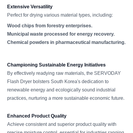
Extensive Versatility
Perfect for drying various material types, including:
Wood chips from forestry enterprises.
Municipal waste processed for energy recovery.
Chemical powders in pharmaceutical manufacturing.
Championing Sustainable Energy Initiatives
By effectively readying raw materials, the SERVODAY
Flash Dryer bolsters South Korea's dedication to
renewable energy and ecologically sound industrial
practices, nurturing a more sustainable economic future.
Enhanced Product Quality
Achieve consistent and superior product quality with
precise moisture control, essential for industries ranging