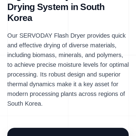
Drying System in South
Korea
Our SERVODAY Flash Dryer provides quick
and effective drying of diverse materials,
including biomass, minerals, and polymers,
to achieve precise moisture levels for optimal
processing. Its robust design and superior
thermal dynamics make it a key asset for
modern processing plants across regions of
South Korea.