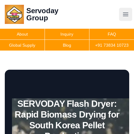
Servoday
Servoday
Group
Group
About
Inquiry
FAQ
Products
Global Supply
Blog
+91 73834 10723
Features
Useful Information
SERVODAY Flash Dryer:
Get Quote
Rapid Biomass Drying for
South Korea Pellet