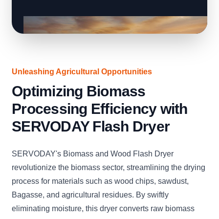
Unleashing Agricultural Opportunities
Optimizing Biomass
Processing Efficiency with
SERVODAY Flash Dryer
SERVODAY's Biomass and Wood Flash Dryer
revolutionize the biomass sector, streamlining the drying
process for materials such as wood chips, sawdust,
Bagasse, and agricultural residues. By swiftly
eliminating moisture, this dryer converts raw biomass