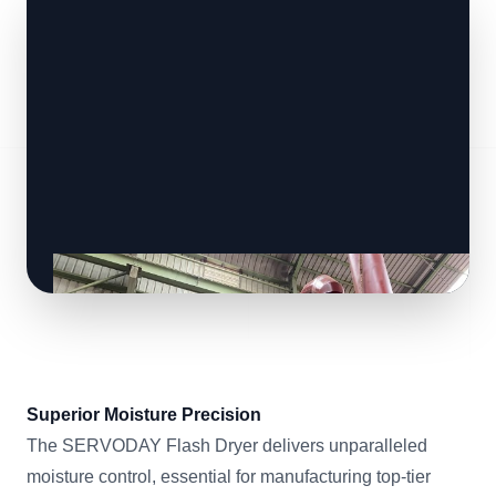
Superior Moisture Precision
The SERVODAY Flash Dryer delivers unparalleled
moisture control, essential for manufacturing top-tier