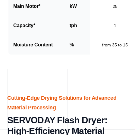
Main Motor*
kW
25
Capacity*
tph
1
Moisture Content
%
from 35 to 15
Cutting-Edge Drying Solutions for Advanced
Material Processing
SERVODAY Flash Dryer:
High-Efficiency Material