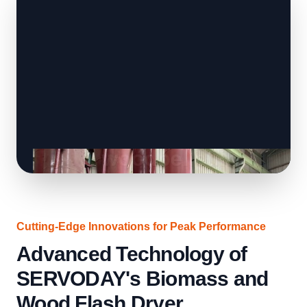
Cutting-Edge Innovations for Peak Performance
Advanced Technology of
SERVODAY's Biomass and
Wood Flash Dryer