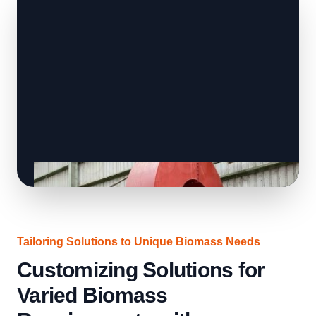
Tailoring Solutions to Unique Biomass Needs
Customizing Solutions for
Varied Biomass