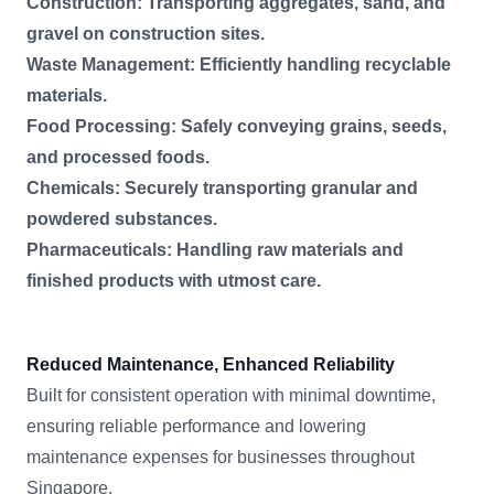
Construction: Transporting aggregates, sand, and
gravel on construction sites.
Waste Management: Efficiently handling recyclable
materials.
Food Processing: Safely conveying grains, seeds,
and processed foods.
Chemicals: Securely transporting granular and
powdered substances.
Pharmaceuticals: Handling raw materials and
finished products with utmost care.
Reduced Maintenance, Enhanced Reliability
Built for consistent operation with minimal downtime,
ensuring reliable performance and lowering
maintenance expenses for businesses throughout
Singapore.