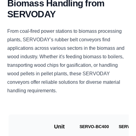
Biomass Handling from
SERVODAY
From coal-fired power stations to biomass processing
plants, SERVODAY's rubber belt conveyors find
applications across various sectors in the biomass and
wood industry. Whether it's feeding biomass to boilers,
transporting wood chips for gasification, or handling
wood pellets in pellet plants, these SERVODAY
conveyors offer reliable solutions for diverse material
handling requirements.
Unit
SERVO-BC400
SERVO-