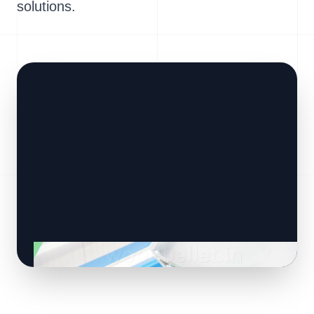
solutions.