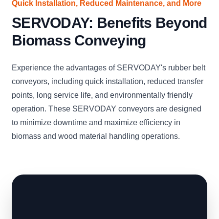
Quick Installation, Reduced Maintenance, and More
SERVODAY: Benefits Beyond
Biomass Conveying
Experience the advantages of SERVODAY's rubber belt
conveyors, including quick installation, reduced transfer
points, long service life, and environmentally friendly
operation. These SERVODAY conveyors are designed
to minimize downtime and maximize efficiency in
biomass and wood material handling operations.