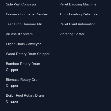
Side Wall Conveyor
Pellet Bagging Machine
Biomass Briquette Crusher
Truck Loading Pellet Silo
Tear Drop Hammer Mill
Pellet Plant Automation
Air Assist System
Vibrating Shifter
Flight Chain Conveyor
Wood Rotary Drum Chipper
Bamboo Rotary Drum
Chipper
Biomass Rotary Drum
Chipper
Boiler Fuel Rotary Drum
Chipper