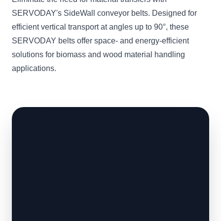
SERVODAY's SideWall conveyor belts. Designed for
efficient vertical transport at angles up to 90°, these
SERVODAY belts offer space- and energy-efficient
solutions for biomass and wood material handling
applications.