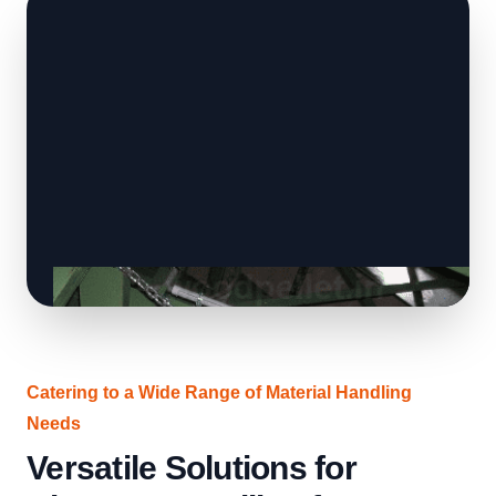
Catering to a Wide Range of Material Handling
Needs
Versatile Solutions for