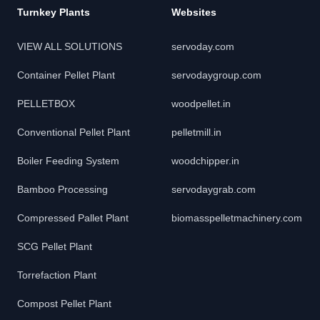
Turnkey Plants
Websites
VIEW ALL SOLUTIONS
servoday.com
Container Pellet Plant
servodaygroup.com
PELLETBOX
woodpellet.in
Conventional Pellet Plant
pelletmill.in
Boiler Feeding System
woodchipper.in
Bamboo Processing
servodaygrab.com
Compressed Pallet Plant
biomasspelletmachinery.com
SCG Pellet Plant
Torrefaction Plant
Compost Pellet Plant