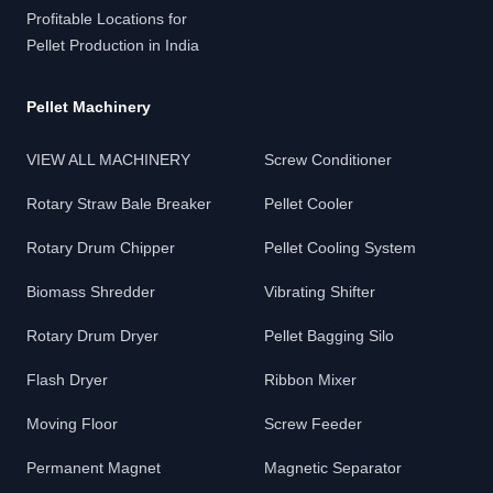
Profitable Locations for
Pellet Production in India
Pellet Machinery
VIEW ALL MACHINERY
Screw Conditioner
Rotary Straw Bale Breaker
Pellet Cooler
Rotary Drum Chipper
Pellet Cooling System
Biomass Shredder
Vibrating Shifter
Rotary Drum Dryer
Pellet Bagging Silo
Flash Dryer
Ribbon Mixer
Moving Floor
Screw Feeder
Permanent Magnet
Magnetic Separator