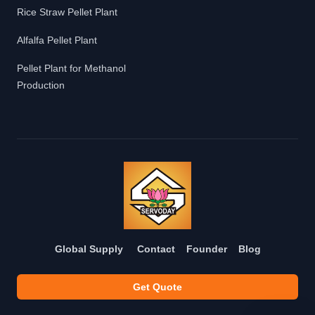
Rice Straw Pellet Plant
Alfalfa Pellet Plant
Pellet Plant for Methanol
Production
Global Supply
Contact
Founder
Blog
Get Quote