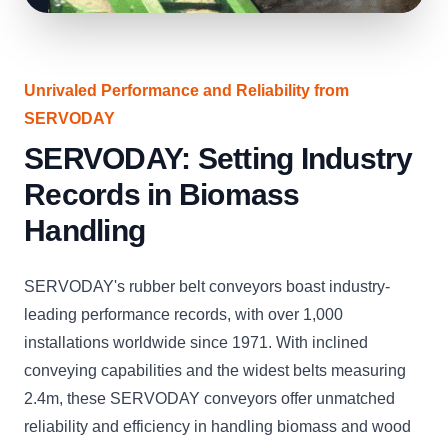
Unrivaled Performance and Reliability from
SERVODAY
SERVODAY: Setting Industry
Records in Biomass
Handling
SERVODAY's rubber belt conveyors boast industry-
leading performance records, with over 1,000
installations worldwide since 1971. With inclined
conveying capabilities and the widest belts measuring
2.4m, these SERVODAY conveyors offer unmatched
reliability and efficiency in handling biomass and wood