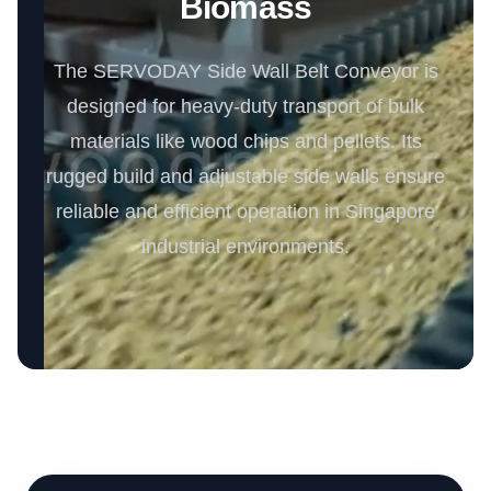
Biomass
The SERVODAY Side Wall Belt Conveyor is
designed for heavy-duty transport of bulk
materials like wood chips and pellets. Its
rugged build and adjustable side walls ensure
reliable and efficient operation in Singapore
industrial environments.