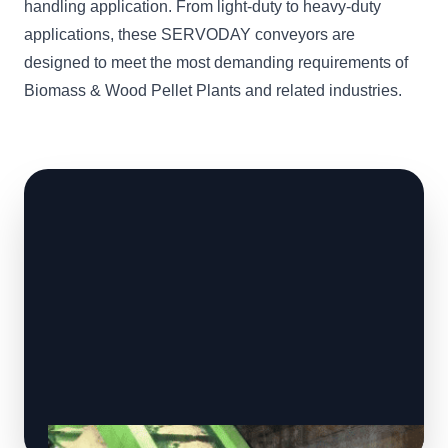
handling application. From light-duty to heavy-duty
applications, these SERVODAY conveyors are
designed to meet the most demanding requirements of
Biomass & Wood Pellet Plants and related industries.