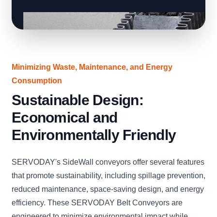
Minimizing Waste, Maintenance, and Energy
Consumption
Sustainable Design:
Economical and
Environmentally Friendly
SERVODAY's SideWall conveyors offer several features
that promote sustainability, including spillage prevention,
reduced maintenance, space-saving design, and energy
efficiency. These SERVODAY Belt Conveyors are
engineered to minimize environmental impact while