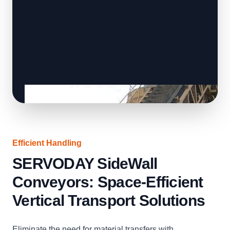
Efficient Handling
SERVODAY SideWall
Conveyors: Space-Efficient
Vertical Transport Solutions
Eliminate the need for material transfers with