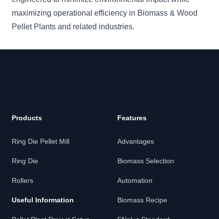
maximizing operational efficiency in Biomass & Wood
Pellet Plants and related industries.
Footer
Products
Features
Ring Die Pellet Mill
Advantages
Ring Die
Biomass Selection
Rollers
Automation
Useful Information
Biomass Recipe