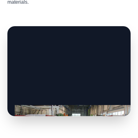
materials.