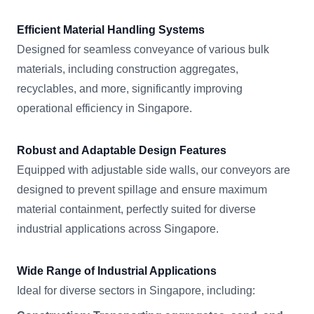
Efficient Material Handling Systems
Designed for seamless conveyance of various bulk
materials, including construction aggregates,
recyclables, and more, significantly improving
operational efficiency in Singapore.
Robust and Adaptable Design Features
Equipped with adjustable side walls, our conveyors are
designed to prevent spillage and ensure maximum
material containment, perfectly suited for diverse
industrial applications across Singapore.
Wide Range of Industrial Applications
Ideal for diverse sectors in Singapore, including: