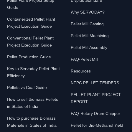
Pellet Plant Project Setup
ENplus Standard
Guide
Why SERVODAY?
Containerized Pellet Plant
Pellet Mill Casting
Project Execution Guide
Pellet Mill Machining
Conventional Pellet Plant
Project Execution Guide
Pellet Mill Assembly
Pellet Production Guide
FAQ-Pellet Mill
Key to Servoday Pellet Plant
Resources
Efficiency
NTPC PELLET TENDERS
Pellets vs Coal Guide
PELLET PLANT PROJECT
How to sell Biomass Pellets
REPORT
in States of India
FAQ-Rotary Drum Chipper
How to purchase Biomass
Materials in States of India
Pellet for Bio-Methanol Yield