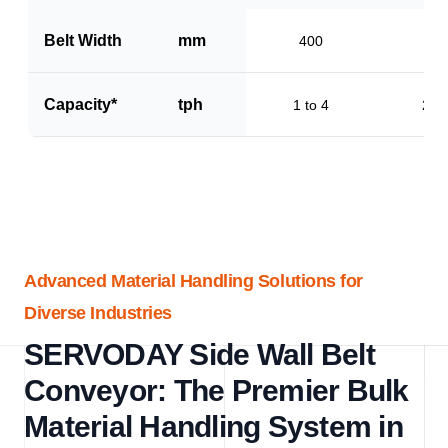
Belt Width
mm
400
60
Capacity*
tph
1 to 4
2 to
Advanced Material Handling Solutions for
Diverse Industries
SERVODAY Side Wall Belt
Conveyor: The Premier Bulk
Material Handling System in