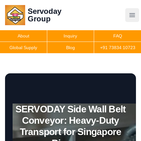
Servoday
Servoday
Group
Group
About
Inquiry
FAQ
Products
Global Supply
Blog
+91 73834 10723
Features
Useful Information
SERVODAY Side Wall Belt
Get Quote
Conveyor: Heavy-Duty
Transport for Singapore