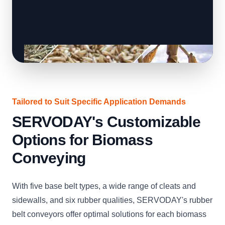
Tailored to Suit Specific Application Demands
SERVODAY's Customizable
Options for Biomass
Conveying
With five base belt types, a wide range of cleats and
sidewalls, and six rubber qualities, SERVODAY's rubber
belt conveyors offer optimal solutions for each biomass