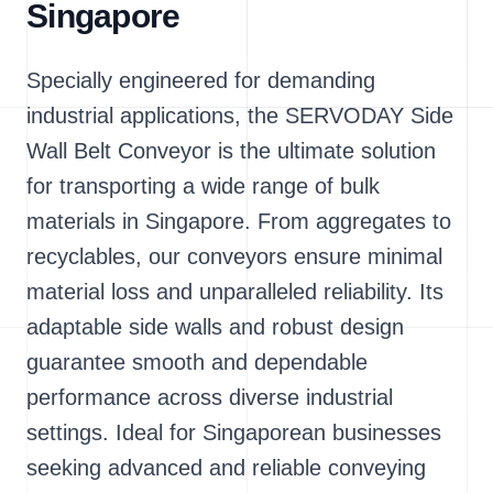
Singapore
Specially engineered for demanding
industrial applications, the SERVODAY Side
Wall Belt Conveyor is the ultimate solution
for transporting a wide range of bulk
materials in Singapore. From aggregates to
recyclables, our conveyors ensure minimal
material loss and unparalleled reliability. Its
adaptable side walls and robust design
guarantee smooth and dependable
performance across diverse industrial
settings. Ideal for Singaporean businesses
seeking advanced and reliable conveying