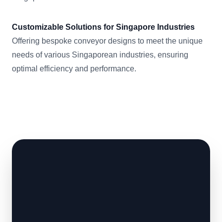
Customizable Solutions for Singapore Industries
Offering bespoke conveyor designs to meet the unique
needs of various Singaporean industries, ensuring
optimal efficiency and performance.