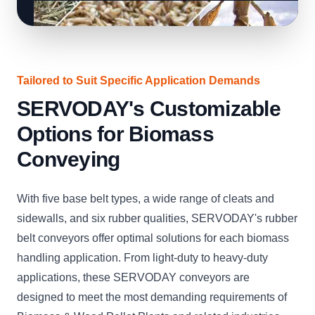
Tailored to Suit Specific Application Demands
SERVODAY's Customizable
Options for Biomass
Conveying
With five base belt types, a wide range of cleats and
sidewalls, and six rubber qualities, SERVODAY's rubber
belt conveyors offer optimal solutions for each biomass
handling application. From light-duty to heavy-duty
applications, these SERVODAY conveyors are
designed to meet the most demanding requirements of