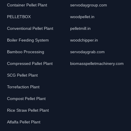
Container Pellet Plant
servodaygroup.com
PELLETBOX
woodpellet.in
Conventional Pellet Plant
pelletmill.in
Boiler Feeding System
woodchipper.in
Bamboo Processing
servodaygrab.com
Compressed Pallet Plant
biomasspelletmachinery.com
SCG Pellet Plant
Torrefaction Plant
Compost Pellet Plant
Rice Straw Pellet Plant
Alfalfa Pellet Plant