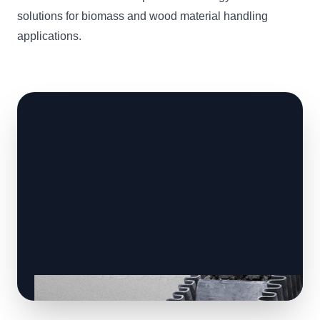
solutions for biomass and wood material handling
applications.