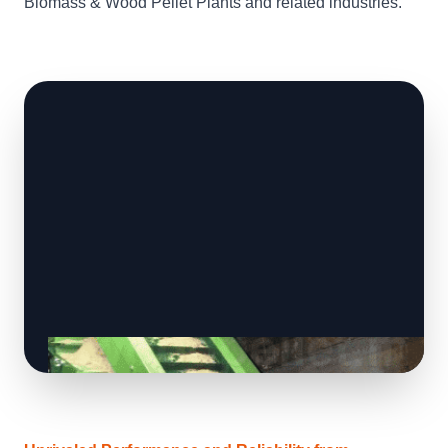
Biomass & Wood Pellet Plants and related industries.