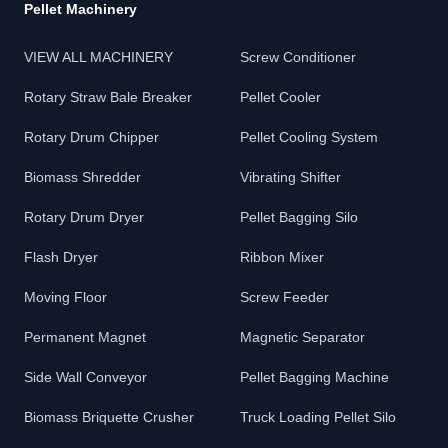
Pellet Machinery
VIEW ALL MACHINERY
Screw Conditioner
Rotary Straw Bale Breaker
Pellet Cooler
Rotary Drum Chipper
Pellet Cooling System
Biomass Shredder
Vibrating Shifter
Rotary Drum Dryer
Pellet Bagging Silo
Flash Dryer
Ribbon Mixer
Moving Floor
Screw Feeder
Permanent Magnet
Magnetic Separator
Side Wall Conveyor
Pellet Bagging Machine
Biomass Briquette Crusher
Truck Loading Pellet Silo