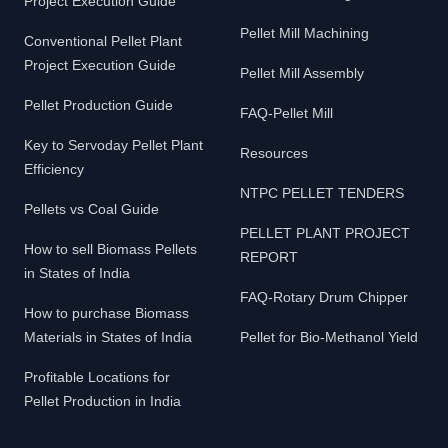
Project Execution Guide
Pellet Mill Machining
Conventional Pellet Plant
Project Execution Guide
Pellet Mill Assembly
Pellet Production Guide
FAQ-Pellet Mill
Key to Servoday Pellet Plant
Resources
Efficiency
NTPC PELLET TENDERS
Pellets vs Coal Guide
PELLET PLANT PROJECT
How to sell Biomass Pellets
REPORT
in States of India
FAQ-Rotary Drum Chipper
How to purchase Biomass
Materials in States of India
Pellet for Bio-Methanol Yield
Profitable Locations for
Pellet Production in India