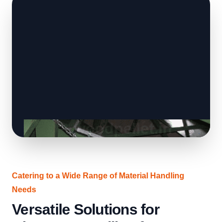
Catering to a Wide Range of Material Handling
Needs
Versatile Solutions for