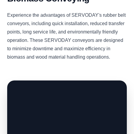
Experience the advantages of SERVODAY's rubber belt
conveyors, including quick installation, reduced transfer
points, long service life, and environmentally friendly
operation. These SERVODAY conveyors are designed
to minimize downtime and maximize efficiency in
biomass and wood material handling operations.