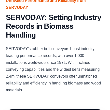
Unrivaled Performance and Reliability from
SERVODAY
SERVODAY: Setting Industry
Records in Biomass
Handling
SERVODAY's rubber belt conveyors boast industry-
leading performance records, with over 1,000
installations worldwide since 1971. With inclined
conveying capabilities and the widest belts measuring
2.4m, these SERVODAY conveyors offer unmatched
reliability and efficiency in handling biomass and wood
materials.