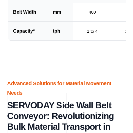
Belt Width
mm
400
60
Capacity*
tph
1 to 4
2 to
Advanced Solutions for Material Movement
Needs
SERVODAY Side Wall Belt
Conveyor: Revolutionizing
Bulk Material Transport in