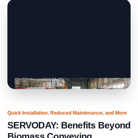
Quick Installation, Reduced Maintenance, and More
SERVODAY: Benefits Beyond
Biomass Conveying