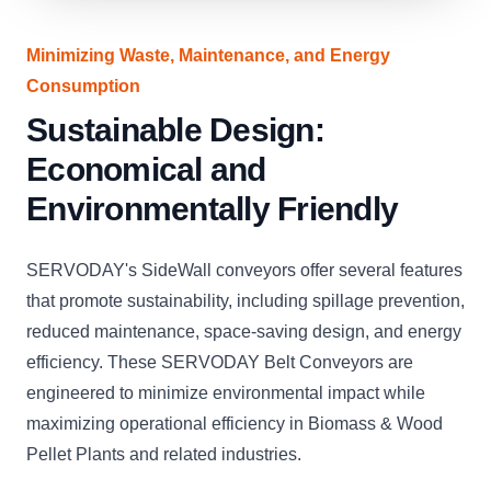
Minimizing Waste, Maintenance, and Energy
Consumption
Sustainable Design:
Economical and
Environmentally Friendly
SERVODAY's SideWall conveyors offer several features
that promote sustainability, including spillage prevention,
reduced maintenance, space-saving design, and energy
efficiency. These SERVODAY Belt Conveyors are
engineered to minimize environmental impact while
maximizing operational efficiency in Biomass & Wood
Pellet Plants and related industries.