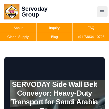
Servoday
Servoday
Group
Group
About
Inquiry
FAQ
Products
Global Supply
Blog
+91 73834 10723
Features
Useful Information
SERVODAY Side Wall Belt
Get Quote
Conveyor: Heavy-Duty
Transport for Saudi Arabia