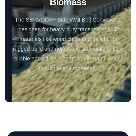
Biomass
The SERVODAY Side Wall Belt Conveyor is
designed for heavy-duty transport of bulk
materials like wood chips and pellets. Its
rugged build and adjustable side walls ensure
reliable and efficient operation in Saudi Arabia
industrial environments.