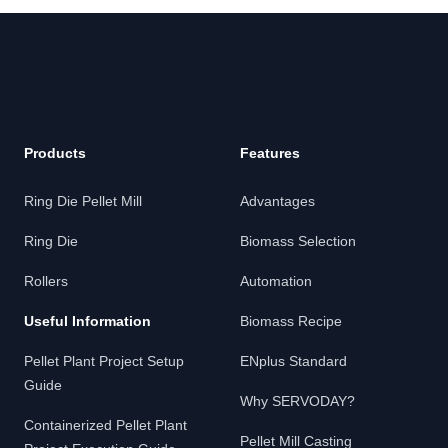
Footer
Products
Features
Ring Die Pellet Mill
Advantages
Ring Die
Biomass Selection
Rollers
Automation
Useful Information
Biomass Recipe
Pellet Plant Project Setup
ENplus Standard
Guide
Why SERVODAY?
Containerized Pellet Plant
Pellet Mill Casting