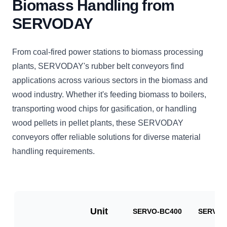
Biomass Handling from
SERVODAY
From coal-fired power stations to biomass processing
plants, SERVODAY's rubber belt conveyors find
applications across various sectors in the biomass and
wood industry. Whether it's feeding biomass to boilers,
transporting wood chips for gasification, or handling
wood pellets in pellet plants, these SERVODAY
conveyors offer reliable solutions for diverse material
handling requirements.
Unit
SERVO-BC400
SERVO-