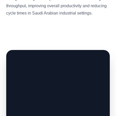
throughput, improving overall productivity and reducing
cycle times in Saudi Arabian industrial settings.