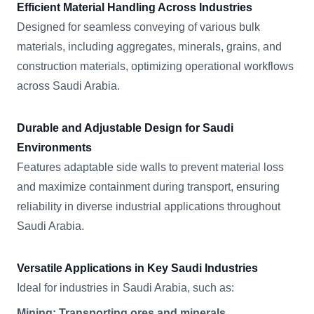
Efficient Material Handling Across Industries
Designed for seamless conveying of various bulk
materials, including aggregates, minerals, grains, and
construction materials, optimizing operational workflows
across Saudi Arabia.
Durable and Adjustable Design for Saudi
Environments
Features adaptable side walls to prevent material loss
and maximize containment during transport, ensuring
reliability in diverse industrial applications throughout
Saudi Arabia.
Versatile Applications in Key Saudi Industries
Ideal for industries in Saudi Arabia, such as:
Mining: Transporting ores and minerals.