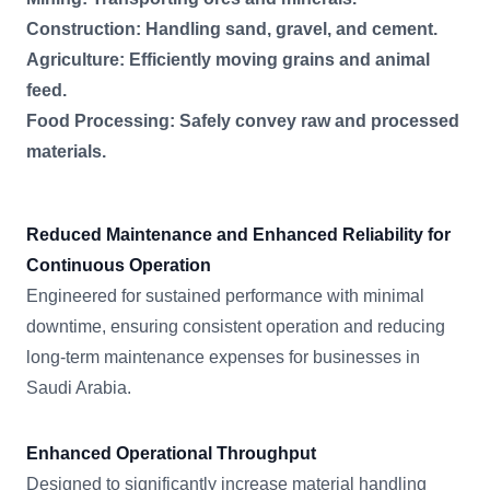
Construction: Handling sand, gravel, and cement.
Agriculture: Efficiently moving grains and animal
feed.
Food Processing: Safely convey raw and processed
materials.
Reduced Maintenance and Enhanced Reliability for
Continuous Operation
Engineered for sustained performance with minimal
downtime, ensuring consistent operation and reducing
long-term maintenance expenses for businesses in
Saudi Arabia.
Enhanced Operational Throughput
Designed to significantly increase material handling