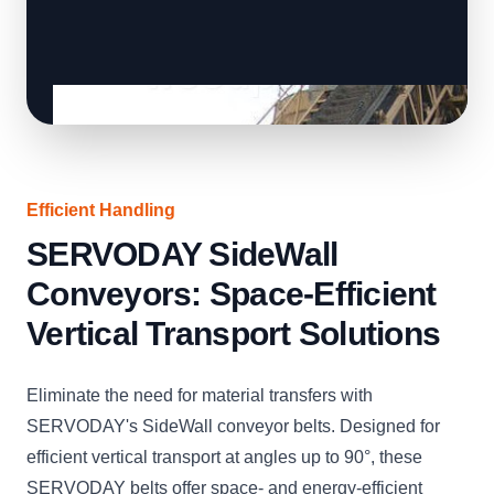
Efficient Handling
SERVODAY SideWall
Conveyors: Space-Efficient
Vertical Transport Solutions
Eliminate the need for material transfers with
SERVODAY's SideWall conveyor belts. Designed for
efficient vertical transport at angles up to 90°, these
SERVODAY belts offer space- and energy-efficient