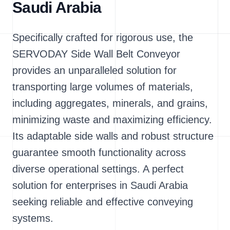
Saudi Arabia
Specifically crafted for rigorous use, the
SERVODAY Side Wall Belt Conveyor
provides an unparalleled solution for
transporting large volumes of materials,
including aggregates, minerals, and grains,
minimizing waste and maximizing efficiency.
Its adaptable side walls and robust structure
guarantee smooth functionality across
diverse operational settings. A perfect
solution for enterprises in Saudi Arabia
seeking reliable and effective conveying
systems.