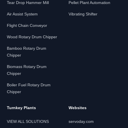
Tear Drop Hammer Mill
Pellet Plant Automation
Air Assist System
Vibrating Shifter
Flight Chain Conveyor
Wood Rotary Drum Chipper
Bamboo Rotary Drum
Chipper
Biomass Rotary Drum
Chipper
Boiler Fuel Rotary Drum
Chipper
Turnkey Plants
Websites
VIEW ALL SOLUTIONS
servoday.com