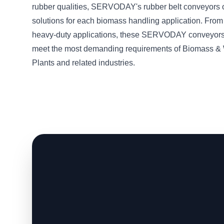
rubber qualities, SERVODAY's rubber belt conveyors o
solutions for each biomass handling application. From 
heavy-duty applications, these SERVODAY conveyors
meet the most demanding requirements of Biomass &
Plants and related industries.