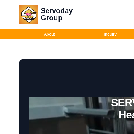
Servoday
Group
About
Inquiry
SERV
He