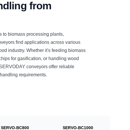
dling from
s to biomass processing plants,
eyors find applications across various
ood industry. Whether it's feeding biomass
chips for gasification, or handling wood
se SERVODAY conveyors offer reliable
l handling requirements.
SERVO-BC800
SERVO-BC1000