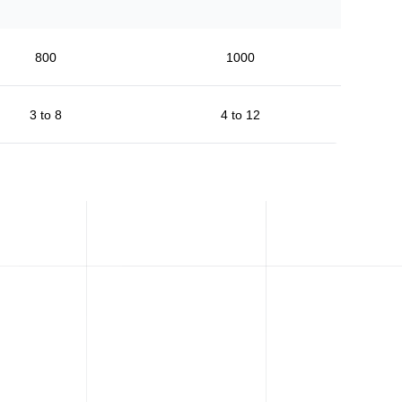
800
1000
3 to 8
4 to 12