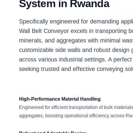
System in Rwanda
Specifically engineered for demanding app
Wall Belt Conveyor excels in transporting bu
minerals, and aggregates with minimal waste 
customizable side walls and robust design
across various industrial settings. A perfec
seeking trusted and effective conveying sol
High-Performance Material Handling
Engineered for efficient transportation of bulk material
aggregates, boosting operational efficiency across R