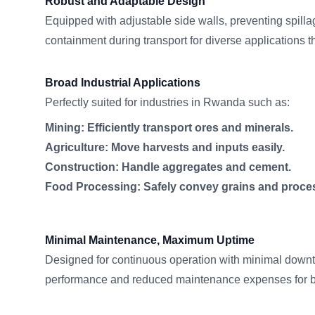
Robust and Adaptable Design
Equipped with adjustable side walls, preventing spill
containment during transport for diverse applications
Broad Industrial Applications
Perfectly suited for industries in Rwanda such as:
Mining: Efficiently transport ores and minerals.
Agriculture: Move harvests and inputs easily.
Construction: Handle aggregates and cement.
Food Processing: Safely convey grains and proce
Minimal Maintenance, Maximum Uptime
Designed for continuous operation with minimal downt
performance and reduced maintenance expenses for 