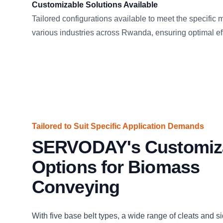
Customizable Solutions Available
Tailored configurations available to meet the specific 
various industries across Rwanda, ensuring optimal ef
Tailored to Suit Specific Application Demands
SERVODAY's Customiz
Options for Biomass
Conveying
With five base belt types, a wide range of cleats and s