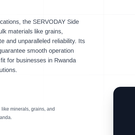
lications, the SERVODAY Side
lk materials like grains,
and unparalleled reliability. Its
 guarantee smooth operation
t fit for businesses in Rwanda
utions.
s like minerals, grains, and
wanda.