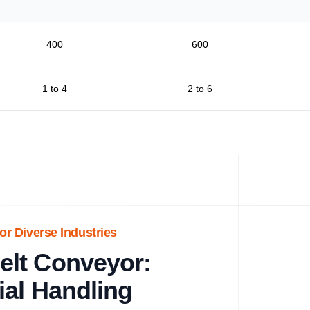
400
600
1 to 4
2 to 6
or Diverse Industries
lt Conveyor:
ial Handling