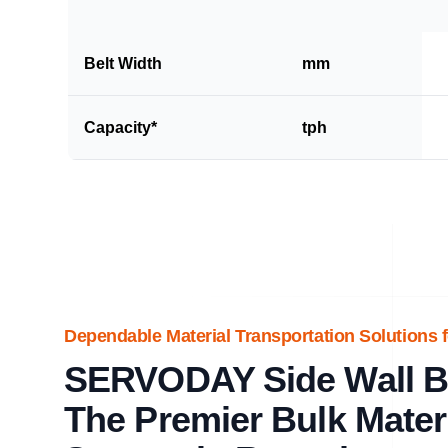
Belt Width
mm
Capacity*
tph
Dependable Material Transportation Solutions f
SERVODAY Side Wall Be
The Premier Bulk Mater