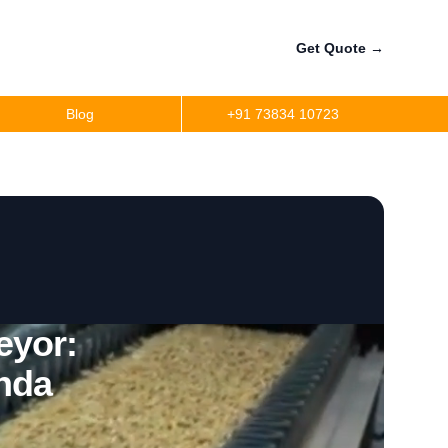
Get Quote
→
Blog
+91 73834 10723
eyor:
nda