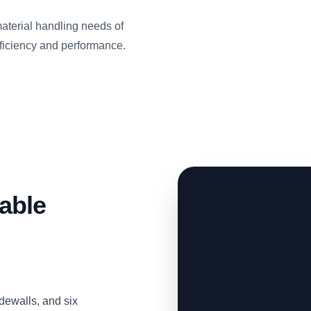
material handling needs of
ficiency and performance.
able
idewalls, and six