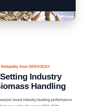
 Reliability from SERVODAY
etting Industry
Biomass Handling
eyors boast industry-leading performance