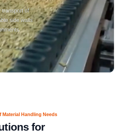
transport of
rgy
able side walls
ronments.
f Material Handling Needs
utions for