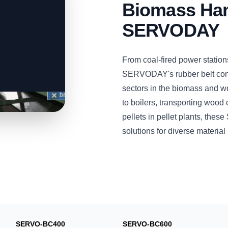
Biomass Han
SERVODAY
From coal-fired power station
SERVODAY's rubber belt conv
sectors in the biomass and w
to boilers, transporting wood 
pellets in pellet plants, the
solutions for diverse materia
SERVO-BC400
SERVO-BC600