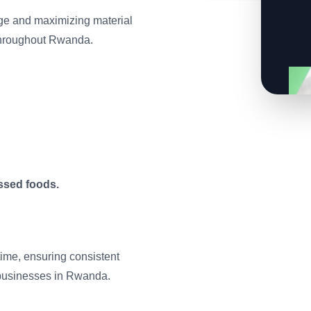
age and maximizing material
 throughout Rwanda.
ssed foods.
ime, ensuring consistent
businesses in Rwanda.