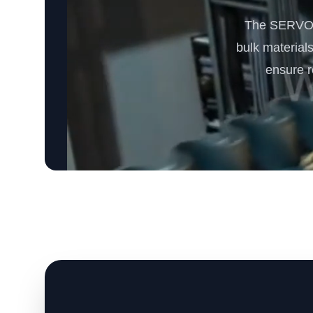
The SERVODA
bulk materials
ensure r