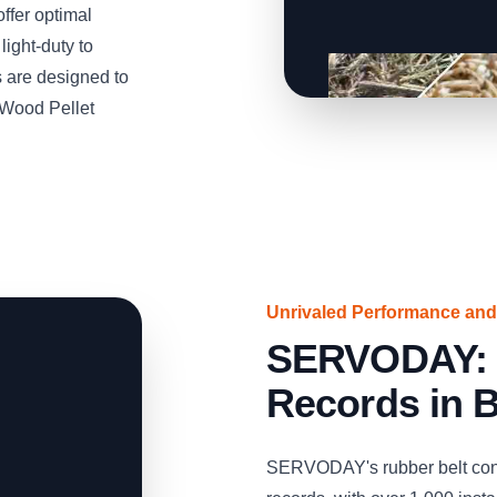
ffer optimal
light-duty to
 are designed to
 Wood Pellet
Unrivaled Performance and
SERVODAY: S
Records in 
SERVODAY's rubber belt conv