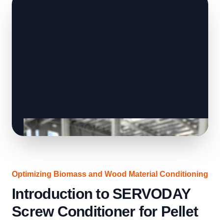
Optimizing Biomass and Wood Material Conditioning
Introduction to SERVODAY
Screw Conditioner for Pellet