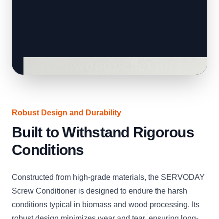
Robust Design and Durability
Built to Withstand Rigorous
Conditions
Constructed from high-grade materials, the SERVODAY
Screw Conditioner is designed to endure the harsh
conditions typical in biomass and wood processing. Its
robust design minimizes wear and tear, ensuring long-