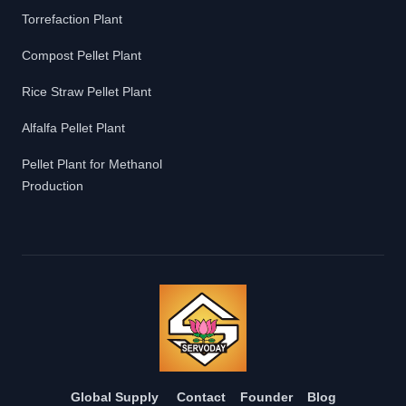
Torrefaction Plant
Compost Pellet Plant
Rice Straw Pellet Plant
Alfalfa Pellet Plant
Pellet Plant for Methanol
Production
Global Supply
Contact
Founder
Blog