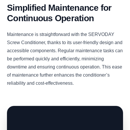
Simplified Maintenance for
Continuous Operation
Maintenance is straightforward with the SERVODAY
Screw Conditioner, thanks to its user-friendly design and
accessible components. Regular maintenance tasks can
be performed quickly and efficiently, minimizing
downtime and ensuring continuous operation. This ease
of maintenance further enhances the conditioner’s
reliability and cost-effectiveness.