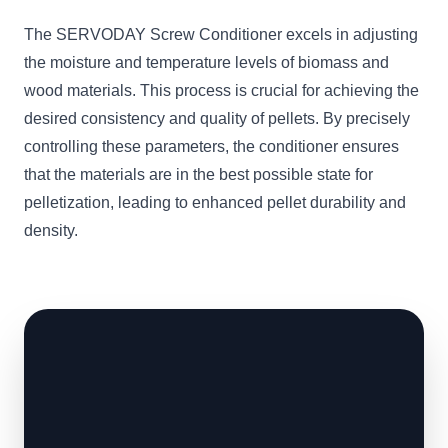
The SERVODAY Screw Conditioner excels in adjusting
the moisture and temperature levels of biomass and
wood materials. This process is crucial for achieving the
desired consistency and quality of pellets. By precisely
controlling these parameters, the conditioner ensures
that the materials are in the best possible state for
pelletization, leading to enhanced pellet durability and
density.