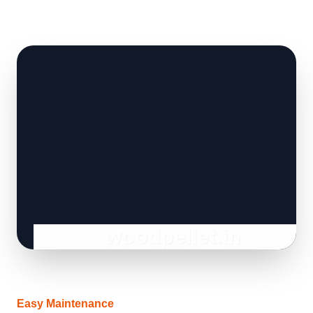
Easy Maintenance