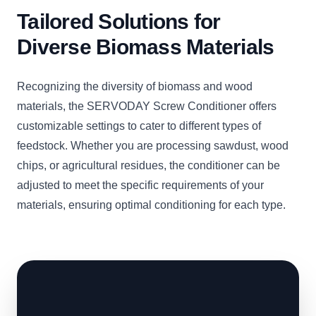
Tailored Solutions for
Diverse Biomass Materials
Recognizing the diversity of biomass and wood
materials, the SERVODAY Screw Conditioner offers
customizable settings to cater to different types of
feedstock. Whether you are processing sawdust, wood
chips, or agricultural residues, the conditioner can be
adjusted to meet the specific requirements of your
materials, ensuring optimal conditioning for each type.