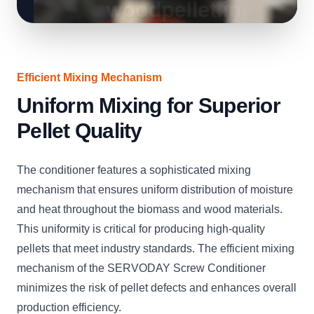
Efficient Mixing Mechanism
Uniform Mixing for Superior
Pellet Quality
The conditioner features a sophisticated mixing
mechanism that ensures uniform distribution of moisture
and heat throughout the biomass and wood materials.
This uniformity is critical for producing high-quality
pellets that meet industry standards. The efficient mixing
mechanism of the SERVODAY Screw Conditioner
minimizes the risk of pellet defects and enhances overall
production efficiency.