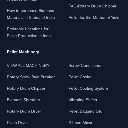
FAQ-Rotary Drum Chipper
How to purchase Biomass
Materials in States of India
Pellet for Bio-Methanol Yield
Profitable Locations for
Pellet Production in India
Pellet Machinery
VIEW ALL MACHINERY
Screw Conditioner
Rotary Straw Bale Breaker
Pellet Cooler
Rotary Drum Chipper
Pellet Cooling System
Biomass Shredder
Vibrating Shifter
Rotary Drum Dryer
Pellet Bagging Silo
Flash Dryer
Ribbon Mixer