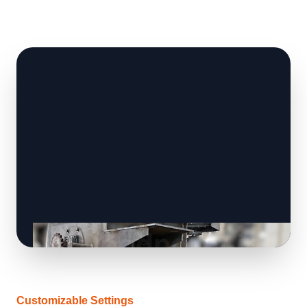
Customizable Settings