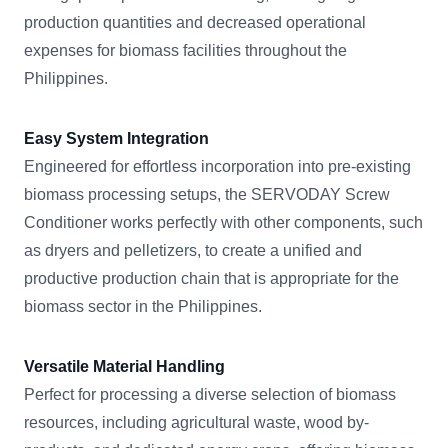
production quantities and decreased operational
expenses for biomass facilities throughout the
Philippines.
Easy System Integration
Engineered for effortless incorporation into pre-existing
biomass processing setups, the SERVODAY Screw
Conditioner works perfectly with other components, such
as dryers and pelletizers, to create a unified and
productive production chain that is appropriate for the
biomass sector in the Philippines.
Versatile Material Handling
Perfect for processing a diverse selection of biomass
resources, including agricultural waste, wood by-