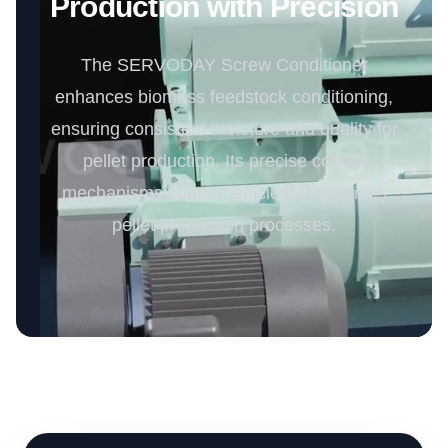
Production with Precision
The SERVODAY Screw Conditioner
enhances biomass feedstock conditioning,
ensuring consistent moisture and quality for
pellet production. Its precise control
mechanisms support efficient Philippines
pellet production processes.