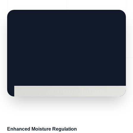
Enhanced Moisture Regulation