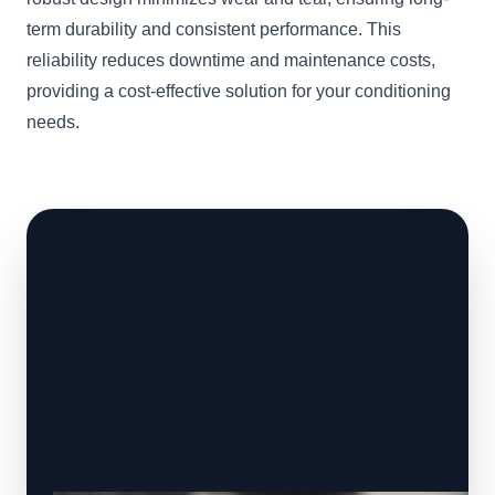
term durability and consistent performance. This
reliability reduces downtime and maintenance costs,
providing a cost-effective solution for your conditioning
needs.