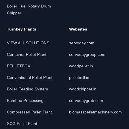
Boiler Fuel Rotary Drum
Chipper
Turnkey Plants
Websites
VIEW ALL SOLUTIONS
servoday.com
Container Pellet Plant
servodaygroup.com
PELLETBOX
woodpellet.in
Conventional Pellet Plant
pelletmill.in
Boiler Feeding System
woodchipper.in
Bamboo Processing
servodaygrab.com
Compressed Pallet Plant
biomasspelletmachinery.com
SCG Pellet Plant