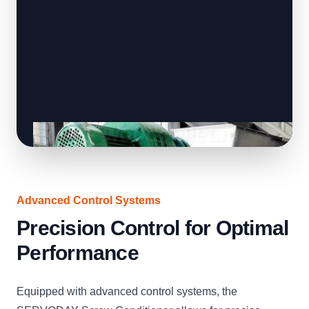
Advanced Control Systems
Precision Control for Optimal
Performance
Equipped with advanced control systems, the