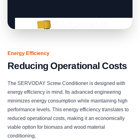
Energy Efficiency
Reducing Operational Costs
The SERVODAY Screw Conditioner is designed with
energy efficiency in mind. Its advanced engineering
minimizes energy consumption while maintaining high
performance levels. This energy efficiency translates to
reduced operational costs, making it an economically
viable option for biomass and wood material
conditioning.