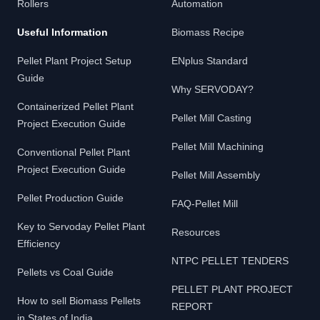
Rollers
Automation
Useful Information
Biomass Recipe
Pellet Plant Project Setup
ENplus Standard
Guide
Why SERVODAY?
Containerized Pellet Plant
Pellet Mill Casting
Project Execution Guide
Pellet Mill Machining
Conventional Pellet Plant
Project Execution Guide
Pellet Mill Assembly
Pellet Production Guide
FAQ-Pellet Mill
Key to Servoday Pellet Plant
Resources
Efficiency
NTPC PELLET TENDERS
Pellets vs Coal Guide
PELLET PLANT PROJECT
How to sell Biomass Pellets
REPORT
in States of India