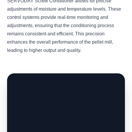
SERVODAY Screw Conditioner allows for precise
adjustments of moisture and temperature levels. These
control systems provide real-time monitoring and
adjustments, ensuring that the conditioning process
remains consistent and efficient. This precision
enhances the overall performance of the pellet mill,
leading to higher output and quality.