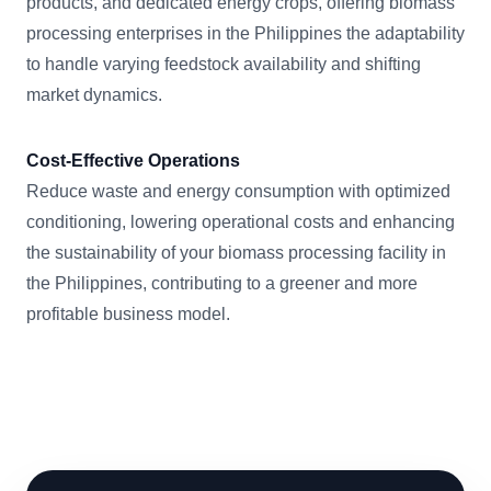
products, and dedicated energy crops, offering biomass
processing enterprises in the Philippines the adaptability
to handle varying feedstock availability and shifting
market dynamics.
Cost-Effective Operations
Reduce waste and energy consumption with optimized
conditioning, lowering operational costs and enhancing
the sustainability of your biomass processing facility in
the Philippines, contributing to a greener and more
profitable business model.