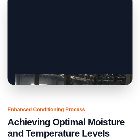
Enhanced Conditioning Process
Achieving Optimal Moisture
and Temperature Levels