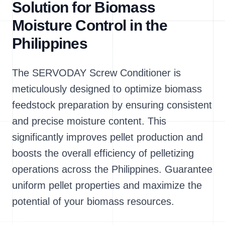
Solution for Biomass
Moisture Control in the
Philippines
The SERVODAY Screw Conditioner is
meticulously designed to optimize biomass
feedstock preparation by ensuring consistent
and precise moisture content. This
significantly improves pellet production and
boosts the overall efficiency of pelletizing
operations across the Philippines. Guarantee
uniform pellet properties and maximize the
potential of your biomass resources.