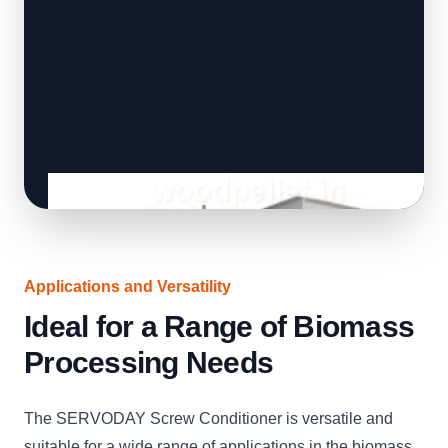
Applications and Versatility
Ideal for a Range of Biomass
Processing Needs
The SERVODAY Screw Conditioner is versatile and
suitable for a wide range of applications in the biomass