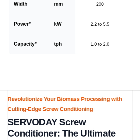
Width
mm
200
Power*
kW
2.2 to 5.5
Capacity*
tph
1.0 to 2.0
Revolutionize Your Biomass Processing with
Cutting-Edge Screw Conditioning
SERVODAY Screw
Conditioner: The Ultimate