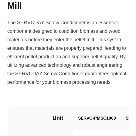
Mill
The SERVODAY Screw Conditioner is an essential
component designed to condition biomass and wood
materials before they enter the pellet mill. This system
ensures that materials are properly prepared, leading to
efficient pellet production and superior pellet quality. By
utilizing advanced technology and robust engineering,
the SERVODAY Screw Conditioner guarantees optimal
performance for your biomass processing needs.
Unit
SERVO-PMSC1000
SER