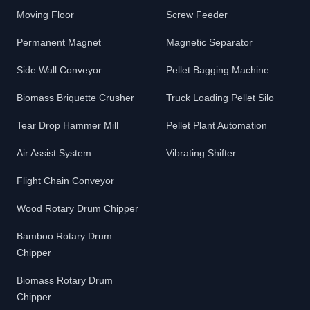
Moving Floor
Screw Feeder
Permanent Magnet
Magnetic Separator
Side Wall Conveyor
Pellet Bagging Machine
Biomass Briquette Crusher
Truck Loading Pellet Silo
Tear Drop Hammer Mill
Pellet Plant Automation
Air Assist System
Vibrating Shifter
Flight Chain Conveyor
Wood Rotary Drum Chipper
Bamboo Rotary Drum
Chipper
Biomass Rotary Drum
Chipper