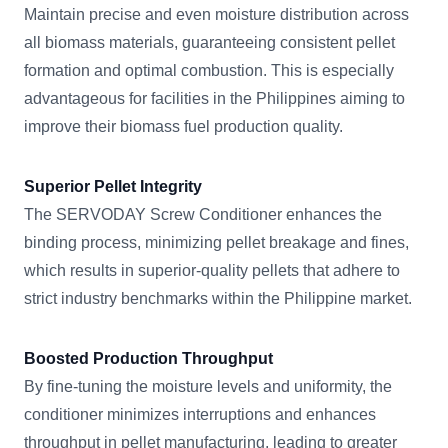
Maintain precise and even moisture distribution across
all biomass materials, guaranteeing consistent pellet
formation and optimal combustion. This is especially
advantageous for facilities in the Philippines aiming to
improve their biomass fuel production quality.
Superior Pellet Integrity
The SERVODAY Screw Conditioner enhances the
binding process, minimizing pellet breakage and fines,
which results in superior-quality pellets that adhere to
strict industry benchmarks within the Philippine market.
Boosted Production Throughput
By fine-tuning the moisture levels and uniformity, the
conditioner minimizes interruptions and enhances
throughput in pellet manufacturing, leading to greater