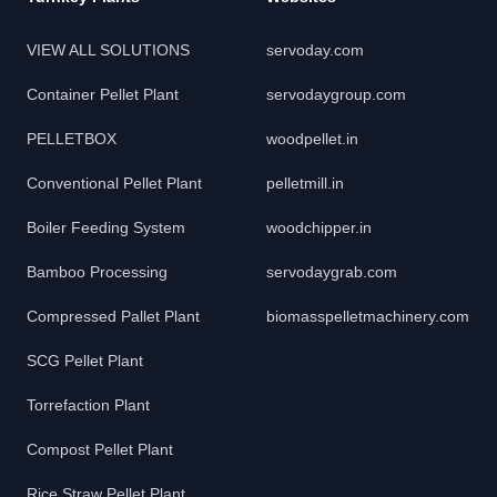
VIEW ALL SOLUTIONS
servoday.com
Container Pellet Plant
servodaygroup.com
PELLETBOX
woodpellet.in
Conventional Pellet Plant
pelletmill.in
Boiler Feeding System
woodchipper.in
Bamboo Processing
servodaygrab.com
Compressed Pallet Plant
biomasspelletmachinery.com
SCG Pellet Plant
Torrefaction Plant
Compost Pellet Plant
Rice Straw Pellet Plant