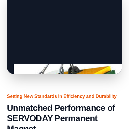
Setting New Standards in Efficiency and Durability
Unmatched Performance of
SERVODAY Permanent
Magnet