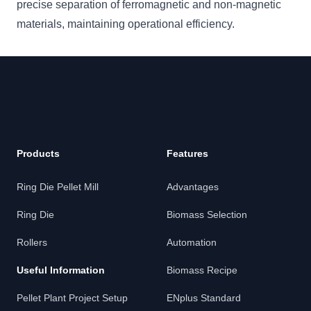
precise separation of ferromagnetic and non-magnetic
materials, maintaining operational efficiency.
Footer
Products
Features
Ring Die Pellet Mill
Advantages
Ring Die
Biomass Selection
Rollers
Automation
Useful Information
Biomass Recipe
Pellet Plant Project Setup
ENplus Standard