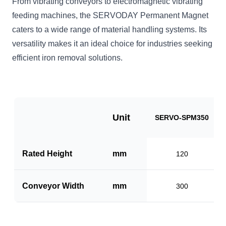
From vibrating conveyors to electromagnetic vibrating
feeding machines, the SERVODAY Permanent Magnet
caters to a wide range of material handling systems. Its
versatility makes it an ideal choice for industries seeking
efficient iron removal solutions.
Unit
SERVO-SPM350
Rated Height
mm
120
Conveyor Width
mm
300