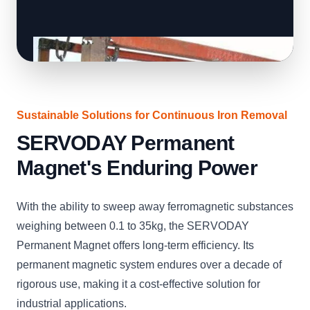
Sustainable Solutions for Continuous Iron Removal
SERVODAY Permanent
Magnet's Enduring Power
With the ability to sweep away ferromagnetic substances
weighing between 0.1 to 35kg, the SERVODAY
Permanent Magnet offers long-term efficiency. Its
permanent magnetic system endures over a decade of
rigorous use, making it a cost-effective solution for
industrial applications.