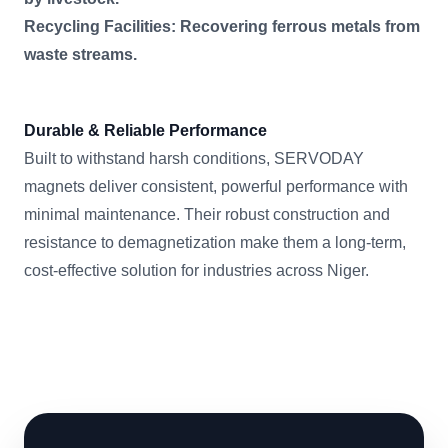
Recycling Facilities: Recovering ferrous metals from
waste streams.
Durable & Reliable Performance
Built to withstand harsh conditions, SERVODAY
magnets deliver consistent, powerful performance with
minimal maintenance. Their robust construction and
resistance to demagnetization make them a long-term,
cost-effective solution for industries across Niger.