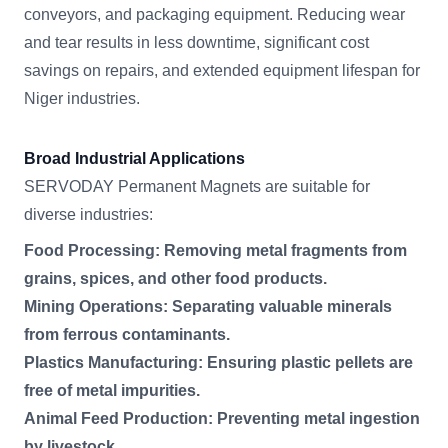
conveyors, and packaging equipment. Reducing wear
and tear results in less downtime, significant cost
savings on repairs, and extended equipment lifespan for
Niger industries.
Broad Industrial Applications
SERVODAY Permanent Magnets are suitable for
diverse industries:
Food Processing: Removing metal fragments from
grains, spices, and other food products.
Mining Operations: Separating valuable minerals
from ferrous contaminants.
Plastics Manufacturing: Ensuring plastic pellets are
free of metal impurities.
Animal Feed Production: Preventing metal ingestion
by livestock.