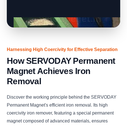
Harnessing High Coercivity for Effective Separation
How SERVODAY Permanent
Magnet Achieves Iron
Removal
Discover the working principle behind the SERVODAY
Permanent Magnet's efficient iron removal. Its high
coercivity iron remover, featuring a special permanent
magnet composed of advanced materials, ensures