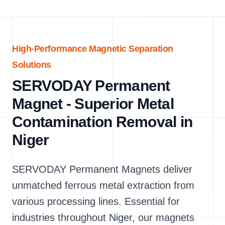
High-Performance Magnetic Separation
Solutions
SERVODAY Permanent
Magnet - Superior Metal
Contamination Removal in
Niger
SERVODAY Permanent Magnets deliver
unmatched ferrous metal extraction from
various processing lines. Essential for
industries throughout Niger, our magnets