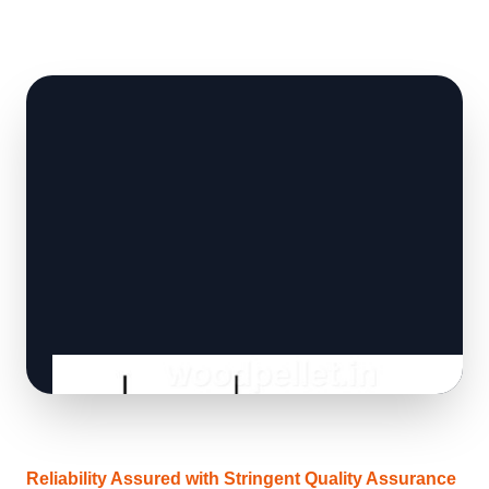
Reliability Assured with Stringent Quality Assurance