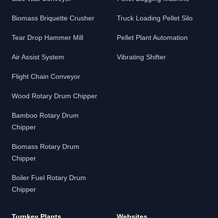
Biomass Briquette Crusher
Truck Loading Pellet Silo
Tear Drop Hammer Mill
Pellet Plant Automation
Air Assist System
Vibrating Shifter
Flight Chain Conveyor
Wood Rotary Drum Chipper
Bamboo Rotary Drum
Chipper
Biomass Rotary Drum
Chipper
Boiler Fuel Rotary Drum
Chipper
Turnkey Plants
Websites