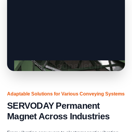
Adaptable Solutions for Various Conveying Systems
SERVODAY Permanent
Magnet Across Industries