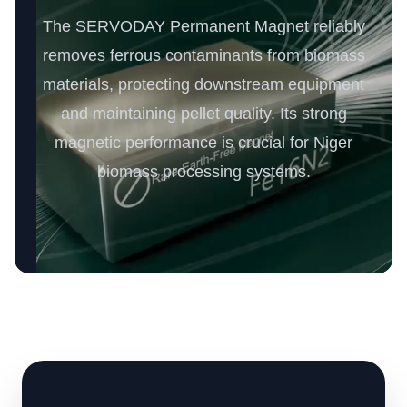
The SERVODAY Permanent Magnet reliably
removes ferrous contaminants from biomass
materials, protecting downstream equipment
and maintaining pellet quality. Its strong
magnetic performance is crucial for Niger
biomass processing systems.