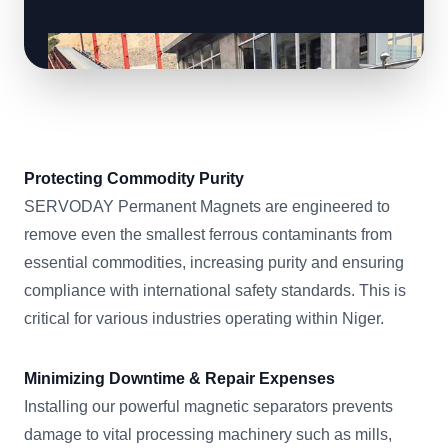
Protecting Commodity Purity
SERVODAY Permanent Magnets are engineered to
remove even the smallest ferrous contaminants from
essential commodities, increasing purity and ensuring
compliance with international safety standards. This is
critical for various industries operating within Niger.
Minimizing Downtime & Repair Expenses
Installing our powerful magnetic separators prevents
damage to vital processing machinery such as mills,