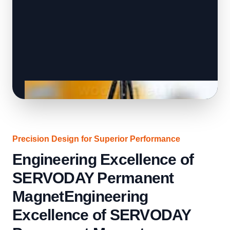
Precision Design for Superior Performance
Engineering Excellence of
SERVODAY Permanent
MagnetEngineering
Excellence of SERVODAY