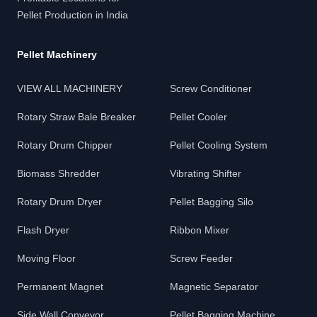
Pellet Production in India
Pellet Machinery
VIEW ALL MACHINERY
Screw Conditioner
Rotary Straw Bale Breaker
Pellet Cooler
Rotary Drum Chipper
Pellet Cooling System
Biomass Shredder
Vibrating Shifter
Rotary Drum Dryer
Pellet Bagging Silo
Flash Dryer
Ribbon Mixer
Moving Floor
Screw Feeder
Permanent Magnet
Magnetic Separator
Side Wall Conveyor
Pellet Bagging Machine