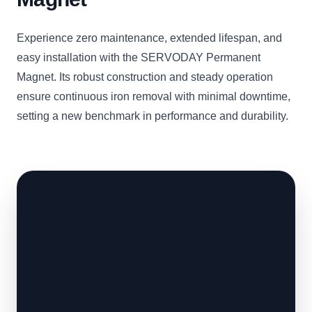
Experience zero maintenance, extended lifespan, and
easy installation with the SERVODAY Permanent
Magnet. Its robust construction and steady operation
ensure continuous iron removal with minimal downtime,
setting a new benchmark in performance and durability.