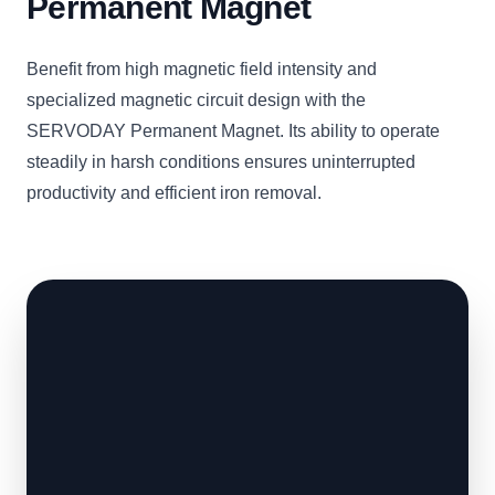
Permanent Magnet
Benefit from high magnetic field intensity and
specialized magnetic circuit design with the
SERVODAY Permanent Magnet. Its ability to operate
steadily in harsh conditions ensures uninterrupted
productivity and efficient iron removal.