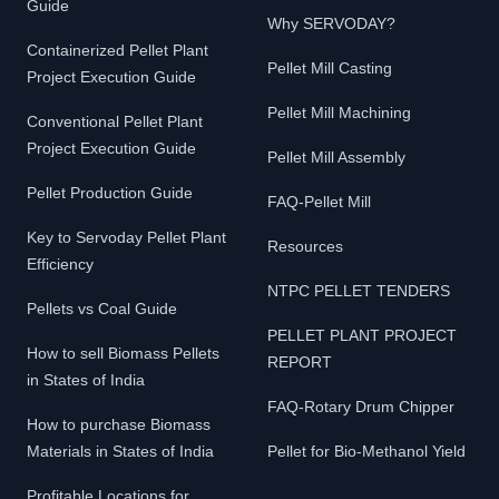
Guide
Why SERVODAY?
Containerized Pellet Plant
Pellet Mill Casting
Project Execution Guide
Pellet Mill Machining
Conventional Pellet Plant
Project Execution Guide
Pellet Mill Assembly
Pellet Production Guide
FAQ-Pellet Mill
Key to Servoday Pellet Plant
Resources
Efficiency
NTPC PELLET TENDERS
Pellets vs Coal Guide
PELLET PLANT PROJECT
How to sell Biomass Pellets
REPORT
in States of India
FAQ-Rotary Drum Chipper
How to purchase Biomass
Materials in States of India
Pellet for Bio-Methanol Yield
Profitable Locations for