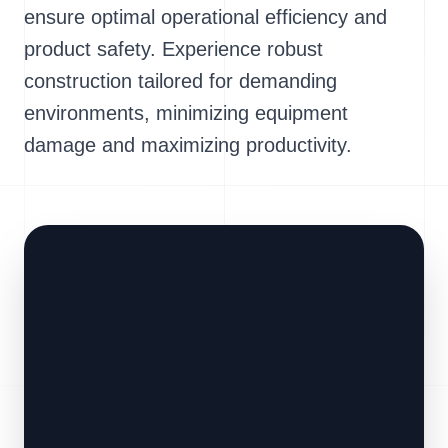
ensure optimal operational efficiency and
product safety. Experience robust
construction tailored for demanding
environments, minimizing equipment
damage and maximizing productivity.