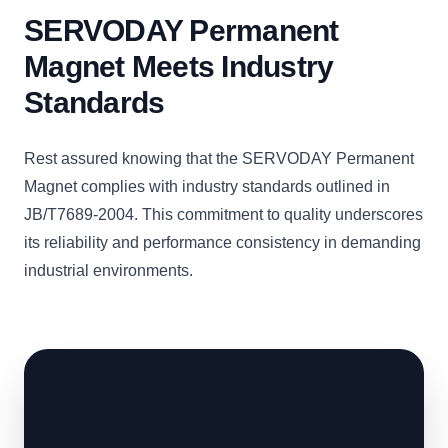
SERVODAY Permanent
Magnet Meets Industry
Standards
Rest assured knowing that the SERVODAY Permanent
Magnet complies with industry standards outlined in
JB/T7689-2004. This commitment to quality underscores
its reliability and performance consistency in demanding
industrial environments.