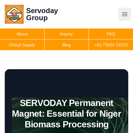
Servoday
Servoday
Group
Group
About
Inquiry
FAQ
Products
Global Supply
Blog
+91 73834 10723
Features
Useful Information
SERVODAY Permanent
Get Quote
Magnet: Essential for Niger
Biomass Processing