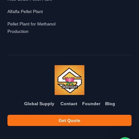
Alfalfa Pellet Plant
Pellet Plant for Methanol
Production
Global Supply
Contact
Founder
Blog
Get Quote