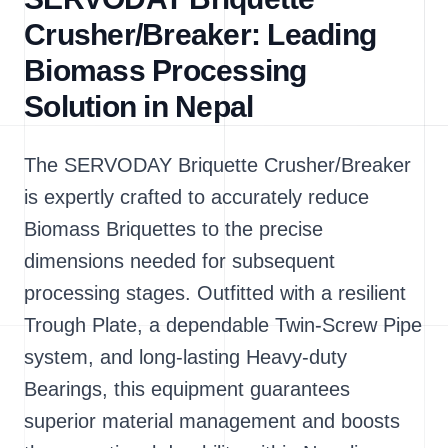
Crusher/Breaker: Leading
Biomass Processing
Solution in Nepal
The SERVODAY Briquette Crusher/Breaker
is expertly crafted to accurately reduce
Biomass Briquettes to the precise
dimensions needed for subsequent
processing stages. Outfitted with a resilient
Trough Plate, a dependable Twin-Screw Pipe
system, and long-lasting Heavy-duty
Bearings, this equipment guarantees
superior material management and boosts