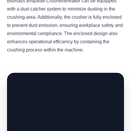
Biomass Briquette Crusher/Breaker can be equipped
with a dust catcher system to minimize dusting in the
crushing area. Additionally, the crusher is fully enclosed
to prevent dust emission, ensuring workplace safety and
environmental compliance. The enclosed design also
enhances operational efficiency by containing the
crushing process within the machine.