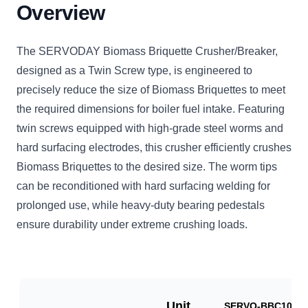
Overview
The SERVODAY Biomass Briquette Crusher/Breaker,
designed as a Twin Screw type, is engineered to
precisely reduce the size of Biomass Briquettes to meet
the required dimensions for boiler fuel intake. Featuring
twin screws equipped with high-grade steel worms and
hard surfacing electrodes, this crusher efficiently crushes
Biomass Briquettes to the desired size. The worm tips
can be reconditioned with hard surfacing welding for
prolonged use, while heavy-duty bearing pedestals
ensure durability under extreme crushing loads.
Unit
SERVO-BBC1000