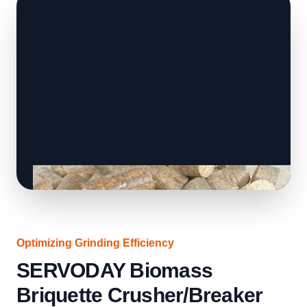
Optimizing Grinding Efficiency
SERVODAY Biomass
Briquette Crusher/Breaker