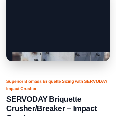
Superior Biomass Briquette Sizing with SERVODAY
Impact Crusher
SERVODAY Briquette
Crusher/Breaker – Impact