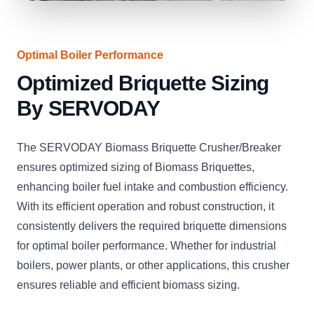
Optimal Boiler Performance
Optimized Briquette Sizing
By SERVODAY
The SERVODAY Biomass Briquette Crusher/Breaker
ensures optimized sizing of Biomass Briquettes,
enhancing boiler fuel intake and combustion efficiency.
With its efficient operation and robust construction, it
consistently delivers the required briquette dimensions
for optimal boiler performance. Whether for industrial
boilers, power plants, or other applications, this crusher
ensures reliable and efficient biomass sizing.