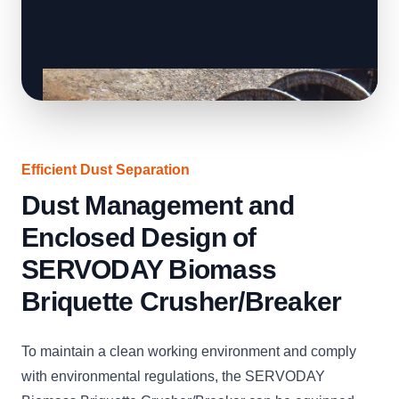
Efficient Dust Separation
Dust Management and
Enclosed Design of
SERVODAY Biomass
Briquette Crusher/Breaker
To maintain a clean working environment and comply
with environmental regulations, the SERVODAY