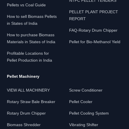
NTPC PELLET TENDERS
Pellets vs Coal Guide
PELLET PLANT PROJECT
How to sell Biomass Pellets
REPORT
in States of India
FAQ-Rotary Drum Chipper
How to purchase Biomass
Materials in States of India
Pellet for Bio-Methanol Yield
Profitable Locations for
Pellet Production in India
Pellet Machinery
VIEW ALL MACHINERY
Screw Conditioner
Rotary Straw Bale Breaker
Pellet Cooler
Rotary Drum Chipper
Pellet Cooling System
Biomass Shredder
Vibrating Shifter