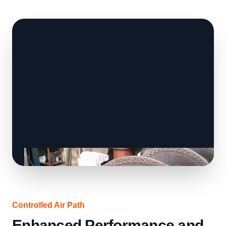
Controlled Air Path
Enhanced Performance and