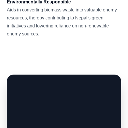
Environmentally Responsible
Aids in converting biomass waste into valuable energy
resources, thereby contributing to Nepal's green
initiatives and lowering reliance on non-renewable
energy sources.