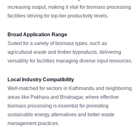
increasing output, making it vital for biomass processing
facilities striving for top-tier productivity levels.
Broad Application Range
Suited for a variety of biomass types, such as
agricultural waste and timber byproducts, delivering
versatility for facilities managing diverse input resources.
Local Industry Compatibility
Well-matched for sectors in Kathmandu and neighboring
areas like Pokhara and Biratnagar, where effective
biomass processing is essential for promoting
sustainable energy alternatives and better waste
management practices.