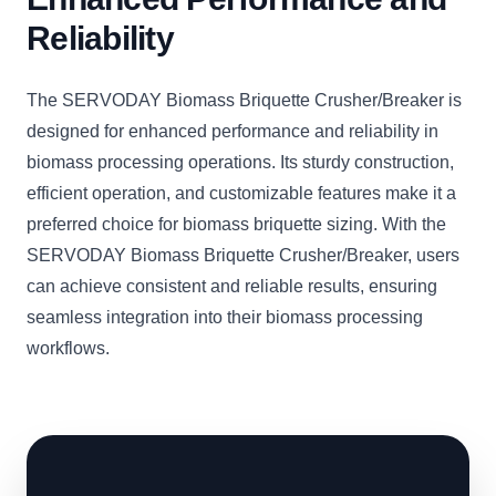
Reliability
The SERVODAY Biomass Briquette Crusher/Breaker is
designed for enhanced performance and reliability in
biomass processing operations. Its sturdy construction,
efficient operation, and customizable features make it a
preferred choice for biomass briquette sizing. With the
SERVODAY Biomass Briquette Crusher/Breaker, users
can achieve consistent and reliable results, ensuring
seamless integration into their biomass processing
workflows.