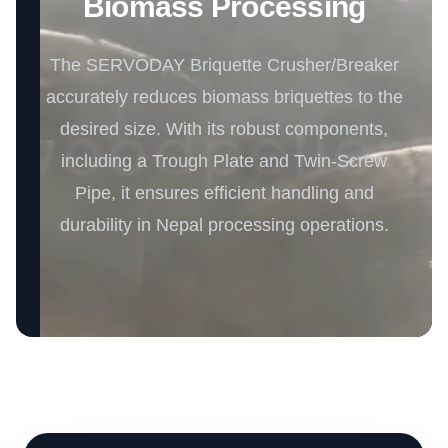
Biomass Processing
The SERVODAY Briquette Crusher/Breaker
accurately reduces biomass briquettes to the
desired size. With its robust components,
including a Trough Plate and Twin-Screw
Pipe, it ensures efficient handling and
durability in Nepal processing operations.