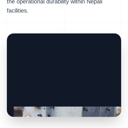
the operational durability within Nepali
facilities.