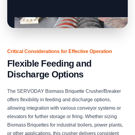
Critical Considerations for Effective Operation
Flexible Feeding and
Discharge Options
The SERVODAY Biomass Briquette Crusher/Breaker
offers flexibility in feeding and discharge options,
allowing integration with various conveyor systems or
elevators for further storage or firing. Whether sizing
Biomass Briquettes for industrial boilers, power plants,
or other applications, this crusher delivers consistent