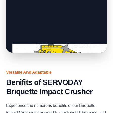
Versatile And Adaptable
Benifits of SERVODAY
Briquette Impact Crusher
Experience the numerous benefits of our Briquette
Impact Crushers, designed to crush wood, biomass, and