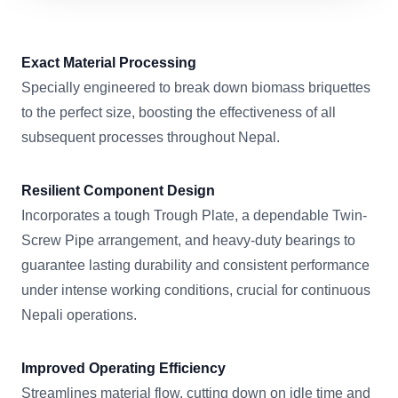
Exact Material Processing
Specially engineered to break down biomass briquettes
to the perfect size, boosting the effectiveness of all
subsequent processes throughout Nepal.
Resilient Component Design
Incorporates a tough Trough Plate, a dependable Twin-
Screw Pipe arrangement, and heavy-duty bearings to
guarantee lasting durability and consistent performance
under intense working conditions, crucial for continuous
Nepali operations.
Improved Operating Efficiency
Streamlines material flow, cutting down on idle time and