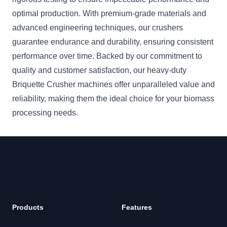
optimal production. With premium-grade materials and
advanced engineering techniques, our crushers
guarantee endurance and durability, ensuring consistent
performance over time. Backed by our commitment to
quality and customer satisfaction, our heavy-duty
Briquette Crusher machines offer unparalleled value and
reliability, making them the ideal choice for your biomass
processing needs.
Footer
Products
Features