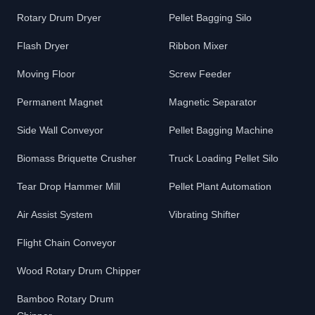
Rotary Drum Dryer
Pellet Bagging Silo
Flash Dryer
Ribbon Mixer
Moving Floor
Screw Feeder
Permanent Magnet
Magnetic Separator
Side Wall Conveyor
Pellet Bagging Machine
Biomass Briquette Crusher
Truck Loading Pellet Silo
Tear Drop Hammer Mill
Pellet Plant Automation
Air Assist System
Vibrating Shifter
Flight Chain Conveyor
Wood Rotary Drum Chipper
Bamboo Rotary Drum