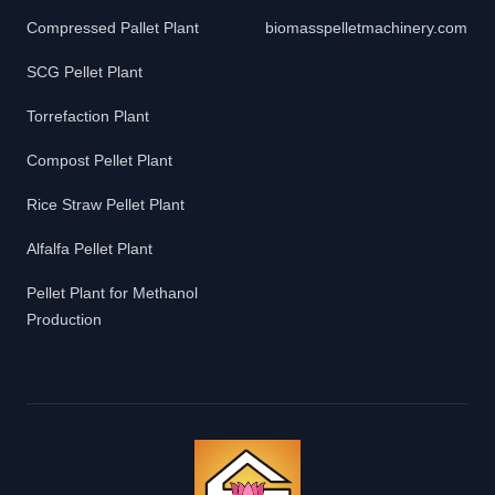
Compressed Pallet Plant
biomasspelletmachinery.com
SCG Pellet Plant
Torrefaction Plant
Compost Pellet Plant
Rice Straw Pellet Plant
Alfalfa Pellet Plant
Pellet Plant for Methanol
Production