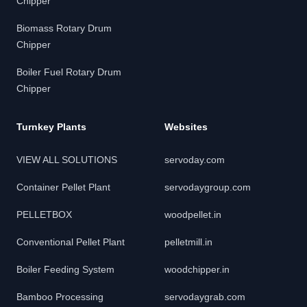
Chipper
Biomass Rotary Drum
Chipper
Boiler Fuel Rotary Drum
Chipper
Turnkey Plants
Websites
VIEW ALL SOLUTIONS
servoday.com
Container Pellet Plant
servodaygroup.com
PELLETBOX
woodpellet.in
Conventional Pellet Plant
pelletmill.in
Boiler Feeding System
woodchipper.in
Bamboo Processing
servodaygrab.com