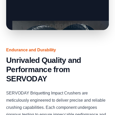
Endurance and Durability
Unrivaled Quality and
Performance from
SERVODAY
SERVODAY Briquetting Impact Crushers are
meticulously engineered to deliver precise and reliable
crushing capabilities. Each component undergoes
rigorous testing to ensure impeccable performance and