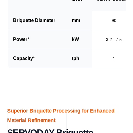
Briquette Diameter
mm
90
Power*
kW
3.2 - 7.5
Capacity*
tph
1
Superior Briquette Processing for Enhanced
Material Refinement
SERVODAY Briquette