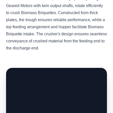
Geared Motors with twin output shafts, rotate efficiently
to crush Biomass Briquettes. Constructed from thick
plates, the trough ensures reliable performance, while a
top feeding arrangement and hopper facilitate Biomass
Briquette intake. The crusher's design ensures seamless
conveyance of crushed material from the feeding end to
the discharge end.