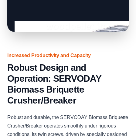
Increased Productivity and Capacity
Robust Design and
Operation: SERVODAY
Biomass Briquette
Crusher/Breaker
Robust and durable, the SERVODAY Biomass Briquette
Crusher/Breaker operates smoothly under rigorous
conditions. Its twin screws, driven by specially designed