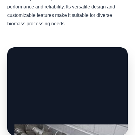
performance and reliability. Its versatile design and
customizable features make it suitable for diverse
biomass processing needs.