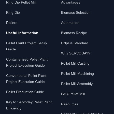
Ring Die Pellet Mill
Advantages
Ring Die
Biomass Selection
Rollers
Automation
Useful Information
Biomass Recipe
Pellet Plant Project Setup
ENplus Standard
Guide
Why SERVODAY?
Containerized Pellet Plant
Pellet Mill Casting
Project Execution Guide
Pellet Mill Machining
Conventional Pellet Plant
Project Execution Guide
Pellet Mill Assembly
Pellet Production Guide
FAQ-Pellet Mill
Key to Servoday Pellet Plant
Resources
Efficiency