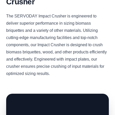
Crusher
The SERVODAY Impact Crusher is engineered to
deliver superior performance in sizing biomass
briquettes and a variety of other materials. Utilizing
cutting-edge manufacturing facilities and top-notch
components, our Impact Crusher is designed to crush
biomass briquettes, wood, and other products efficiently
and effectively. Engineered with impact plates, our
crusher ensures precise crushing of input materials for
optimized sizing results.