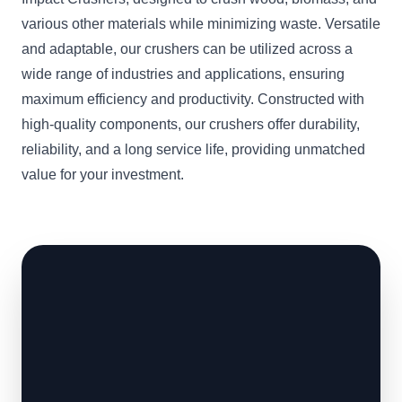
various other materials while minimizing waste. Versatile
and adaptable, our crushers can be utilized across a
wide range of industries and applications, ensuring
maximum efficiency and productivity. Constructed with
high-quality components, our crushers offer durability,
reliability, and a long service life, providing unmatched
value for your investment.