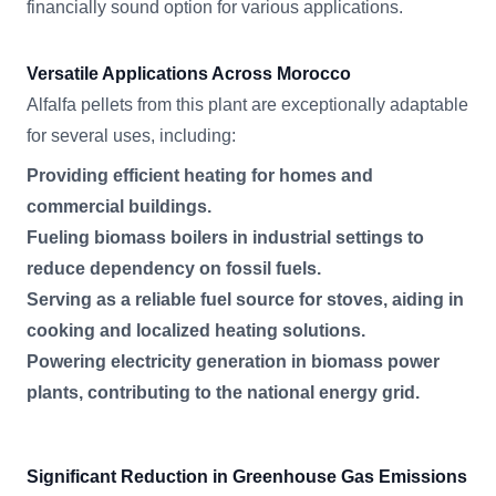
financially sound option for various applications.
Versatile Applications Across Morocco
Alfalfa pellets from this plant are exceptionally adaptable
for several uses, including:
Providing efficient heating for homes and
commercial buildings.
Fueling biomass boilers in industrial settings to
reduce dependency on fossil fuels.
Serving as a reliable fuel source for stoves, aiding in
cooking and localized heating solutions.
Powering electricity generation in biomass power
plants, contributing to the national energy grid.
Significant Reduction in Greenhouse Gas Emissions