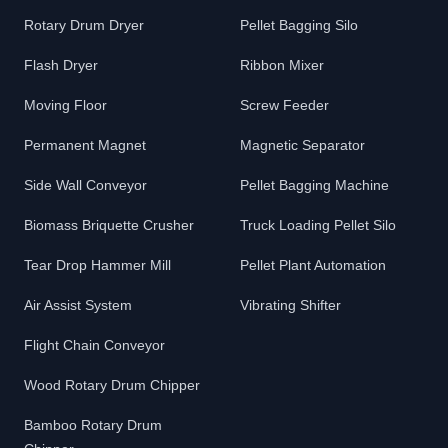
Rotary Drum Dryer
Pellet Bagging Silo
Flash Dryer
Ribbon Mixer
Moving Floor
Screw Feeder
Permanent Magnet
Magnetic Separator
Side Wall Conveyor
Pellet Bagging Machine
Biomass Briquette Crusher
Truck Loading Pellet Silo
Tear Drop Hammer Mill
Pellet Plant Automation
Air Assist System
Vibrating Shifter
Flight Chain Conveyor
Wood Rotary Drum Chipper
Bamboo Rotary Drum