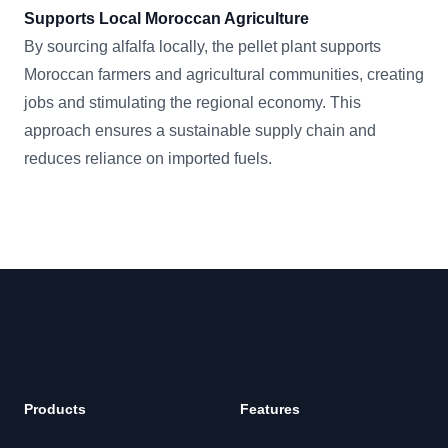
Supports Local Moroccan Agriculture
By sourcing alfalfa locally, the pellet plant supports
Moroccan farmers and agricultural communities, creating
jobs and stimulating the regional economy. This
approach ensures a sustainable supply chain and
reduces reliance on imported fuels.
Footer
Products
Features