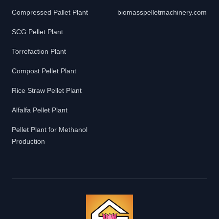
Compressed Pallet Plant
biomasspelletmachinery.com
SCG Pellet Plant
Torrefaction Plant
Compost Pellet Plant
Rice Straw Pellet Plant
Alfalfa Pellet Plant
Pellet Plant for Methanol
Production