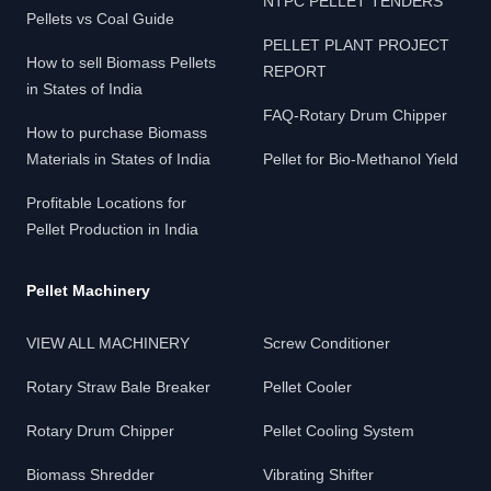
NTPC PELLET TENDERS
Pellets vs Coal Guide
PELLET PLANT PROJECT
How to sell Biomass Pellets
REPORT
in States of India
FAQ-Rotary Drum Chipper
How to purchase Biomass
Materials in States of India
Pellet for Bio-Methanol Yield
Profitable Locations for
Pellet Production in India
Pellet Machinery
VIEW ALL MACHINERY
Screw Conditioner
Rotary Straw Bale Breaker
Pellet Cooler
Rotary Drum Chipper
Pellet Cooling System
Biomass Shredder
Vibrating Shifter