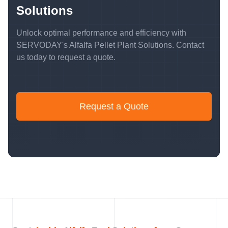
Solutions
Unlock optimal performance and efficiency with
SERVODAY's Alfalfa Pellet Plant Solutions. Contact
us today to request a quote.
Request a Quote