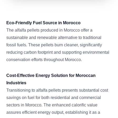
Eco-Friendly Fuel Source in Morocco
The alfalfa pellets produced in Morocco offer a
sustainable and renewable alternative to traditional
fossil fuels. These pellets burn cleaner, significantly
reducing carbon footprint and supporting environmental
conservation efforts throughout Morocco.
Cost-Effective Energy Solution for Moroccan
Industries
Transitioning to alfalfa pellets presents substantial cost
savings on fuel for both residential and commercial
sectors in Morocco. The enhanced calorific value
assures efficient energy output, establishing it as a