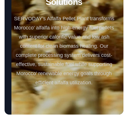
Solutions
SERVODAY's Alfalfa Pellet Plant transforms
Morocco' alfalfa into high-energy fuel pellets
with superior calorific value and low ash
content for clean biomass heating. Our
complete processing system delivers cost-
effective, sustainable fuel while supporting
Morocco' renewable energy goals through
efficient alfalfa utilization.