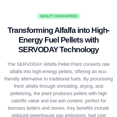
QUALITY GUARANTEED
Transforming Alfalfa into High-
Energy Fuel Pellets with
SERVODAY Technology
The SERVODAY Alfalfa Pellet Plant converts raw
alfalfa into high-energy pellets, offering an eco-
friendly alternative to traditional fuels. By processing
fresh alfalfa through shredding, drying, and
pelletizing, the plant produces pellets with high
calorific value and low ash content, perfect for
biomass boilers and stoves. Key benefits include
reduced greenhouse gas emissions, fuel cost