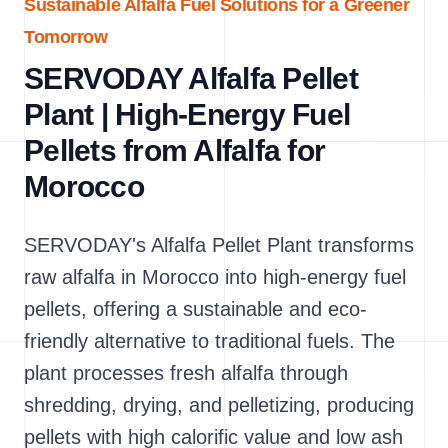
Sustainable Alfalfa Fuel Solutions for a Greener
Tomorrow
SERVODAY Alfalfa Pellet
Plant | High-Energy Fuel
Pellets from Alfalfa for
Morocco
SERVODAY's Alfalfa Pellet Plant transforms
raw alfalfa in Morocco into high-energy fuel
pellets, offering a sustainable and eco-
friendly alternative to traditional fuels. The
plant processes fresh alfalfa through
shredding, drying, and pelletizing, producing
pellets with high calorific value and low ash