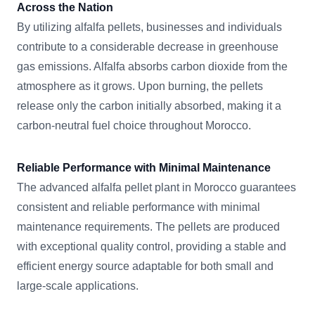
Across the Nation
By utilizing alfalfa pellets, businesses and individuals
contribute to a considerable decrease in greenhouse
gas emissions. Alfalfa absorbs carbon dioxide from the
atmosphere as it grows. Upon burning, the pellets
release only the carbon initially absorbed, making it a
carbon-neutral fuel choice throughout Morocco.
Reliable Performance with Minimal Maintenance
The advanced alfalfa pellet plant in Morocco guarantees
consistent and reliable performance with minimal
maintenance requirements. The pellets are produced
with exceptional quality control, providing a stable and
efficient energy source adaptable for both small and
large-scale applications.