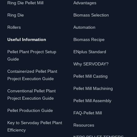
Ring Die Pellet Mill
Advantages
Ring Die
Biomass Selection
Rollers
Automation
Useful Information
Biomass Recipe
Pellet Plant Project Setup
ENplus Standard
Guide
Why SERVODAY?
Containerized Pellet Plant
Pellet Mill Casting
Project Execution Guide
Pellet Mill Machining
Conventional Pellet Plant
Project Execution Guide
Pellet Mill Assembly
Pellet Production Guide
FAQ-Pellet Mill
Key to Servoday Pellet Plant
Resources
Efficiency