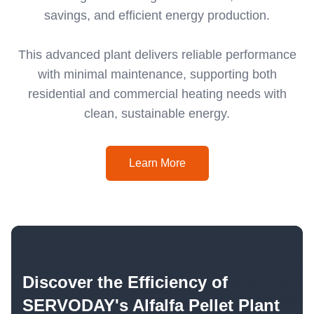
savings, and efficient energy production.
This advanced plant delivers reliable performance
with minimal maintenance, supporting both
residential and commercial heating needs with
clean, sustainable energy.
Learn More
Discover the Efficiency of
SERVODAY's Alfalfa Pellet Plant