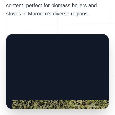
content, perfect for biomass boilers and
stoves in Morocco's diverse regions.