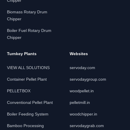
Chipper
Biomass Rotary Drum
Chipper
Boiler Fuel Rotary Drum
Chipper
Turnkey Plants
Websites
VIEW ALL SOLUTIONS
servoday.com
Container Pellet Plant
servodaygroup.com
PELLETBOX
woodpellet.in
Conventional Pellet Plant
pelletmill.in
Boiler Feeding System
woodchipper.in
Bamboo Processing
servodaygrab.com