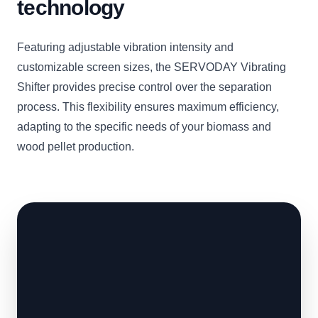
technology
Featuring adjustable vibration intensity and
customizable screen sizes, the SERVODAY Vibrating
Shifter provides precise control over the separation
process. This flexibility ensures maximum efficiency,
adapting to the specific needs of your biomass and
wood pellet production.