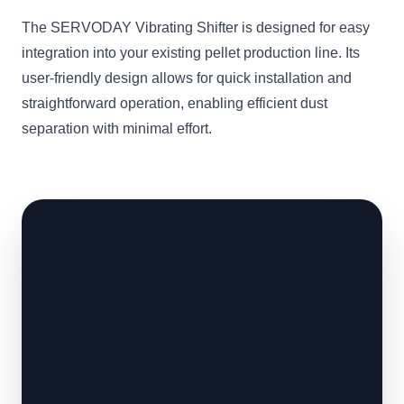
The SERVODAY Vibrating Shifter is designed for easy
integration into your existing pellet production line. Its
user-friendly design allows for quick installation and
straightforward operation, enabling efficient dust
separation with minimal effort.