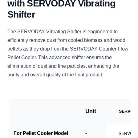
with SERVODAY Vibrating
Shifter
The SERVODAY Vibrating Shifter is engineered to
efficiently remove dust from cooled biomass and wood
pellets as they drop from the SERVODAY Counter Flow
Pellet Cooler. This advanced shifter ensures the
elimination of dust and fine particles, enhancing the
purity and overall quality of the final product.
Unit
SERVO-V
For Pellet Cooler Model
-
SERVO-P