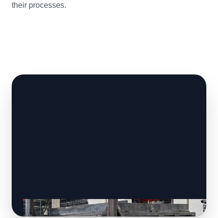
their processes.