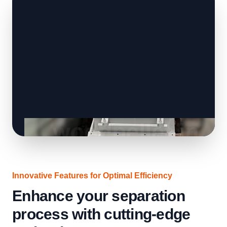
Innovative Features for Optimal Efficiency
Enhance your separation
process with cutting-edge