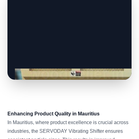
Enhancing Product Quality in Mauritius
In Mauritius, where product excellence is crucial across
industries, the SERVODAY Vibrating Shifter ensures