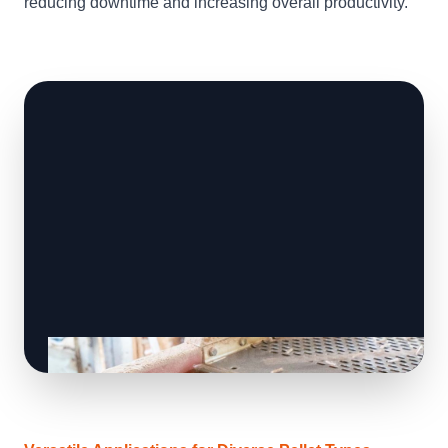
reducing downtime and increasing overall productivity.