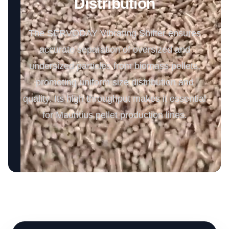
Distribution
The SERVODAY Vibrating Shifter ensures
accurate separation of oversized and
undersized particles from biomass pellets,
promoting uniform size distribution and
quality. Its high throughput makes it essential
for Mauritius pellet production lines.