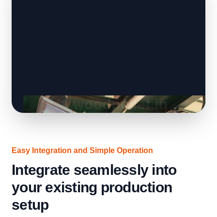
Easy Integration and Simple Operation
Integrate seamlessly into
your existing production
setup