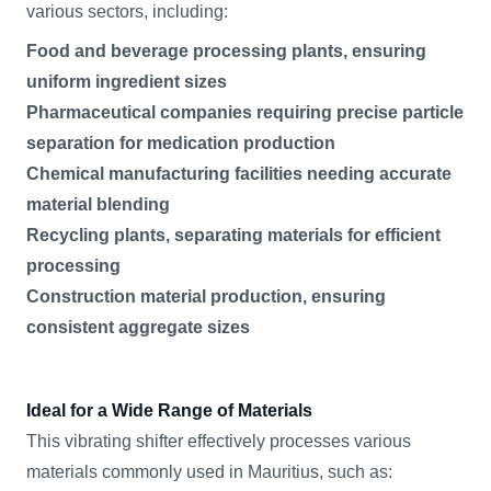
various sectors, including:
Food and beverage processing plants, ensuring
uniform ingredient sizes
Pharmaceutical companies requiring precise particle
separation for medication production
Chemical manufacturing facilities needing accurate
material blending
Recycling plants, separating materials for efficient
processing
Construction material production, ensuring
consistent aggregate sizes
Ideal for a Wide Range of Materials
This vibrating shifter effectively processes various
materials commonly used in Mauritius, such as: