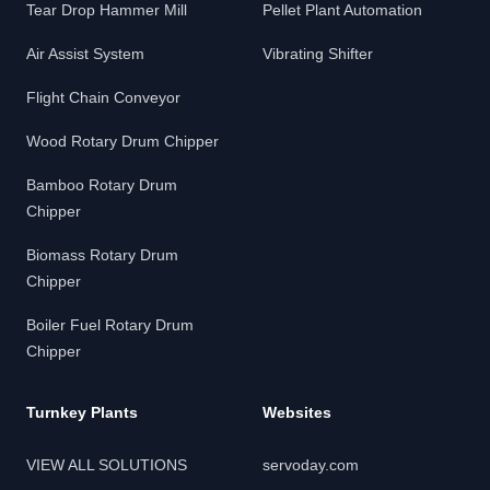
Tear Drop Hammer Mill
Pellet Plant Automation
Air Assist System
Vibrating Shifter
Flight Chain Conveyor
Wood Rotary Drum Chipper
Bamboo Rotary Drum
Chipper
Biomass Rotary Drum
Chipper
Boiler Fuel Rotary Drum
Chipper
Turnkey Plants
Websites
VIEW ALL SOLUTIONS
servoday.com