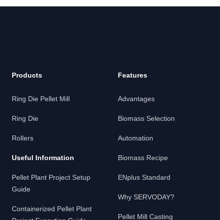
Footer
Products
Features
Ring Die Pellet Mill
Advantages
Ring Die
Biomass Selection
Rollers
Automation
Useful Information
Biomass Recipe
Pellet Plant Project Setup
ENplus Standard
Guide
Why SERVODAY?
Containerized Pellet Plant
Pellet Mill Casting