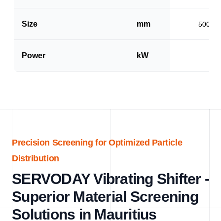
Size
mm
500 x 
Power
kW
1.5
Precision Screening for Optimized Particle
Distribution
SERVODAY Vibrating Shifter -
Superior Material Screening
Solutions in Mauritius