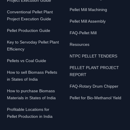
Project Execution Guide
Pellet Mill Machining
Conventional Pellet Plant
Project Execution Guide
Pellet Mill Assembly
Pellet Production Guide
FAQ-Pellet Mill
Key to Servoday Pellet Plant
Resources
Efficiency
NTPC PELLET TENDERS
Pellets vs Coal Guide
PELLET PLANT PROJECT
How to sell Biomass Pellets
REPORT
in States of India
FAQ-Rotary Drum Chipper
How to purchase Biomass
Materials in States of India
Pellet for Bio-Methanol Yield
Profitable Locations for
Pellet Production in India