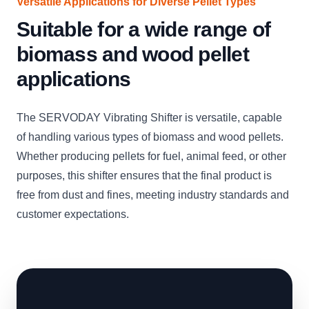
Versatile Applications for Diverse Pellet Types
Suitable for a wide range of
biomass and wood pellet
applications
The SERVODAY Vibrating Shifter is versatile, capable
of handling various types of biomass and wood pellets.
Whether producing pellets for fuel, animal feed, or other
purposes, this shifter ensures that the final product is
free from dust and fines, meeting industry standards and
customer expectations.