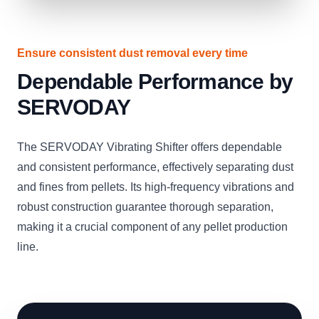
Ensure consistent dust removal every time
Dependable Performance by
SERVODAY
The SERVODAY Vibrating Shifter offers dependable
and consistent performance, effectively separating dust
and fines from pellets. Its high-frequency vibrations and
robust construction guarantee thorough separation,
making it a crucial component of any pellet production
line.