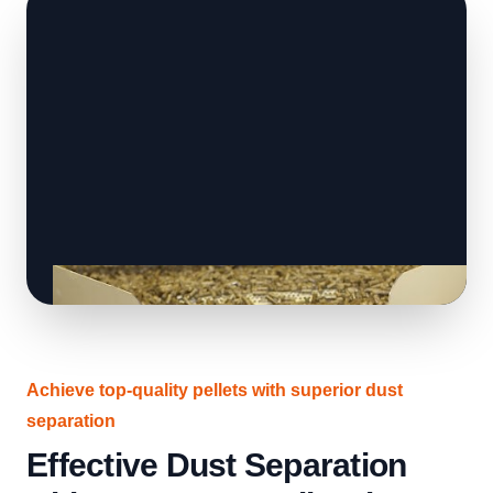
Achieve top-quality pellets with superior dust
separation
Effective Dust Separation