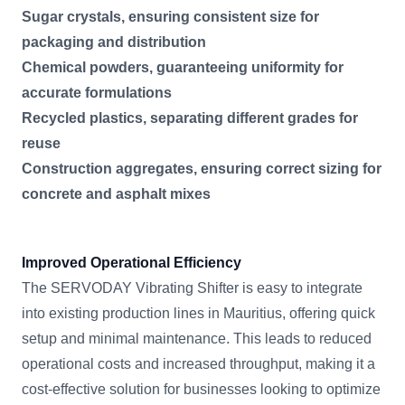
Sugar crystals, ensuring consistent size for
packaging and distribution
Chemical powders, guaranteeing uniformity for
accurate formulations
Recycled plastics, separating different grades for
reuse
Construction aggregates, ensuring correct sizing for
concrete and asphalt mixes
Improved Operational Efficiency
The SERVODAY Vibrating Shifter is easy to integrate
into existing production lines in Mauritius, offering quick
setup and minimal maintenance. This leads to reduced
operational costs and increased throughput, making it a
cost-effective solution for businesses looking to optimize