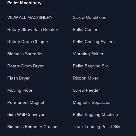
Pellet Machinery
VIEW ALL MACHINERY
Screw Conditioner
Rotary Straw Bale Breaker
Pellet Cooler
Rotary Drum Chipper
Pellet Cooling System
Biomass Shredder
Vibrating Shifter
Rotary Drum Dryer
Pellet Bagging Silo
Flash Dryer
Ribbon Mixer
Moving Floor
Screw Feeder
Permanent Magnet
Magnetic Separator
Side Wall Conveyor
Pellet Bagging Machine
Biomass Briquette Crusher
Truck Loading Pellet Silo