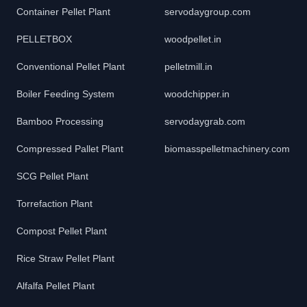
Container Pellet Plant
servodaygroup.com
PELLETBOX
woodpellet.in
Conventional Pellet Plant
pelletmill.in
Boiler Feeding System
woodchipper.in
Bamboo Processing
servodaygrab.com
Compressed Pallet Plant
biomasspelletmachinery.com
SCG Pellet Plant
Torrefaction Plant
Compost Pellet Plant
Rice Straw Pellet Plant
Alfalfa Pellet Plant