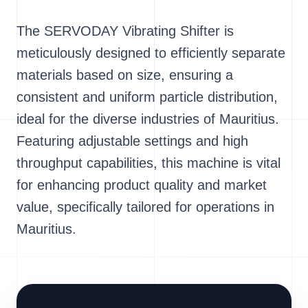
The SERVODAY Vibrating Shifter is
meticulously designed to efficiently separate
materials based on size, ensuring a
consistent and uniform particle distribution,
ideal for the diverse industries of Mauritius.
Featuring adjustable settings and high
throughput capabilities, this machine is vital
for enhancing product quality and market
value, specifically tailored for operations in
Mauritius.