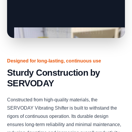
Designed for long-lasting, continuous use
Sturdy Construction by
SERVODAY
Constructed from high-quality materials, the
SERVODAY Vibrating Shifter is built to withstand the
rigors of continuous operation. Its durable design
ensures long-term reliability and minimal maintenance,