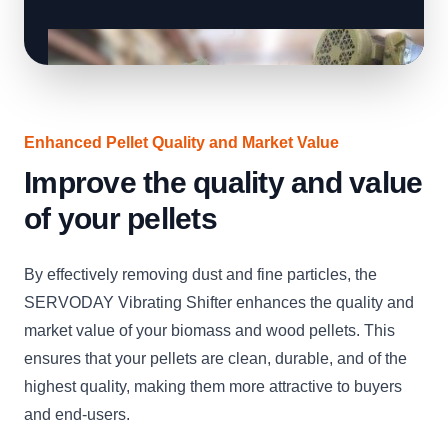
Enhanced Pellet Quality and Market Value
Improve the quality and value
of your pellets
By effectively removing dust and fine particles, the
SERVODAY Vibrating Shifter enhances the quality and
market value of your biomass and wood pellets. This
ensures that your pellets are clean, durable, and of the
highest quality, making them more attractive to buyers
and end-users.