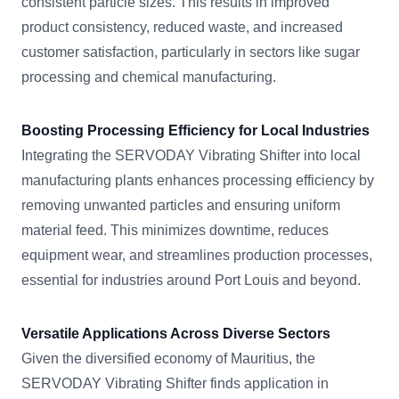
consistent particle sizes. This results in improved
product consistency, reduced waste, and increased
customer satisfaction, particularly in sectors like sugar
processing and chemical manufacturing.
Boosting Processing Efficiency for Local Industries
Integrating the SERVODAY Vibrating Shifter into local
manufacturing plants enhances processing efficiency by
removing unwanted particles and ensuring uniform
material feed. This minimizes downtime, reduces
equipment wear, and streamlines production processes,
essential for industries around Port Louis and beyond.
Versatile Applications Across Diverse Sectors
Given the diversified economy of Mauritius, the
SERVODAY Vibrating Shifter finds application in