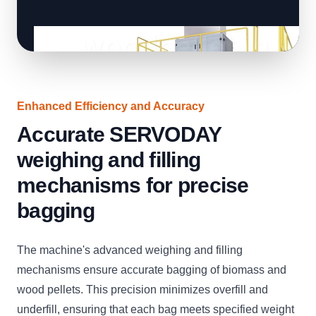
Enhanced Efficiency and Accuracy
Accurate SERVODAY
weighing and filling
mechanisms for precise
bagging
The machine's advanced weighing and filling
mechanisms ensure accurate bagging of biomass and
wood pellets. This precision minimizes overfill and
underfill, ensuring that each bag meets specified weight