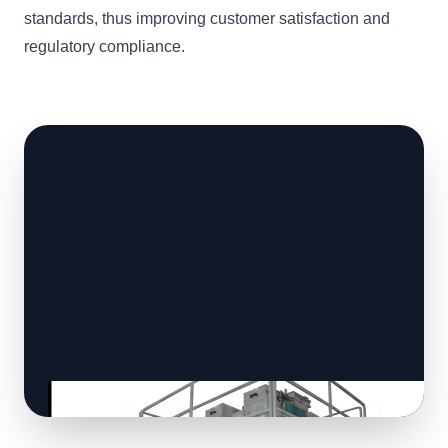
standards, thus improving customer satisfaction and
regulatory compliance.