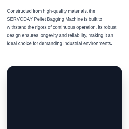
Constructed from high-quality materials, the
SERVODAY Pellet Bagging Machine is built to
withstand the rigors of continuous operation. Its robust
design ensures longevity and reliability, making it an
ideal choice for demanding industrial environments.