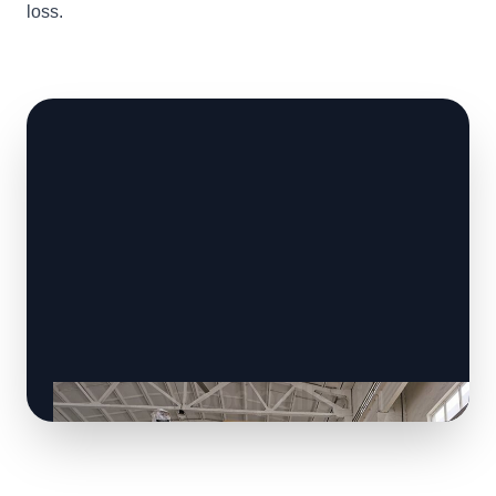
loss.