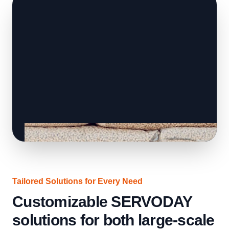
Tailored Solutions for Every Need
Customizable SERVODAY
solutions for both large-scale