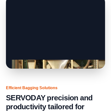
Efficient Bagging Solutions
SERVODAY precision and
productivity tailored for