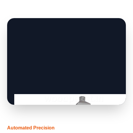
Automated Precision