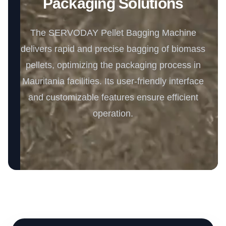
Packaging Solutions
The SERVODAY Pellet Bagging Machine
delivers rapid and precise bagging of biomass
pellets, optimizing the packaging process in
Mauritania facilities. Its user-friendly interface
and customizable features ensure efficient
operation.