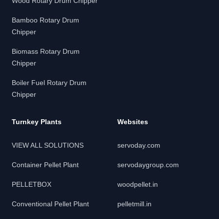
Wood Rotary Drum Chipper
Bamboo Rotary Drum
Chipper
Biomass Rotary Drum
Chipper
Boiler Fuel Rotary Drum
Chipper
Turnkey Plants
Websites
VIEW ALL SOLUTIONS
servoday.com
Container Pellet Plant
servodaygroup.com
PELLETBOX
woodpellet.in
Conventional Pellet Plant
pelletmill.in