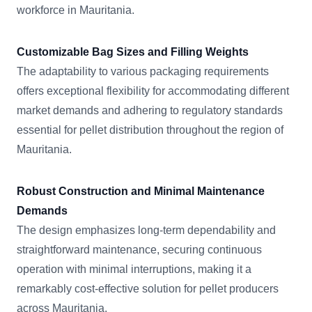
workforce in Mauritania.
Customizable Bag Sizes and Filling Weights
The adaptability to various packaging requirements
offers exceptional flexibility for accommodating different
market demands and adhering to regulatory standards
essential for pellet distribution throughout the region of
Mauritania.
Robust Construction and Minimal Maintenance
Demands
The design emphasizes long-term dependability and
straightforward maintenance, securing continuous
operation with minimal interruptions, making it a
remarkably cost-effective solution for pellet producers
across Mauritania.