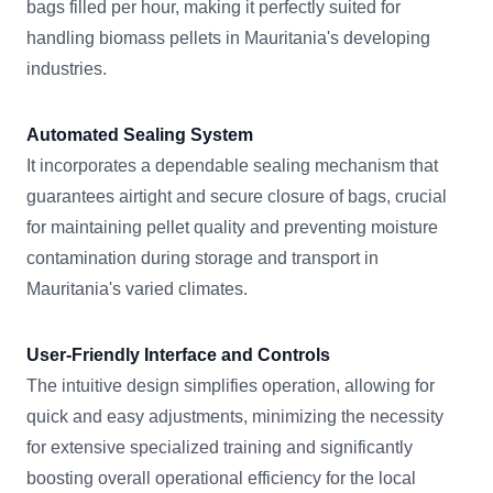
bags filled per hour, making it perfectly suited for
handling biomass pellets in Mauritania's developing
industries.
Automated Sealing System
It incorporates a dependable sealing mechanism that
guarantees airtight and secure closure of bags, crucial
for maintaining pellet quality and preventing moisture
contamination during storage and transport in
Mauritania's varied climates.
User-Friendly Interface and Controls
The intuitive design simplifies operation, allowing for
quick and easy adjustments, minimizing the necessity
for extensive specialized training and significantly
boosting overall operational efficiency for the local