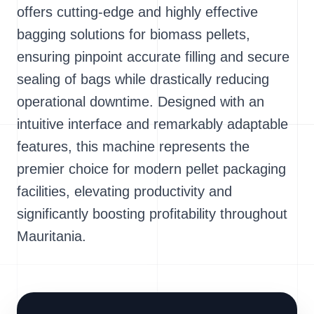
offers cutting-edge and highly effective
bagging solutions for biomass pellets,
ensuring pinpoint accurate filling and secure
sealing of bags while drastically reducing
operational downtime. Designed with an
intuitive interface and remarkably adaptable
features, this machine represents the
premier choice for modern pellet packaging
facilities, elevating productivity and
significantly boosting profitability throughout
Mauritania.