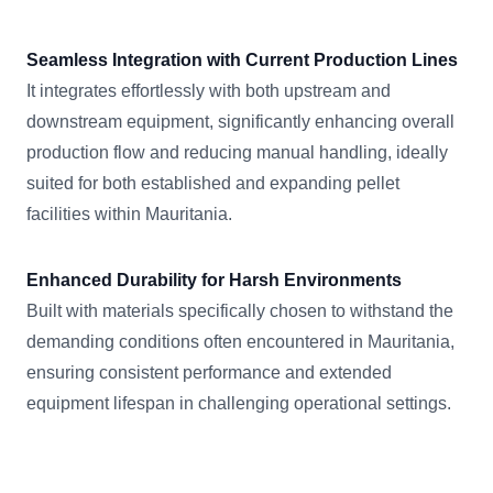
Seamless Integration with Current Production Lines
It integrates effortlessly with both upstream and
downstream equipment, significantly enhancing overall
production flow and reducing manual handling, ideally
suited for both established and expanding pellet
facilities within Mauritania.
Enhanced Durability for Harsh Environments
Built with materials specifically chosen to withstand the
demanding conditions often encountered in Mauritania,
ensuring consistent performance and extended
equipment lifespan in challenging operational settings.