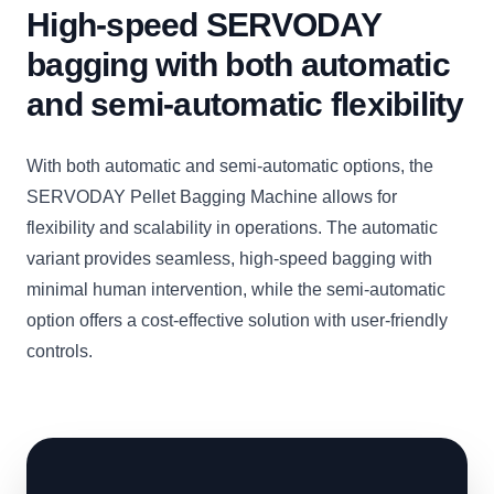
High-speed SERVODAY
bagging with both automatic
and semi-automatic flexibility
With both automatic and semi-automatic options, the
SERVODAY Pellet Bagging Machine allows for
flexibility and scalability in operations. The automatic
variant provides seamless, high-speed bagging with
minimal human intervention, while the semi-automatic
option offers a cost-effective solution with user-friendly
controls.