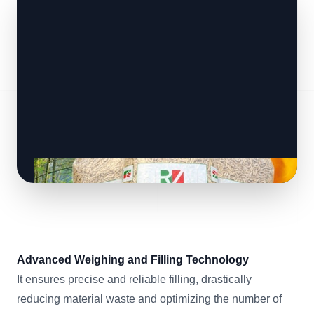
Advanced Weighing and Filling Technology
It ensures precise and reliable filling, drastically
reducing material waste and optimizing the number of