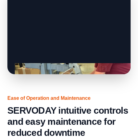
Ease of Operation and Maintenance
SERVODAY intuitive controls
and easy maintenance for
reduced downtime