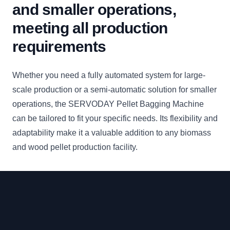
and smaller operations,
meeting all production
requirements
Whether you need a fully automated system for large-
scale production or a semi-automatic solution for smaller
operations, the SERVODAY Pellet Bagging Machine
can be tailored to fit your specific needs. Its flexibility and
adaptability make it a valuable addition to any biomass
and wood pellet production facility.
Footer