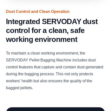
Dust Control and Clean Operation
Integrated SERVODAY dust
control for a clean, safe
working environment
To maintain a clean working environment, the
SERVODAY Pellet Bagging Machine includes dust
control features that capture and contain dust generated
during the bagging process. This not only protects
workers' health but also ensures the quality of the
bagged pellets.