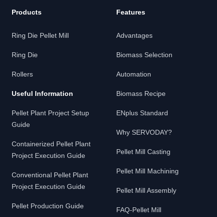
Products
Features
Ring Die Pellet Mill
Advantages
Ring Die
Biomass Selection
Rollers
Automation
Useful Information
Biomass Recipe
Pellet Plant Project Setup
ENplus Standard
Guide
Why SERVODAY?
Containerized Pellet Plant
Pellet Mill Casting
Project Execution Guide
Pellet Mill Machining
Conventional Pellet Plant
Project Execution Guide
Pellet Mill Assembly
Pellet Production Guide
FAQ-Pellet Mill