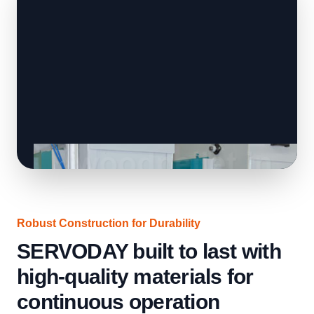
Robust Construction for Durability
SERVODAY built to last with
high-quality materials for
continuous operation