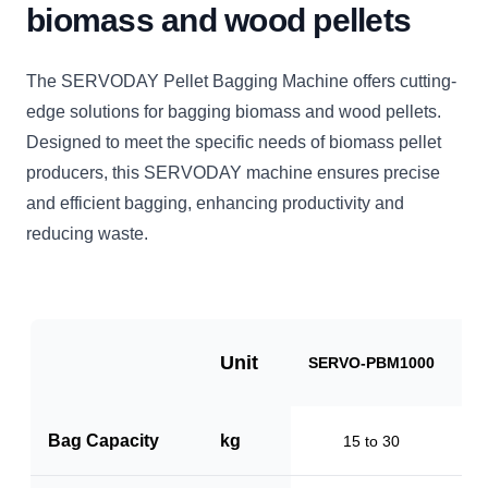
biomass and wood pellets
The SERVODAY Pellet Bagging Machine offers cutting-
edge solutions for bagging biomass and wood pellets.
Designed to meet the specific needs of biomass pellet
producers, this SERVODAY machine ensures precise
and efficient bagging, enhancing productivity and
reducing waste.
Unit
SERVO-PBM1000
S
Bag Capacity
kg
15 to 30