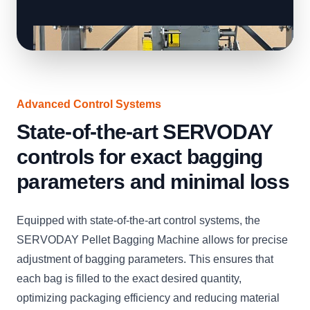
Advanced Control Systems
State-of-the-art SERVODAY
controls for exact bagging
parameters and minimal loss
Equipped with state-of-the-art control systems, the
SERVODAY Pellet Bagging Machine allows for precise
adjustment of bagging parameters. This ensures that
each bag is filled to the exact desired quantity,
optimizing packaging efficiency and reducing material