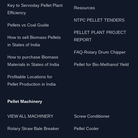
Key to Servoday Pellet Plant
Resources
Efficiency
NTPC PELLET TENDERS
Pellets vs Coal Guide
PELLET PLANT PROJECT
How to sell Biomass Pellets
REPORT
in States of India
FAQ-Rotary Drum Chipper
How to purchase Biomass
Materials in States of India
Pellet for Bio-Methanol Yield
Profitable Locations for
Pellet Production in India
Pellet Machinery
VIEW ALL MACHINERY
Screw Conditioner
Rotary Straw Bale Breaker
Pellet Cooler