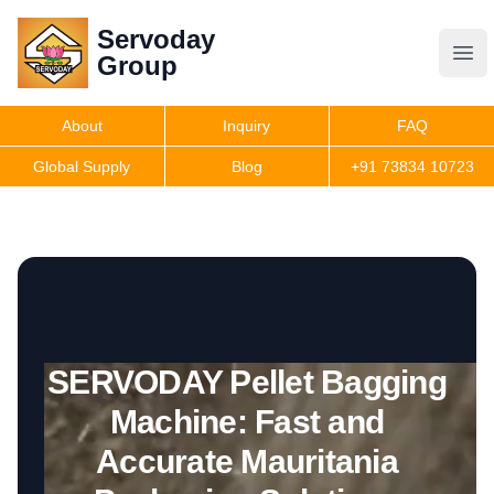
Servoday
Servoday
Group
Group
About
Inquiry
FAQ
Products
Global Supply
Blog
+91 73834 10723
Features
Useful Information
SERVODAY Pellet Bagging
Get Quote
Machine: Fast and
Accurate Mauritania