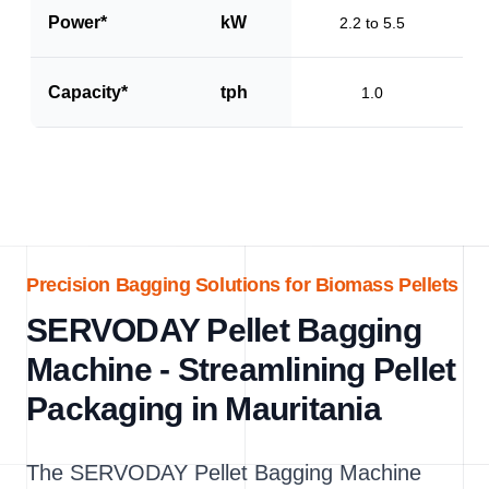
Power*
kW
2.2 to 5.5
Capacity*
tph
1.0
Precision Bagging Solutions for Biomass Pellets
SERVODAY Pellet Bagging
Machine - Streamlining Pellet
Packaging in Mauritania
The SERVODAY Pellet Bagging Machine