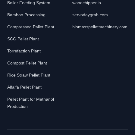
Boiler Feeding System
woodchipper.in
Bamboo Processing
servodaygrab.com
Compressed Pallet Plant
biomasspelletmachinery.com
SCG Pellet Plant
Torrefaction Plant
Compost Pellet Plant
Rice Straw Pellet Plant
Alfalfa Pellet Plant
Pellet Plant for Methanol
Production