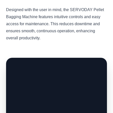
Designed with the user in mind, the SERVODAY Pellet
Bagging Machine features intuitive controls and easy
access for maintenance. This reduces downtime and
ensures smooth, continuous operation, enhancing
overall productivity.