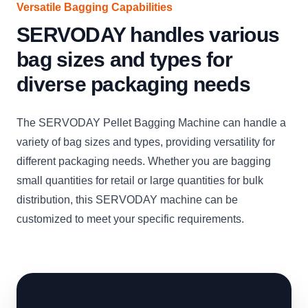
Versatile Bagging Capabilities
SERVODAY handles various
bag sizes and types for
diverse packaging needs
The SERVODAY Pellet Bagging Machine can handle a
variety of bag sizes and types, providing versatility for
different packaging needs. Whether you are bagging
small quantities for retail or large quantities for bulk
distribution, this SERVODAY machine can be
customized to meet your specific requirements.