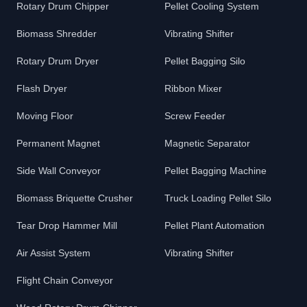
Rotary Drum Chipper
Pellet Cooling System
Biomass Shredder
Vibrating Shifter
Rotary Drum Dryer
Pellet Bagging Silo
Flash Dryer
Ribbon Mixer
Moving Floor
Screw Feeder
Permanent Magnet
Magnetic Separator
Side Wall Conveyor
Pellet Bagging Machine
Biomass Briquette Crusher
Truck Loading Pellet Silo
Tear Drop Hammer Mill
Pellet Plant Automation
Air Assist System
Vibrating Shifter
Flight Chain Conveyor