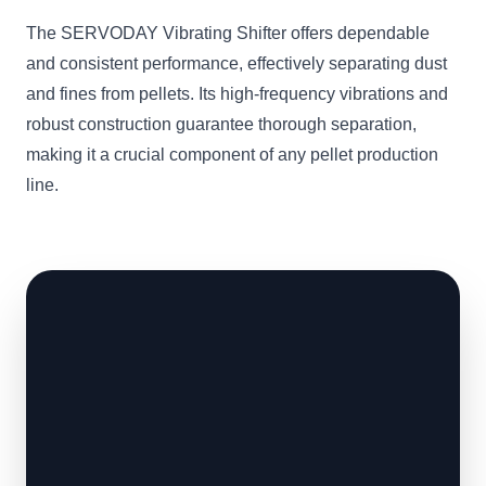
The SERVODAY Vibrating Shifter offers dependable
and consistent performance, effectively separating dust
and fines from pellets. Its high-frequency vibrations and
robust construction guarantee thorough separation,
making it a crucial component of any pellet production
line.