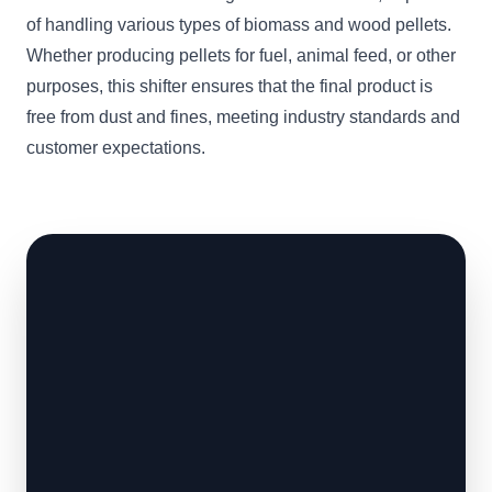
of handling various types of biomass and wood pellets.
Whether producing pellets for fuel, animal feed, or other
purposes, this shifter ensures that the final product is
free from dust and fines, meeting industry standards and
customer expectations.