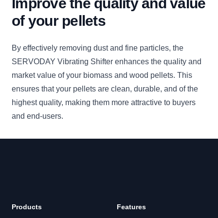
Improve the quality and value
of your pellets
By effectively removing dust and fine particles, the
SERVODAY Vibrating Shifter enhances the quality and
market value of your biomass and wood pellets. This
ensures that your pellets are clean, durable, and of the
highest quality, making them more attractive to buyers
and end-users.
Footer
Products
Features