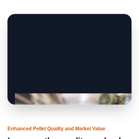
Enhanced Pellet Quality and Market Value