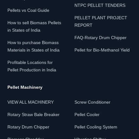
NTPC PELLET TENDERS
Pellets vs Coal Guide
PELLET PLANT PROJECT
How to sell Biomass Pellets
REPORT
in States of India
FAQ-Rotary Drum Chipper
How to purchase Biomass
Materials in States of India
Pellet for Bio-Methanol Yield
Profitable Locations for
Pellet Production in India
Pellet Machinery
VIEW ALL MACHINERY
Screw Conditioner
Rotary Straw Bale Breaker
Pellet Cooler
Rotary Drum Chipper
Pellet Cooling System