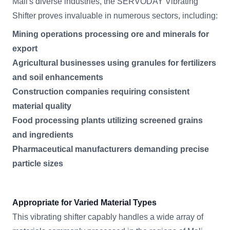
Mali's diverse industries, the SERVODAY Vibrating
Shifter proves invaluable in numerous sectors, including:
Mining operations processing ore and minerals for
export
Agricultural businesses using granules for fertilizers
and soil enhancements
Construction companies requiring consistent
material quality
Food processing plants utilizing screened grains
and ingredients
Pharmaceutical manufacturers demanding precise
particle sizes
Appropriate for Varied Material Types
This vibrating shifter capably handles a wide array of