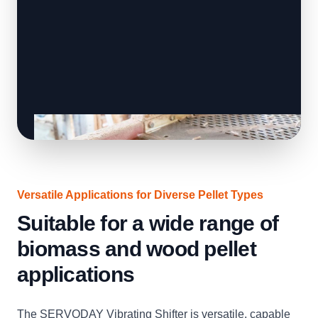
Versatile Applications for Diverse Pellet Types
Suitable for a wide range of
biomass and wood pellet
applications
The SERVODAY Vibrating Shifter is versatile, capable