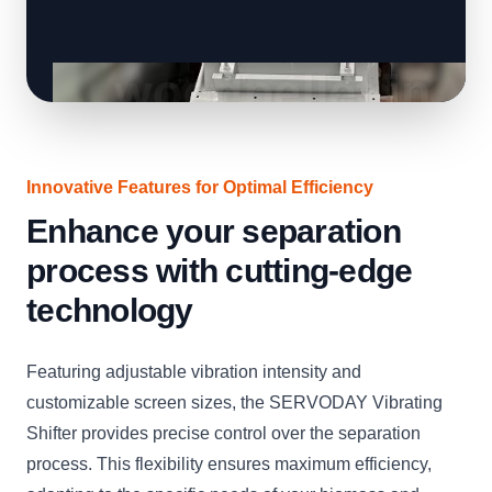
Innovative Features for Optimal Efficiency
Enhance your separation
process with cutting-edge
technology
Featuring adjustable vibration intensity and
customizable screen sizes, the SERVODAY Vibrating
Shifter provides precise control over the separation
process. This flexibility ensures maximum efficiency,