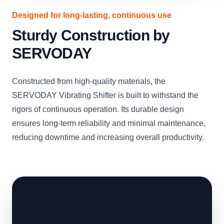
Designed for long-lasting, continuous use
Sturdy Construction by
SERVODAY
Constructed from high-quality materials, the
SERVODAY Vibrating Shifter is built to withstand the
rigors of continuous operation. Its durable design
ensures long-term reliability and minimal maintenance,
reducing downtime and increasing overall productivity.