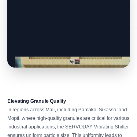
Elevating Granule Quality
In regions across Mali, including Bamako, Sikasso, and
Mopti, where high-quality granules are critical for various
industrial applications, the SERVODAY Vibrating Shifter
ensures uniform particle size. This uniformity leads to