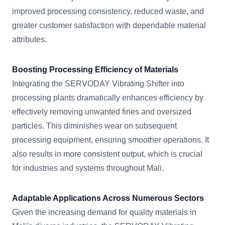
improved processing consistency, reduced waste, and
greater customer satisfaction with dependable material
attributes.
Boosting Processing Efficiency of Materials
Integrating the SERVODAY Vibrating Shifter into
processing plants dramatically enhances efficiency by
effectively removing unwanted fines and oversized
particles. This diminishes wear on subsequent
processing equipment, ensuring smoother operations. It
also results in more consistent output, which is crucial
for industries and systems throughout Mali.
Adaptable Applications Across Numerous Sectors
Given the increasing demand for quality materials in