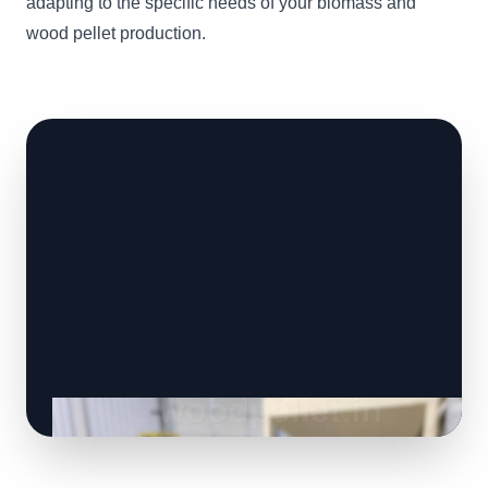
adapting to the specific needs of your biomass and
wood pellet production.