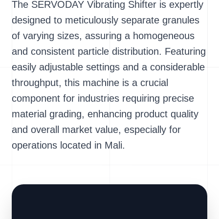
The SERVODAY Vibrating Shifter is expertly
designed to meticulously separate granules
of varying sizes, assuring a homogeneous
and consistent particle distribution. Featuring
easily adjustable settings and a considerable
throughput, this machine is a crucial
component for industries requiring precise
material grading, enhancing product quality
and overall market value, especially for
operations located in Mali.