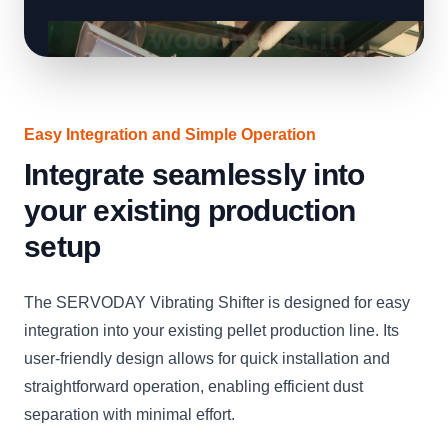
Easy Integration and Simple Operation
Integrate seamlessly into
your existing production
setup
The SERVODAY Vibrating Shifter is designed for easy
integration into your existing pellet production line. Its
user-friendly design allows for quick installation and
straightforward operation, enabling efficient dust
separation with minimal effort.