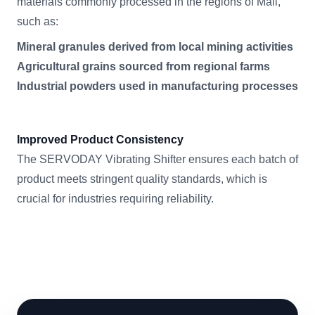
materials commonly processed in the regions of Mali,
such as:
Mineral granules derived from local mining activities
Agricultural grains sourced from regional farms
Industrial powders used in manufacturing processes
Improved Product Consistency
The SERVODAY Vibrating Shifter ensures each batch of
product meets stringent quality standards, which is
crucial for industries requiring reliability.