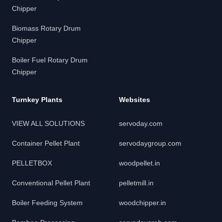
Chipper
Biomass Rotary Drum
Chipper
Boiler Fuel Rotary Drum
Chipper
Turnkey Plants
Websites
VIEW ALL SOLUTIONS
servoday.com
Container Pellet Plant
servodaygroup.com
PELLETBOX
woodpellet.in
Conventional Pellet Plant
pelletmill.in
Boiler Feeding System
woodchipper.in