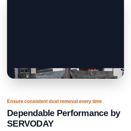
Ensure consistent dust removal every time
Dependable Performance by
SERVODAY