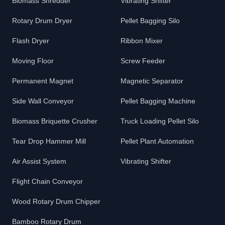
Biomass Shredder
Vibrating Shifter
Rotary Drum Dryer
Pellet Bagging Silo
Flash Dryer
Ribbon Mixer
Moving Floor
Screw Feeder
Permanent Magnet
Magnetic Separator
Side Wall Conveyor
Pellet Bagging Machine
Biomass Briquette Crusher
Truck Loading Pellet Silo
Tear Drop Hammer Mill
Pellet Plant Automation
Air Assist System
Vibrating Shifter
Flight Chain Conveyor
Wood Rotary Drum Chipper
Bamboo Rotary Drum