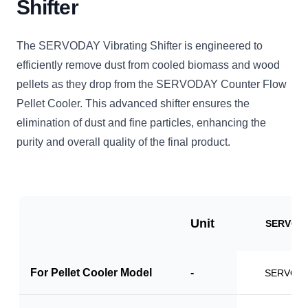
Shifter
The SERVODAY Vibrating Shifter is engineered to
efficiently remove dust from cooled biomass and wood
pellets as they drop from the SERVODAY Counter Flow
Pellet Cooler. This advanced shifter ensures the
elimination of dust and fine particles, enhancing the
purity and overall quality of the final product.
Unit
SERVO-V
For Pellet Cooler Model
-
SERVO-P