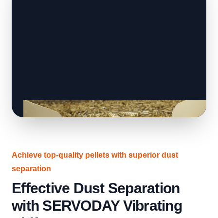
Achieve top-quality pellets with superior dust
separation
Effective Dust Separation
with SERVODAY Vibrating