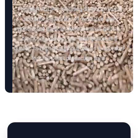
The SERVODAY Vibrating Shifter ensures
accurate separation of oversized and
undersized particles from biomass pellets,
promoting uniform size distribution and
quality. Its high throughput makes it essential
for Mali pellet production lines.