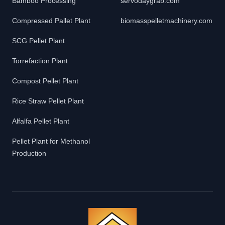
Bamboo Processing
servodaygrab.com
Compressed Pallet Plant
biomasspelletmachinery.com
SCG Pellet Plant
Torrefaction Plant
Compost Pellet Plant
Rice Straw Pellet Plant
Alfalfa Pellet Plant
Pellet Plant for Methanol
Production