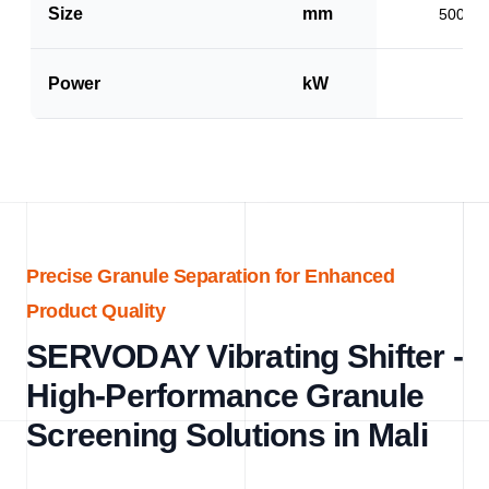
Size
mm
500 x 
Power
kW
1.5
Precise Granule Separation for Enhanced
Product Quality
SERVODAY Vibrating Shifter -
High-Performance Granule
Screening Solutions in Mali