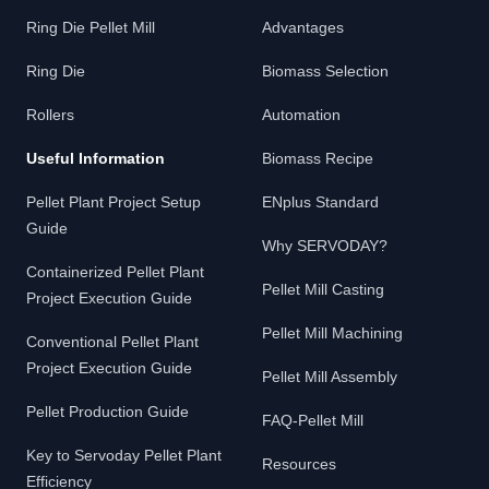
Ring Die Pellet Mill
Advantages
Ring Die
Biomass Selection
Rollers
Automation
Useful Information
Biomass Recipe
Pellet Plant Project Setup
ENplus Standard
Guide
Why SERVODAY?
Containerized Pellet Plant
Pellet Mill Casting
Project Execution Guide
Pellet Mill Machining
Conventional Pellet Plant
Project Execution Guide
Pellet Mill Assembly
Pellet Production Guide
FAQ-Pellet Mill
Key to Servoday Pellet Plant
Resources
Efficiency