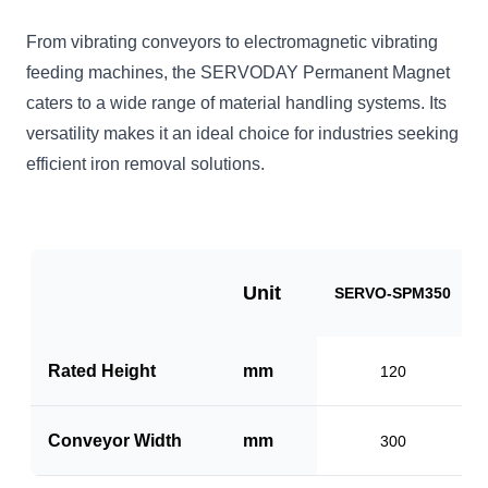
From vibrating conveyors to electromagnetic vibrating
feeding machines, the SERVODAY Permanent Magnet
caters to a wide range of material handling systems. Its
versatility makes it an ideal choice for industries seeking
efficient iron removal solutions.
Unit
SERVO-SPM350
Rated Height
mm
120
Conveyor Width
mm
300