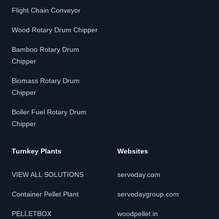
Flight Chain Conveyor
Wood Rotary Drum Chipper
Bamboo Rotary Drum
Chipper
Biomass Rotary Drum
Chipper
Boiler Fuel Rotary Drum
Chipper
Turnkey Plants
Websites
VIEW ALL SOLUTIONS
servoday.com
Container Pellet Plant
servodaygroup.com
PELLETBOX
woodpellet.in