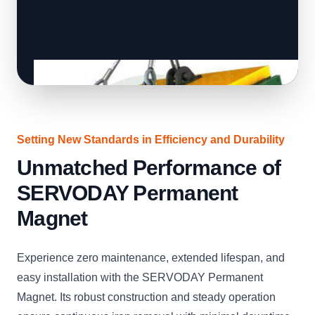
Setting New Standards in Efficiency and Durability
Unmatched Performance of
SERVODAY Permanent
Magnet
Experience zero maintenance, extended lifespan, and
easy installation with the SERVODAY Permanent
Magnet. Its robust construction and steady operation