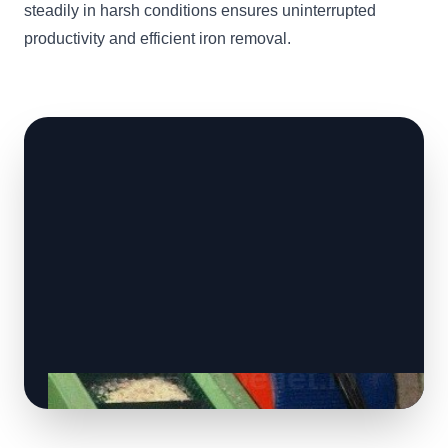
steadily in harsh conditions ensures uninterrupted
productivity and efficient iron removal.