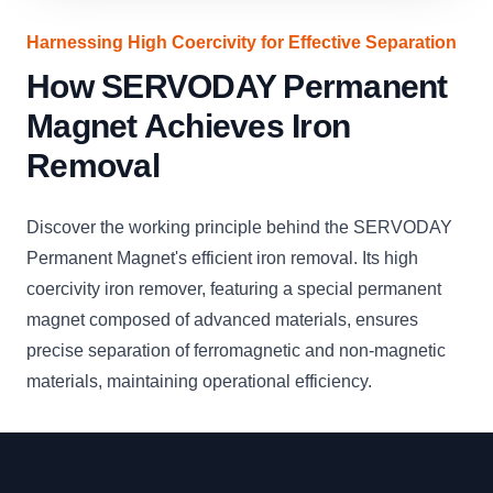
Harnessing High Coercivity for Effective Separation
How SERVODAY Permanent
Magnet Achieves Iron
Removal
Discover the working principle behind the SERVODAY
Permanent Magnet's efficient iron removal. Its high
coercivity iron remover, featuring a special permanent
magnet composed of advanced materials, ensures
precise separation of ferromagnetic and non-magnetic
materials, maintaining operational efficiency.
Footer