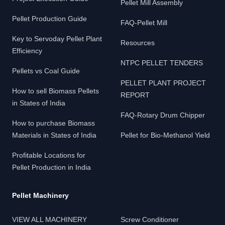
Pellet Mill Assembly
Pellet Production Guide
FAQ-Pellet Mill
Key to Servoday Pellet Plant
Resources
Efficiency
NTPC PELLET TENDERS
Pellets vs Coal Guide
PELLET PLANT PROJECT
How to sell Biomass Pellets
REPORT
in States of India
FAQ-Rotary Drum Chipper
How to purchase Biomass
Materials in States of India
Pellet for Bio-Methanol Yield
Profitable Locations for
Pellet Production in India
Pellet Machinery
VIEW ALL MACHINERY
Screw Conditioner