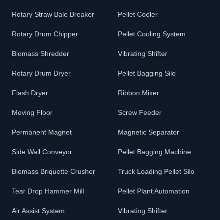
Rotary Straw Bale Breaker
Pellet Cooler
Rotary Drum Chipper
Pellet Cooling System
Biomass Shredder
Vibrating Shifter
Rotary Drum Dryer
Pellet Bagging Silo
Flash Dryer
Ribbon Mixer
Moving Floor
Screw Feeder
Permanent Magnet
Magnetic Separator
Side Wall Conveyor
Pellet Bagging Machine
Biomass Briquette Crusher
Truck Loading Pellet Silo
Tear Drop Hammer Mill
Pellet Plant Automation
Air Assist System
Vibrating Shifter