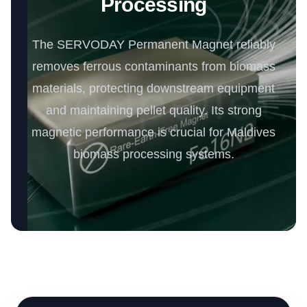
Processing
The SERVODAY Permanent Magnet reliably
removes ferrous contaminants from biomass
materials, protecting downstream equipment
and maintaining pellet quality. Its strong
magnetic performance is crucial for Maldives
biomass processing systems.