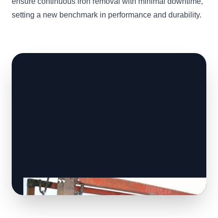
ensure continuous iron removal with minimal downtime,
setting a new benchmark in performance and durability.