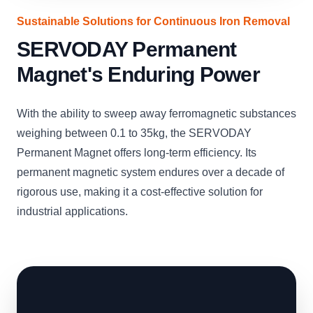
Sustainable Solutions for Continuous Iron Removal
SERVODAY Permanent
Magnet's Enduring Power
With the ability to sweep away ferromagnetic substances
weighing between 0.1 to 35kg, the SERVODAY
Permanent Magnet offers long-term efficiency. Its
permanent magnetic system endures over a decade of
rigorous use, making it a cost-effective solution for
industrial applications.