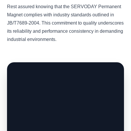
Rest assured knowing that the SERVODAY Permanent
Magnet complies with industry standards outlined in
JB/T7689-2004. This commitment to quality underscores
its reliability and performance consistency in demanding
industrial environments.