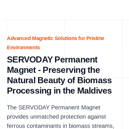
Advanced Magnetic Solutions for Pristine
Environments
SERVODAY Permanent
Magnet - Preserving the
Natural Beauty of Biomass
Processing in the Maldives
The SERVODAY Permanent Magnet
provides unmatched protection against
ferrous contaminants in biomass streams,