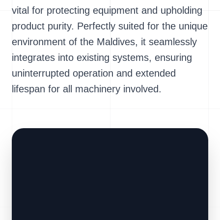
vital for protecting equipment and upholding
product purity. Perfectly suited for the unique
environment of the Maldives, it seamlessly
integrates into existing systems, ensuring
uninterrupted operation and extended
lifespan for all machinery involved.