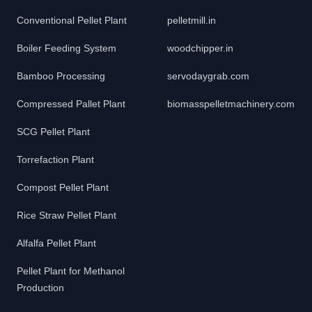
Conventional Pellet Plant
pelletmill.in
Boiler Feeding System
woodchipper.in
Bamboo Processing
servodaygrab.com
Compressed Pallet Plant
biomasspelletmachinery.com
SCG Pellet Plant
Torrefaction Plant
Compost Pellet Plant
Rice Straw Pellet Plant
Alfalfa Pellet Plant
Pellet Plant for Methanol
Production