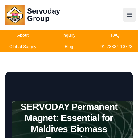
Servoday
Servoday
Group
Group
About
Inquiry
FAQ
Products
Global Supply
Blog
+91 73834 10723
Features
Useful Information
SERVODAY Permanent
Get Quote
Magnet: Essential for
Maldives Biomass