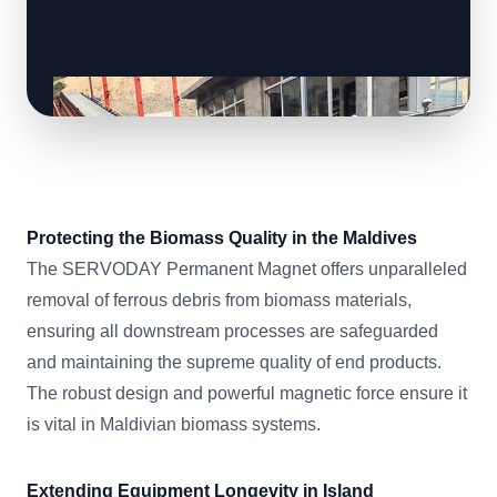
Protecting the Biomass Quality in the Maldives
The SERVODAY Permanent Magnet offers unparalleled
removal of ferrous debris from biomass materials,
ensuring all downstream processes are safeguarded
and maintaining the supreme quality of end products.
The robust design and powerful magnetic force ensure it
is vital in Maldivian biomass systems.
Extending Equipment Longevity in Island