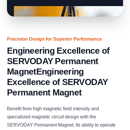
Precision Design for Superior Performance
Engineering Excellence of
SERVODAY Permanent
MagnetEngineering
Excellence of SERVODAY
Permanent Magnet
Benefit from high magnetic field intensity and
specialized magnetic circuit design with the
SERVODAY Permanent Magnet. Its ability to operate