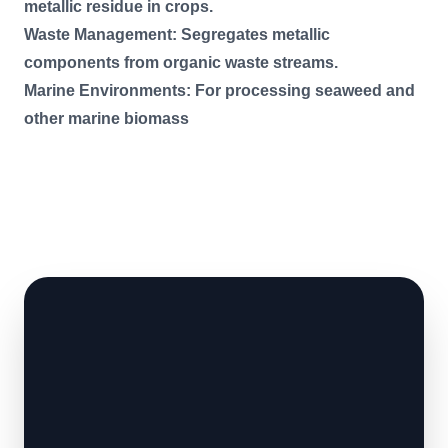
metallic residue in crops.
Waste Management: Segregates metallic
components from organic waste streams.
Marine Environments: For processing seaweed and
other marine biomass