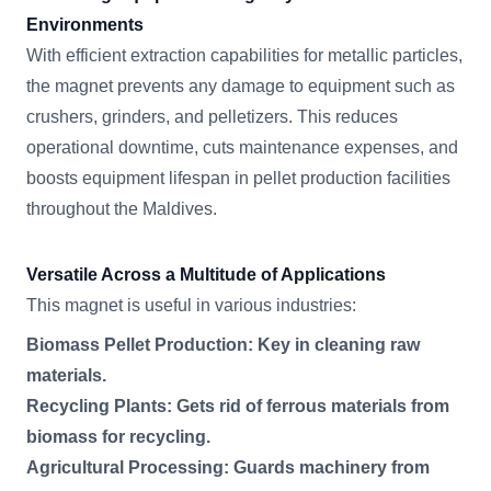
Environments
With efficient extraction capabilities for metallic particles,
the magnet prevents any damage to equipment such as
crushers, grinders, and pelletizers. This reduces
operational downtime, cuts maintenance expenses, and
boosts equipment lifespan in pellet production facilities
throughout the Maldives.
Versatile Across a Multitude of Applications
This magnet is useful in various industries:
Biomass Pellet Production: Key in cleaning raw
materials.
Recycling Plants: Gets rid of ferrous materials from
biomass for recycling.
Agricultural Processing: Guards machinery from