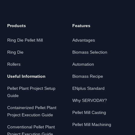
Products
Features
Ring Die Pellet Mill
Advantages
Ring Die
Biomass Selection
Rollers
Automation
Useful Information
Biomass Recipe
Pellet Plant Project Setup
ENplus Standard
Guide
Why SERVODAY?
Containerized Pellet Plant
Pellet Mill Casting
Project Execution Guide
Pellet Mill Machining
Conventional Pellet Plant
Project Execution Guide