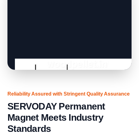
Reliability Assured with Stringent Quality Assurance
SERVODAY Permanent
Magnet Meets Industry
Standards