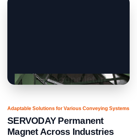
Adaptable Solutions for Various Conveying Systems
SERVODAY Permanent
Magnet Across Industries