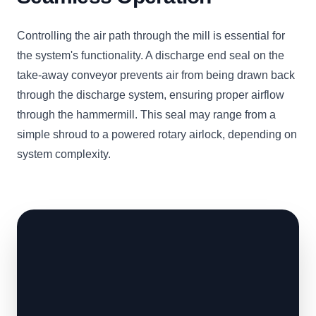
Controlling the air path through the mill is essential for
the system's functionality. A discharge end seal on the
take-away conveyor prevents air from being drawn back
through the discharge system, ensuring proper airflow
through the hammermill. This seal may range from a
simple shroud to a powered rotary airlock, depending on
system complexity.