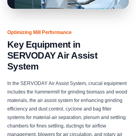
Optimizing Mill Performance
Key Equipment in
SERVODAY Air Assist
System
In the SERVODAY Air Assist System, crucial equipment
includes the hammermill for grinding biomass and wood
materials, the air assist system for enhancing grinding
efficiency and dust control, cyclone and bag filter
systems for material-air separation, plenum and settling
chambers for fines settling, ductings for airflow
management, blowers for air circulation, and rotary air