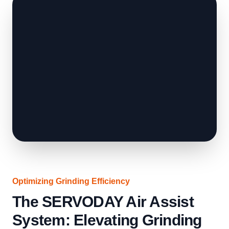
Optimizing Grinding Efficiency
The SERVODAY Air Assist
System: Elevating Grinding