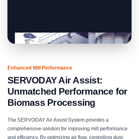
Enhanced Mill Performance
SERVODAY Air Assist:
Unmatched Performance for
Biomass Processing
The SERVODAY Air Assist System provides a
comprehensive solution for improving mill performance
and efficiency. By optimizing air flow, controlling dust,