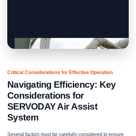
Critical Considerations for Effective Operation
Navigating Efficiency: Key
Considerations for
SERVODAY Air Assist
System
Several factors must be carefully considered to ensure