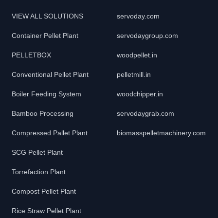
VIEW ALL SOLUTIONS
servoday.com
Container Pellet Plant
servodaygroup.com
PELLETBOX
woodpellet.in
Conventional Pellet Plant
pelletmill.in
Boiler Feeding System
woodchipper.in
Bamboo Processing
servodaygrab.com
Compressed Pallet Plant
biomasspelletmachinery.com
SCG Pellet Plant
Torrefaction Plant
Compost Pellet Plant
Rice Straw Pellet Plant