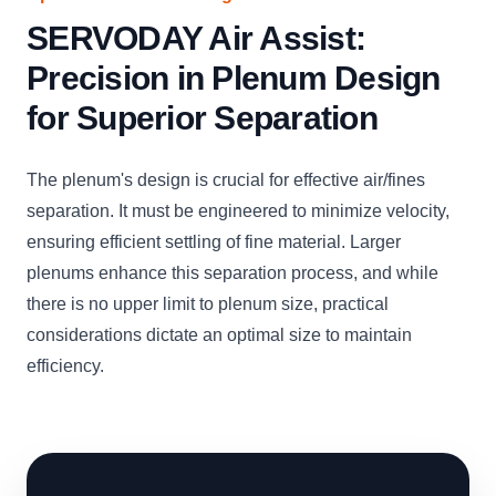
SERVODAY Air Assist:
Precision in Plenum Design
for Superior Separation
The plenum's design is crucial for effective air/fines
separation. It must be engineered to minimize velocity,
ensuring efficient settling of fine material. Larger
plenums enhance this separation process, and while
there is no upper limit to plenum size, practical
considerations dictate an optimal size to maintain
efficiency.