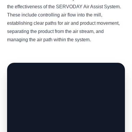
the effectiveness of the SERVODAY Air Assist System.
These include controlling air flow into the mill,
establishing clear paths for air and product movement,
separating the product from the air stream, and
managing the air path within the system.