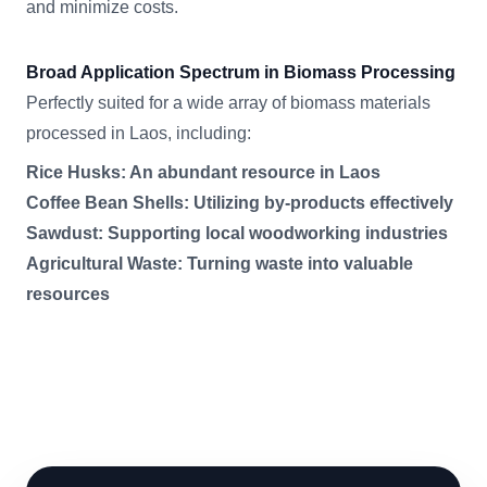
and minimize costs.
Broad Application Spectrum in Biomass Processing
Perfectly suited for a wide array of biomass materials
processed in Laos, including:
Rice Husks: An abundant resource in Laos
Coffee Bean Shells: Utilizing by-products effectively
Sawdust: Supporting local woodworking industries
Agricultural Waste: Turning waste into valuable
resources