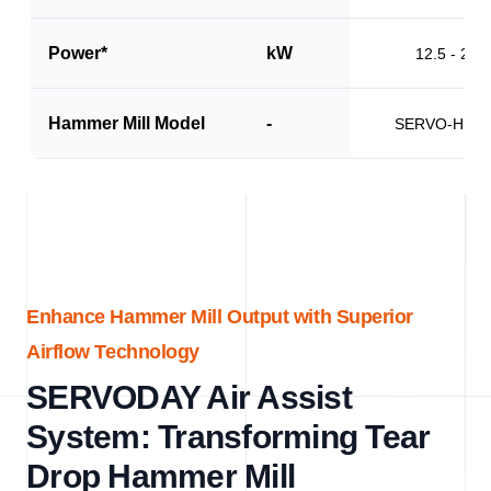
Power*
kW
12.5 - 20.0
Hammer Mill Model
-
SERVO-HM1
Enhance Hammer Mill Output with Superior
Airflow Technology
SERVODAY Air Assist
System: Transforming Tear
Drop Hammer Mill