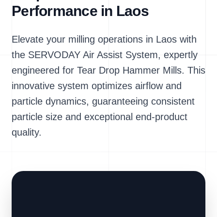
Performance in Laos
Elevate your milling operations in Laos with
the SERVODAY Air Assist System, expertly
engineered for Tear Drop Hammer Mills. This
innovative system optimizes airflow and
particle dynamics, guaranteeing consistent
particle size and exceptional end-product
quality.