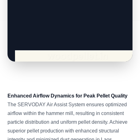
Enhanced Airflow Dynamics for Peak Pellet Quality
The SERVODAY Air Assist System ensures optimized
airflow within the hammer mill, resulting in consistent
particle distribution and uniform pellet density. Achieve
superior pellet production with enhanced structural
integrity and minimized dust generation in Laos.