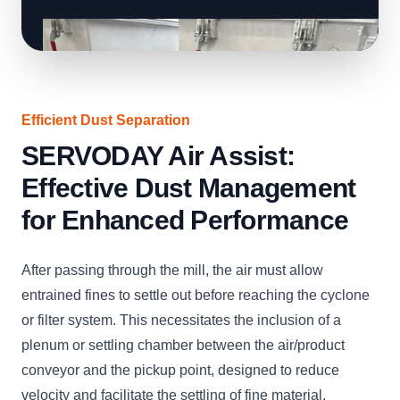
Efficient Dust Separation
SERVODAY Air Assist:
Effective Dust Management
for Enhanced Performance
After passing through the mill, the air must allow
entrained fines to settle out before reaching the cyclone
or filter system. This necessitates the inclusion of a
plenum or settling chamber between the air/product
conveyor and the pickup point, designed to reduce
velocity and facilitate the settling of fine material.