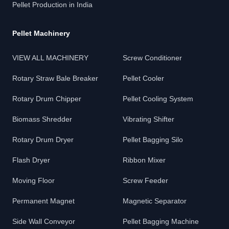
Pellet Production in India
Pellet Machinery
VIEW ALL MACHINERY
Screw Conditioner
Rotary Straw Bale Breaker
Pellet Cooler
Rotary Drum Chipper
Pellet Cooling System
Biomass Shredder
Vibrating Shifter
Rotary Drum Dryer
Pellet Bagging Silo
Flash Dryer
Ribbon Mixer
Moving Floor
Screw Feeder
Permanent Magnet
Magnetic Separator
Side Wall Conveyor
Pellet Bagging Machine