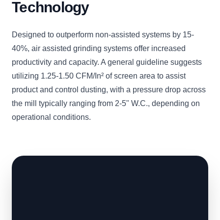
Technology
Designed to outperform non-assisted systems by 15-
40%, air assisted grinding systems offer increased
productivity and capacity. A general guideline suggests
utilizing 1.25-1.50 CFM/In² of screen area to assist
product and control dusting, with a pressure drop across
the mill typically ranging from 2-5" W.C., depending on
operational conditions.