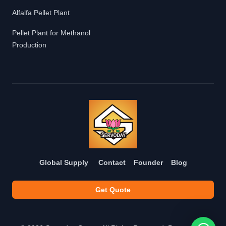
Alfalfa Pellet Plant
Pellet Plant for Methanol
Production
Global Supply
Contact
Founder
Blog
Get Quote