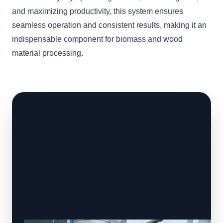
and maximizing productivity, this system ensures
seamless operation and consistent results, making it an
indispensable component for biomass and wood
material processing.