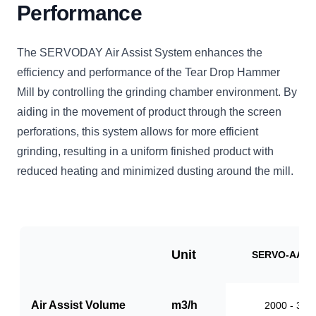
Performance
The SERVODAY Air Assist System enhances the
efficiency and performance of the Tear Drop Hammer
Mill by controlling the grinding chamber environment. By
aiding in the movement of product through the screen
perforations, this system allows for more efficient
grinding, resulting in a uniform finished product with
reduced heating and minimized dusting around the mill.
Unit
SERVO-AAS1
Air Assist Volume
m3/h
2000 - 310