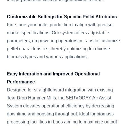
Customizable Settings for Specific Pellet Attributes
Fine-tune your pellet production to align with precise
market specifications. Our system offers adjustable
parameters, empowering operators in Laos to customize
pellet characteristics, thereby optimizing for diverse
biomass types and various applications.
Easy Integration and Improved Operational
Performance
Designed for straightforward integration with existing
Tear Drop Hammer Mills, the SERVODAY Air Assist
System elevates operational efficiency by decreasing
downtime and boosting throughput. Ideal for biomass
processing facilities in Laos aiming to maximize output