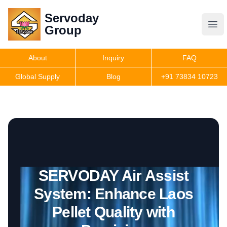
Servoday
Servoday
Group
Group
About
Inquiry
FAQ
Products
Global Supply
Blog
+91 73834 10723
Features
Useful Information
SERVODAY Air Assist
Get Quote
System: Enhance Laos
Pellet Quality with