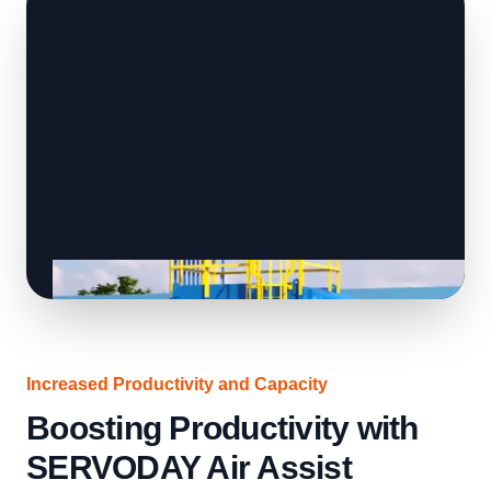
Increased Productivity and Capacity
Boosting Productivity with
SERVODAY Air Assist