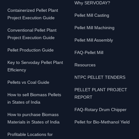
Why SERVODAY?
Containerized Pellet Plant
Pellet Mill Casting
Project Execution Guide
Pellet Mill Machining
Conventional Pellet Plant
Project Execution Guide
Pellet Mill Assembly
Pellet Production Guide
FAQ-Pellet Mill
Key to Servoday Pellet Plant
Resources
Efficiency
NTPC PELLET TENDERS
Pellets vs Coal Guide
PELLET PLANT PROJECT
How to sell Biomass Pellets
REPORT
in States of India
FAQ-Rotary Drum Chipper
How to purchase Biomass
Materials in States of India
Pellet for Bio-Methanol Yield
Profitable Locations for