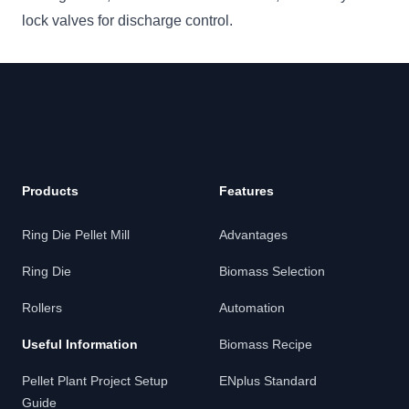
lock valves for discharge control.
Footer
Products
Features
Ring Die Pellet Mill
Advantages
Ring Die
Biomass Selection
Rollers
Automation
Useful Information
Biomass Recipe
Pellet Plant Project Setup
ENplus Standard
Guide