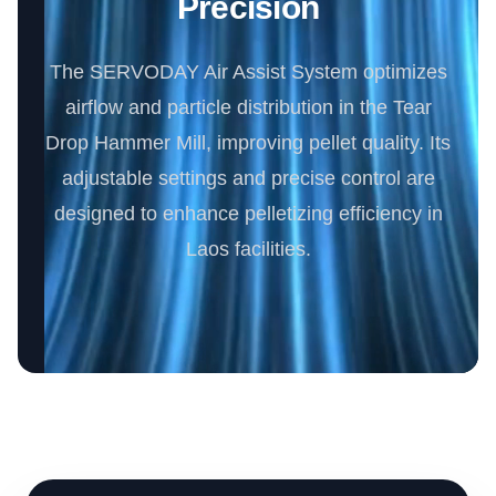
Precision
The SERVODAY Air Assist System optimizes
airflow and particle distribution in the Tear
Drop Hammer Mill, improving pellet quality. Its
adjustable settings and precise control are
designed to enhance pelletizing efficiency in
Laos facilities.