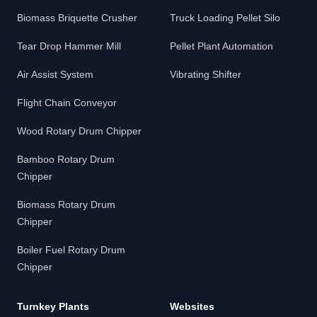
Biomass Briquette Crusher
Truck Loading Pellet Silo
Tear Drop Hammer Mill
Pellet Plant Automation
Air Assist System
Vibrating Shifter
Flight Chain Conveyor
Wood Rotary Drum Chipper
Bamboo Rotary Drum
Chipper
Biomass Rotary Drum
Chipper
Boiler Fuel Rotary Drum
Chipper
Turnkey Plants
Websites