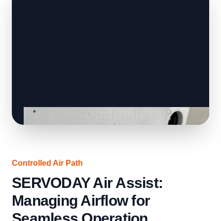
Controlled Air Path
SERVODAY Air Assist:
Managing Airflow for
Seamless Operation