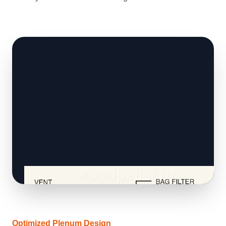
Optimized Plenum Design