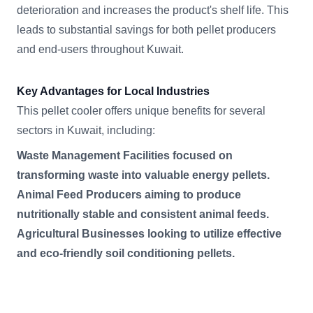
deterioration and increases the product's shelf life. This
leads to substantial savings for both pellet producers
and end-users throughout Kuwait.
Key Advantages for Local Industries
This pellet cooler offers unique benefits for several
sectors in Kuwait, including:
Waste Management Facilities focused on
transforming waste into valuable energy pellets.
Animal Feed Producers aiming to produce
nutritionally stable and consistent animal feeds.
Agricultural Businesses looking to utilize effective
and eco-friendly soil conditioning pellets.