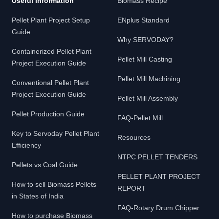
Useful Information
Biomass Recipe
Pellet Plant Project Setup
ENplus Standard
Guide
Why SERVODAY?
Containerized Pellet Plant
Pellet Mill Casting
Project Execution Guide
Pellet Mill Machining
Conventional Pellet Plant
Project Execution Guide
Pellet Mill Assembly
Pellet Production Guide
FAQ-Pellet Mill
Key to Servoday Pellet Plant
Resources
Efficiency
NTPC PELLET TENDERS
Pellets vs Coal Guide
PELLET PLANT PROJECT
How to sell Biomass Pellets
REPORT
in States of India
FAQ-Rotary Drum Chipper
How to purchase Biomass