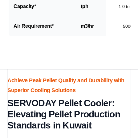
Capacity*
tph
1.0 to 1.5
Air Requirement*
m3/hr
5000
Achieve Peak Pellet Quality and Durability with
Superior Cooling Solutions
SERVODAY Pellet Cooler:
Elevating Pellet Production
Standards in Kuwait