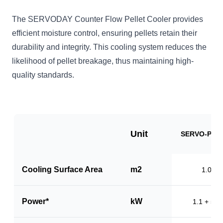
The SERVODAY Counter Flow Pellet Cooler provides
efficient moisture control, ensuring pellets retain their
durability and integrity. This cooling system reduces the
likelihood of pellet breakage, thus maintaining high-
quality standards.
Unit
SERVO-PC1
Cooling Surface Area
m2
1.0
Power*
kW
1.1 + 5.5