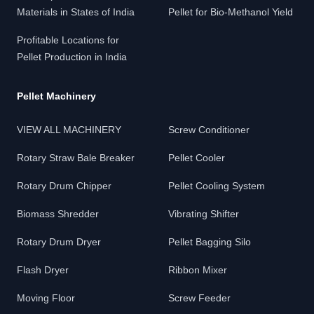
Materials in States of India
Pellet for Bio-Methanol Yield
Profitable Locations for
Pellet Production in India
Pellet Machinery
VIEW ALL MACHINERY
Screw Conditioner
Rotary Straw Bale Breaker
Pellet Cooler
Rotary Drum Chipper
Pellet Cooling System
Biomass Shredder
Vibrating Shifter
Rotary Drum Dryer
Pellet Bagging Silo
Flash Dryer
Ribbon Mixer
Moving Floor
Screw Feeder