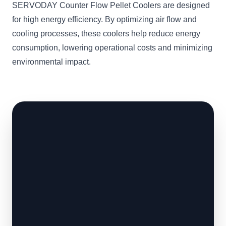
SERVODAY Counter Flow Pellet Coolers are designed
for high energy efficiency. By optimizing air flow and
cooling processes, these coolers help reduce energy
consumption, lowering operational costs and minimizing
environmental impact.