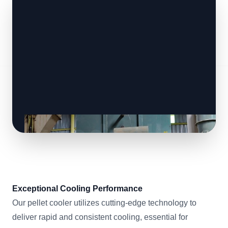
Exceptional Cooling Performance
Our pellet cooler utilizes cutting-edge technology to
deliver rapid and consistent cooling, essential for