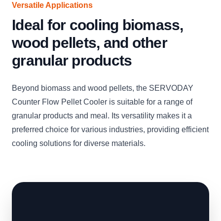
Versatile Applications
Ideal for cooling biomass,
wood pellets, and other
granular products
Beyond biomass and wood pellets, the SERVODAY
Counter Flow Pellet Cooler is suitable for a range of
granular products and meal. Its versatility makes it a
preferred choice for various industries, providing efficient
cooling solutions for diverse materials.