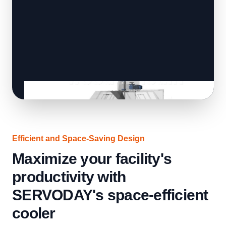
Efficient and Space-Saving Design
Maximize your facility's
productivity with
SERVODAY's space-efficient
cooler