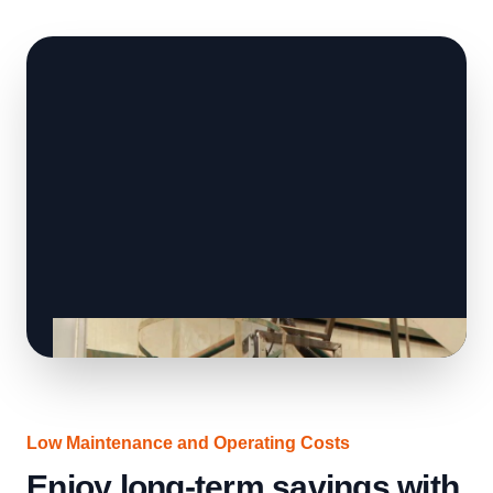
Low Maintenance and Operating Costs
Enjoy long-term savings with