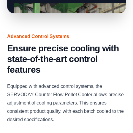
Advanced Control Systems
Ensure precise cooling with
state-of-the-art control
features
Equipped with advanced control systems, the
SERVODAY Counter Flow Pellet Cooler allows precise
adjustment of cooling parameters. This ensures
consistent product quality, with each batch cooled to the
desired specifications.