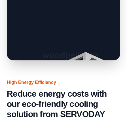
High Energy Efficiency
Reduce energy costs with
our eco-friendly cooling
solution from SERVODAY