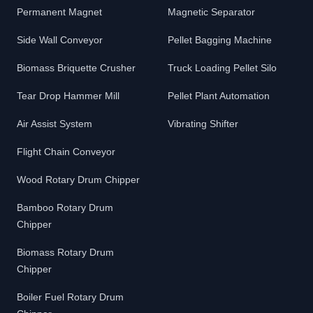
Permanent Magnet
Magnetic Separator
Side Wall Conveyor
Pellet Bagging Machine
Biomass Briquette Crusher
Truck Loading Pellet Silo
Tear Drop Hammer Mill
Pellet Plant Automation
Air Assist System
Vibrating Shifter
Flight Chain Conveyor
Wood Rotary Drum Chipper
Bamboo Rotary Drum
Chipper
Biomass Rotary Drum
Chipper
Boiler Fuel Rotary Drum