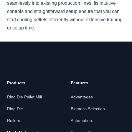
seamlessly into existing production lines. Its intuitive
controls and straightforward setup ensure that you can
start cooling pellets efficiently without extensive training
or setup time.
Footer
Products
Features
Ring Die Pellet Mill
Advantages
Ring Die
Biomass Selection
Rollers
Automation