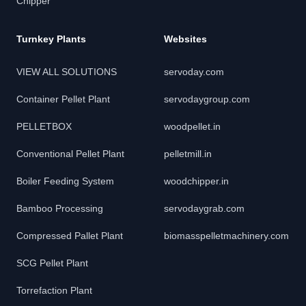
Chipper
Turnkey Plants
Websites
VIEW ALL SOLUTIONS
servoday.com
Container Pellet Plant
servodaygroup.com
PELLETBOX
woodpellet.in
Conventional Pellet Plant
pelletmill.in
Boiler Feeding System
woodchipper.in
Bamboo Processing
servodaygrab.com
Compressed Pallet Plant
biomasspelletmachinery.com
SCG Pellet Plant
Torrefaction Plant