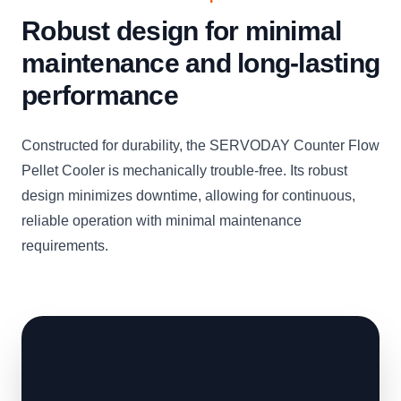
Robust design for minimal
maintenance and long-lasting
performance
Constructed for durability, the SERVODAY Counter Flow
Pellet Cooler is mechanically trouble-free. Its robust
design minimizes downtime, allowing for continuous,
reliable operation with minimal maintenance
requirements.