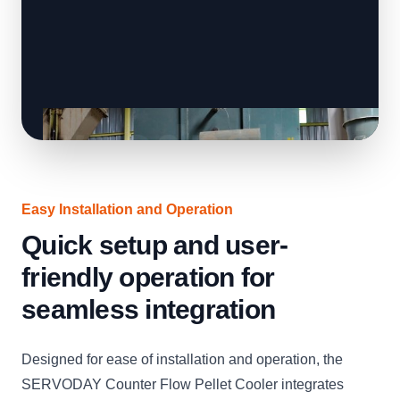
Easy Installation and Operation
Quick setup and user-
friendly operation for
seamless integration
Designed for ease of installation and operation, the
SERVODAY Counter Flow Pellet Cooler integrates