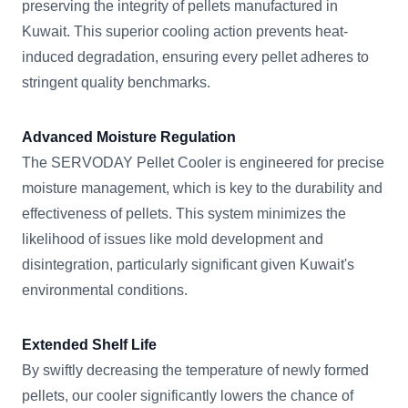
preserving the integrity of pellets manufactured in
Kuwait. This superior cooling action prevents heat-
induced degradation, ensuring every pellet adheres to
stringent quality benchmarks.
Advanced Moisture Regulation
The SERVODAY Pellet Cooler is engineered for precise
moisture management, which is key to the durability and
effectiveness of pellets. This system minimizes the
likelihood of issues like mold development and
disintegration, particularly significant given Kuwait's
environmental conditions.
Extended Shelf Life
By swiftly decreasing the temperature of newly formed
pellets, our cooler significantly lowers the chance of