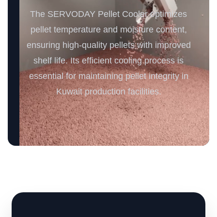
The SERVODAY Pellet Cooler optimizes
pellet temperature and moisture content,
ensuring high-quality pellets with improved
shelf life. Its efficient cooling process is
essential for maintaining pellet integrity in
Kuwait production facilities.