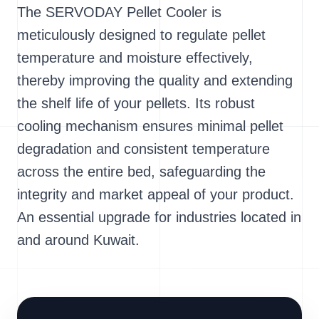
The SERVODAY Pellet Cooler is
meticulously designed to regulate pellet
temperature and moisture effectively,
thereby improving the quality and extending
the shelf life of your pellets. Its robust
cooling mechanism ensures minimal pellet
degradation and consistent temperature
across the entire bed, safeguarding the
integrity and market appeal of your product.
An essential upgrade for industries located in
and around Kuwait.