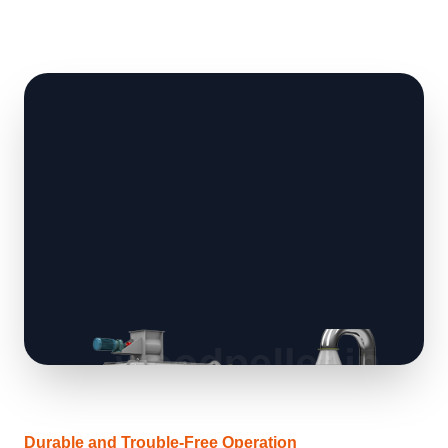
Durable and Trouble-Free Operation