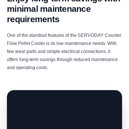
minimal maintenance
requirements
One of the standout features of the SERVODAY Counter
Flow Pellet Cooler is its low maintenance needs. With
few wear parts and simple electrical connections, it
offers long-term savings through reduced maintenance
and operating costs.