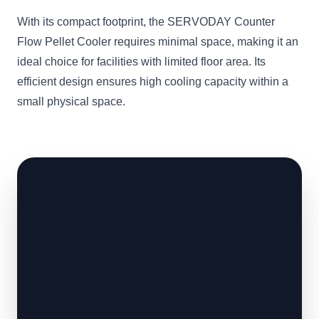
With its compact footprint, the SERVODAY Counter
Flow Pellet Cooler requires minimal space, making it an
ideal choice for facilities with limited floor area. Its
efficient design ensures high cooling capacity within a
small physical space.