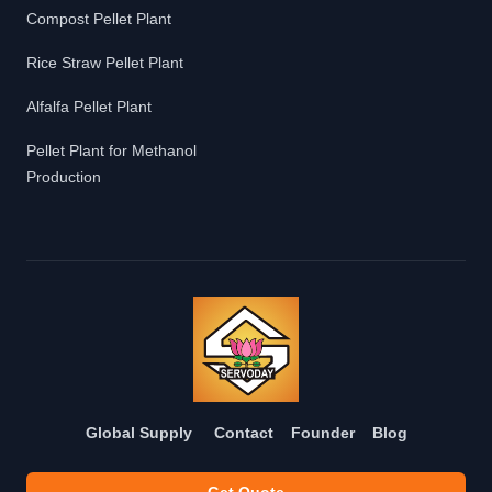
Compost Pellet Plant
Rice Straw Pellet Plant
Alfalfa Pellet Plant
Pellet Plant for Methanol
Production
Global Supply
Contact
Founder
Blog