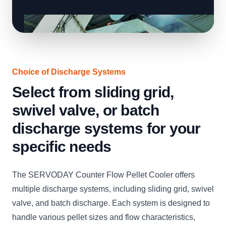
Choice of Discharge Systems
Select from sliding grid,
swivel valve, or batch
discharge systems for your
specific needs
The SERVODAY Counter Flow Pellet Cooler offers
multiple discharge systems, including sliding grid, swivel
valve, and batch discharge. Each system is designed to
handle various pellet sizes and flow characteristics,