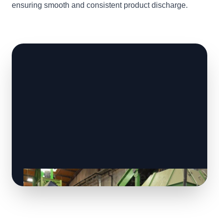
ensuring smooth and consistent product discharge.