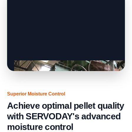
Superior Moisture Control
Achieve optimal pellet quality
with SERVODAY's advanced
moisture control