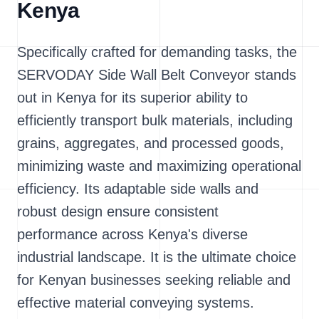
Kenya
Specifically crafted for demanding tasks, the
SERVODAY Side Wall Belt Conveyor stands
out in Kenya for its superior ability to
efficiently transport bulk materials, including
grains, aggregates, and processed goods,
minimizing waste and maximizing operational
efficiency. Its adaptable side walls and
robust design ensure consistent
performance across Kenya's diverse
industrial landscape. It is the ultimate choice
for Kenyan businesses seeking reliable and
effective material conveying systems.