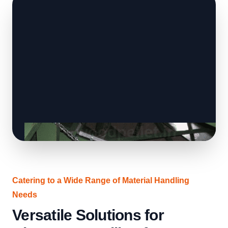
Catering to a Wide Range of Material Handling
Needs
Versatile Solutions for