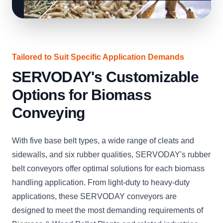
Tailored to Suit Specific Application Demands
SERVODAY's Customizable
Options for Biomass
Conveying
With five base belt types, a wide range of cleats and
sidewalls, and six rubber qualities, SERVODAY's rubber
belt conveyors offer optimal solutions for each biomass
handling application. From light-duty to heavy-duty
applications, these SERVODAY conveyors are
designed to meet the most demanding requirements of