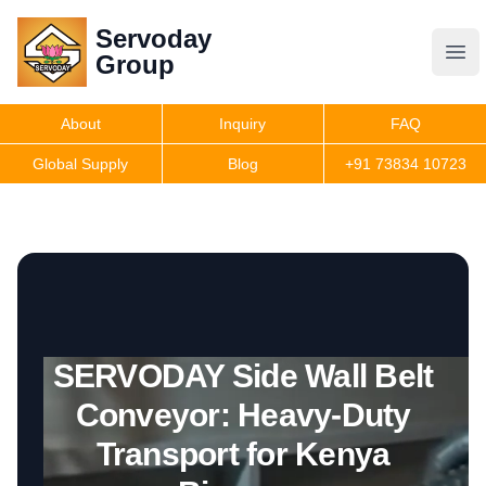
Servoday
Servoday
Group
Group
About
Inquiry
FAQ
Products
Global Supply
Blog
+91 73834 10723
Features
Useful Information
SERVODAY Side Wall Belt
Get Quote
Conveyor: Heavy-Duty
Transport for Kenya