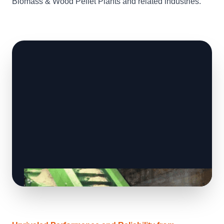
Biomass & Wood Pellet Plants and related industries.