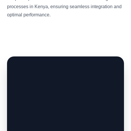
processes in Kenya, ensuring seamless integration and
optimal performance.