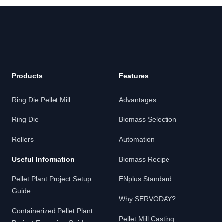
Footer
Products
Features
Ring Die Pellet Mill
Advantages
Ring Die
Biomass Selection
Rollers
Automation
Useful Information
Biomass Recipe
Pellet Plant Project Setup
ENplus Standard
Guide
Why SERVODAY?
Containerized Pellet Plant
Pellet Mill Casting