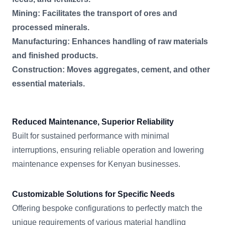
Mining: Facilitates the transport of ores and
processed minerals.
Manufacturing: Enhances handling of raw materials
and finished products.
Construction: Moves aggregates, cement, and other
essential materials.
Reduced Maintenance, Superior Reliability
Built for sustained performance with minimal
interruptions, ensuring reliable operation and lowering
maintenance expenses for Kenyan businesses.
Customizable Solutions for Specific Needs
Offering bespoke configurations to perfectly match the
unique requirements of various material handling