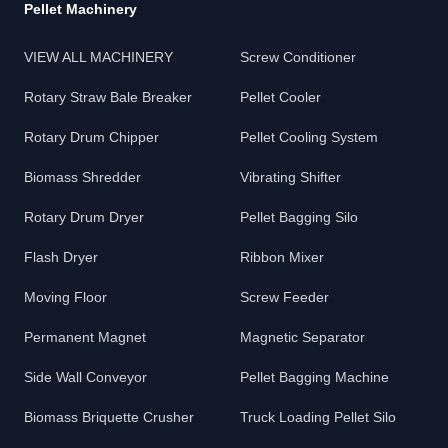
Pellet Machinery
VIEW ALL MACHINERY
Screw Conditioner
Rotary Straw Bale Breaker
Pellet Cooler
Rotary Drum Chipper
Pellet Cooling System
Biomass Shredder
Vibrating Shifter
Rotary Drum Dryer
Pellet Bagging Silo
Flash Dryer
Ribbon Mixer
Moving Floor
Screw Feeder
Permanent Magnet
Magnetic Separator
Side Wall Conveyor
Pellet Bagging Machine
Biomass Briquette Crusher
Truck Loading Pellet Silo