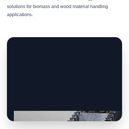
solutions for biomass and wood material handling
applications.