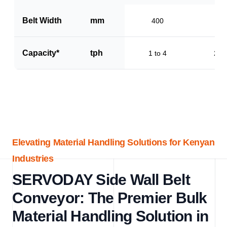
Belt Width
mm
400
60
Capacity*
tph
1 to 4
2 to
Elevating Material Handling Solutions for Kenyan
Industries
SERVODAY Side Wall Belt
Conveyor: The Premier Bulk
Material Handling Solution in