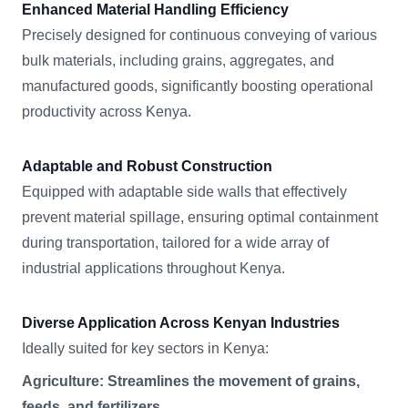
Enhanced Material Handling Efficiency
Precisely designed for continuous conveying of various
bulk materials, including grains, aggregates, and
manufactured goods, significantly boosting operational
productivity across Kenya.
Adaptable and Robust Construction
Equipped with adaptable side walls that effectively
prevent material spillage, ensuring optimal containment
during transportation, tailored for a wide array of
industrial applications throughout Kenya.
Diverse Application Across Kenyan Industries
Ideally suited for key sectors in Kenya:
Agriculture: Streamlines the movement of grains,
feeds, and fertilizers.