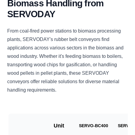
Biomass Handling from
SERVODAY
From coal-fired power stations to biomass processing
plants, SERVODAY's rubber belt conveyors find
applications across various sectors in the biomass and
wood industry. Whether it's feeding biomass to boilers,
transporting wood chips for gasification, or handling
wood pellets in pellet plants, these SERVODAY
conveyors offer reliable solutions for diverse material
handling requirements.
Unit
SERVO-BC400
SERVO-