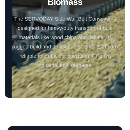
Biomass
The SERVODAY Side Wall Belt Conveyor is
designed for heavy-duty transport of bulk
materials like wood chips and pellets. Its
rugged build and adjustable side walls ensure
reliable and efficient operation in Kenya
industrial environments.