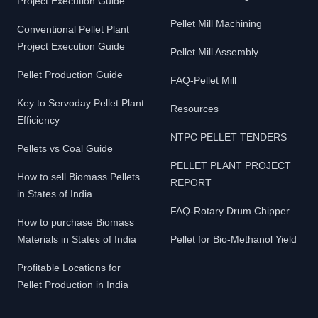
Project Execution Guide
Pellet Mill Machining
Conventional Pellet Plant
Project Execution Guide
Pellet Mill Assembly
Pellet Production Guide
FAQ-Pellet Mill
Key to Servoday Pellet Plant
Resources
Efficiency
NTPC PELLET TENDERS
Pellets vs Coal Guide
PELLET PLANT PROJECT
How to sell Biomass Pellets
REPORT
in States of India
FAQ-Rotary Drum Chipper
How to purchase Biomass
Materials in States of India
Pellet for Bio-Methanol Yield
Profitable Locations for
Pellet Production in India