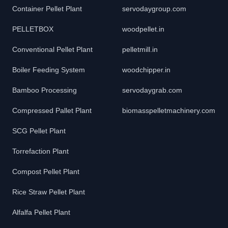
Container Pellet Plant
servodaygroup.com
PELLETBOX
woodpellet.in
Conventional Pellet Plant
pelletmill.in
Boiler Feeding System
woodchipper.in
Bamboo Processing
servodaygrab.com
Compressed Pallet Plant
biomasspelletmachinery.com
SCG Pellet Plant
Torrefaction Plant
Compost Pellet Plant
Rice Straw Pellet Plant
Alfalfa Pellet Plant