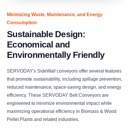
Minimizing Waste, Maintenance, and Energy
Consumption
Sustainable Design:
Economical and
Environmentally Friendly
SERVODAY's SideWall conveyors offer several features
that promote sustainability, including spillage prevention,
reduced maintenance, space-saving design, and energy
efficiency. These SERVODAY Belt Conveyors are
engineered to minimize environmental impact while
maximizing operational efficiency in Biomass & Wood
Pellet Plants and related industries.