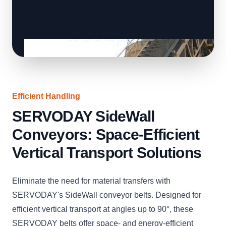
Efficient Handling
SERVODAY SideWall
Conveyors: Space-Efficient
Vertical Transport Solutions
Eliminate the need for material transfers with
SERVODAY's SideWall conveyor belts. Designed for
efficient vertical transport at angles up to 90°, these
SERVODAY belts offer space- and energy-efficient