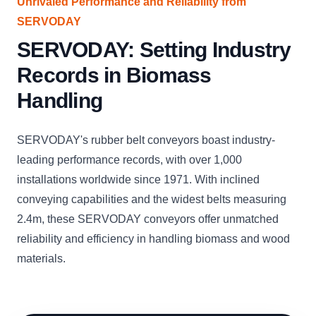
Unrivaled Performance and Reliability from
SERVODAY
SERVODAY: Setting Industry
Records in Biomass
Handling
SERVODAY's rubber belt conveyors boast industry-
leading performance records, with over 1,000
installations worldwide since 1971. With inclined
conveying capabilities and the widest belts measuring
2.4m, these SERVODAY conveyors offer unmatched
reliability and efficiency in handling biomass and wood
materials.