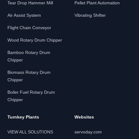
Tear Drop Hammer Mill
Pellet Plant Automation
Air Assist System
Vibrating Shifter
Flight Chain Conveyor
Wood Rotary Drum Chipper
Bamboo Rotary Drum
Chipper
Biomass Rotary Drum
Chipper
Boiler Fuel Rotary Drum
Chipper
Turnkey Plants
Websites
VIEW ALL SOLUTIONS
servoday.com