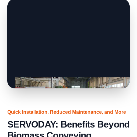
Quick Installation, Reduced Maintenance, and More
SERVODAY: Benefits Beyond
Biomass Conveying