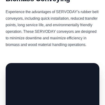
Experience the advantages of SERVODAY's rubber belt
conveyors, including quick installation, reduced transfer
points, long service life, and environmentally friendly
operation. These SERVODAY conveyors are designed
to minimize downtime and maximize efficiency in
biomass and wood material handling operations.