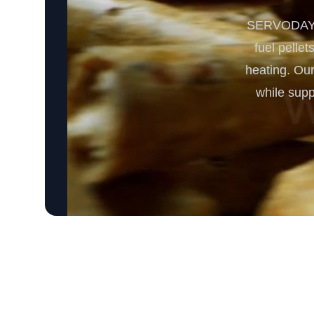
SERVODAY's 
fuel pellet
heating. Our
while supp