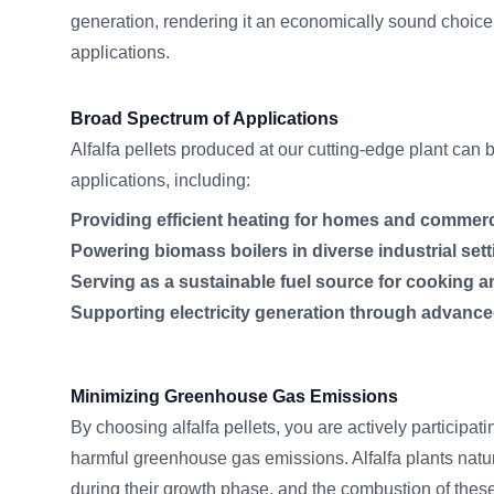
generation, rendering it an economically sound choice
applications.
Broad Spectrum of Applications
Alfalfa pellets produced at our cutting-edge plant can 
applications, including:
Providing efficient heating for homes and commerc
Powering biomass boilers in diverse industrial sett
Serving as a sustainable fuel source for cooking a
Supporting electricity generation through advanc
Minimizing Greenhouse Gas Emissions
By choosing alfalfa pellets, you are actively participati
harmful greenhouse gas emissions. Alfalfa plants natu
during their growth phase, and the combustion of these