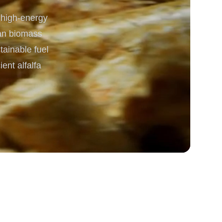
 high-energy
rgy
lean biomass
tainable fuel
ent alfalfa