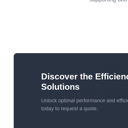
Discover the Efficien
Solutions
Unlock optimal performance and effici
today to request a quote.