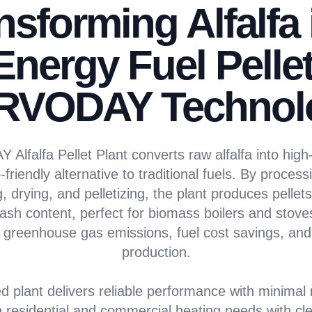
nsforming Alfalfa 
Energy Fuel Pellet
RVODAY Technol
lfalfa Pellet Plant converts raw alfalfa into high-
-friendly alternative to traditional fuels. By processi
 drying, and pelletizing, the plant produces pellets 
ash content, perfect for biomass boilers and stove
 greenhouse gas emissions, fuel cost savings, and 
production.
d plant delivers reliable performance with minimal
 residential and commercial heating needs with cl