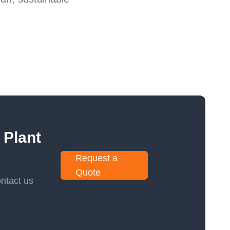
 Plant
Request a
Quote
ntact us