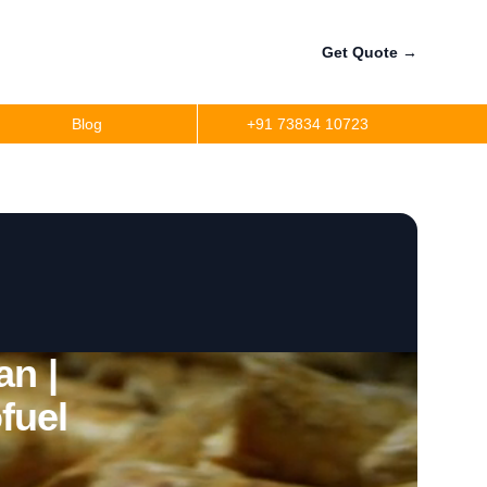
Get Quote
→
Blog
+91 73834 10723
an |
fuel