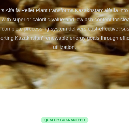
Turnkey Solutions
Alfalfa Pellet Plant transforms Kazakhstan' alfalfa into
Complete Projects for Biomass Processing & Ene
COnversion
s with superior calorific value and low ash content for c
 complete processing system delivers cost-effective, sus
orting Kazakhstan' renewable energy goals through effici
utilization.
QUALITY GUARANTEED