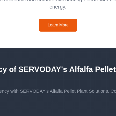
energy.
Learn More
cy of SERVODAY's Alfalfa Pellet
ency with SERVODAY's Alfalfa Pellet Plant Solutions. Co