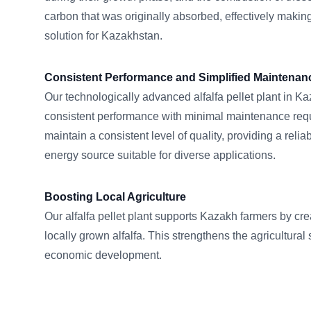
carbon that was originally absorbed, effectively making
solution for Kazakhstan.
Consistent Performance and Simplified Maintenan
Our technologically advanced alfalfa pellet plant in K
consistent performance with minimal maintenance requ
maintain a consistent level of quality, providing a reliab
energy source suitable for diverse applications.
Boosting Local Agriculture
Our alfalfa pellet plant supports Kazakh farmers by cr
locally grown alfalfa. This strengthens the agricultural
economic development.