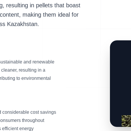
g, resulting in pellets that boast
 content, making them ideal for
oss Kazakhstan.
 sustainable and renewable
 cleaner, resulting in a
tributing to environmental
eld considerable cost savings
 consumers throughout
 efficient energy