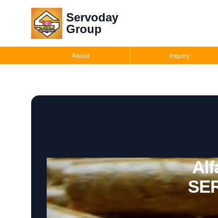
Servoday
Group
About
Inquiry
Alf
SER