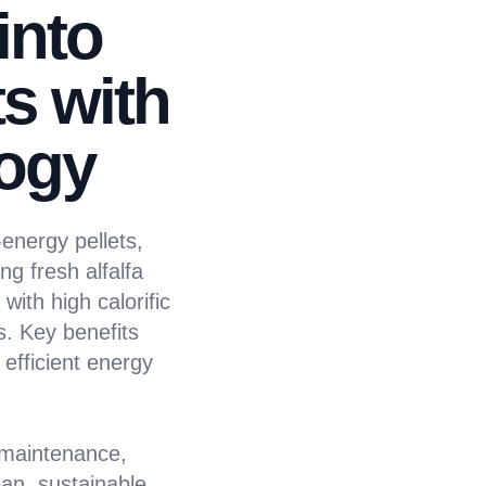
into
s with
ogy
energy pellets,
ng fresh alfalfa
with high calorific
s. Key benefits
efficient energy
 maintenance,
ean, sustainable