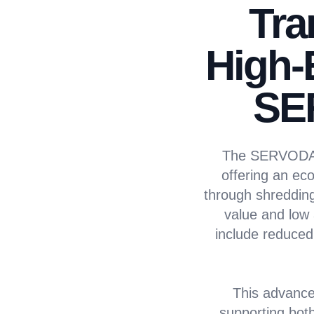
Tra
High-
SE
The SERVODAY A
offering an eco
through shredding,
value and low 
include reduced
This advance
supporting both