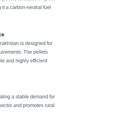
 it a carbon-neutral fuel
ce
azakhstan is designed for
irements. The pellets
le and highly efficient
eating a stable demand for
 sector and promotes rural