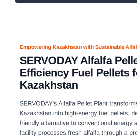
Empowering Kazakhstan with Sustainable Alfalf
SERVODAY Alfalfa Pellet
Efficiency Fuel Pellets 
Kazakhstan
SERVODAY's Alfalfa Pellet Plant transforms 
Kazakhstan into high-energy fuel pellets, d
friendly alternative to conventional energy 
facility processes fresh alfalfa through a p