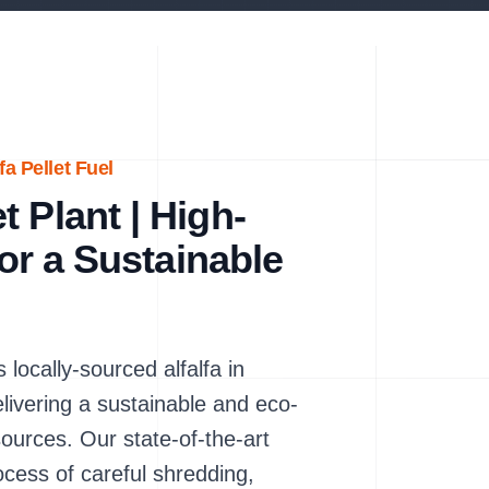
a Pellet Fuel
 Plant | High-
for a Sustainable
locally-sourced alfalfa in
elivering a sustainable and eco-
sources. Our state-of-the-art
rocess of careful shredding,