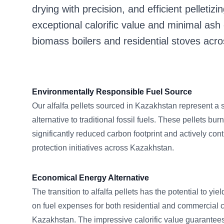
drying with precision, and efficient pelletizin
exceptional calorific value and minimal ash
biomass boilers and residential stoves acr
Environmentally Responsible Fuel Source
Our alfalfa pellets sourced in Kazakhstan represent a
alternative to traditional fossil fuels. These pellets burn
significantly reduced carbon footprint and actively con
protection initiatives across Kazakhstan.
Economical Energy Alternative
The transition to alfalfa pellets has the potential to yi
on fuel expenses for both residential and commercial
Kazakhstan. The impressive calorific value guarantees