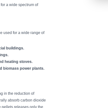
 for a wide spectrum of
be used for a wide range of
ial buildings.
ings.
nd heating stoves.
ed biomass power plants.
ng in the reduction of
rally absorb carbon dioxide
 pellets releases only the