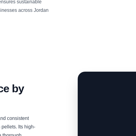
nsures sustainable
usinesses across Jordan
ce by
nd consistent
pellets. Its high-
e thorough