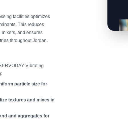
sing facilities optimizes
aminants. This reduces
d mixers, and ensures
tries throughout Jordan.
he SERVODAY Vibrating
g:
form particle size for
ze textures and mixes in
sand and aggregates for