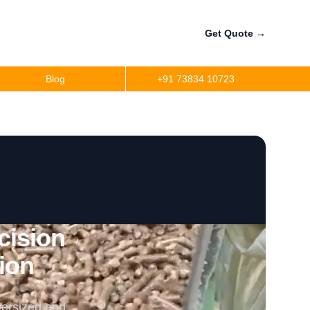
Get Quote
→
Blog
+91 73834 10723
cision
tion
versized and