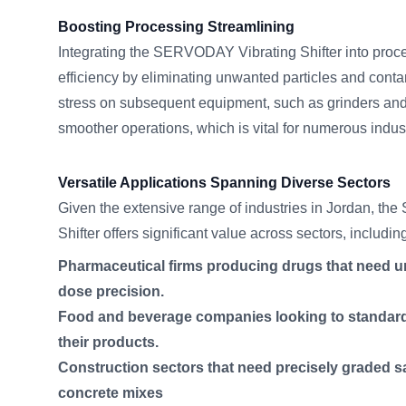
Boosting Processing Streamlining
Integrating the SERVODAY Vibrating Shifter into proces
efficiency by eliminating unwanted particles and cont
stress on subsequent equipment, such as grinders an
smoother operations, which is vital for numerous indus
Versatile Applications Spanning Diverse Sectors
Given the extensive range of industries in Jordan, t
Shifter offers significant value across sectors, includin
Pharmaceutical firms producing drugs that need uni
dose precision.
Food and beverage companies looking to standardi
their products.
Construction sectors that need precisely graded 
concrete mixes