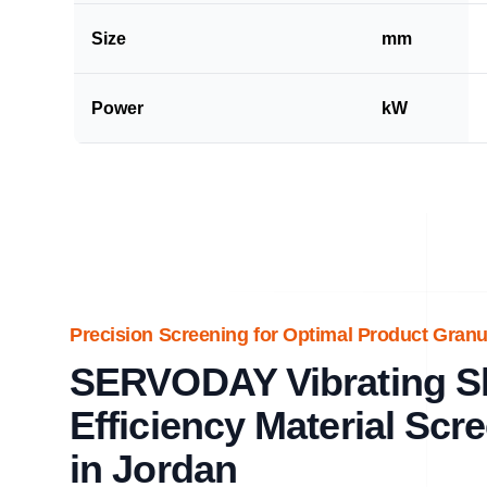
Size
mm
Power
kW
Precision Screening for Optimal Product Granul
SERVODAY Vibrating Shi
Efficiency Material Scr
in Jordan