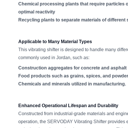
Chemical processing plants that require particles of
optimal reactivity
Recycling plants to separate materials of different 
Applicable to Many Material Types
This vibrating shifter is designed to handle many differ
commonly used in Jordan, such as:
Construction aggregates for concrete and asphalt
Food products such as grains, spices, and powder
Chemicals and minerals utilized in manufacturing.
Enhanced Operational Lifespan and Durability
Constructed from industrial-grade materials and engin
operation, the SERVODAY Vibrating Shifter provides ex