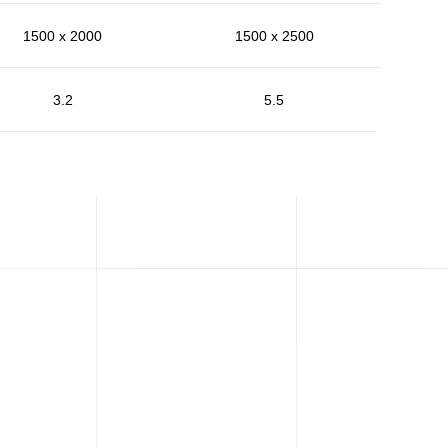
1500 x 2000
1500 x 2500
3.2
5.5