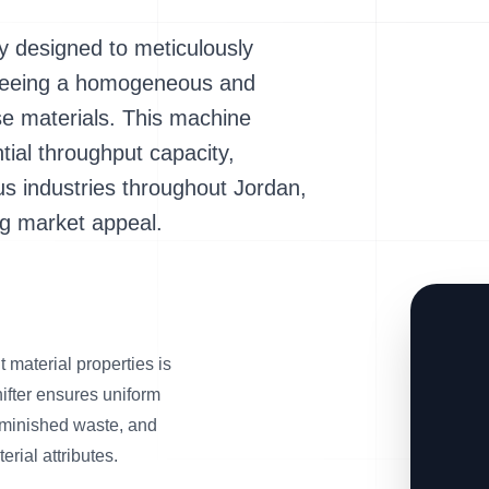
y designed to meticulously
anteeing a homogeneous and
se materials. This machine
tial throughput capacity,
ous industries throughout Jordan,
g market appeal.
 material properties is
fter ensures uniform
 diminished waste, and
rial attributes.