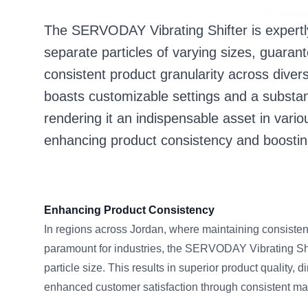
The SERVODAY Vibrating Shifter is expertl
separate particles of varying sizes, guar
consistent product granularity across diver
boasts customizable settings and a substan
rendering it an indispensable asset in vari
enhancing product consistency and boostin
Enhancing Product Consistency
In regions across Jordan, where maintaining consistent
paramount for industries, the SERVODAY Vibrating Shi
particle size. This results in superior product quality,
enhanced customer satisfaction through consistent mate