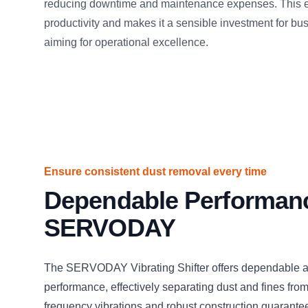
reducing downtime and maintenance expenses. This e
productivity and makes it a sensible investment for b
aiming for operational excellence.
Ensure consistent dust removal every time
Dependable Performan
SERVODAY
The SERVODAY Vibrating Shifter offers dependable a
performance, effectively separating dust and fines from 
frequency vibrations and robust construction guarante