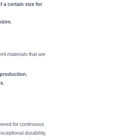
 a certain size for
sizes.
ent materials that are
 production.
s.
eered for continuous
ceptional durability,