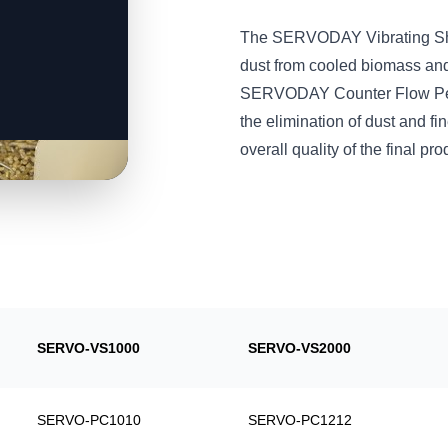
The SERVODAY Vibrating Shift
dust from cooled biomass and
SERVODAY Counter Flow Pelle
the elimination of dust and fi
overall quality of the final pro
SERVO-VS1000
SERVO-VS2000
SERVO-PC1010
SERVO-PC1212