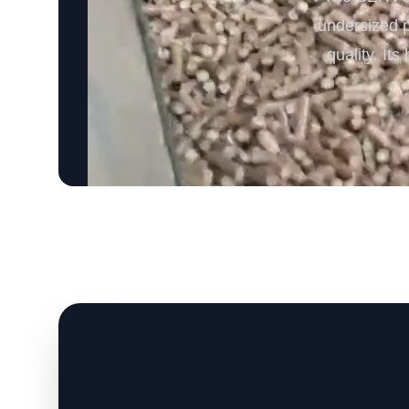
undersized p
quality. It