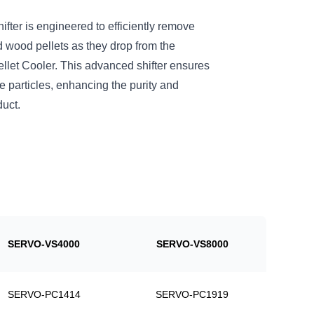
er is engineered to efficiently remove
 wood pellets as they drop from the
t Cooler. This advanced shifter ensures
ne particles, enhancing the purity and
duct.
SERVO-VS4000
SERVO-VS8000
SERVO-PC1414
SERVO-PC1919