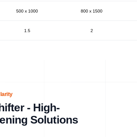
500 x 1000
800 x 1500
1.5
2
arity
fter - High-
eening Solutions