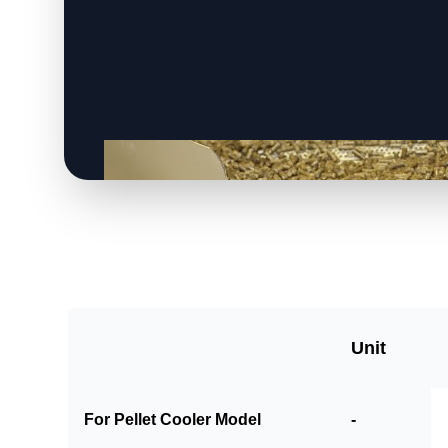
Unit
For Pellet Cooler Model
-