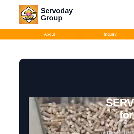
Servoday
Group
About
Inquiry
SERVO
for
The SERVODA