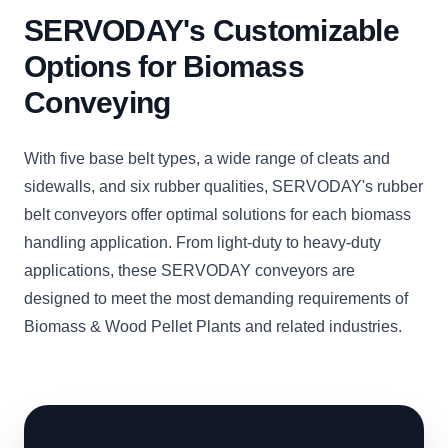
SERVODAY's Customizable
Options for Biomass
Conveying
With five base belt types, a wide range of cleats and
sidewalls, and six rubber qualities, SERVODAY's rubber
belt conveyors offer optimal solutions for each biomass
handling application. From light-duty to heavy-duty
applications, these SERVODAY conveyors are
designed to meet the most demanding requirements of
Biomass & Wood Pellet Plants and related industries.