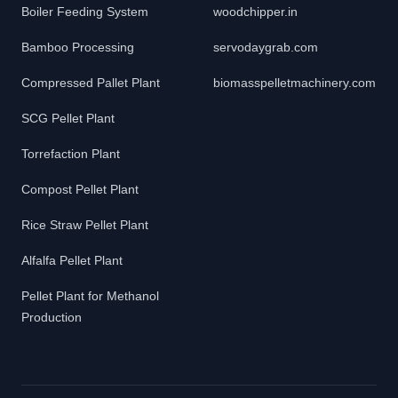
Boiler Feeding System
woodchipper.in
Bamboo Processing
servodaygrab.com
Compressed Pallet Plant
biomasspelletmachinery.com
SCG Pellet Plant
Torrefaction Plant
Compost Pellet Plant
Rice Straw Pellet Plant
Alfalfa Pellet Plant
Pellet Plant for Methanol
Production