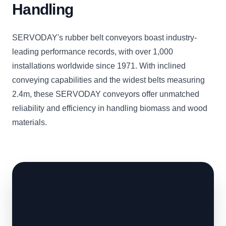
Handling
SERVODAY's rubber belt conveyors boast industry-
leading performance records, with over 1,000
installations worldwide since 1971. With inclined
conveying capabilities and the widest belts measuring
2.4m, these SERVODAY conveyors offer unmatched
reliability and efficiency in handling biomass and wood
materials.