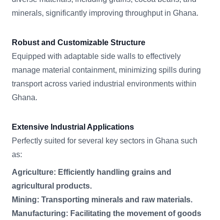
minerals, significantly improving throughput in Ghana.
Robust and Customizable Structure
Equipped with adaptable side walls to effectively
manage material containment, minimizing spills during
transport across varied industrial environments within
Ghana.
Extensive Industrial Applications
Perfectly suited for several key sectors in Ghana such
as:
Agriculture: Efficiently handling grains and
agricultural products.
Mining: Transporting minerals and raw materials.
Manufacturing: Facilitating the movement of goods