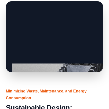
Minimizing Waste, Maintenance, and Energy
Consumption
Sustainable Design: