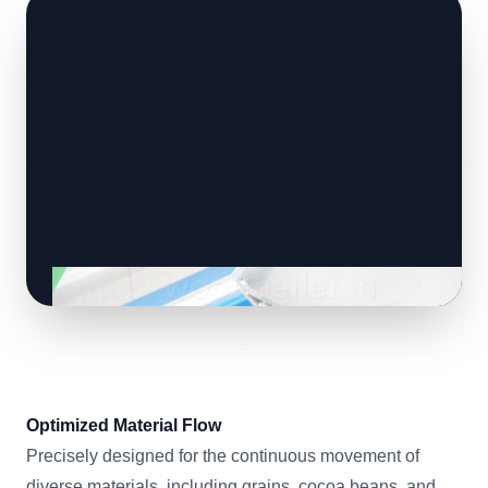
Optimized Material Flow
Precisely designed for the continuous movement of
diverse materials, including grains, cocoa beans, and