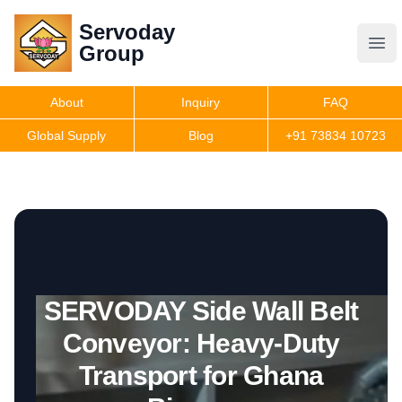
Servoday
Servoday
Group
Group
About
Inquiry
FAQ
Products
Global Supply
Blog
+91 73834 10723
Features
Useful Information
SERVODAY Side Wall Belt
Get Quote
Conveyor: Heavy-Duty
Transport for Ghana