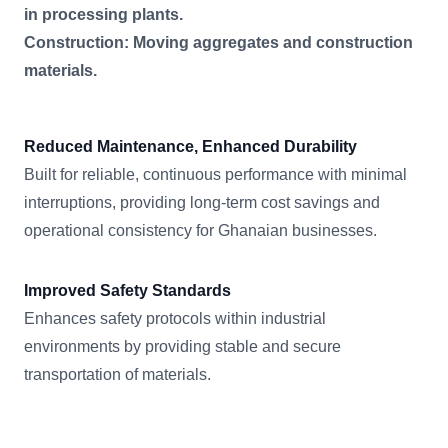
in processing plants.
Construction: Moving aggregates and construction
materials.
Reduced Maintenance, Enhanced Durability
Built for reliable, continuous performance with minimal
interruptions, providing long-term cost savings and
operational consistency for Ghanaian businesses.
Improved Safety Standards
Enhances safety protocols within industrial
environments by providing stable and secure
transportation of materials.