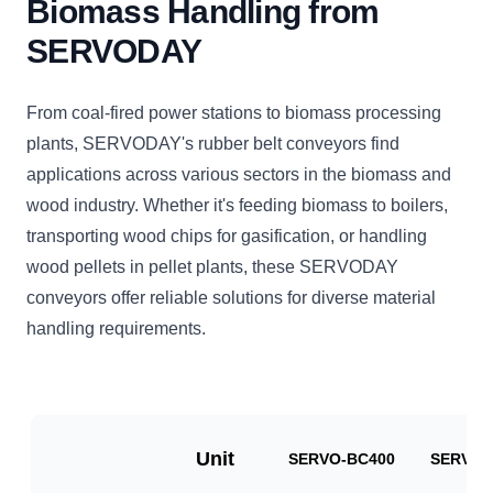
Biomass Handling from
SERVODAY
From coal-fired power stations to biomass processing
plants, SERVODAY's rubber belt conveyors find
applications across various sectors in the biomass and
wood industry. Whether it's feeding biomass to boilers,
transporting wood chips for gasification, or handling
wood pellets in pellet plants, these SERVODAY
conveyors offer reliable solutions for diverse material
handling requirements.
Unit
SERVO-BC400
SERVO-