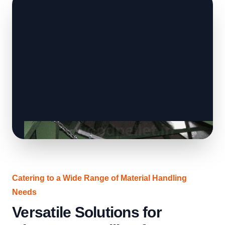
Catering to a Wide Range of Material Handling
Needs
Versatile Solutions for