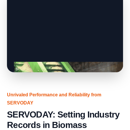
Unrivaled Performance and Reliability from
SERVODAY
SERVODAY: Setting Industry
Records in Biomass