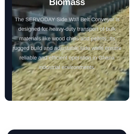
Biomass
The SERVODAY Side Wall Belt Conveyor is
designed for heavy-duty transport of bulk
materials like wood chips and pellets. Its
rugged build and adjustable side walls ensure
reliable and efficient operation in Ghana
industrial environments.