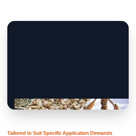
Tailored to Suit Specific Application Demands