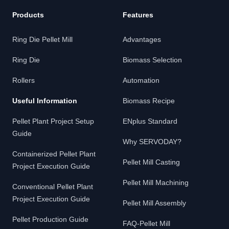
Products
Features
Ring Die Pellet Mill
Advantages
Ring Die
Biomass Selection
Rollers
Automation
Useful Information
Biomass Recipe
Pellet Plant Project Setup
ENplus Standard
Guide
Why SERVODAY?
Containerized Pellet Plant
Pellet Mill Casting
Project Execution Guide
Pellet Mill Machining
Conventional Pellet Plant
Project Execution Guide
Pellet Mill Assembly
Pellet Production Guide
FAQ-Pellet Mill