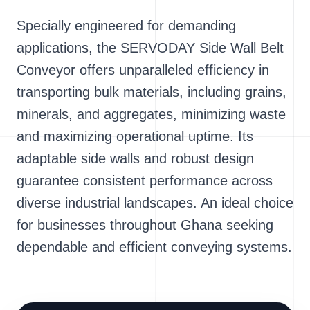
Specially engineered for demanding
applications, the SERVODAY Side Wall Belt
Conveyor offers unparalleled efficiency in
transporting bulk materials, including grains,
minerals, and aggregates, minimizing waste
and maximizing operational uptime. Its
adaptable side walls and robust design
guarantee consistent performance across
diverse industrial landscapes. An ideal choice
for businesses throughout Ghana seeking
dependable and efficient conveying systems.