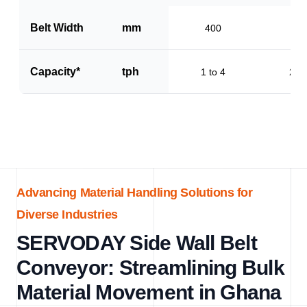
Belt Width
mm
400
60
Capacity*
tph
1 to 4
2 to
Advancing Material Handling Solutions for
Diverse Industries
SERVODAY Side Wall Belt
Conveyor: Streamlining Bulk
Material Movement in Ghana