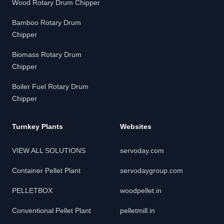
Wood Rotary Drum Chipper
Bamboo Rotary Drum
Chipper
Biomass Rotary Drum
Chipper
Boiler Fuel Rotary Drum
Chipper
Turnkey Plants
Websites
VIEW ALL SOLUTIONS
servoday.com
Container Pellet Plant
servodaygroup.com
PELLETBOX
woodpellet.in
Conventional Pellet Plant
pelletmill.in