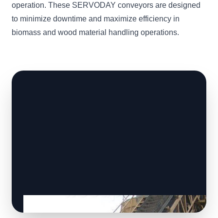
operation. These SERVODAY conveyors are designed
to minimize downtime and maximize efficiency in
biomass and wood material handling operations.