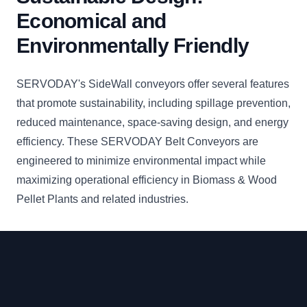
Economical and
Environmentally Friendly
SERVODAY's SideWall conveyors offer several features
that promote sustainability, including spillage prevention,
reduced maintenance, space-saving design, and energy
efficiency. These SERVODAY Belt Conveyors are
engineered to minimize environmental impact while
maximizing operational efficiency in Biomass & Wood
Pellet Plants and related industries.
Footer