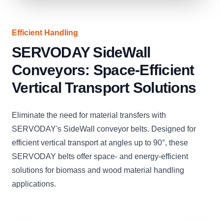
Efficient Handling
SERVODAY SideWall
Conveyors: Space-Efficient
Vertical Transport Solutions
Eliminate the need for material transfers with
SERVODAY's SideWall conveyor belts. Designed for
efficient vertical transport at angles up to 90°, these
SERVODAY belts offer space- and energy-efficient
solutions for biomass and wood material handling
applications.