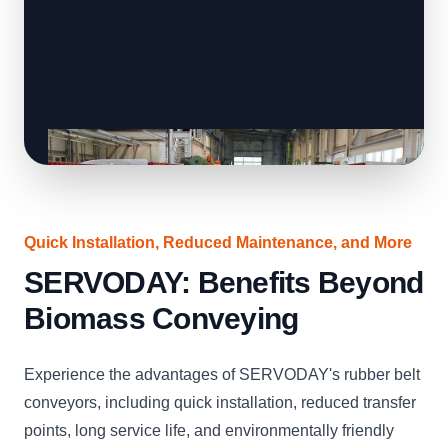
Quick Installation, Reduced Maintenance, and More
SERVODAY: Benefits Beyond
Biomass Conveying
Experience the advantages of SERVODAY's rubber belt
conveyors, including quick installation, reduced transfer
points, long service life, and environmentally friendly