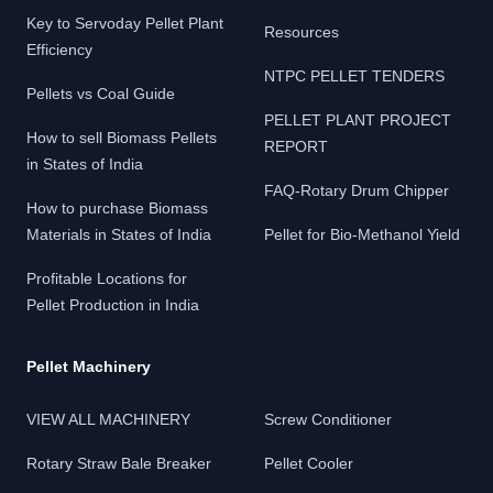
Key to Servoday Pellet Plant
Resources
Efficiency
NTPC PELLET TENDERS
Pellets vs Coal Guide
PELLET PLANT PROJECT
How to sell Biomass Pellets
REPORT
in States of India
FAQ-Rotary Drum Chipper
How to purchase Biomass
Materials in States of India
Pellet for Bio-Methanol Yield
Profitable Locations for
Pellet Production in India
Pellet Machinery
VIEW ALL MACHINERY
Screw Conditioner
Rotary Straw Bale Breaker
Pellet Cooler