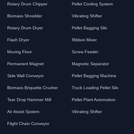
Rotary Drum Chipper
Pellet Cooling System
Biomass Shredder
Vibrating Shifter
Rotary Drum Dryer
Pellet Bagging Silo
Flash Dryer
Ribbon Mixer
Moving Floor
Screw Feeder
Permanent Magnet
Magnetic Separator
Side Wall Conveyor
Pellet Bagging Machine
Biomass Briquette Crusher
Truck Loading Pellet Silo
Tear Drop Hammer Mill
Pellet Plant Automation
Air Assist System
Vibrating Shifter
Flight Chain Conveyor