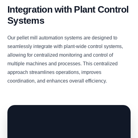
Integration with Plant Control
Systems
Our pellet mill automation systems are designed to
seamlessly integrate with plant-wide control systems,
allowing for centralized monitoring and control of
multiple machines and processes. This centralized
approach streamlines operations, improves
coordination, and enhances overall efficiency.