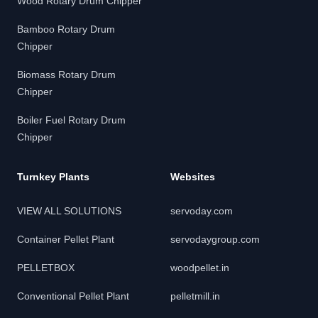
Wood Rotary Drum Chipper
Bamboo Rotary Drum
Chipper
Biomass Rotary Drum
Chipper
Boiler Fuel Rotary Drum
Chipper
Turnkey Plants
Websites
VIEW ALL SOLUTIONS
servoday.com
Container Pellet Plant
servodaygroup.com
PELLETBOX
woodpellet.in
Conventional Pellet Plant
pelletmill.in