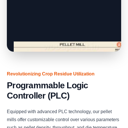
Revolutionizing Crop Residue Utilization
Programmable Logic
Controller (PLC)
Equipped with advanced PLC technology, our pellet
mills offer customizable control over various parameters
such as pellet density, throughput, and die temperature.