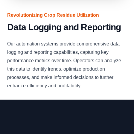
Revolutionizing Crop Residue Utilization
Data Logging and Reporting
Our automation systems provide comprehensive data
logging and reporting capabilities, capturing key
performance metrics over time. Operators can analyze
this data to identify trends, optimize production
processes, and make informed decisions to further
enhance efficiency and profitability.
Footer