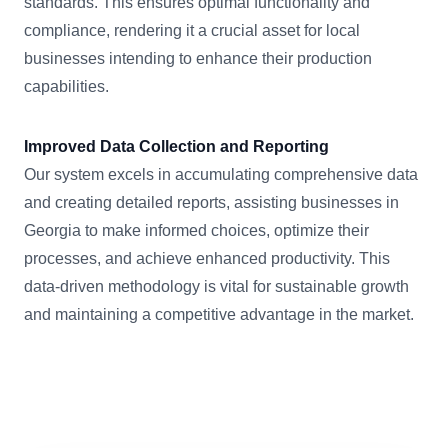
standards. This ensures optimal functionality and
compliance, rendering it a crucial asset for local
businesses intending to enhance their production
capabilities.
Improved Data Collection and Reporting
Our system excels in accumulating comprehensive data
and creating detailed reports, assisting businesses in
Georgia to make informed choices, optimize their
processes, and achieve enhanced productivity. This
data-driven methodology is vital for sustainable growth
and maintaining a competitive advantage in the market.