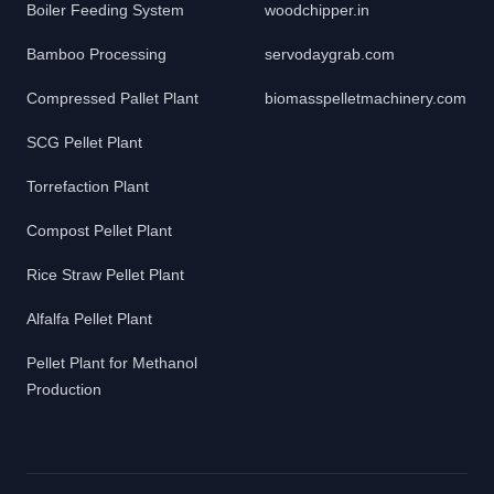
Boiler Feeding System
woodchipper.in
Bamboo Processing
servodaygrab.com
Compressed Pallet Plant
biomasspelletmachinery.com
SCG Pellet Plant
Torrefaction Plant
Compost Pellet Plant
Rice Straw Pellet Plant
Alfalfa Pellet Plant
Pellet Plant for Methanol
Production