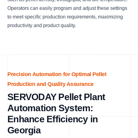
Operators can easily program and adjust these settings
to meet specific production requirements, maximizing
productivity and product quality.
Precision Automation for Optimal Pellet
Production and Quality Assurance
SERVODAY Pellet Plant
Automation System:
Enhance Efficiency in
Georgia