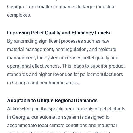
Georgia, from smaller companies to larger industrial
complexes.
Improving Pellet Quality and Efficiency Levels
By automating significant processes such as raw
material management, heat regulation, and moisture
management, the system increases pellet quality and
operational effectiveness. This leads to superior product
standards and higher revenues for pellet manufacturers
in Georgia and neighboring areas.
Adaptable to Unique Regional Demands
Acknowledging the specific requirements of pellet plants
in Georgia, our automation system is designed to
accommodate local climate conditions and industrial