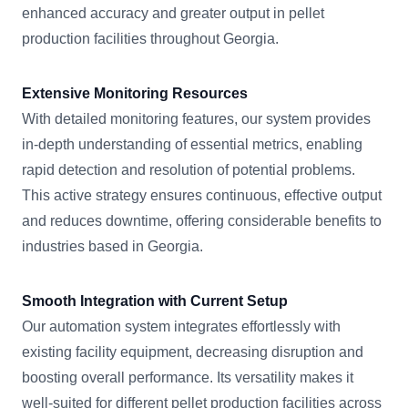
enhanced accuracy and greater output in pellet
production facilities throughout Georgia.
Extensive Monitoring Resources
With detailed monitoring features, our system provides
in-depth understanding of essential metrics, enabling
rapid detection and resolution of potential problems.
This active strategy ensures continuous, effective output
and reduces downtime, offering considerable benefits to
industries based in Georgia.
Smooth Integration with Current Setup
Our automation system integrates effortlessly with
existing facility equipment, decreasing disruption and
boosting overall performance. Its versatility makes it
well-suited for different pellet production facilities across