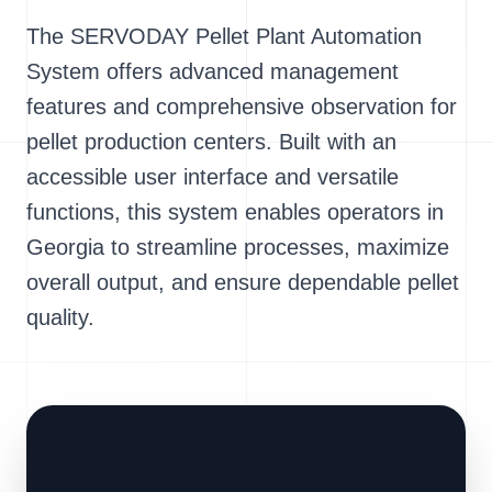
The SERVODAY Pellet Plant Automation
System offers advanced management
features and comprehensive observation for
pellet production centers. Built with an
accessible user interface and versatile
functions, this system enables operators in
Georgia to streamline processes, maximize
overall output, and ensure dependable pellet
quality.