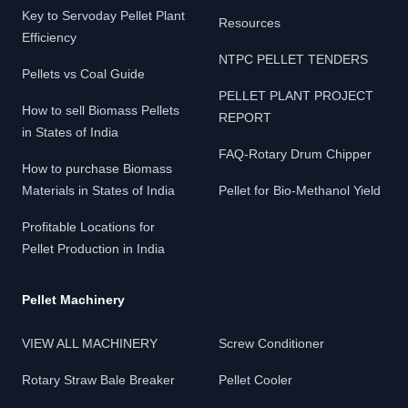
Key to Servoday Pellet Plant
Resources
Efficiency
NTPC PELLET TENDERS
Pellets vs Coal Guide
PELLET PLANT PROJECT
How to sell Biomass Pellets
REPORT
in States of India
FAQ-Rotary Drum Chipper
How to purchase Biomass
Materials in States of India
Pellet for Bio-Methanol Yield
Profitable Locations for
Pellet Production in India
Pellet Machinery
VIEW ALL MACHINERY
Screw Conditioner
Rotary Straw Bale Breaker
Pellet Cooler