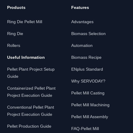
Products
Features
Ring Die Pellet Mill
Advantages
Ring Die
Biomass Selection
Rollers
Automation
Useful Information
Biomass Recipe
Pellet Plant Project Setup
ENplus Standard
Guide
Why SERVODAY?
Containerized Pellet Plant
Pellet Mill Casting
Project Execution Guide
Pellet Mill Machining
Conventional Pellet Plant
Project Execution Guide
Pellet Mill Assembly
Pellet Production Guide
FAQ-Pellet Mill