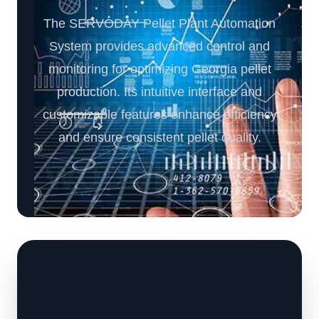
The SERVODAY Pellet Plant Automation
System provides advanced control and
monitoring for optimizing Georgia pellet
production. Its intuitive interface and
customizable features enhance efficiency
and ensure consistent pellet quality.️