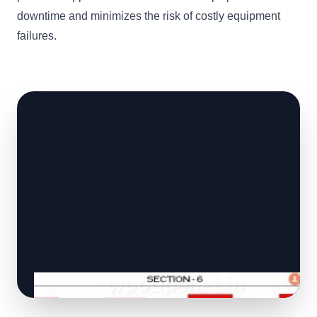
downtime and minimizes the risk of costly equipment
failures.