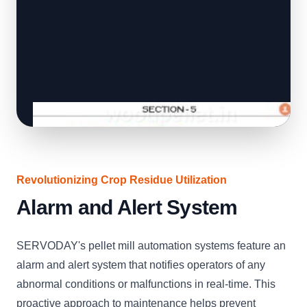
Revolutionizing Crop Residue Utilization
Alarm and Alert System
SERVODAY's pellet mill automation systems feature an
alarm and alert system that notifies operators of any
abnormal conditions or malfunctions in real-time. This
proactive approach to maintenance helps prevent