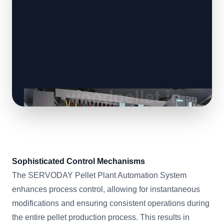
Sophisticated Control Mechanisms
The SERVODAY Pellet Plant Automation System
enhances process control, allowing for instantaneous
modifications and ensuring consistent operations during
the entire pellet production process. This results in