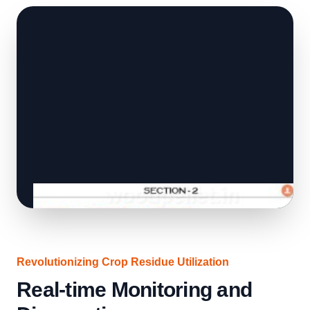
Revolutionizing Crop Residue Utilization
Real-time Monitoring and