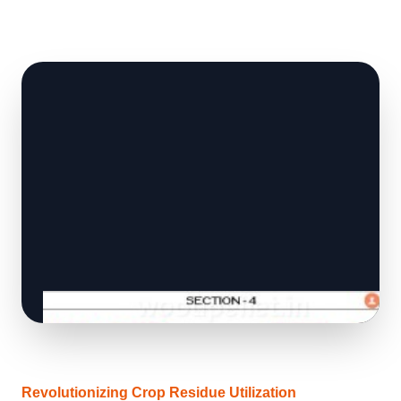
Revolutionizing Crop Residue Utilization