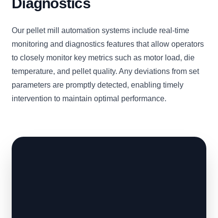
Diagnostics
Our pellet mill automation systems include real-time
monitoring and diagnostics features that allow operators
to closely monitor key metrics such as motor load, die
temperature, and pellet quality. Any deviations from set
parameters are promptly detected, enabling timely
intervention to maintain optimal performance.