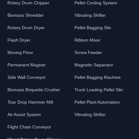
Rotary Drum Chipper
Pellet Cooling System
Biomass Shredder
Vibrating Shifter
Rotary Drum Dryer
Pellet Bagging Silo
Flash Dryer
Ribbon Mixer
Moving Floor
Screw Feeder
Permanent Magnet
Magnetic Separator
Side Wall Conveyor
Pellet Bagging Machine
Biomass Briquette Crusher
Truck Loading Pellet Silo
Tear Drop Hammer Mill
Pellet Plant Automation
Air Assist System
Vibrating Shifter
Flight Chain Conveyor