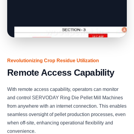
Revolutionizing Crop Residue Utilization
Remote Access Capability
With remote access capability, operators can monitor
and control SERVODAY Ring Die Pellet Mill Machines
from anywhere with an internet connection. This enables
seamless oversight of pellet production processes, even
when off-site, enhancing operational flexibility and
convenience.