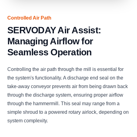
Controlled Air Path
SERVODAY Air Assist:
Managing Airflow for
Seamless Operation
Controlling the air path through the mill is essential for
the system's functionality. A discharge end seal on the
take-away conveyor prevents air from being drawn back
through the discharge system, ensuring proper airflow
through the hammermill. This seal may range from a
simple shroud to a powered rotary airlock, depending on
system complexity.