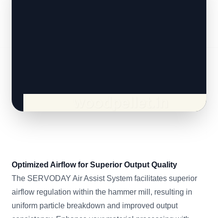
Optimized Airflow for Superior Output Quality
The SERVODAY Air Assist System facilitates superior
airflow regulation within the hammer mill, resulting in
uniform particle breakdown and improved output