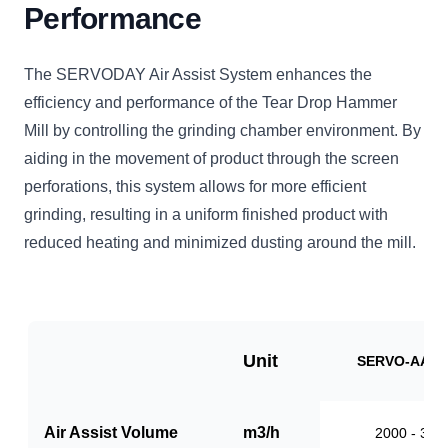
Performance
The SERVODAY Air Assist System enhances the
efficiency and performance of the Tear Drop Hammer
Mill by controlling the grinding chamber environment. By
aiding in the movement of product through the screen
perforations, this system allows for more efficient
grinding, resulting in a uniform finished product with
reduced heating and minimized dusting around the mill.
Unit
SERVO-AAS1
Air Assist Volume
m3/h
2000 - 310