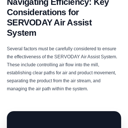
Navigating Efficiency: Key
Considerations for
SERVODAY Air Assist
System
Several factors must be carefully considered to ensure
the effectiveness of the SERVODAY Air Assist System.
These include controlling air flow into the mill,
establishing clear paths for air and product movement,
separating the product from the air stream, and
managing the air path within the system.