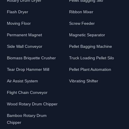
Rotary Drum Dryer
Pellet Bagging Silo
Flash Dryer
Ribbon Mixer
Moving Floor
Screw Feeder
Permanent Magnet
Magnetic Separator
Side Wall Conveyor
Pellet Bagging Machine
Biomass Briquette Crusher
Truck Loading Pellet Silo
Tear Drop Hammer Mill
Pellet Plant Automation
Air Assist System
Vibrating Shifter
Flight Chain Conveyor
Wood Rotary Drum Chipper
Bamboo Rotary Drum
Chipper