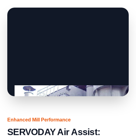
Enhanced Mill Performance
SERVODAY Air Assist: