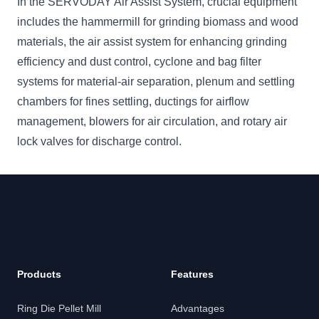
In the SERVODAY Air Assist System, crucial equipment
includes the hammermill for grinding biomass and wood
materials, the air assist system for enhancing grinding
efficiency and dust control, cyclone and bag filter
systems for material-air separation, plenum and settling
chambers for fines settling, ductings for airflow
management, blowers for air circulation, and rotary air
lock valves for discharge control.
Footer
Products
Features
Ring Die Pellet Mill
Advantages