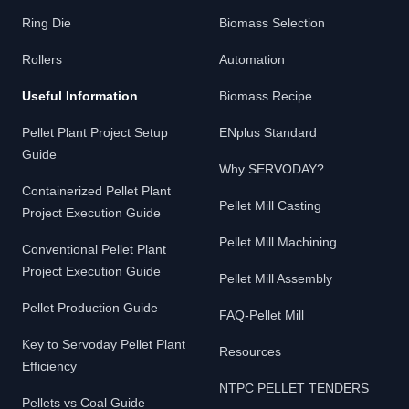
Ring Die
Biomass Selection
Rollers
Automation
Useful Information
Biomass Recipe
Pellet Plant Project Setup
ENplus Standard
Guide
Why SERVODAY?
Containerized Pellet Plant
Pellet Mill Casting
Project Execution Guide
Pellet Mill Machining
Conventional Pellet Plant
Project Execution Guide
Pellet Mill Assembly
Pellet Production Guide
FAQ-Pellet Mill
Key to Servoday Pellet Plant
Resources
Efficiency
NTPC PELLET TENDERS
Pellets vs Coal Guide