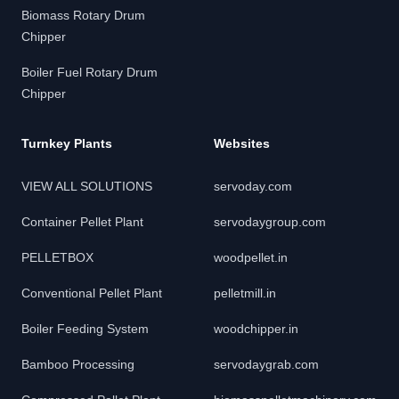
Biomass Rotary Drum
Chipper
Boiler Fuel Rotary Drum
Chipper
Turnkey Plants
Websites
VIEW ALL SOLUTIONS
servoday.com
Container Pellet Plant
servodaygroup.com
PELLETBOX
woodpellet.in
Conventional Pellet Plant
pelletmill.in
Boiler Feeding System
woodchipper.in
Bamboo Processing
servodaygrab.com