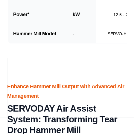
Power*
kW
12.5 - 20.0
Hammer Mill Model
-
SERVO-HM1
Enhance Hammer Mill Output with Advanced Air
Management
SERVODAY Air Assist
System: Transforming Tear
Drop Hammer Mill