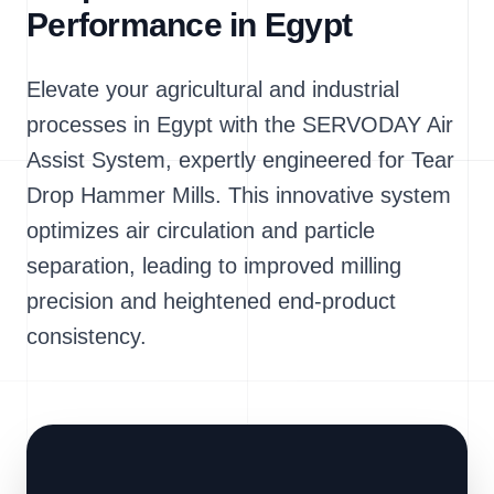
Performance in Egypt
Elevate your agricultural and industrial
processes in Egypt with the SERVODAY Air
Assist System, expertly engineered for Tear
Drop Hammer Mills. This innovative system
optimizes air circulation and particle
separation, leading to improved milling
precision and heightened end-product
consistency.