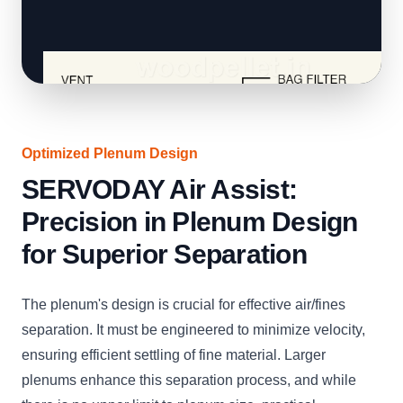
Optimized Plenum Design
SERVODAY Air Assist:
Precision in Plenum Design
for Superior Separation
The plenum's design is crucial for effective air/fines
separation. It must be engineered to minimize velocity,
ensuring efficient settling of fine material. Larger
plenums enhance this separation process, and while