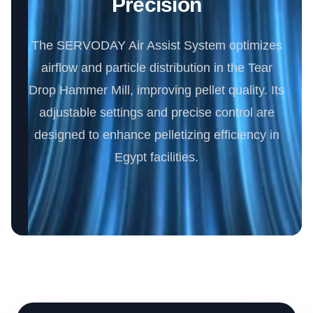
Precision
The SERVODAY Air Assist System optimizes
airflow and particle distribution in the Tear
Drop Hammer Mill, improving pellet quality. Its
adjustable settings and precise control are
designed to enhance pelletizing efficiency in
Egypt facilities.