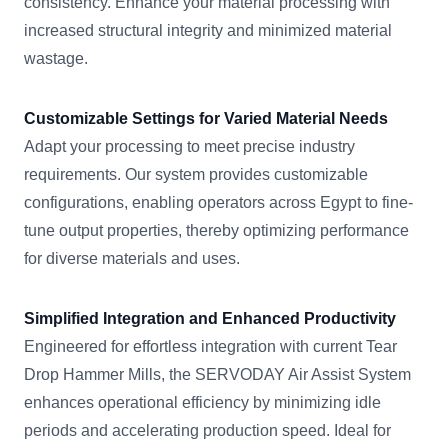
consistency. Enhance your material processing with
increased structural integrity and minimized material
wastage.
Customizable Settings for Varied Material Needs
Adapt your processing to meet precise industry
requirements. Our system provides customizable
configurations, enabling operators across Egypt to fine-
tune output properties, thereby optimizing performance
for diverse materials and uses.
Simplified Integration and Enhanced Productivity
Engineered for effortless integration with current Tear
Drop Hammer Mills, the SERVODAY Air Assist System
enhances operational efficiency by minimizing idle
periods and accelerating production speed. Ideal for