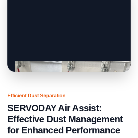
Efficient Dust Separation
SERVODAY Air Assist:
Effective Dust Management
for Enhanced Performance