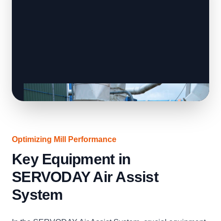
Optimizing Mill Performance
Key Equipment in
SERVODAY Air Assist
System