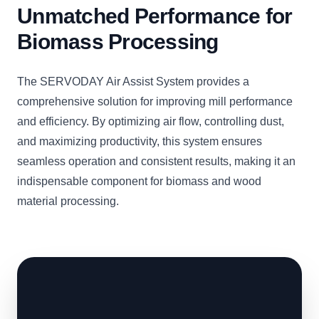
Unmatched Performance for
Biomass Processing
The SERVODAY Air Assist System provides a
comprehensive solution for improving mill performance
and efficiency. By optimizing air flow, controlling dust,
and maximizing productivity, this system ensures
seamless operation and consistent results, making it an
indispensable component for biomass and wood
material processing.