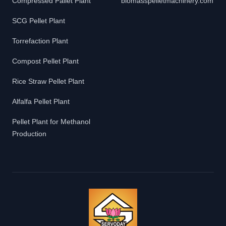
Compressed Pallet Plant
biomasspelletmachinery.com
SCG Pellet Plant
Torrefaction Plant
Compost Pellet Plant
Rice Straw Pellet Plant
Alfalfa Pellet Plant
Pellet Plant for Methanol
Production