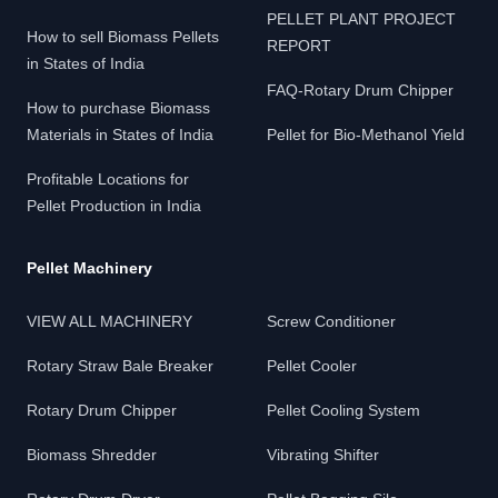
PELLET PLANT PROJECT
How to sell Biomass Pellets
REPORT
in States of India
FAQ-Rotary Drum Chipper
How to purchase Biomass
Materials in States of India
Pellet for Bio-Methanol Yield
Profitable Locations for
Pellet Production in India
Pellet Machinery
VIEW ALL MACHINERY
Screw Conditioner
Rotary Straw Bale Breaker
Pellet Cooler
Rotary Drum Chipper
Pellet Cooling System
Biomass Shredder
Vibrating Shifter