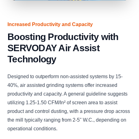
Increased Productivity and Capacity
Boosting Productivity with
SERVODAY Air Assist
Technology
Designed to outperform non-assisted systems by 15-
40%, air assisted grinding systems offer increased
productivity and capacity. A general guideline suggests
utilizing 1.25-1.50 CFM/In² of screen area to assist
product and control dusting, with a pressure drop across
the mill typically ranging from 2-5" W.C., depending on
operational conditions.