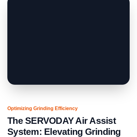
Optimizing Grinding Efficiency
The SERVODAY Air Assist
System: Elevating Grinding