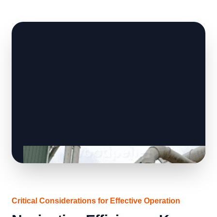
Critical Considerations for Effective Operation