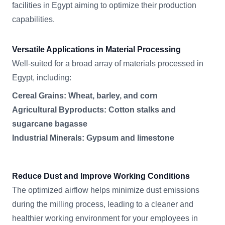
facilities in Egypt aiming to optimize their production
capabilities.
Versatile Applications in Material Processing
Well-suited for a broad array of materials processed in
Egypt, including:
Cereal Grains: Wheat, barley, and corn
Agricultural Byproducts: Cotton stalks and
sugarcane bagasse
Industrial Minerals: Gypsum and limestone
Reduce Dust and Improve Working Conditions
The optimized airflow helps minimize dust emissions
during the milling process, leading to a cleaner and
healthier working environment for your employees in