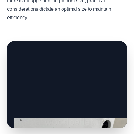
there is no upper limit to plenum size, practical
considerations dictate an optimal size to maintain
efficiency.