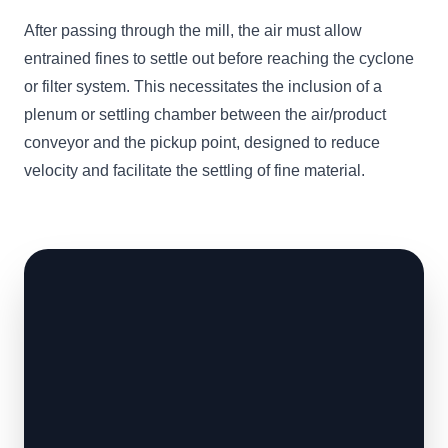
After passing through the mill, the air must allow
entrained fines to settle out before reaching the cyclone
or filter system. This necessitates the inclusion of a
plenum or settling chamber between the air/product
conveyor and the pickup point, designed to reduce
velocity and facilitate the settling of fine material.