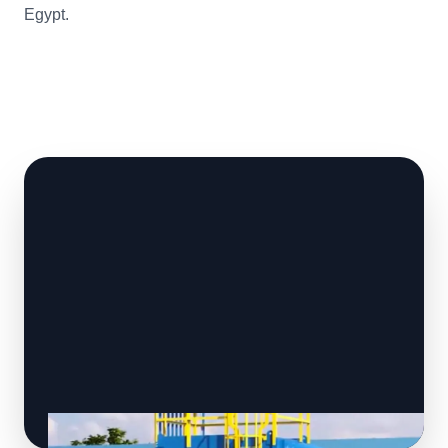
Egypt.