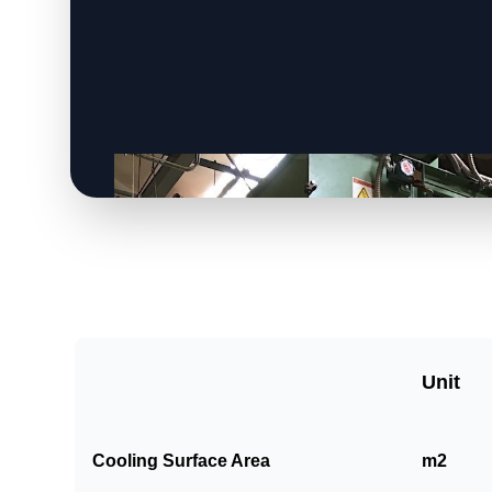
Unit
Cooling Surface Area
m2