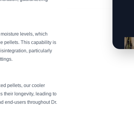
oisture levels, which
e pellets. This capability is
sintegration, particularly
ttings.
ed pellets, our cooler
 their longevity, leading to
nd end-users throughout Dr.