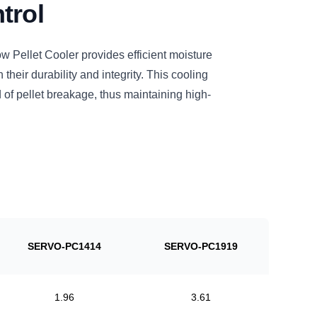
trol
ellet Cooler provides efficient moisture
n their durability and integrity. This cooling
 of pellet breakage, thus maintaining high-
SERVO-PC1414
SERVO-PC1919
1.96
3.61