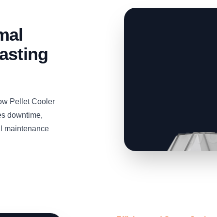
mal
asting
ow Pellet Cooler
zes downtime,
mal maintenance