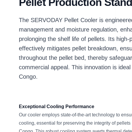
Pellet Production Stan
The SERVODAY Pellet Cooler is engineered 
management and moisture regulation, enhan
prolonging the shelf life of pellets. Its h
effectively mitigates pellet breakdown, ensu
throughout the pellet bed, thereby safegua
commercial appeal. This innovation is ideal 
Congo.
Exceptional Cooling Performance
Our cooler employs state-of-the-art technology to ensu
cooling, essential for preserving the integrity of pellet
Congo. This robust cooling system averts thermal dete