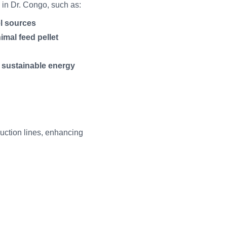
s in Dr. Congo, such as:
el sources
imal feed pellet
d sustainable energy
duction lines, enhancing