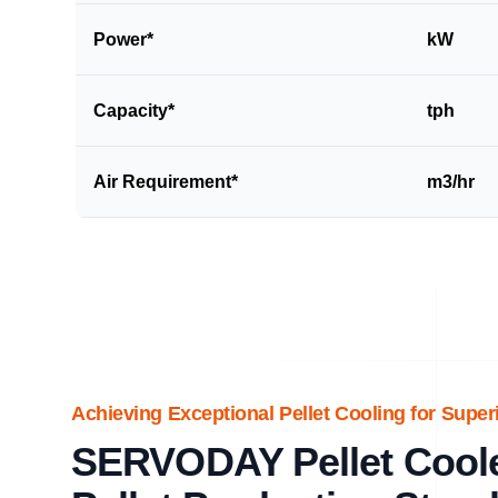
Power*
kW
Capacity*
tph
Air Requirement*
m3/hr
Achieving Exceptional Pellet Cooling for Super
SERVODAY Pellet Coole