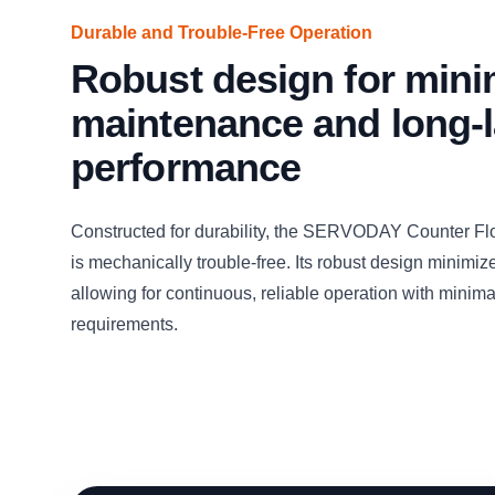
Durable and Trouble-Free Operation
Robust design for mini
maintenance and long-l
performance
Constructed for durability, the SERVODAY Counter Fl
is mechanically trouble-free. Its robust design minimi
allowing for continuous, reliable operation with mini
requirements.