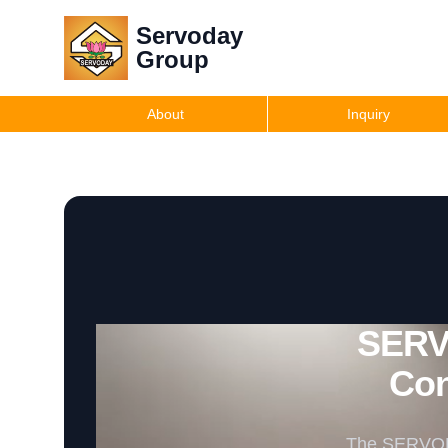
Servoday
Group
About
Inquiry
SERV
Con
The SERVODAY