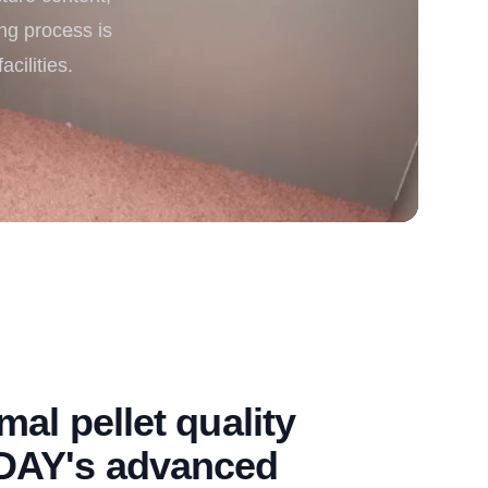
ing process is
rgy
cilities.
al pellet quality
DAY's advanced