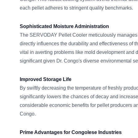
each pellet adheres to stringent quality benchmarks.
Sophisticated Moisture Administration
The SERVODAY Pellet Cooler meticulously manages m
directly influences the durability and effectiveness of th
vital in averting problems like mold development and di
significant given Dr. Congo's diverse environmental se
Improved Storage Life
By swiftly decreasing the temperature of freshly produc
significantly lowers the chances of decay and increases
considerable economic benefits for pellet producers a
Congo.
Prime Advantages for Congolese Industries