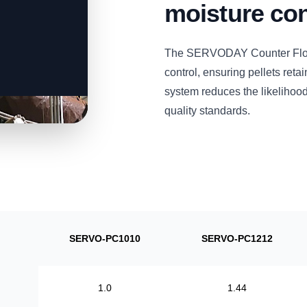
moisture con
The SERVODAY Counter Flow P
control, ensuring pellets retai
system reduces the likelihood
quality standards.
SERVO-PC1010
SERVO-PC1212
1.0
1.44