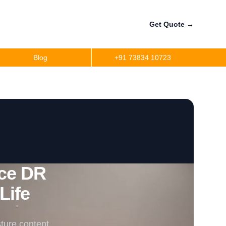
Get Quote
→
Blog
+91 73834 10723
ce DR
Life
ture content,