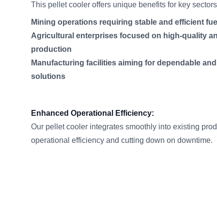
This pellet cooler offers unique benefits for key sector
Mining operations requiring stable and efficient fu
Agricultural enterprises focused on high-quality an
production
Manufacturing facilities aiming for dependable an
solutions
Enhanced Operational Efficiency:
Our pellet cooler integrates smoothly into existing pro
operational efficiency and cutting down on downtime.