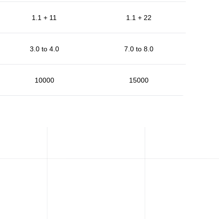
1.1 + 11
1.1 + 22
3.0 to 4.0
7.0 to 8.0
10000
15000