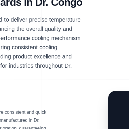
dards in Dr. Congo
to deliver precise temperature
cing the overall quality and
igh-performance cooling mechanism
ring consistent cooling
rding product excellence and
for industries throughout Dr.
re consistent and quick
s manufactured in Dr.
rioration, guaranteeing