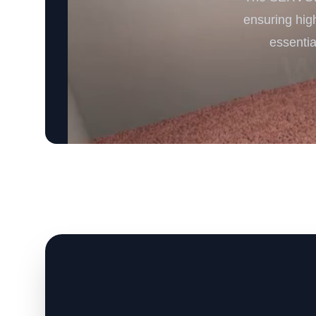
ensuring high
essentia