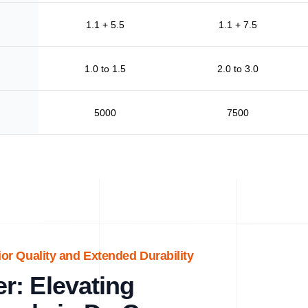
1.1 + 5.5
1.1 + 7.5
1.0 to 1.5
2.0 to 3.0
5000
7500
ior Quality and Extended Durability
r: Elevating