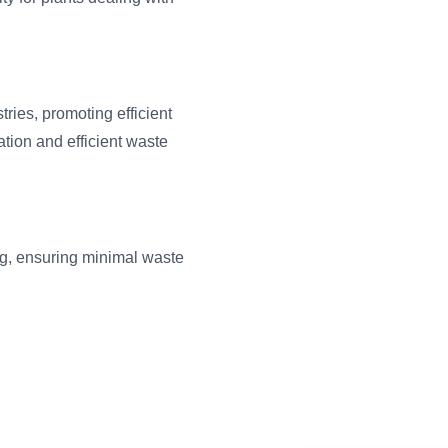
tries, promoting efficient
tion and efficient waste
g, ensuring minimal waste