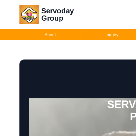
Servoday
Group
About
Inquiry
SERVO
P