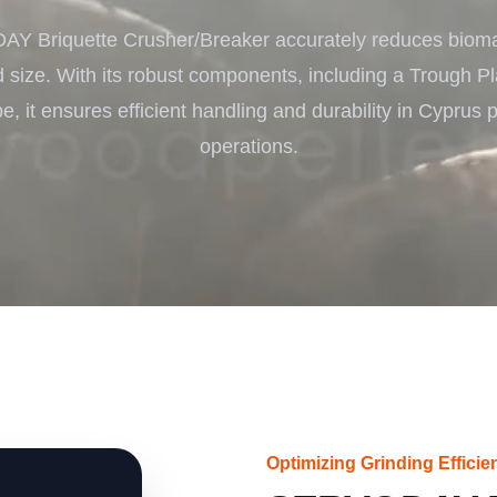
Turnkey Solutions
 Briquette Crusher/Breaker accurately reduces bioma
Complete Projects for Biomass Processing & Ene
COnversion
d size. With its robust components, including a Trough P
e, it ensures efficient handling and durability in Cyprus 
operations.
Optimizing Grinding Efficie