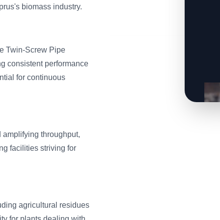
rus's biomass industry.
ble Twin-Screw Pipe
ng consistent performance
ntial for continuous
 amplifying throughput,
facilities striving for
ding agricultural residues
ty for plants dealing with