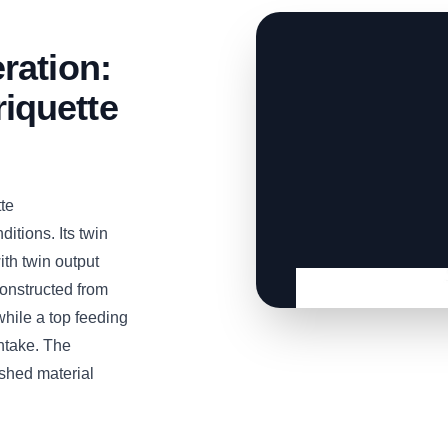
ration:
iquette
te
itions. Its twin
th twin output
Constructed from
while a top feeding
ntake. The
shed material