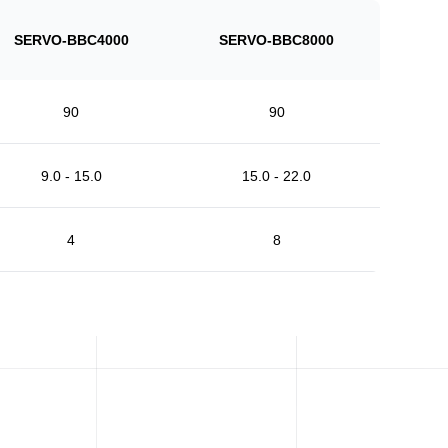
SERVO-BBC4000
SERVO-BBC8000
90
90
9.0 - 15.0
15.0 - 22.0
4
8