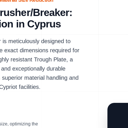
aterial Size Reduction
usher/Breaker:
ion in Cyprus
s meticulously designed to
e exact dimensions required for
hly resistant Trough Plate, a
and exceptionally durable
 superior material handling and
ypriot facilities.
size, optimizing the