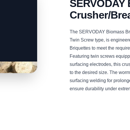
SERVODAY B
Crusher/Bre
The SERVODAY Biomass Briqu
Twin Screw type, is engineere
Briquettes to meet the require
Featuring twin screws equipp
surfacing electrodes, this cru
to the desired size. The worm
surfacing welding for prolon
ensure durability under extre