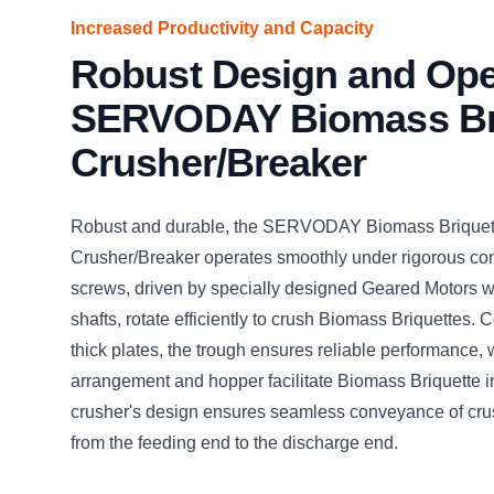
Increased Productivity and Capacity
Robust Design and Ope
SERVODAY Biomass Br
Crusher/Breaker
Robust and durable, the SERVODAY Biomass Briquet
Crusher/Breaker operates smoothly under rigorous cond
screws, driven by specially designed Geared Motors wi
shafts, rotate efficiently to crush Biomass Briquettes. 
thick plates, the trough ensures reliable performance, 
arrangement and hopper facilitate Biomass Briquette i
crusher's design ensures seamless conveyance of cru
from the feeding end to the discharge end.