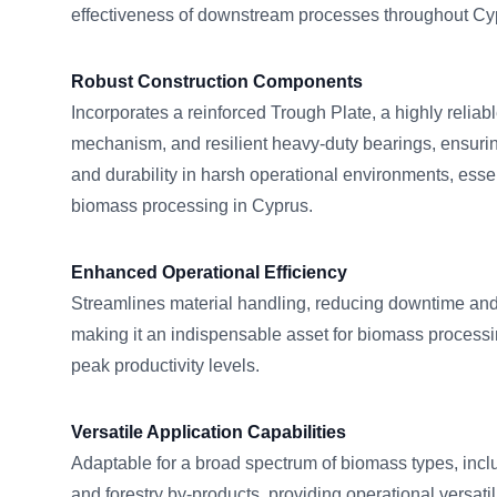
effectiveness of downstream processes throughout Cyp
Robust Construction Components
Incorporates a reinforced Trough Plate, a highly relia
mechanism, and resilient heavy-duty bearings, ensuri
and durability in harsh operational environments, esse
biomass processing in Cyprus.
Enhanced Operational Efficiency
Streamlines material handling, reducing downtime and
making it an indispensable asset for biomass processing 
peak productivity levels.
Versatile Application Capabilities
Adaptable for a broad spectrum of biomass types, inclu
and forestry by-products, providing operational versatili