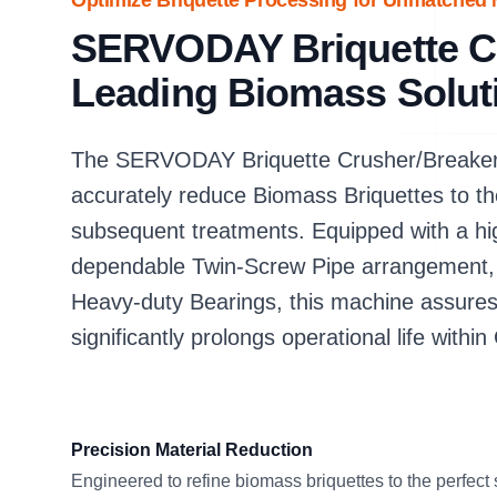
Optimize Briquette Processing for Unmatched M
SERVODAY Briquette Cr
Leading Biomass Solut
The SERVODAY Briquette Crusher/Breaker i
accurately reduce Biomass Briquettes to th
subsequent treatments. Equipped with a hig
dependable Twin-Screw Pipe arrangement, 
Heavy-duty Bearings, this machine assures
significantly prolongs operational life within C
Precision Material Reduction
Engineered to refine biomass briquettes to the perfect 