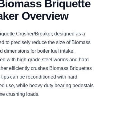
iomass Briquette
aker Overview
ette Crusher/Breaker, designed as a
d to precisely reduce the size of Biomass
d dimensions for boiler fuel intake.
ed with high-grade steel worms and hard
sher efficiently crushes Biomass Briquettes
 tips can be reconditioned with hard
ged use, while heavy-duty bearing pedestals
me crushing loads.