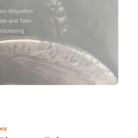
ss briquettes
rgy
late and Twin-
processing
ncy