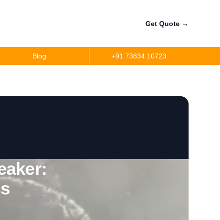
Get Quote
→
Blog
+91 73834 10723
eaker:
ss