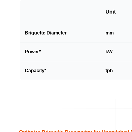
Unit
Briquette Diameter
mm
Power*
kW
Capacity*
tph