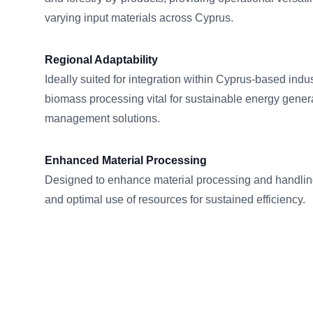
varying input materials across Cyprus.
Regional Adaptability
Ideally suited for integration within Cyprus-based indus
biomass processing vital for sustainable energy genera
management solutions.
Enhanced Material Processing
Designed to enhance material processing and handlin
and optimal use of resources for sustained efficiency.