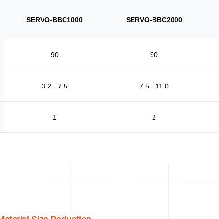
SERVO-BBC1000
SERVO-BBC2000
90
90
3.2 - 7.5
7.5 - 11.0
1
2