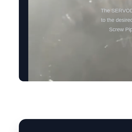
The SERVODAY
to the desire
Screw Pip