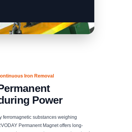
Continuous Iron Removal
Permanent
during Power
ay ferromagnetic substances weighing
ERVODAY Permanent Magnet offers long-