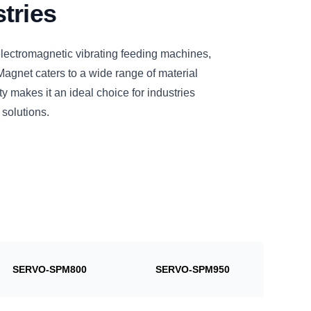
tries
electromagnetic vibrating feeding machines,
et caters to a wide range of material
ty makes it an ideal choice for industries
 solutions.
SERVO-SPM800
SERVO-SPM950