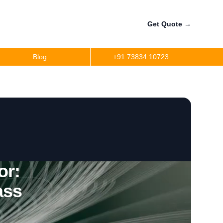
Get Quote
→
Blog
+91 73834 10723
or:
ass