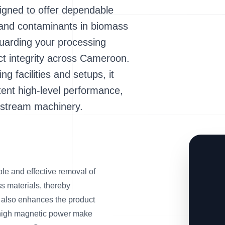
ned to offer dependable
s and contaminants in biomass
guarding your processing
t integrity across Cameroon.
ng facilities and setups, it
ent high-level performance,
wnstream machinery.
 and effective removal of
s materials, thereby
 also enhances the product
nd high magnetic power make