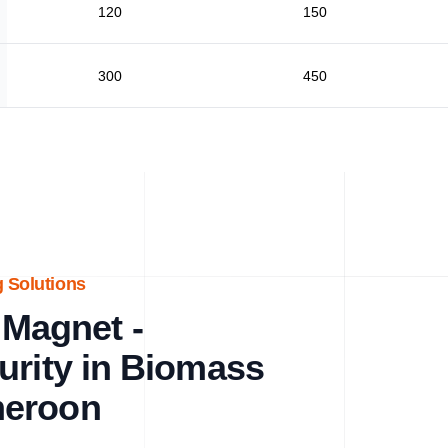
120
150
300
450
 Solutions
Magnet -
urity in Biomass
meroon