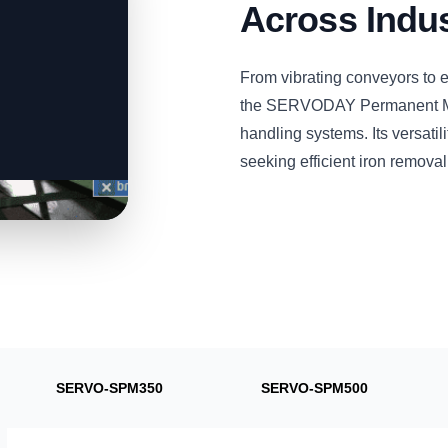
Across Indus
From vibrating conveyors to 
the SERVODAY Permanent Magn
handling systems. Its versatili
seeking efficient iron removal
SERVO-SPM350
SERVO-SPM500