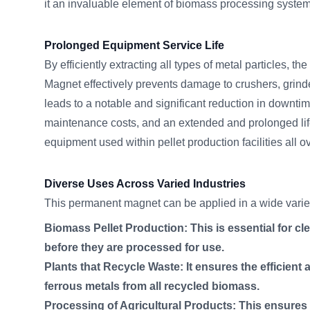
it an invaluable element of biomass processing syst
Prolonged Equipment Service Life
By efficiently extracting all types of metal particle
Magnet effectively prevents damage to crushers, grinde
leads to a notable and significant reduction in downtim
maintenance costs, and an extended and prolonged lif
equipment used within pellet production facilities all
Diverse Uses Across Varied Industries
This permanent magnet can be applied in a wide variety
Biomass Pellet Production: This is essential for cle
before they are processed for use.
Plants that Recycle Waste: It ensures the efficient 
ferrous metals from all recycled biomass.
Processing of Agricultural Products: This ensures p