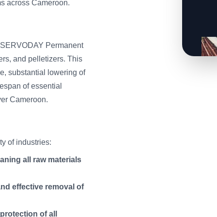
ems across Cameroon.
s, the SERVODAY Permanent
rs, and pelletizers. This
e, substantial lowering of
espan of essential
 over Cameroon.
 of industries:
aning all raw materials
and effective removal of
rotection of all