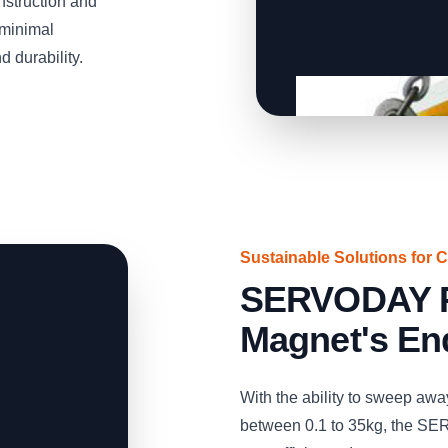
struction and
 minimal
 durability.
Sustainable Solutions for 
SERVODAY 
Magnet's En
With the ability to sweep aw
between 0.1 to 35kg, the S