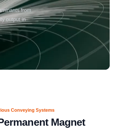
aminants from
rgy
y output in
arious Conveying Systems
ermanent Magnet