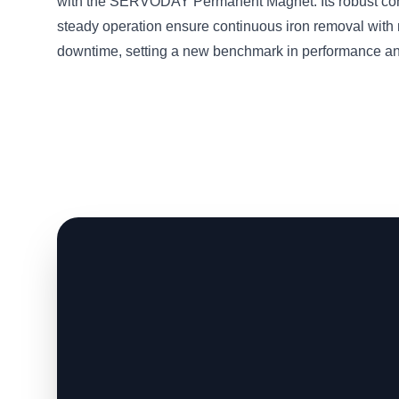
with the SERVODAY Permanent Magnet. Its robust con
steady operation ensure continuous iron removal with
downtime, setting a new benchmark in performance and