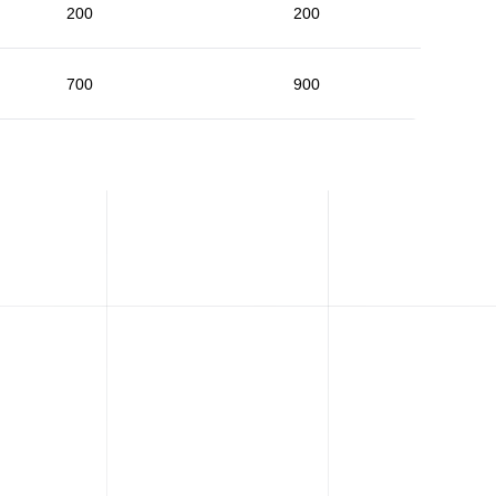
200
200
700
900