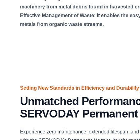
machinery from metal debris found in harvested cr
Effective Management of Waste: It enables the easy
metals from organic waste streams.
Setting New Standards in Efficiency and Durability
Unmatched Performanc
SERVODAY Permanent
Experience zero maintenance, extended lifespan, and 