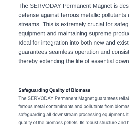
The SERVODAY Permanent Magnet is desig
defense against ferrous metallic pollutant
streams. This is extremely crucial for safe
equipment and maintaining supreme produc
Ideal for integration into both new and existi
guarantees seamless operation and consist
thereby extending the life of essential do
Safeguarding Quality of Biomass
The SERVODAY Permanent Magnet guarantees reliable
ferrous metal contaminants and pollutants from biomas
safeguarding all downstream processing equipment. It
quality of the biomass pellets. Its robust structure a