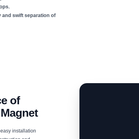
ops.
 and swift separation of
e of
 Magnet
easy installation