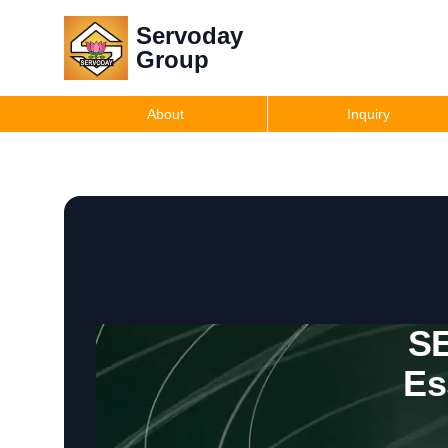
Servoday
Group
About
Inquiry
SE
Es