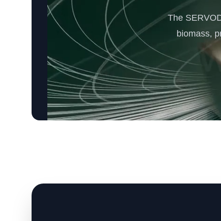
The SERVODAY
biomass, p