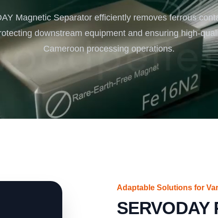
Turnkey Solutions
 Magnetic Separator efficiently removes ferrous cont
Complete Projects for Biomass Processing & Ene
COnversion
rotecting downstream equipment and ensuring high-qualit
Cameroon processing operations.
Adaptable Solutions for V
SERVODAY P