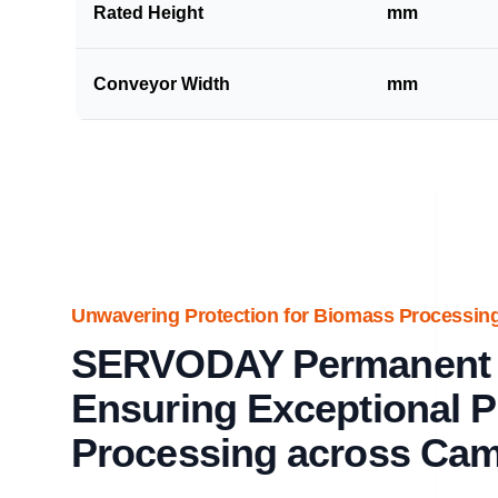
Rated Height
mm
Conveyor Width
mm
Unwavering Protection for Biomass Processing
SERVODAY Permanent 
Ensuring Exceptional P
Processing across Ca