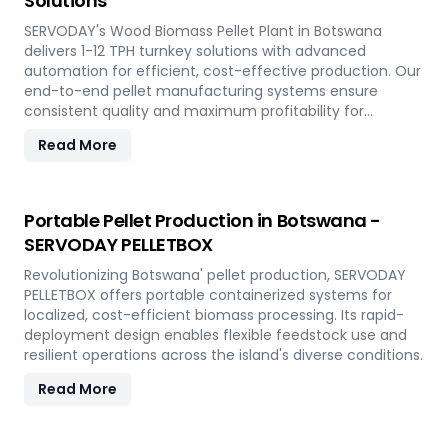
Solutions
SERVODAY's Wood Biomass Pellet Plant in Botswana
delivers 1-12 TPH turnkey solutions with advanced
automation for efficient, cost-effective production. Our
end-to-end pellet manufacturing systems ensure
consistent quality and maximum profitability for
sustainable biomass processing.
Read More
Portable Pellet Production in Botswana -
SERVODAY PELLETBOX
Revolutionizing Botswana' pellet production, SERVODAY
PELLETBOX offers portable containerized systems for
localized, cost-efficient biomass processing. Its rapid-
deployment design enables flexible feedstock use and
resilient operations across the island's diverse conditions.
Read More