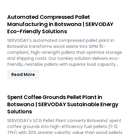
Automated Compressed Pallet
Manufacturing in Botswana | SERVODAY
Eco-Friendly Solutions
SERVODAY's automated compressed pallet plant in
Botswana transforms wood waste into ISPM 15-
compliant, high-strength pallets that optimize storage
and shipping costs. Our turnkey solution delivers eco-
friendly, nestable pallets with superior load capacity
through advanced hydraulic pressing technology.
Read More
Spent Coffee Grounds Pellet Plant in
Botswana | SERVODAY Sustainable Energy
Solutions
SERVODAY's SCG Pellet Plant converts Botswana' spent
coffee grounds into high-efficiency fuel pellets (1-12
TPH) with 30% greater calorific value than wood pellets.