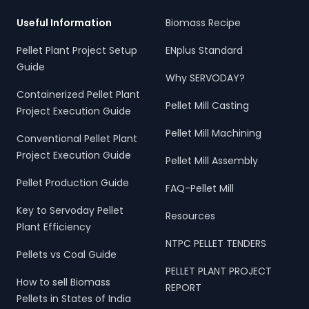
Useful Information
Biomass Recipe
Pellet Plant Project Setup
ENplus Standard
Guide
Why SERVODAY?
Containerized Pellet Plant
Pellet Mill Casting
Project Execution Guide
Pellet Mill Machining
Conventional Pellet Plant
Project Execution Guide
Pellet Mill Assembly
Pellet Production Guide
FAQ-Pellet Mill
Key to Servoday Pellet
Resources
Plant Efficiency
NTPC PELLET TENDERS
Pellets vs Coal Guide
PELLET PLANT PROJECT
How to sell Biomass
REPORT
Pellets in States of India