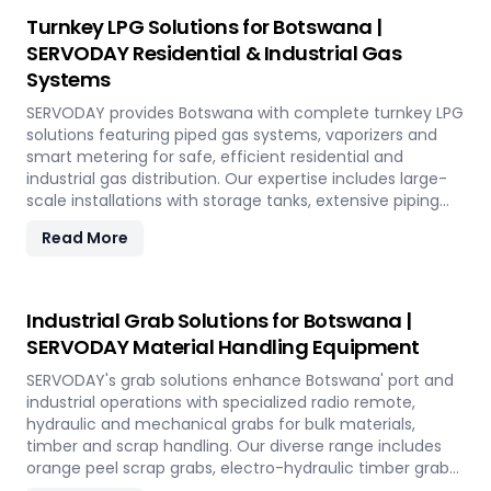
Turnkey LPG Solutions for Botswana |
SERVODAY Residential & Industrial Gas
Systems
SERVODAY provides Botswana with complete turnkey LPG
solutions featuring piped gas systems, vaporizers and
smart metering for safe, efficient residential and
industrial gas distribution. Our expertise includes large-
scale installations with storage tanks, extensive piping
networks and prepaid monitoring systems tailored to
Read More
Botswana' infrastructure needs.
Industrial Grab Solutions for Botswana |
SERVODAY Material Handling Equipment
SERVODAY's grab solutions enhance Botswana' port and
industrial operations with specialized radio remote,
hydraulic and mechanical grabs for bulk materials,
timber and scrap handling. Our diverse range includes
orange peel scrap grabs, electro-hydraulic timber grabs
and versatile mechanical grabs compatible with all