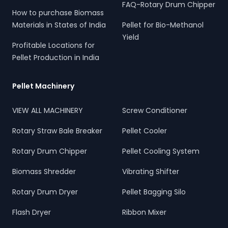
FAQ-Rotary Drum Chipper
How to purchase Biomass
Materials in States of India
Pellet for Bio-Methanol
Yield
Profitable Locations for
Pellet Production in India
Pellet Machinery
VIEW ALL MACHINERY
Screw Conditioner
Rotary Straw Bale Breaker
Pellet Cooler
Rotary Drum Chipper
Pellet Cooling System
Biomass Shredder
Vibrating Shifter
Rotary Drum Dryer
Pellet Bagging Silo
Flash Dryer
Ribbon Mixer