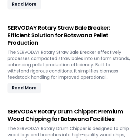
Read More
crane types.
SERVODAY Rotary Straw Bale Breaker:
Efficient Solution for Botswana Pellet
Production
The SERVODAY Rotary Straw Bale Breaker effectively
processes compacted straw bales into uniform strands,
enhancing pellet production efficiency. Built to
withstand rigorous conditions, it simplifies biomass
feedstock handling for improved operational
performance.
Read More
SERVODAY Rotary Drum Chipper: Premium
Wood Chipping for Botswana Facilities
The SERVODAY Rotary Drum Chipper is designed to chip
wood logs and branches into high-quality wood chips,