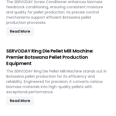
The SERVODAY Screw Conditioner enhances biomass
feedstock conditioning, ensuring consistent moisture
and quality for pellet production. Its precise control
mechanisms support efficient Botswana pellet
production processes.
Read More
SERVODAY Ring Die Pellet Mill Machine:
Premier Botswana Pellet Production
Equipment
The SERVODAY Ring Die Pellet Mill Machine stands out in
Botswana pellet production for its efficiency and
reliability. Engineered for precision, it converts various
biomass materials into high-quality pellets with
exceptional performance.
Read More