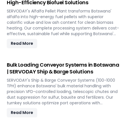
High-Efficiency Biofuel Solutions
SERVODAY's Alfalfa Pellet Plant transforms Botswana'
alfalfa into high-energy fuel pellets with superior
calorific value and low ash content for clean biomass
heating. Our complete processing system delivers cost-
effective, sustainable fuel while supporting Botswana'
renewable energy goals through efficient alfalfa
Read More
utilization.
Bulk Loading Conveyor Systems in Botswana
| SERVODAY Ship & Barge Solutions
SERVODAY's Ship & Barge Conveyor Systems (100-1000
TPH) enhance Botswana' bulk material handling with
precision VFD-controlled loading, telescopic chutes and
dust suppression for sulfur, bauxite and fertilizers. Our
turnkey solutions optimize port operations with
automated loading technology tailored to Botswana'
Read More
export requirements.