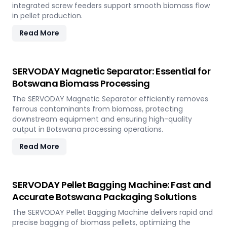
integrated screw feeders support smooth biomass flow
in pellet production.
Read More
SERVODAY Magnetic Separator: Essential for
Botswana Biomass Processing
The SERVODAY Magnetic Separator efficiently removes
ferrous contaminants from biomass, protecting
downstream equipment and ensuring high-quality
output in Botswana processing operations.
Read More
SERVODAY Pellet Bagging Machine: Fast and
Accurate Botswana Packaging Solutions
The SERVODAY Pellet Bagging Machine delivers rapid and
precise bagging of biomass pellets, optimizing the