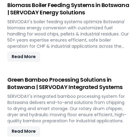
Biomass Boiler Feeding Systems in Botswana
| SERVODAY Energy Solutions
SERVODAY's boiler feeding systems optimize Botswana'
biomass energy conversion with customized fuel
handling for wood chips, pellets & industrial residues. Our
50+ years expertise ensures efficient, safe boiler
operation for CHP & industrial applications across the
island.
Read More
Green Bamboo Processing Solutions in
Botswana | SERVODAY Integrated Systems
SERVODAY's integrated bamboo processing system for
Botswana delivers end-to-end solutions from chipping
to drying and smart storage. Our rotary drum chipper,
dryer and hydraulic moving floor ensure efficient, high-
quality bamboo preparation for industrial applications.
Read More