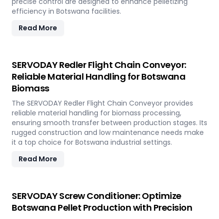
precise control are designed to enhance pelletizing
efficiency in Botswana facilities.
Read More
SERVODAY Redler Flight Chain Conveyor:
Reliable Material Handling for Botswana
Biomass
The SERVODAY Redler Flight Chain Conveyor provides
reliable material handling for biomass processing,
ensuring smooth transfer between production stages. Its
rugged construction and low maintenance needs make
it a top choice for Botswana industrial settings.
Read More
SERVODAY Screw Conditioner: Optimize
Botswana Pellet Production with Precision