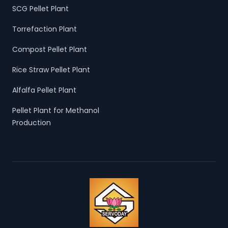
SCG Pellet Plant
Torrefaction Plant
Compost Pellet Plant
Rice Straw Pellet Plant
Alfalfa Pellet Plant
Pellet Plant for Methanol
Production