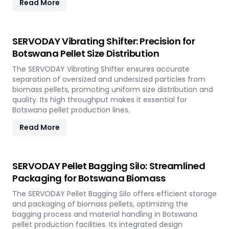
Read More
SERVODAY Vibrating Shifter: Precision for
Botswana Pellet Size Distribution
The SERVODAY Vibrating Shifter ensures accurate
separation of oversized and undersized particles from
biomass pellets, promoting uniform size distribution and
quality. Its high throughput makes it essential for
Botswana pellet production lines.
Read More
SERVODAY Pellet Bagging Silo: Streamlined
Packaging for Botswana Biomass
The SERVODAY Pellet Bagging Silo offers efficient storage
and packaging of biomass pellets, optimizing the
bagging process and material handling in Botswana
pellet production facilities. Its integrated design