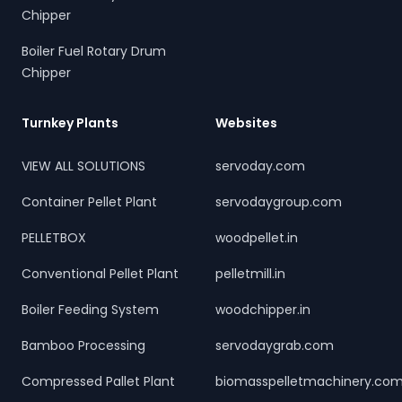
Chipper
Boiler Fuel Rotary Drum
Chipper
Turnkey Plants
Websites
VIEW ALL SOLUTIONS
servoday.com
Container Pellet Plant
servodaygroup.com
PELLETBOX
woodpellet.in
Conventional Pellet Plant
pelletmill.in
Boiler Feeding System
woodchipper.in
Bamboo Processing
servodaygrab.com
Compressed Pallet Plant
biomasspelletmachinery.co