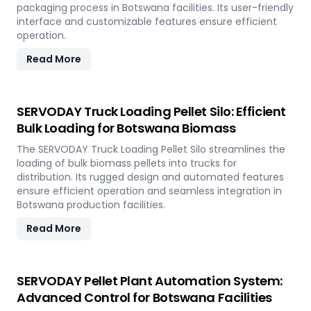
packaging process in Botswana facilities. Its user-friendly
interface and customizable features ensure efficient
operation.
Read More
SERVODAY Truck Loading Pellet Silo: Efficient
Bulk Loading for Botswana Biomass
The SERVODAY Truck Loading Pellet Silo streamlines the
loading of bulk biomass pellets into trucks for
distribution. Its rugged design and automated features
ensure efficient operation and seamless integration in
Botswana production facilities.
Read More
SERVODAY Pellet Plant Automation System:
Advanced Control for Botswana Facilities