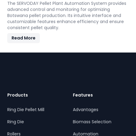
The SERVODAY Pellet Plant Automation System provides
advanced control and monitoring for optimizing
Botswana pellet production. Its intuitive interface and
customizable features enhance efficiency and ensure
consistent pellet quality.
Read More
Footer
Products
Features
Ring Die Pellet Mill
Advantages
Ring Die
Biomass Selection
Rollers
Automation