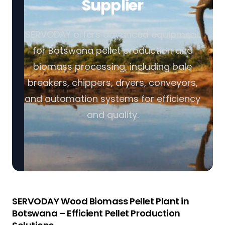
Supplier
SERVODAY offers advanced equipment
for Botswana pellet production and
biomass processing, including bale
breakers, chippers, dryers, conveyors,
and automation systems for efficiency
and quality.
SERVODAY Wood Biomass Pellet Plant in
Botswana – Efficient Pellet Production