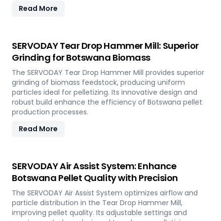
Read More
SERVODAY Tear Drop Hammer Mill: Superior
Grinding for Botswana Biomass
The SERVODAY Tear Drop Hammer Mill provides superior
grinding of biomass feedstock, producing uniform
particles ideal for pelletizing. Its innovative design and
robust build enhance the efficiency of Botswana pellet
production processes.
Read More
SERVODAY Air Assist System: Enhance
Botswana Pellet Quality with Precision
The SERVODAY Air Assist System optimizes airflow and
particle distribution in the Tear Drop Hammer Mill,
improving pellet quality. Its adjustable settings and