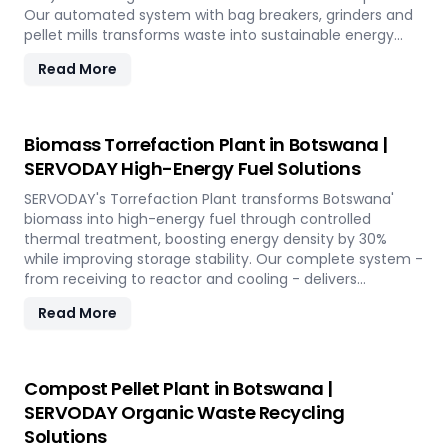
Our automated system with bag breakers, grinders and
pellet mills transforms waste into sustainable energy
while supporting Botswana' circular economy.
Read More
Biomass Torrefaction Plant in Botswana |
SERVODAY High-Energy Fuel Solutions
SERVODAY's Torrefaction Plant transforms Botswana'
biomass into high-energy fuel through controlled
thermal treatment, boosting energy density by 30%
while improving storage stability. Our complete system -
from receiving to reactor and cooling - delivers
premium torrefied products for sustainable energy
Read More
applications across the island.
Compost Pellet Plant in Botswana |
SERVODAY Organic Waste Recycling
Solutions