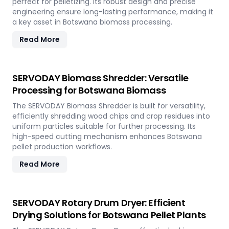
perfect for pelletizing. Its robust design and precise
engineering ensure long-lasting performance, making it
a key asset in Botswana biomass processing.
Read More
SERVODAY Biomass Shredder: Versatile
Processing for Botswana Biomass
The SERVODAY Biomass Shredder is built for versatility,
efficiently shredding wood chips and crop residues into
uniform particles suitable for further processing. Its
high-speed cutting mechanism enhances Botswana
pellet production workflows.
Read More
SERVODAY Rotary Drum Dryer: Efficient
Drying Solutions for Botswana Pellet Plants