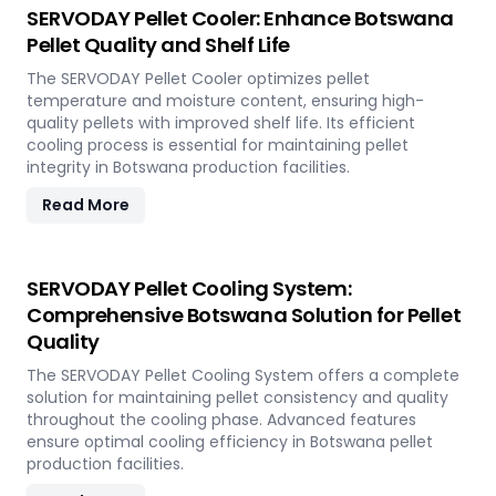
SERVODAY Pellet Cooler: Enhance Botswana
Pellet Quality and Shelf Life
The SERVODAY Pellet Cooler optimizes pellet
temperature and moisture content, ensuring high-
quality pellets with improved shelf life. Its efficient
cooling process is essential for maintaining pellet
integrity in Botswana production facilities.
Read More
SERVODAY Pellet Cooling System:
Comprehensive Botswana Solution for Pellet
Quality
The SERVODAY Pellet Cooling System offers a complete
solution for maintaining pellet consistency and quality
throughout the cooling phase. Advanced features
ensure optimal cooling efficiency in Botswana pellet
production facilities.