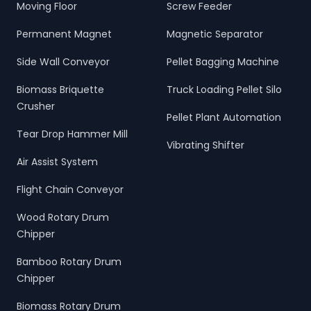
Moving Floor
Screw Feeder
Permanent Magnet
Magnetic Separator
Side Wall Conveyor
Pellet Bagging Machine
Biomass Briquette
Truck Loading Pellet Silo
Crusher
Pellet Plant Automation
Tear Drop Hammer Mill
Vibrating Shifter
Air Assist System
Flight Chain Conveyor
Wood Rotary Drum
Chipper
Bamboo Rotary Drum
Chipper
Biomass Rotary Drum