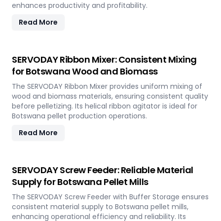
enhances productivity and profitability.
Read More
SERVODAY Ribbon Mixer: Consistent Mixing
for Botswana Wood and Biomass
The SERVODAY Ribbon Mixer provides uniform mixing of
wood and biomass materials, ensuring consistent quality
before pelletizing. Its helical ribbon agitator is ideal for
Botswana pellet production operations.
Read More
SERVODAY Screw Feeder: Reliable Material
Supply for Botswana Pellet Mills
The SERVODAY Screw Feeder with Buffer Storage ensures
consistent material supply to Botswana pellet mills,
enhancing operational efficiency and reliability. Its