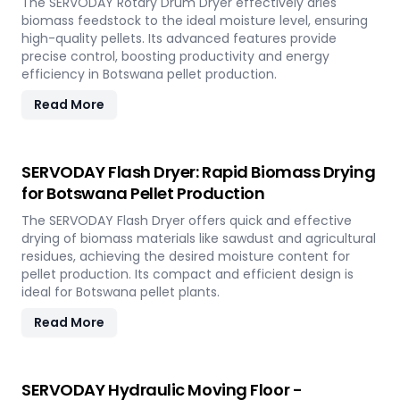
The SERVODAY Rotary Drum Dryer effectively dries
biomass feedstock to the ideal moisture level, ensuring
high-quality pellets. Its advanced features provide
precise control, boosting productivity and energy
efficiency in Botswana pellet production.
Read More
SERVODAY Flash Dryer: Rapid Biomass Drying
for Botswana Pellet Production
The SERVODAY Flash Dryer offers quick and effective
drying of biomass materials like sawdust and agricultural
residues, achieving the desired moisture content for
pellet production. Its compact and efficient design is
ideal for Botswana pellet plants.
Read More
SERVODAY Hydraulic Moving Floor -