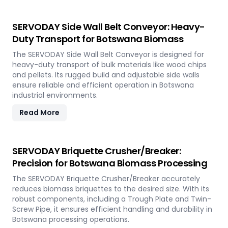
SERVODAY Side Wall Belt Conveyor: Heavy-
Duty Transport for Botswana Biomass
The SERVODAY Side Wall Belt Conveyor is designed for
heavy-duty transport of bulk materials like wood chips
and pellets. Its rugged build and adjustable side walls
ensure reliable and efficient operation in Botswana
industrial environments.
Read More
SERVODAY Briquette Crusher/Breaker:
Precision for Botswana Biomass Processing
The SERVODAY Briquette Crusher/Breaker accurately
reduces biomass briquettes to the desired size. With its
robust components, including a Trough Plate and Twin-
Screw Pipe, it ensures efficient handling and durability in
Botswana processing operations.