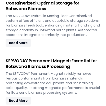
Containerized: Optimal Storage for
Botswana Biomass
The SERVODAY Hydraulic Moving Floor Containerized
system offers efficient and adaptable storage solutions
for biomass feedstock, enhancing material handling and
storage capacity in Botswana pellet plants. Automated
operations integrate seamlessly into production
workflows.
Read More
SERVODAY Permanent Magnet: Essential for
Botswana Biomass Processing
The SERVODAY Permanent Magnet reliably removes
ferrous contaminants from biomass materials,
protecting downstream equipment and maintaining
pellet quality. Its strong magnetic performance is crucial
for Botswana biomass processing systems.
Read More