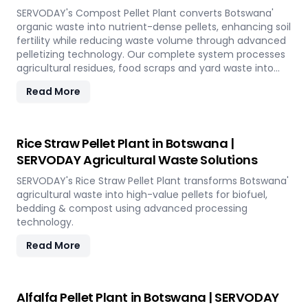
SERVODAY's Compost Pellet Plant converts Botswana'
organic waste into nutrient-dense pellets, enhancing soil
fertility while reducing waste volume through advanced
pelletizing technology. Our complete system processes
agricultural residues, food scraps and yard waste into
uniform pellets ideal for organic farming and
Read More
landscaping applications across the island.
Rice Straw Pellet Plant in Botswana |
SERVODAY Agricultural Waste Solutions
SERVODAY's Rice Straw Pellet Plant transforms Botswana'
agricultural waste into high-value pellets for biofuel,
bedding & compost using advanced processing
technology.
Read More
Alfalfa Pellet Plant in Botswana | SERVODAY